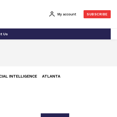
My account
SUBSCRIBE
t Us
CIAL INTELLIGENCE
ATLANTA