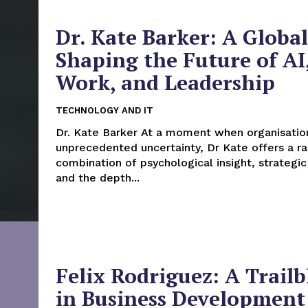
Dr. Kate Barker: A Global
Shaping the Future of AI
Work, and Leadership
TECHNOLOGY AND IT
Dr. Kate Barker At a moment when organisations face
unprecedented uncertainty, Dr Kate offers a ra
combination of psychological insight, strategic
and the depth...
Felix Rodriguez: A Trailb
in Business Development