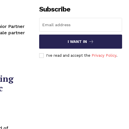
Subscribe
ale partner
I WANT IN
I've read and accept the
Privacy Policy
.
ing
c
d of