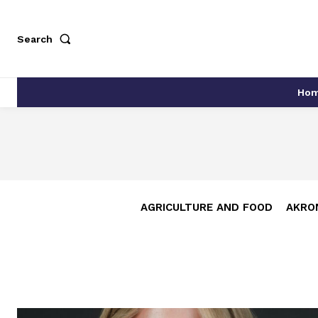
Search
Ho
AGRICULTURE AND FOOD
AKRO