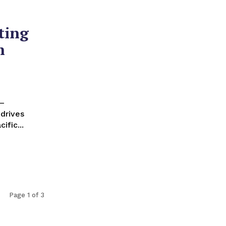
ting
h
drives
ific...
Page 1 of 3