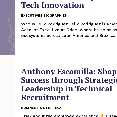
Tech Innovation
EXECUTIVES BIOGRAPHIES
Who Is Felix Rodriguez Felix Rodriguez is a Senior Partner
Account Executive at Odoo, where he helps sc
ecosystems across Latin America and Brazil....
Anthony Escamilla: Shap
Success through Strategi
Leadership in Technical
Recruitment
BUSINESS & STRATEGY
I talk about the employee experience
| Hea