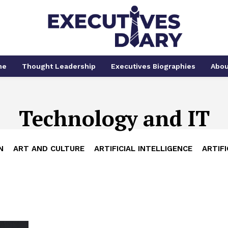
me
Thought Leadership
Executives Biographies
Abou
Technology and IT
N
ART AND CULTURE
ARTIFICIAL INTELLIGENCE
ARTIFI