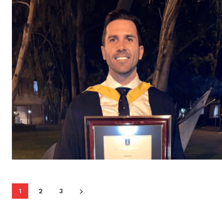
1
2
3