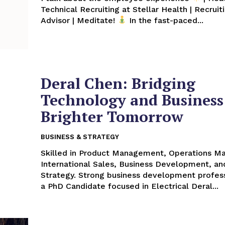
Technical Recruiting at Stellar Health | Recruit
Advisor | Meditate!
In the fast-paced...
Deral Chen: Bridging
Technology and Business 
Brighter Tomorrow
BUSINESS & STRATEGY
Skilled in Product Management, Operations 
International Sales, Business Development, an
Strategy. Strong business development profess
a PhD Candidate focused in Electrical Deral...