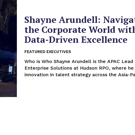
Shayne Arundell: Naviga
the Corporate World wit
Data-Driven Excellence
FEATURED EXECUTIVES
Who is Who Shayne Arundell is the APAC Lead –
Enterprise Solutions at Hudson RPO, where he 
innovation in talent strategy across the Asia-Pac