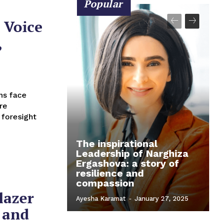
Popular
 Voice
,
re
 foresight
The inspirational
Leadership of Narghiza
Ergashova: a story of
resilience and
compassion
lazer
Ayesha Karamat
-
January 27, 2025
 and