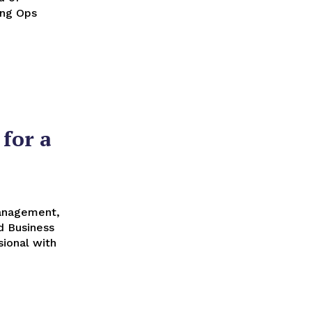
ing Ops
for a
Management,
d Business
ional with