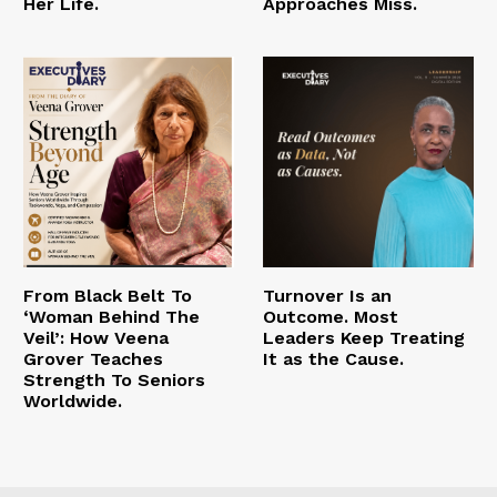
Her Life.
Approaches Miss.
From Black Belt To
Turnover Is an
‘Woman Behind The
Outcome. Most
Veil’: How Veena
Leaders Keep Treating
Grover Teaches
It as the Cause.
Strength To Seniors
Worldwide.