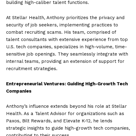
building high-caliber talent functions.
At Stellar Health, Anthony prioritizes the privacy and
security of job seekers, implementing practices to
combat recruiting scams. His team, comprised of
talent consultants with extensive experience from top
U.S. tech companies, specializes in high-volume, time-
sensitive job openings. They seamlessly integrate with
internal teams, providing an extension of support for
recruitment strategies.
Entrepreneurial Ventures: Guiding High-Growth Tech
Companies
Anthony’s influence extends beyond his role at Stellar
Health. As a Talent Advisor for organizations such as
Paxos, Bilt Rewards, and Elevate K-12, he lends
strategic insights to guide high-growth tech companies,
contributing to their success.