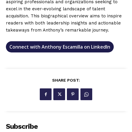
aspiring professionals and organizations seeking to
excel in the ever-evolving landscape of talent
acquisition. This biographical overview aims to inspire
readers with both leadership insights and actionable
takeaways from Anthony’s remarkable journey.
Connect with Anthony Escamilla on LinkedIn
SHARE POST:
Subscribe