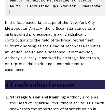
Head of Technical Recruiting at Stellar 
Health | Recruiting Ops Advisor | Meditate! 
In the fast-paced landscape of the New York City
Metropolitan Area, Anthony Escamilla stands as a
distinguished professional, making significant
contributions to the field of technical recruitment.
Currently serving as the Head of Technical Recruiting
at Stellar Health and a seasoned Talent Advisor,
Anthony’s journey is marked by strategic leadership,
entrepreneurial spirit, and a commitment to
excellence.
5
Leadership Lessons
Strategic Vision and Planning:
Anthony’s role as
the Head of Technical Recruitment at Stellar Health
showcases the importance of strategic vision in