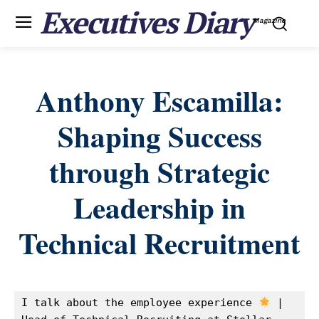
Executives Diary
Magazine
Anthony Escamilla:
Shaping Success
through Strategic
Leadership in
Technical Recruitment
I talk about the employee experience 
 | 