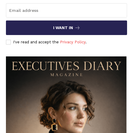
I WANT IN
I've read and accept the
Privacy Policy
.