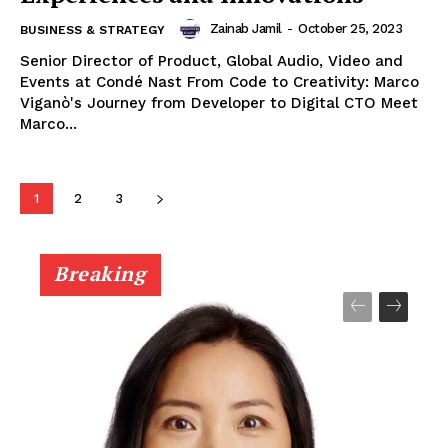
Zainab Jamil
-
October 25, 2023
BUSINESS & STRATEGY
Senior Director of Product, Global Audio, Video and
Events at Condé Nast From Code to Creativity: Marco
Viganò's Journey from Developer to Digital CTO Meet
Marco...
1
2
3
Breaking