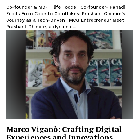
Co-founder & MD- Hilife Foods | Co-founder- Pahadi
Foods From Code to Cornflakes: Prashant Ghimire's
Journey as a Tech-Driven FMCG Entrepreneur Meet
Prashant Ghimire, a dynamic...
Marco Viganò: Crafting Digital
Experiences and Innovations