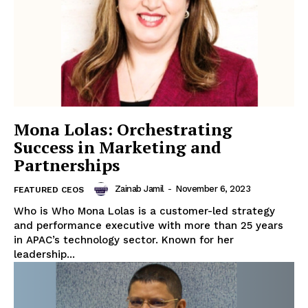
Mona Lolas: Orchestrating
Success in Marketing and
Partnerships
Zainab Jamil
-
November 6, 2023
FEATURED CEOS
Who is Who Mona Lolas is a customer-led strategy
and performance executive with more than 25 years
in APAC’s technology sector. Known for her
leadership...