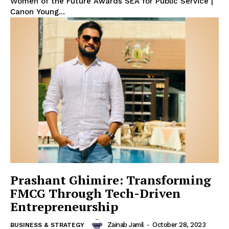
Women of the Future Awards SEA for Public Service |
Canon Young...
Prashant Ghimire: Transforming
FMCG Through Tech-Driven
Entrepreneurship
Zainab Jamil
-
October 28, 2023
BUSINESS & STRATEGY