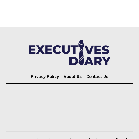
Privacy Policy
About Us
Contact Us