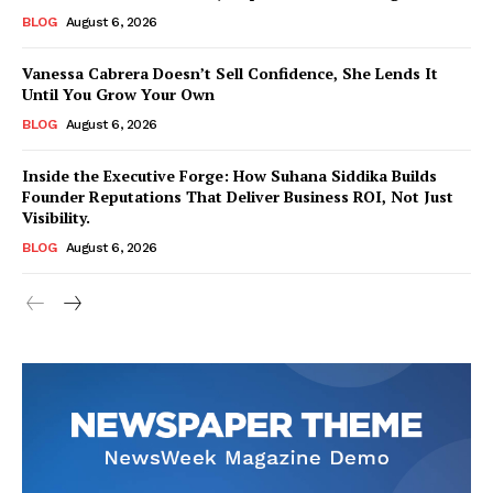
BLOG
August 6, 2026
Vanessa Cabrera Doesn’t Sell Confidence, She Lends It
Until You Grow Your Own
BLOG
August 6, 2026
Inside the Executive Forge: How Suhana Siddika Builds
Founder Reputations That Deliver Business ROI, Not Just
Visibility.
BLOG
August 6, 2026