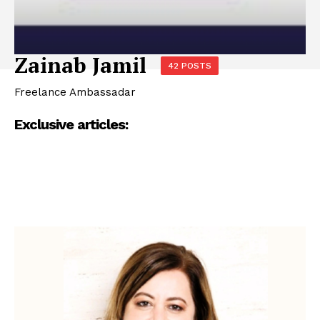
Zainab Jamil
42 POSTS
Freelance Ambassadar
Exclusive articles: