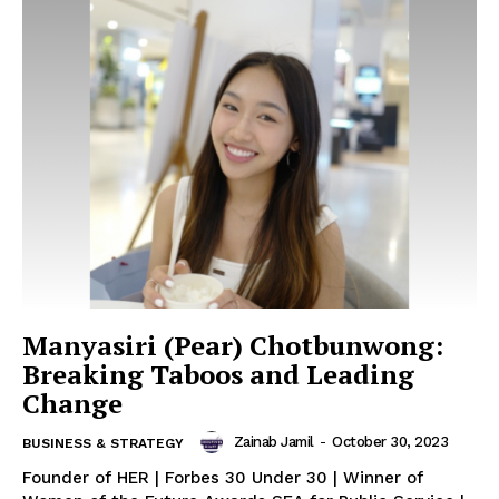
Manyasiri (Pear) Chotbunwong:
Breaking Taboos and Leading
Change
Zainab Jamil
-
October 30, 2023
BUSINESS & STRATEGY
Founder of HER | Forbes 30 Under 30 | Winner of