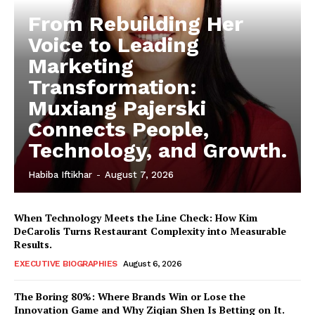
From Rebuilding Her
Voice to Leading
Marketing
Transformation:
Muxiang Pajerski
Connects People,
Technology, and Growth.
Habiba Iftikhar
-
August 7, 2026
When Technology Meets the Line Check: How Kim
DeCarolis Turns Restaurant Complexity into Measurable
Results.
EXECUTIVE BIOGRAPHIES
August 6, 2026
The Boring 80%: Where Brands Win or Lose the
Innovation Game and Why Ziqian Shen Is Betting on It.