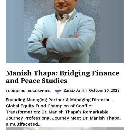
Manish Thapa: Bridging Finance
and Peace Studies
Zainab Jamil
-
October 30, 2023
FOUNDERS BIOGRAPHIES
Founding Managing Partner & Managing Director -
Global Equity Fund Champion of Conflict
Transformation: Dr. Manish Thapa's Remarkable
Journey Professional Journey Meet Dr. Manish Thapa,
a multifaceted...