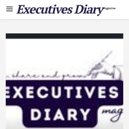
Executives Diary
Magazine