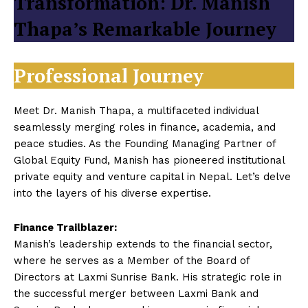
Transformation: Dr. Manish
Thapa’s Remarkable Journey
Professional Journey
Meet Dr. Manish Thapa, a multifaceted individual
seamlessly merging roles in finance, academia, and
peace studies. As the Founding Managing Partner of
Global Equity Fund, Manish has pioneered institutional
private equity and venture capital in Nepal. Let’s delve
into the layers of his diverse expertise.
Finance Trailblazer:
Manish’s leadership extends to the financial sector,
where he serves as a Member of the Board of
Directors at Laxmi Sunrise Bank. His strategic role in
the successful merger between Laxmi Bank and