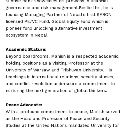
Sunrise Bank showcases his prowess in financial
governance and risk management.Bestie this, he is
founding Managing Partner of Nepal’s first SEBON
licensed PE/VC Fund, Global Equity Fund which is
pioneer fund unlocking alternative investment
ecosystem in Nepal
Academic Stature:
Beyond boardrooms, Manish is a respected academic,
holding positions as a Visiting Professor at the
University of Warsaw and Tribhuvan University. His
teachings in international relations, security studies,
and conflict resolution underscore a commitment to
nurturing the next generation of global thinkers.
Peace Advocate:
With a profound commitment to peace, Manish served
as the Head and Professor of Peace and Security
Studies at the United Nations mandated University for