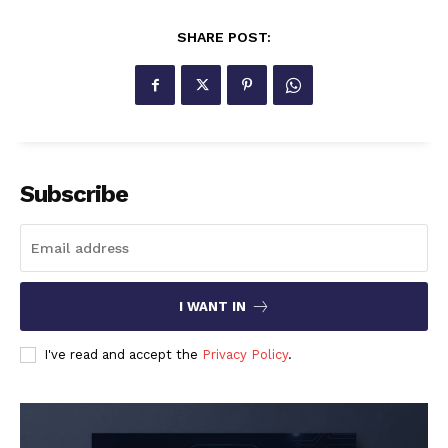
SHARE POST:
Subscribe
I WANT IN
I've read and accept the
Privacy Policy
.