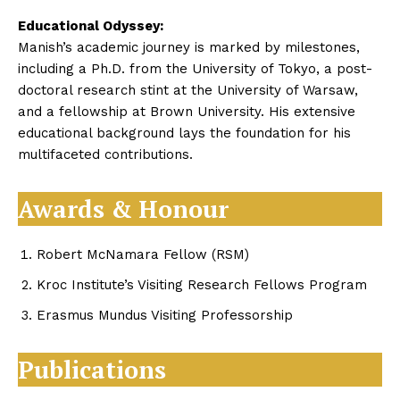
Educational Odyssey:
Manish’s academic journey is marked by milestones,
including a Ph.D. from the University of Tokyo, a post-
doctoral research stint at the University of Warsaw,
and a fellowship at Brown University. His extensive
educational background lays the foundation for his
multifaceted contributions.
Awards & Honour
Robert McNamara Fellow (RSM)
Kroc Institute’s Visiting Research Fellows Program
Erasmus Mundus Visiting Professorship
Publications