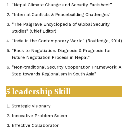
“Nepal Climate Change and Security Factsheet”
“Internal Conflicts & Peacebuilding Challenges”
“The Palgrave Encyclopedia of Global Security
Studies” (Chief Editor)
“India in the Contemporary World” (Routledge, 2014)
“Back to Negotiation: Diagnosis & Prognosis for
Future Negotiation Process in Nepal”
“Non-traditional Security Cooperation Framework: A
Step towards Regionalism in South Asia”
5 leadership Skill
Strategic Visionary
Innovative Problem Solver
Effective Collaborator