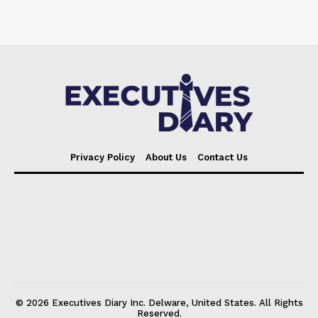
Privacy Policy
About Us
Contact Us
© 2026 Executives Diary Inc. Delware, United States. All Rights
Reserved.