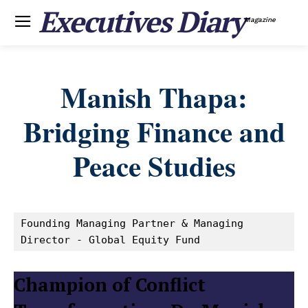
Executives Diary
Magazine
Manish Thapa:
Bridging Finance and
Peace Studies
Founding Managing Partner & Managing 
Director - Global Equity Fund
Champion of Conflict