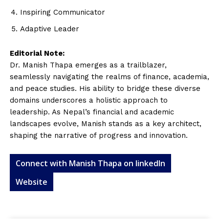
Inspiring Communicator
Adaptive Leader
Editorial Note:
Dr. Manish Thapa emerges as a trailblazer,
seamlessly navigating the realms of finance, academia,
and peace studies. His ability to bridge these diverse
domains underscores a holistic approach to
leadership. As Nepal’s financial and academic
landscapes evolve, Manish stands as a key architect,
shaping the narrative of progress and innovation.
Connect with Manish Thapa on linkedIn
Website