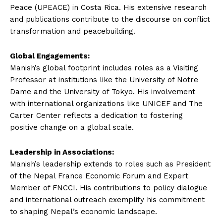
Peace (UPEACE) in Costa Rica. His extensive research
and publications contribute to the discourse on conflict
transformation and peacebuilding.
Global Engagements:
Manish’s global footprint includes roles as a Visiting
Professor at institutions like the University of Notre
Dame and the University of Tokyo. His involvement
with international organizations like UNICEF and The
Carter Center reflects a dedication to fostering
positive change on a global scale.
Leadership in Associations:
Manish’s leadership extends to roles such as President
of the Nepal France Economic Forum and Expert
Member of FNCCI. His contributions to policy dialogue
and international outreach exemplify his commitment
to shaping Nepal’s economic landscape.