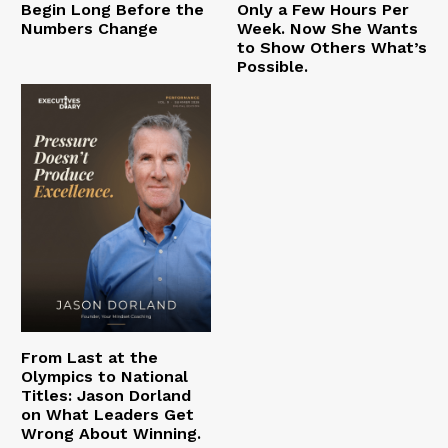
Begin Long Before the
Only a Few Hours Per
Numbers Change
Week. Now She Wants
to Show Others What’s
Possible.
From Last at the
Olympics to National
Titles: Jason Dorland
on What Leaders Get
Wrong About Winning.