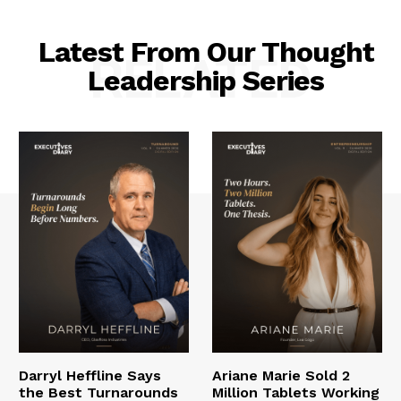
Latest From Our Thought
RELATED
Leadership Series
Darryl Heffline Says
Ariane Marie Sold 2
the Best Turnarounds
Million Tablets Working