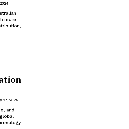
 2024
ith more
tribution,
ation
y 27, 2024
e, and
eprenology