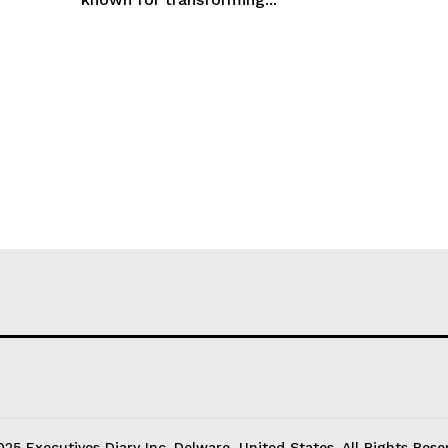
25 Executives Diary Inc. Delware, United States. All Rights Rese