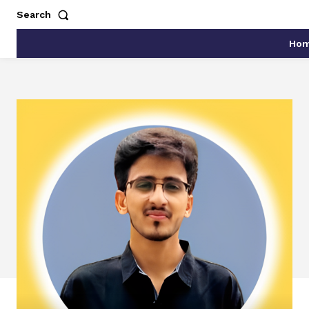
Search
Ho