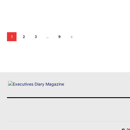
1
2
3
...
9
© 20