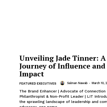
Unveiling Jade Tinner: A
Journey of Influence and
Impact
Salman Nawab
-
March 10, 
FEATURED EXECUTIVES
The Brand Enhancer | Advocate of Connection 
Philanthropist & Non-Profit Leader | LIT Introduction: In
the sprawling landscape of leadership and co
advocacy, one name...