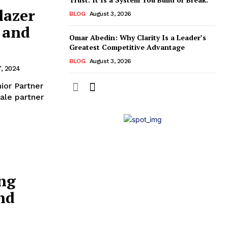
lazer
BLOG
August 3, 2026
 and
Omar Abedin: Why Clarity Is a Leader’s
Greatest Competitive Advantage
BLOG
August 3, 2026
7, 2024
ale partner
ing
nd