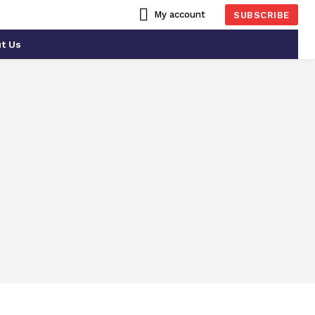
My account
SUBSCRIBE
t Us