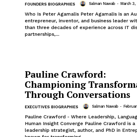
Salman Nawab
-
March 3,
FOUNDERS BIOGRAPHIES
Who Is Peter Agamalis Peter Agamalis is an Australian
entrepreneur, inventor, and business leader w
than three decades of experience across IT dis
partnerships,...
Pauline Crawford:
Championing Transform
Through Conversations
Salman Nawab
-
Februar
EXECUTIVES BIOGRAPHIES
Pauline Crawford - Where Leadership, Languag
Human Insight Converge Pauline Crawford is a global
leadership strategist, author, and PhD in Entr
known for transforming...