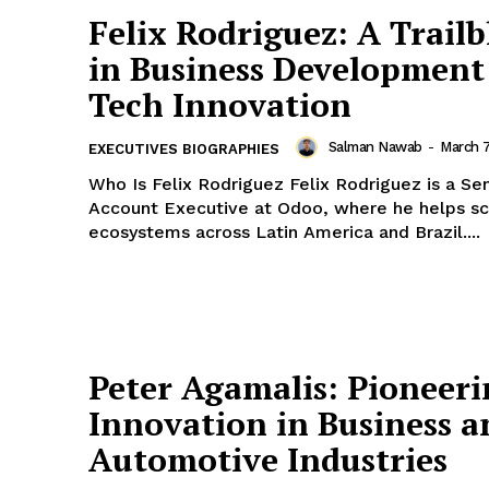
Felix Rodriguez: A Trailb
in Business Development
Tech Innovation
Salman Nawab
-
March 
EXECUTIVES BIOGRAPHIES
Who Is Felix Rodriguez Felix Rodriguez is a Senior Partner
Account Executive at Odoo, where he helps sc
ecosystems across Latin America and Brazil....
Peter Agamalis: Pioneer
Innovation in Business a
Automotive Industries