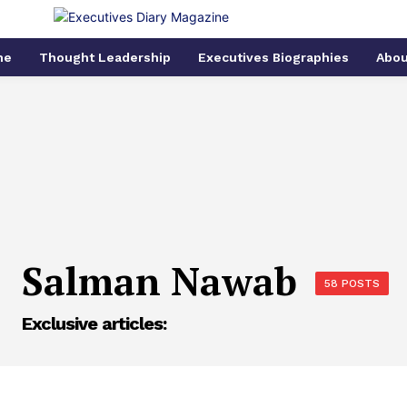
me
Thought Leadership
Executives Biographies
Abou
Salman Nawab
58 POSTS
Exclusive articles: