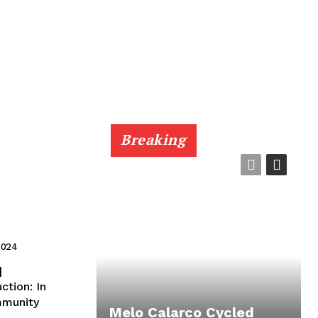
Breaking
2024
|
mmunity
Melo Calarco Cycled