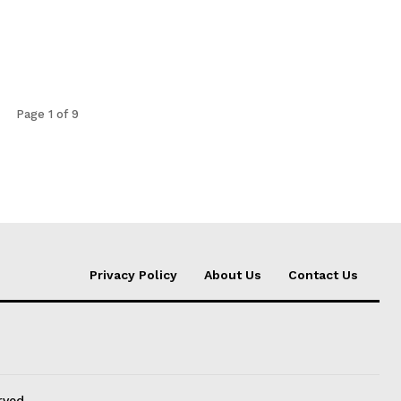
Page 1 of 9
Privacy Policy
About Us
Contact Us
rved.