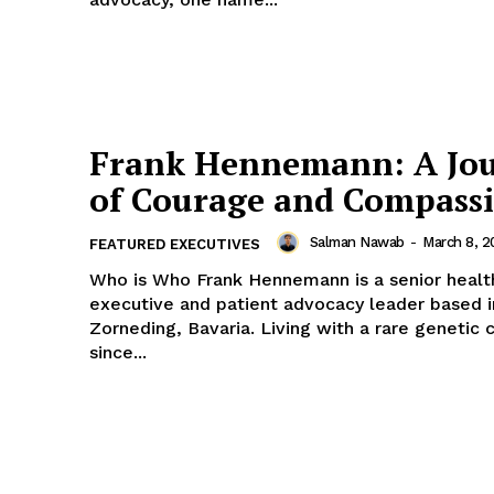
Frank Hennemann: A Jo
of Courage and Compass
Salman Nawab
-
March 8, 2
FEATURED EXECUTIVES
Who is Who Frank Hennemann is a senior healthcare
executive and patient advocacy leader based i
Zorneding, Bavaria. Living with a rare genetic 
since...