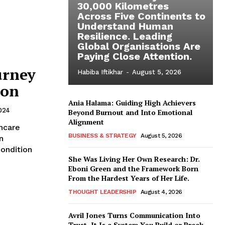
30,000 Kilometres
Across Five Continents to
Understand Human
Resilience. Leading
Global Organisations Are
Paying Close Attention.
urney
Habiba Iftikhar
-
August 5, 2026
ion
Ania Halama: Guiding High Achievers
024
Beyond Burnout and Into Emotional
Alignment
BUSINESS & STRATEGY
August 5, 2026
n
condition
She Was Living Her Own Research: Dr.
Eboni Green and the Framework Born
From the Hardest Years of Her Life.
THOUGHT LEADERSHIP
August 4, 2026
Avril Jones Turns Communication Into
Trust. It Is a System You Build or Break.