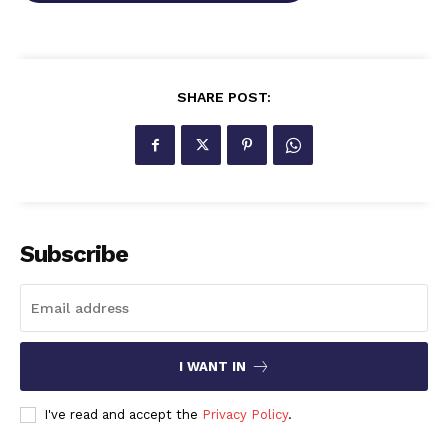
SHARE POST:
Subscribe
I WANT IN
I've read and accept the
Privacy Policy
.