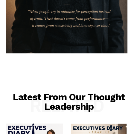
Latest From Our Thought
RELATED
Leadership