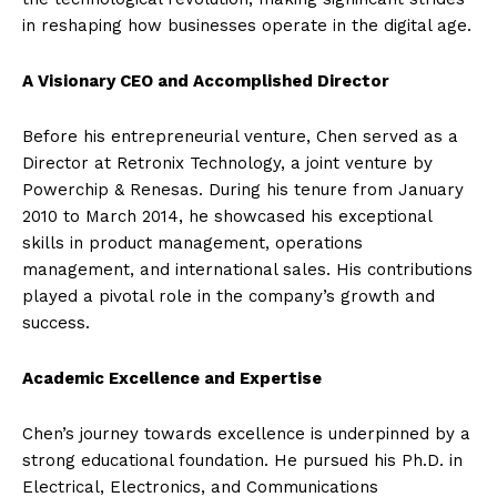
in reshaping how businesses operate in the digital age.
A Visionary CEO and Accomplished Director
Before his entrepreneurial venture, Chen served as a
Director at Retronix Technology, a joint venture by
Powerchip & Renesas. During his tenure from January
2010 to March 2014, he showcased his exceptional
skills in product management, operations
management, and international sales. His contributions
played a pivotal role in the company’s growth and
success.
Academic Excellence and Expertise
Chen’s journey towards excellence is underpinned by a
strong educational foundation. He pursued his Ph.D. in
Electrical, Electronics, and Communications