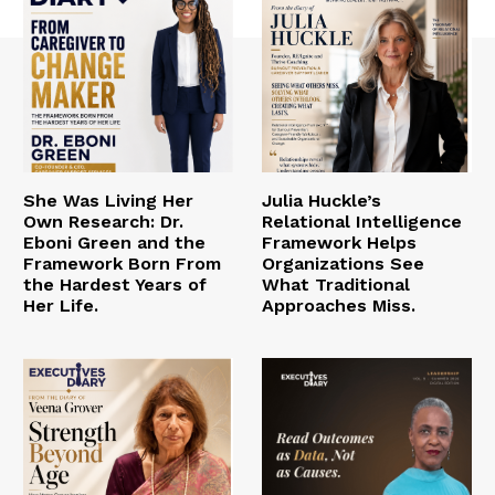
She Was Living Her
Julia Huckle’s
Own Research: Dr.
Relational Intelligence
Eboni Green and the
Framework Helps
Framework Born From
Organizations See
the Hardest Years of
What Traditional
Her Life.
Approaches Miss.