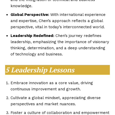
knowledge.
Global Perspective:
With international experience
and expertise, Chen’s approach reflects a global
perspective, vital in today’s interconnected world.
Leadership Redefined:
Chen’s journey redefines
leadership, emphasizing the importance of visionary
thinking, determination, and a deep understanding
of technology and business.
5 Leadership Lessons
Embrace innovation as a core value, driving
continuous improvement and growth.
Cultivate a global mindset, appreciating diverse
perspectives and market nuances.
Foster a culture of collaboration and empowerment