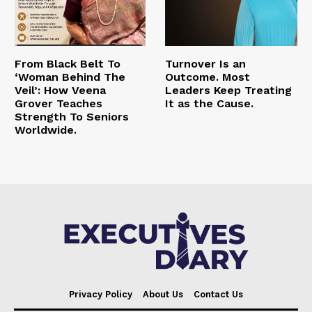
From Black Belt To
Turnover Is an
‘Woman Behind The
Outcome. Most
Veil’: How Veena
Leaders Keep Treating
Grover Teaches
It as the Cause.
Strength To Seniors
Worldwide.
Privacy Policy
About Us
Contact Us