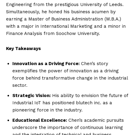
Engineering from the prestigious University of Leeds.
Simultaneously, he honed his business acumen by
earning a Master of Business Administration (M.B.A.)
with a major in International Marketing and a minor in
Finance Analysis from Soochow University.
Key Takeaways
Innovation as a Driving Force:
Chen’s story
exemplifies the power of innovation as a driving
force behind transformative change in the industrial
sector.
Strategic Vision:
His ability to envision the future of
Industrial IoT has positioned blutech inc. as a
pioneering force in the industry.
Educational Excellence:
Chen’s academic pursuits
underscore the importance of continuous learning
and the integration of technical and business