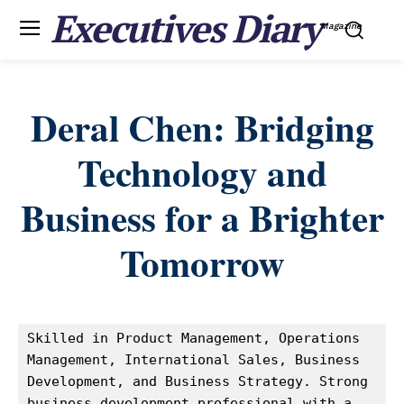
Executives Diary
Magazine
Deral Chen: Bridging
Technology and
Business for a Brighter
Tomorrow
Skilled in Product Management, Operations 
Management, International Sales, Business 
Development, and Business Strategy. Strong 
business development professional with a 