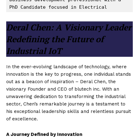
PhD Candidate focused in Electrical
Deral Chen: A Visionary Leader
Redefining the Future of
Industrial IoT
In the ever-evolving landscape of technology, where
innovation is the key to progress, one individual stands
out as a beacon of inspiration – Deral Chen, the
visionary Founder and CEO of blutech inc. With an
unwavering dedication to transforming the industrial
sector, Chen’s remarkable journey is a testament to
his exceptional leadership skills and relentless pursuit
of excellence.
A Journey Defined by Innovation