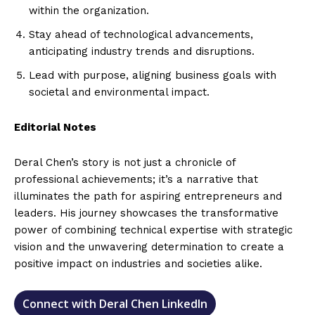
within the organization.
Stay ahead of technological advancements,
anticipating industry trends and disruptions.
Lead with purpose, aligning business goals with
societal and environmental impact.
Editorial Notes
Deral Chen’s story is not just a chronicle of
professional achievements; it’s a narrative that
illuminates the path for aspiring entrepreneurs and
leaders. His journey showcases the transformative
power of combining technical expertise with strategic
vision and the unwavering determination to create a
positive impact on industries and societies alike.
Connect with Deral Chen LinkedIn