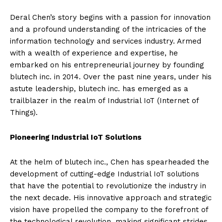
Deral Chen’s story begins with a passion for innovation
and a profound understanding of the intricacies of the
information technology and services industry. Armed
with a wealth of experience and expertise, he
embarked on his entrepreneurial journey by founding
blutech inc. in 2014. Over the past nine years, under his
astute leadership, blutech inc. has emerged as a
trailblazer in the realm of Industrial IoT (Internet of
Things).
Pioneering Industrial IoT Solutions
At the helm of blutech inc., Chen has spearheaded the
development of cutting-edge Industrial IoT solutions
that have the potential to revolutionize the industry in
the next decade. His innovative approach and strategic
vision have propelled the company to the forefront of
the technological revolution, making significant strides