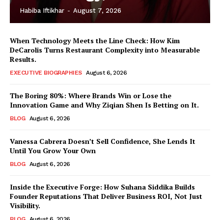
Habiba Iftikhar
-
August 7, 2026
When Technology Meets the Line Check: How Kim
DeCarolis Turns Restaurant Complexity into Measurable
Results.
EXECUTIVE BIOGRAPHIES
August 6, 2026
The Boring 80%: Where Brands Win or Lose the
Innovation Game and Why Ziqian Shen Is Betting on It.
BLOG
August 6, 2026
Vanessa Cabrera Doesn’t Sell Confidence, She Lends It
Until You Grow Your Own
BLOG
August 6, 2026
Inside the Executive Forge: How Suhana Siddika Builds
Founder Reputations That Deliver Business ROI, Not Just
Visibility.
BLOG
August 6, 2026