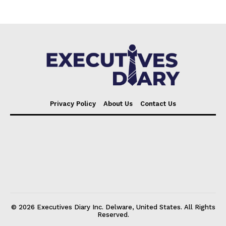
Privacy Policy
About Us
Contact Us
© 2026 Executives Diary Inc. Delware, United States. All Rights
Reserved.