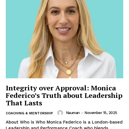
Integrity over Approval: Monica
Federico’s Truth about Leadership
That Lasts
Nauman
-
November 15, 2025
COACHING & MENTORSHIP
About Who is Who Monica Federico is a London-based
Leadership and Performance Coach who blends