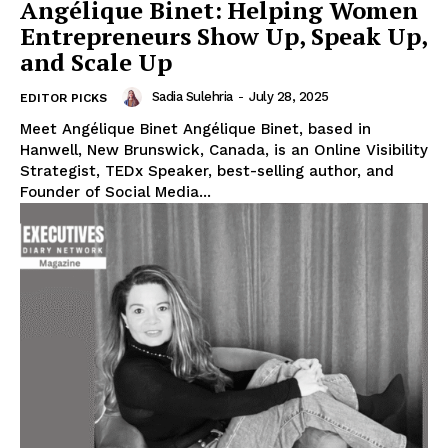
Angélique Binet: Helping Women
Entrepreneurs Show Up, Speak Up,
and Scale Up
Sadia Sulehria
-
July 28, 2025
EDITOR PICKS
Meet Angélique Binet Angélique Binet, based in
Hanwell, New Brunswick, Canada, is an Online Visibility
Strategist, TEDx Speaker, best-selling author, and
Founder of Social Media...