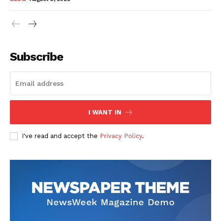
Subscribe
I WANT IN
I've read and accept the
Privacy Policy
.