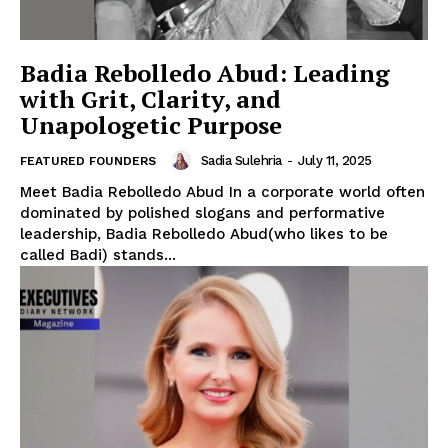
Badia Rebolledo Abud: Leading
with Grit, Clarity, and
Unapologetic Purpose
Sadia Sulehria
-
July 11, 2025
FEATURED FOUNDERS
Meet Badia Rebolledo Abud In a corporate world often
dominated by polished slogans and performative
leadership, Badia Rebolledo Abud(who likes to be
called Badi) stands...