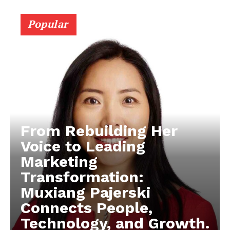
Popular
From Rebuilding Her
Voice to Leading
Marketing
Transformation:
Muxiang Pajerski
Connects People,
Technology, and Growth.