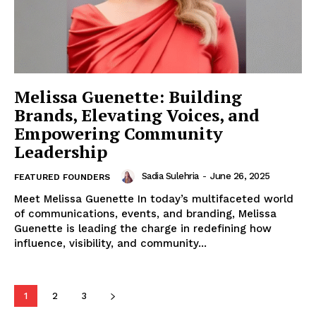
Melissa Guenette: Building
Brands, Elevating Voices, and
Empowering Community
Leadership
Sadia Sulehria
-
June 26, 2025
FEATURED FOUNDERS
Meet Melissa Guenette In today’s multifaceted world
of communications, events, and branding, Melissa
Guenette is leading the charge in redefining how
influence, visibility, and community...
1
2
3