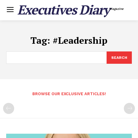
Executives Diary
Magazine
Tag:
#Leadership
SEARCH
BROWSE OUR EXCLUSIVE ARTICLES!