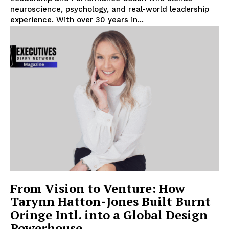
neuroscience, psychology, and real-world leadership
experience. With over 30 years in...
From Vision to Venture: How
Tarynn Hatton-Jones Built Burnt
Oringe Intl. into a Global Design
Powerhouse