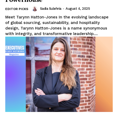
Sadia Sulehria
-
August 4, 2025
EDITOR PICKS
Meet Tarynn Hatton-Jones In the evolving landscape
of global sourcing, sustainability, and hospitality
design, Tarynn Hatton-Jones is a name synonymous
with integrity, and transformative leadership....