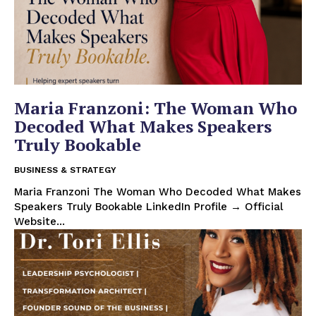
Maria Franzoni: The Woman Who
Decoded What Makes Speakers
Truly Bookable
BUSINESS & STRATEGY
Maria Franzoni The Woman Who Decoded What Makes
Speakers Truly Bookable LinkedIn Profile → Official
Website...