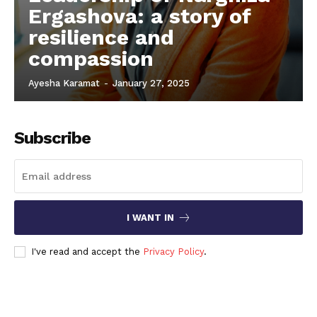
Ergashova: a story of
resilience and
compassion
Ayesha Karamat
-
January 27, 2025
Subscribe
I WANT IN
I've read and accept the
Privacy Policy
.