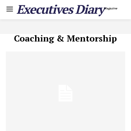
Executives Diary
Magazine
Coaching & Mentorship