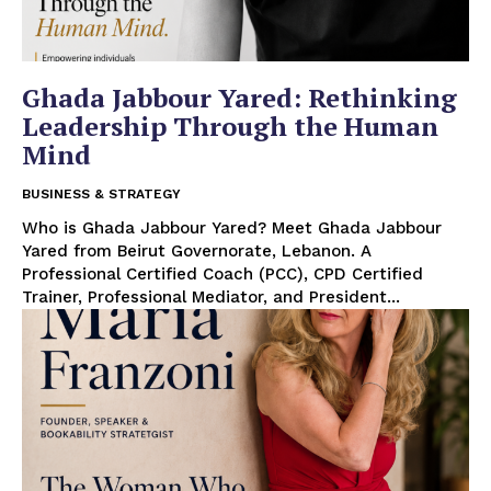
Ghada Jabbour Yared: Rethinking
Leadership Through the Human
Mind
BUSINESS & STRATEGY
Who is Ghada Jabbour Yared? Meet Ghada Jabbour
Yared from Beirut Governorate, Lebanon. A
Professional Certified Coach (PCC), CPD Certified
Trainer, Professional Mediator, and President...