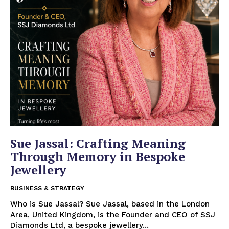
Sue Jassal: Crafting Meaning
Through Memory in Bespoke
Jewellery
BUSINESS & STRATEGY
Who is Sue Jassal? Sue Jassal, based in the London
Area, United Kingdom, is the Founder and CEO of SSJ
Diamonds Ltd, a bespoke jewellery...