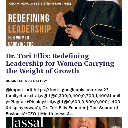
Dr. Tori Ellis: Redefining
Leadership for Women Carrying
the Weight of Growth
BUSINESS & STRATEGY
@import url('https://fonts.googleapis.com/css2?
family=Lato:ital,wght@0,300;0,400;0,700;1,400&famil
y=Playfair+Display:ital,wght@0,600;0,800;0,900;1,400
&display=swap'); Dr. Tori Ellis Founder | The Sound of
Business™CEO | Mindfulness &...