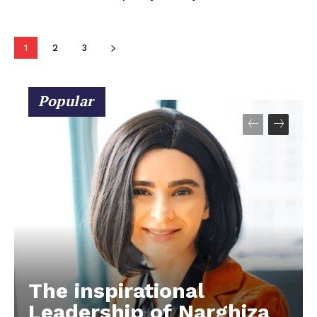
1
2
3
Popular
The inspirational
Leadership of Narghiza