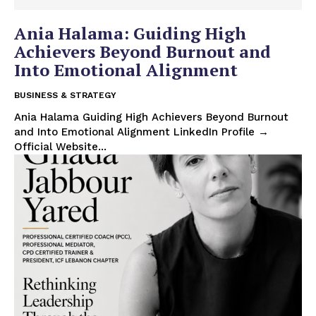
Ania Halama: Guiding High
Achievers Beyond Burnout and
Into Emotional Alignment
BUSINESS & STRATEGY
Ania Halama Guiding High Achievers Beyond Burnout
and Into Emotional Alignment LinkedIn Profile →
Official Website...