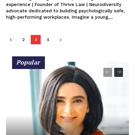
experience | Founder of Thrive Law | Neurodiversity
advocate dedicated to building psychologically safe,
high-performing workplaces. Imagine a young,...
2
3
4
Popular