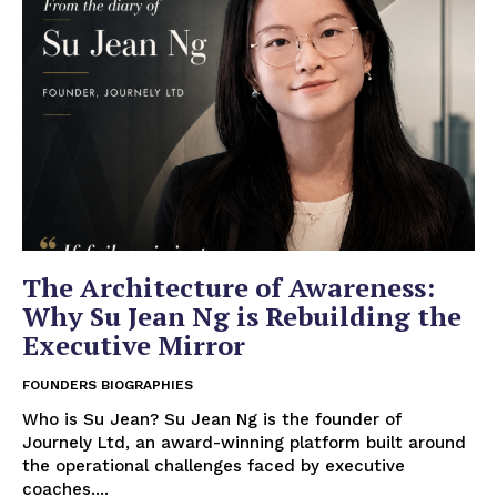
The Architecture of Awareness:
Why Su Jean Ng is Rebuilding the
Executive Mirror
FOUNDERS BIOGRAPHIES
Who is Su Jean? Su Jean Ng is the founder of
Journely Ltd, an award-winning platform built around
the operational challenges faced by executive
coaches....