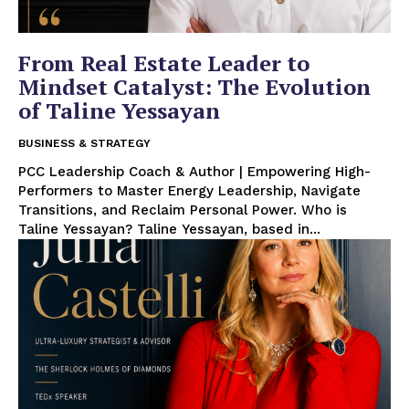
From Real Estate Leader to
Mindset Catalyst: The Evolution
of Taline Yessayan
BUSINESS & STRATEGY
PCC Leadership Coach & Author | Empowering High-
Performers to Master Energy Leadership, Navigate
Transitions, and Reclaim Personal Power. Who is
Taline Yessayan? Taline Yessayan, based in...