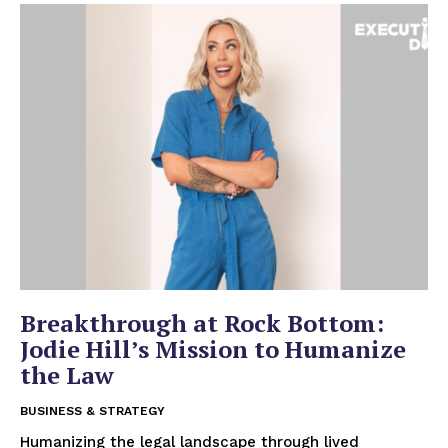
Breakthrough at Rock Bottom:
Jodie Hill’s Mission to Humanize
the Law
BUSINESS & STRATEGY
Humanizing the legal landscape through lived