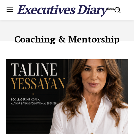
Executives Diary
Magazine
Coaching & Mentorship