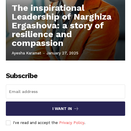
The inspirational
Leadership of Narghiza
Ergashova: a story of
resilience and
compassion
Ayesha Karamat
-
January 27, 2025
Subscribe
I WANT IN
I've read and accept the
Privacy Policy
.