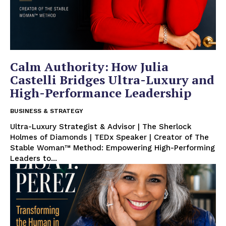
Calm Authority: How Julia
Castelli Bridges Ultra-Luxury and
High-Performance Leadership
BUSINESS & STRATEGY
Ultra-Luxury Strategist & Advisor | The Sherlock
Holmes of Diamonds | TEDx Speaker | Creator of The
Stable Woman™ Method: Empowering High-Performing
Leaders to...