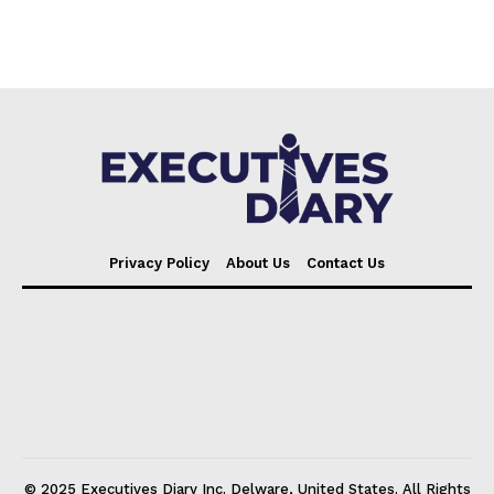
Privacy Policy
About Us
Contact Us
© 2025 Executives Diary Inc. Delware, United States. All Rights