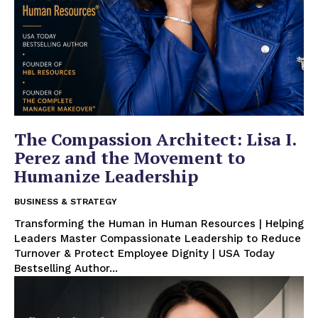
The Compassion Architect: Lisa I.
Perez and the Movement to
Humanize Leadership
BUSINESS & STRATEGY
Transforming the Human in Human Resources | Helping
Leaders Master Compassionate Leadership to Reduce
Turnover & Protect Employee Dignity | USA Today
Bestselling Author...