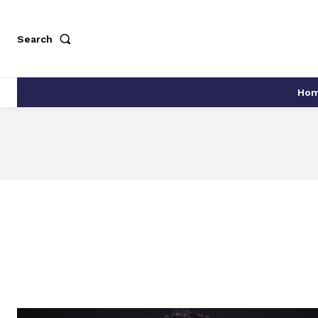
Search
Ho