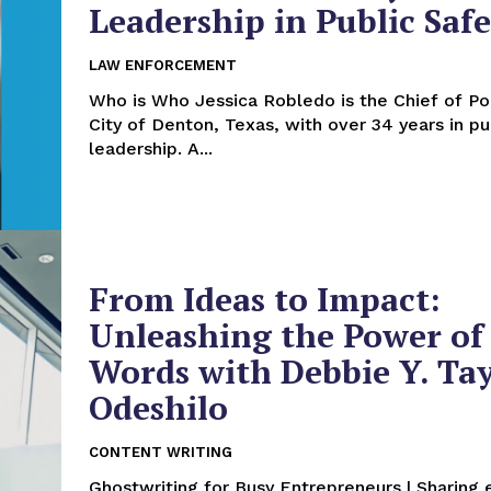
Leadership in Public Saf
LAW ENFORCEMENT
Who is Who Jessica Robledo is the Chief of Police for the
City of Denton, Texas, with over 34 years in pu
leadership. A...
From Ideas to Impact:
Unleashing the Power of
Words with Debbie Y. Ta
Odeshilo
CONTENT WRITING
Ghostwriting for Busy Entrepreneurs | Sharing 