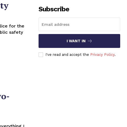
ety
Subscribe
blic safety
I WANT IN
I've read and accept the
Privacy Policy
.
yo-
everything I