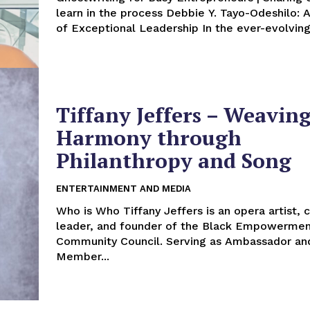
learn in the process Debbie Y. Tayo-Odeshilo: A Journey
of Exceptional Leadership In the ever
Tiffany Jeffers – Weavin
Harmony through
Philanthropy and Song
ENTERTAINMENT AND MEDIA
Who is Who Tiffany Jeffers is an opera artist, community
leader, and founder of the Black Empowerme
Community Council. Serving as Ambassador an
Member...