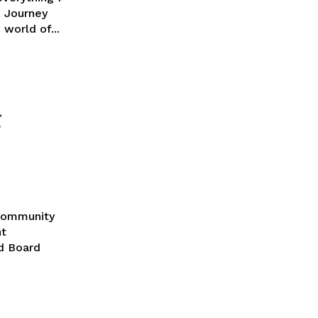
-evolving world of...
g
nt
d Board