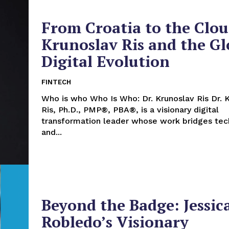
From Croatia to the Clou
Krunoslav Ris and the Gl
Digital Evolution
FINTECH
Who is who Who Is Who: Dr. Krunoslav Ris Dr. Krunoslav
Ris, Ph.D., PMP®, PBA®, is a visionary digital
transformation leader whose work bridges te
and...
Beyond the Badge: Jessic
Robledo’s Visionary