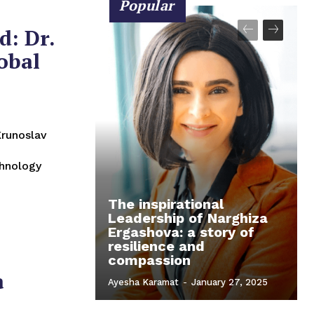
Popular
d: Dr.
obal
chnology
The inspirational
Leadership of Narghiza
Ergashova: a story of
resilience and
compassion
a
Ayesha Karamat
-
January 27, 2025