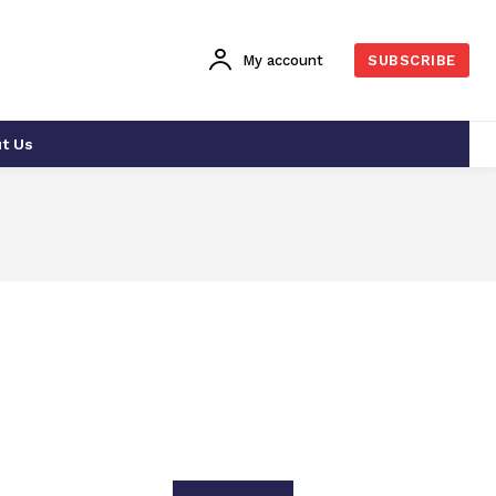
My account
SUBSCRIBE
t Us