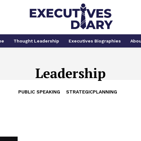
me
Thought Leadership
Executives Biographies
Abou
Leadership
PUBLIC SPEAKING
STRATEGICPLANNING