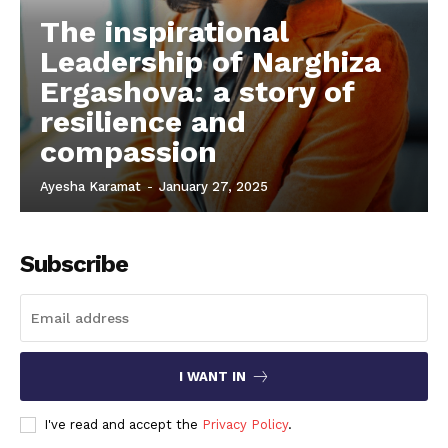
The inspirational
Leadership of Narghiza
Ergashova: a story of
resilience and
compassion
Ayesha Karamat
-
January 27, 2025
Subscribe
I WANT IN
I've read and accept the
Privacy Policy
.