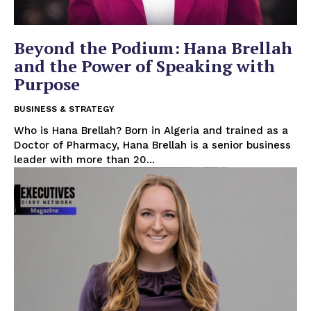
Beyond the Podium: Hana Brellah
and the Power of Speaking with
Purpose
BUSINESS & STRATEGY
Who is Hana Brellah? Born in Algeria and trained as a
Doctor of Pharmacy, Hana Brellah is a senior business
leader with more than 20...