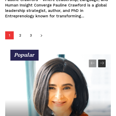
Human Insight Converge Pauline Crawford is a global
leadership strategist, author, and PhD in
Entreprenology known for transforming...
1
2
3
Popular