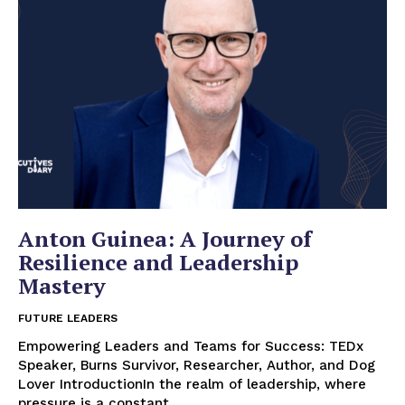
Anton Guinea: A Journey of
Resilience and Leadership
Mastery
FUTURE LEADERS
Empowering Leaders and Teams for Success: TEDx
Speaker, Burns Survivor, Researcher, Author, and Dog
Lover IntroductionIn the realm of leadership, where
pressure is a constant...