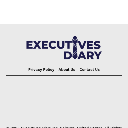
Privacy Policy
About Us
Contact Us