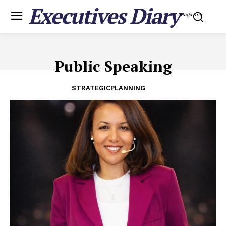
Executives Diary
Magazine
Public Speaking
STRATEGICPLANNING