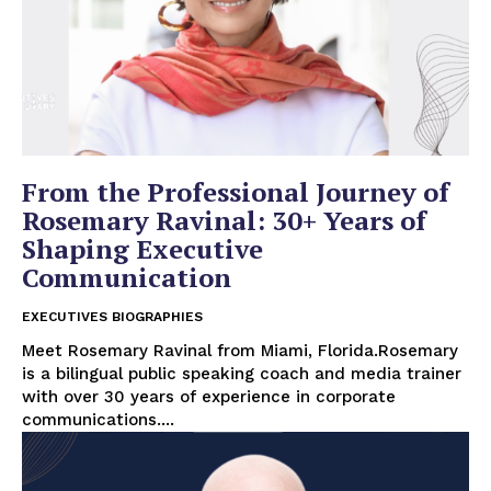
From the Professional Journey of
Rosemary Ravinal: 30+ Years of
Shaping Executive
Communication
EXECUTIVES BIOGRAPHIES
Meet Rosemary Ravinal from Miami, Florida.Rosemary
is a bilingual public speaking coach and media trainer
with over 30 years of experience in corporate
communications....