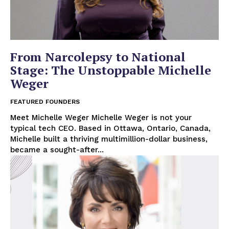
From Narcolepsy to National
Stage: The Unstoppable Michelle
Weger
FEATURED FOUNDERS
Meet Michelle Weger Michelle Weger is not your
typical tech CEO. Based in Ottawa, Ontario, Canada,
Michelle built a thriving multimillion-dollar business,
became a sought-after...