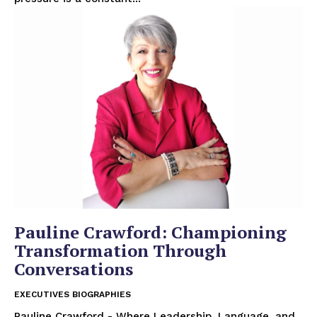
Pauline Crawford: Championing
Transformation Through
Conversations
EXECUTIVES BIOGRAPHIES
Pauline Crawford - Where Leadership, Language, and