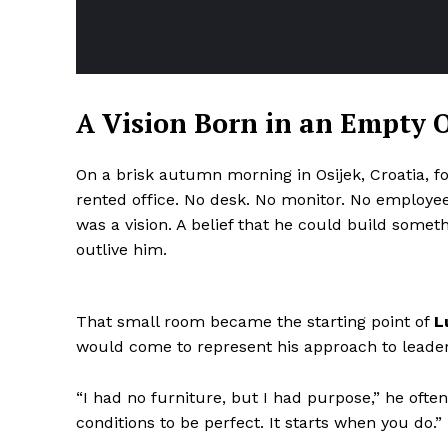
A Vision Born in an Empty O
On a brisk autumn morning in Osijek, Croatia, f
rented office. No desk. No monitor. No employees
was a vision. A belief that he could build some
outlive him.
That small room became the starting point of
L
would come to represent his approach to leader
“I had no furniture, but I had purpose,” he ofte
conditions to be perfect. It starts when you do.”