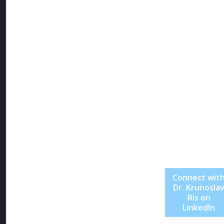
“technology
should clarify
life, not
complicate it,”
Dr. Ris continu
to inspire a ne
generation of
leaders to buil
with focus,
empathy, and
unshakable
vision.
Connect wit
Dr. Krunosla
Ris on
LinkedIn