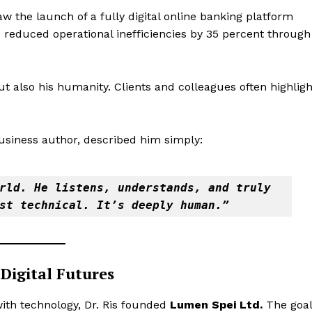
aw the launch of a fully digital online banking platform
o reduced operational inefficiencies by 35 percent through
 but also his humanity. Clients and colleagues often highligh
.
business author, described him simply:
rld. He listens, understands, and truly 
st technical. It’s deeply human.”
Digital Futures
 with technology, Dr. Ris founded
Lumen Spei Ltd.
The goal