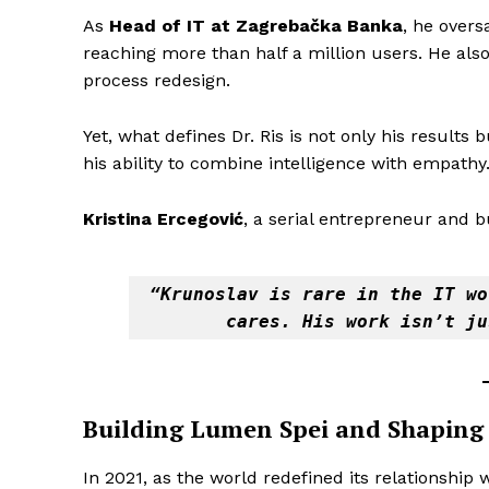
As
Head of IT at Zagrebačka Banka
, he overs
reaching more than half a million users. He als
process redesign.
Yet, what defines Dr. Ris is not only his results
his ability to combine intelligence with empathy
Kristina Ercegović
, a serial entrepreneur and 
“Krunoslav is rare in the IT wo
cares. His work isn’t ju
Building Lumen Spei and Shaping 
In 2021, as the world redefined its relationship