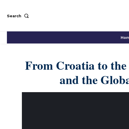
Search
Ho
From Croatia to the
and the Globa