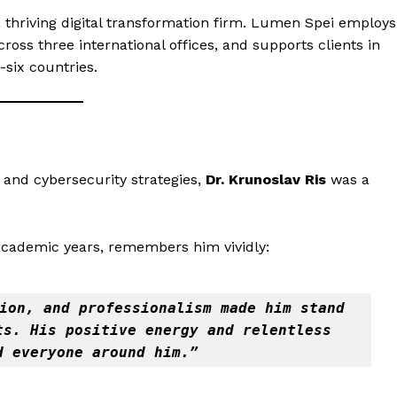
a thriving digital transformation firm. Lumen Spei employs
ross three international offices, and supports clients in
six countries.
 and cybersecurity strategies,
Dr. Krunoslav Ris
was a
 academic years, remembers him vividly:
ion, and professionalism made him stand 
s. His positive energy and relentless 
d everyone around him.”