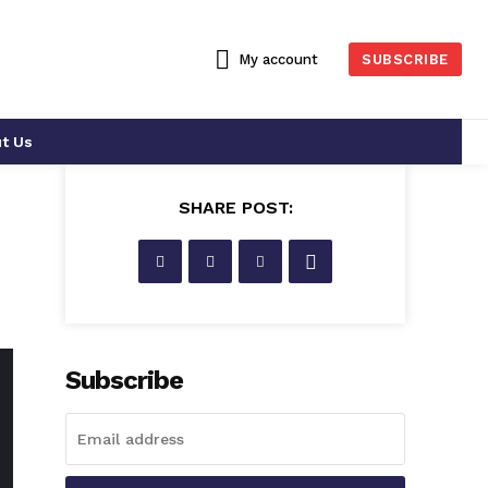
My account
SUBSCRIBE
t Us
SHARE POST:
s
Subscribe
WHO IS WHO