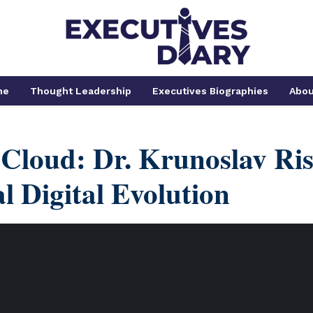
me
Thought Leadership
Executives Biographies
Abou
 Cloud: Dr. Krunoslav Ri
l Digital Evolution