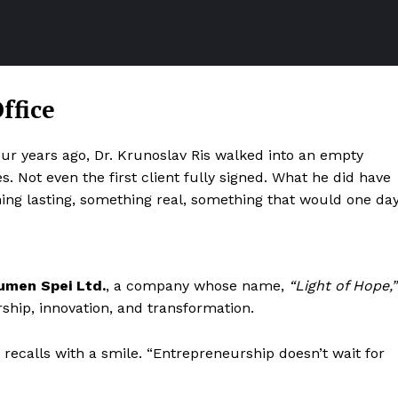
ffice
our years ago, Dr. Krunoslav Ris walked into an empty
. Not even the first client fully signed. What he did have
thing lasting, something real, something that would one da
umen Spei Ltd.
, a company whose name,
“Light of Hope,”
ship, innovation, and transformation.
n recalls with a smile. “Entrepreneurship doesn’t wait for