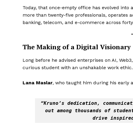
Today, that once-empty office has evolved into 
more than twenty-five professionals, operates ac
banking, telecom, and e-commerce across forty-
The Making of a Digital Visionary
Long before he advised enterprises on AI, Web3,
curious student with an unshakable work ethic.
Lana Maslar
, who taught him during his early
“Kruno’s dedication, communicat
out among thousands of student
drive inspire