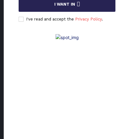
I WANT IN
Who Is
Who: Dr.
I've read and accept the
Privacy Policy
.
Krunosl
Ris
Dr. Krunoslav R
Ph.D., PMP®,
PBA®, is a
visionary digita
transformation
leader whose
work bridges
technology an
humanity. Fro
his beginnings 
Osijek, Croatia,