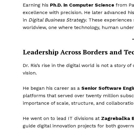
Earning his
Ph.D. in Computer Science
from Pa
excellence with precision. He later advanced hi
in
Digital Business Strategy
. These experiences 
worldview, one where technology, human unders
Leadership Across Borders and Te
Dr. Ris’s rise in the digital world is not a story o
vision.
He began his career as a
Senior Software Engi
platforms that served over twenty million subsc
importance of scale, structure, and collaborati
He went on to lead IT divisions at
Zagrebačka 
guide digital innovation projects for both govern