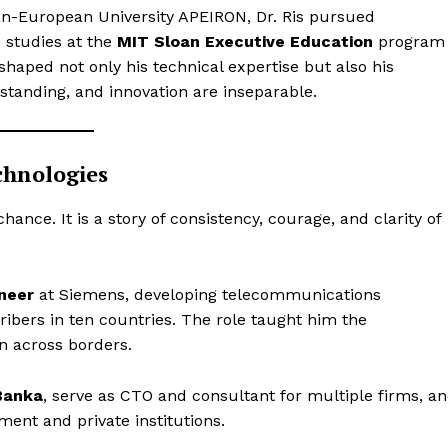
n-European University APEIRON, Dr. Ris pursued
s studies at the
MIT Sloan Executive Education
program
shaped not only his technical expertise but also his
tanding, and innovation are inseparable.
chnologies
f chance. It is a story of consistency, courage, and clarity of
neer
at Siemens, developing telecommunications
ribers in ten countries. The role taught him the
on across borders.
Banka
, serve as CTO and consultant for multiple firms, a
ment and private institutions.