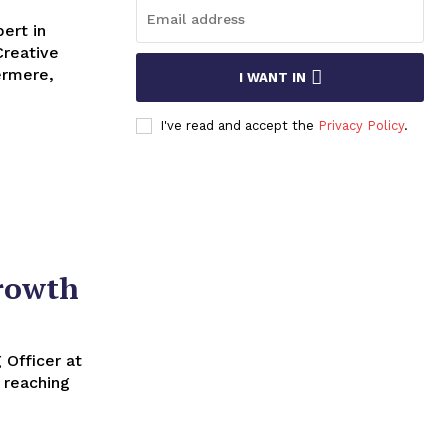
ert in
Creative
I WANT IN
I've read and accept the
Privacy Policy
.
Growth
 reaching