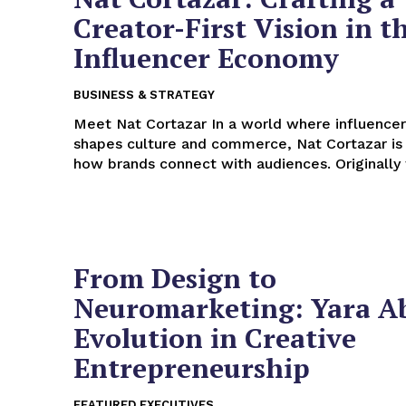
Creator-First Vision in t
Influencer Economy
BUSINESS & STRATEGY
Meet Nat Cortazar In a world where influencer marketing
shapes culture and commerce, Nat Cortazar is 
how brands connect with audiences. Originally 
From Design to
Neuromarketing: Yara A
Evolution in Creative
Entrepreneurship
FEATURED EXECUTIVES