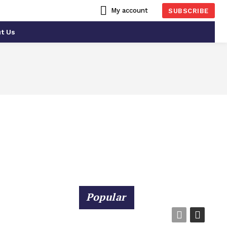
My account
SUBSCRIBE
t Us
RTS
CONSTRUCTION
Popular