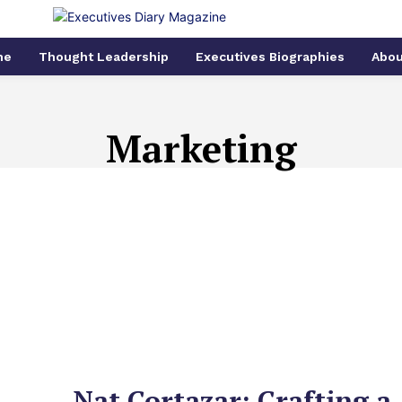
me
Thought Leadership
Executives Biographies
Abou
Marketing
CE
BIOMEDICAL
CLIMATE CHANGE
CMO
COMPUTER A
Nat Cortazar: Crafting a