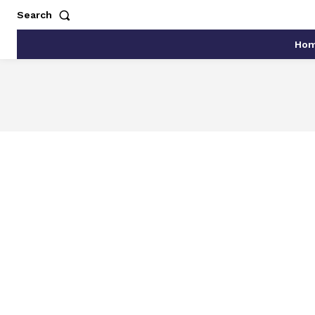
Search
Ho
ARTIFICIAL INTELLIGEN