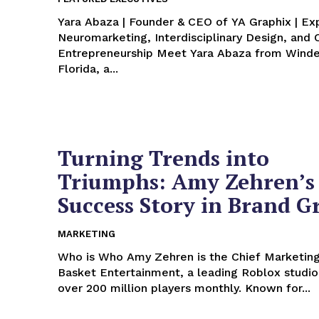
Yara Abaza | Founder & CEO of YA Graphix | Exp
Neuromarketing, Interdisciplinary Design, and 
Entrepreneurship Meet Yara Abaza from Windermere,
Florida, a...
Turning Trends into
Triumphs: Amy Zehren’s
Success Story in Brand 
MARKETING
Who is Who Amy Zehren is the Chief Marketing Officer at
Basket Entertainment, a leading Roblox studio
over 200 million players monthly. Known for...