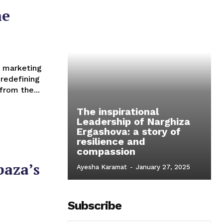
he
redefining
from the...
The inspirational
Leadership of Narghiza
Ergashova: a story of
resilience and
compassion
baza’s
Ayesha Karamat
-
January 27, 2025
Subscribe