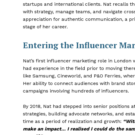
startups and international clients. Nat recalls t
with strategy, manage teams, and navigate cros
appreciation for authentic communication, a pr
stage of her career.
Entering the Influencer Ma
Nat’s first influencer marketing role in London
had experience in the field prior to moving the
like Samsung, Cineworld, and P&O Ferries, wher
Her ability to connect audiences with brand st
campaigns involving hundreds of influencers.
By 2018, Nat had stepped into senior positions 
strategies, building advocate networks, and esta
time as a period of realization and growth:
“With
make an impact… I realised I could do the same