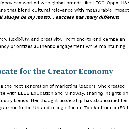
 agency has worked with global brands like LEGO, Oppo, H&
igns that blend cultural relevance with measurable impact
will always be my motto… success has many different
y, flexibility, and creativity. From end-to-end campaign
ncy prioritizes authentic engagement while maintaining
ocate for the Creator Economy
g the next generation of marketing leaders. She created
urse with ELLE Education and Mindway, sharing insights on
ustry trends. Her thought leadership has also earned her
rogramme in the UK and recognition on Top #Influencer50 