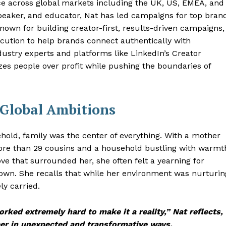
e across global markets including the UK, US, EMEA, and
peaker, and educator, Nat has led campaigns for top bran
own for building creator-first, results-driven campaigns,
ecution to help brands connect authentically with
ustry experts and platforms like LinkedIn’s Creator
es people over profit while pushing the boundaries of
 Global Ambitions
ehold, family was the center of everything. With a mother
more than 29 cousins and a household bustling with warmt
ve that surrounded her, she often felt a yearning for
wn. She recalls that while her environment was nurturin
ly carried.
orked extremely hard to make it a reality,” Nat reflects,
eer in unexpected and transformative ways.