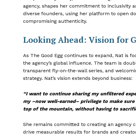
agency, shapes her commitment to inclusivity
diverse founders, using her platform to open d
compromising authenticity.
Looking Ahead: Vision for 
As The Good Egg continues to expand, Nat is foc
the agency’s global influence. The team is doub
transparent fly-on-the-wall series, and welcom
strategy. Nat’s vision extends beyond business:
“I want to continue sharing my unfiltered exp
my –now well-earned– privilege to make sure
top of the mountain, without having to sacrifi
She remains committed to creating an agency cul
drive measurable results for brands and creator