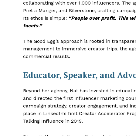
collaborating with over 1,000 influencers. The
Pret a Manger, and Silverstone, crafting campa
Its ethos is simple:
“People over profit. This 
facets.”
The Good Egg’s approach is rooted in transparenc
management to immersive creator trips, the age
commercial results.
Educator, Speaker, and Adv
Beyond her agency, Nat has invested in educatin
and directed the first influencer marketing co
campaign strategy, creator engagement, and ind
place in LinkedIn’s first Creator Accelerator P
Talking Influence in 2019.