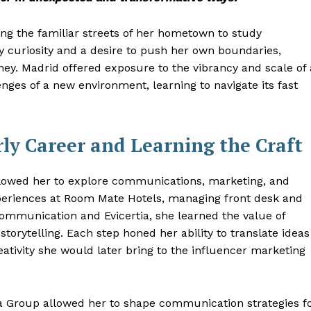
ing the familiar streets of her hometown to study
 by curiosity and a desire to push her own boundaries,
ney. Madrid offered exposure to the vibrancy and scale of 
nges of a new environment, learning to navigate its fast
ly Career and Learning the Craft
allowed her to explore communications, marketing, and
eriences at Room Mate Hotels, managing front desk and
 Communication and Evicertia, she learned the value of
torytelling. Each step honed her ability to translate ideas
eativity she would later bring to the influencer marketing
a Group allowed her to shape communication strategies f