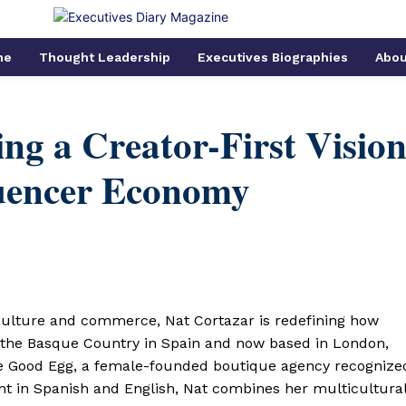
me
Thought Leadership
Executives Biographies
Abou
ng a Creator-First Visio
luencer Economy
culture and commerce, Nat Cortazar is redefining how
m the Basque Country in Spain and now based in London,
he Good Egg, a female-founded boutique agency recognize
ent in Spanish and English, Nat combines her multicultura