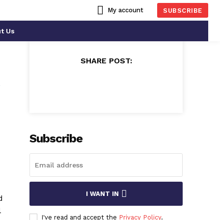
My account
SUBSCRIBE
t Us
SHARE POST:
n
Subscribe
I WANT IN
d
l
I've read and accept the
Privacy Policy
.