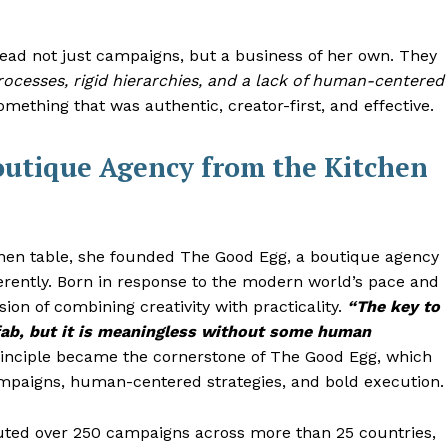
lead not just campaigns, but a business of her own. They
ocesses, rigid hierarchies, and a lack of human-centered
mething that was authentic, creator-first, and effective.
outique Agency from the Kitchen
chen table, she founded The Good Egg, a boutique agency
erently. Born in response to the modern world’s pace and
sion of combining creativity with practicality.
“The key to
fab, but it is meaningless without some human
inciple became the cornerstone of The Good Egg, which
campaigns, human-centered strategies, and bold execution.
uted over 250 campaigns across more than 25 countries,