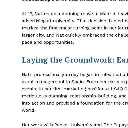
At 17, Nat made a defining move to Madrid, leav
advertising at university. That decision, fueled
marked the first major turning point in her jour
larger city, and Nat quickly embraced the challe
pace and opportunities.
Laying the Groundwork: Ear
Nat’s professional journey began in roles that 
event management in Spain. From her early exp
events, to her first marketing positions at S&Q
meticulous planning, relationship-building, and s
into action and provided a foundation for the cr
world.
Her work with Pocket University and The Papay