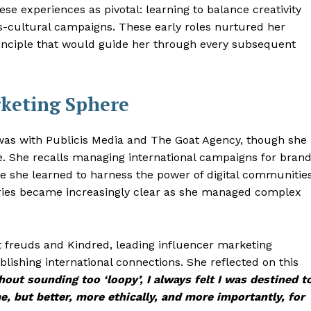
hese experiences as pivotal: learning to balance creativity
s-cultural campaigns. These early roles nurtured her
inciple that would guide her through every subsequent
rketing Sphere
 was with Publicis Media and The Goat Agency, though she
re. She recalls managing international campaigns for bran
e she learned to harness the power of digital communities
ories became increasingly clear as she managed complex
at freuds and Kindred, leading influencer marketing
blishing international connections. She reflected on this
out sounding too ‘loopy’, I always felt I was destined t
, but better, more ethically, and more importantly, for