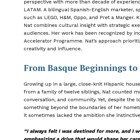
perspective with more than decade of experienc
LATAM. A bilingual Spanish-English marketer, s
such as LEGO, H&M, Oppo, and Pret a Manger. Kn
Nat combines cultural insight with strategic ex
audiences. Her work has been recognized by ind
Accelerator Programme. Nat’s approach prioritiz
creativity and influence.
From Basque Beginnings to
Growing up in a large, close-knit Hispanic hous
from a family of twelve siblings, Nat counted 
conversation, and community. Yet, despite the lo
something beyond the boundaries of her hometo
it sometimes lacked the ambition she instinctive
“I always felt I was destined for more, and I w
emphasizing a drive that would shape her car