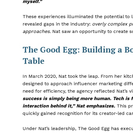
myself.”
These experiences illuminated the potential to 
revealed gaps in the industry:
overly complex pr
approaches.
Nat saw an opportunity to create so
The Good Egg: Building a B
Table
In March 2020, Nat took the leap. From her kit
designed to approach influencer marketing diff
need for efficiency, the agency reflected Nat’s vi
success is simply being more human. Tech is 
interaction behind it,” Nat emphasizes.
This pr
quickly gained recognition for its creator-led 
Under Nat’s leadership, The Good Egg has exec