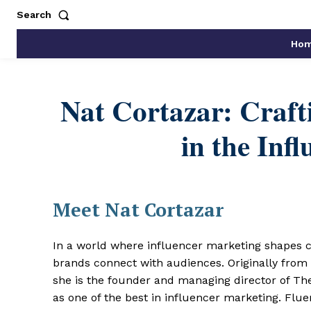
Search
Ho
Nat Cortazar: Crafti
in the Inf
Meet Nat Cortazar
In a world where influencer marketing shapes 
brands connect with audiences. Originally fro
she is the founder and managing director of T
as one of the best in influencer marketing. Flu