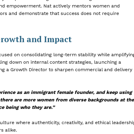
 and empowerment. Nat actively mentors women and
oors and demonstrate that success does not require
Growth and Impact
used on consolidating long-term stability while amplifyin
ling down on internal content strategies, launching a
ing a Growth Director to sharpen commercial and delivery
erience as an immigrant female founder, and keep using
 there are more women from diverse backgrounds at the
ce being who they are.”
ture where authenticity, creativity, and ethical leadershi
s alike.