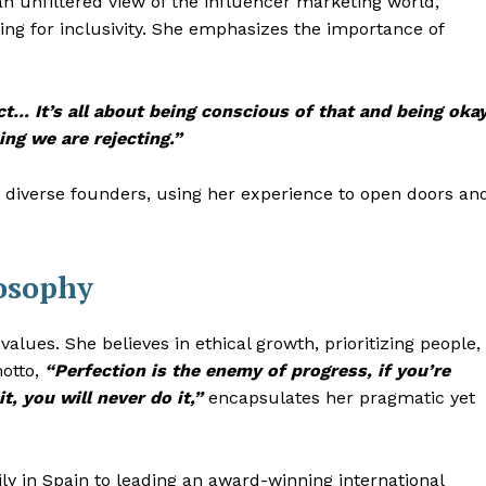
n unfiltered view of the influencer marketing world,
ing for inclusivity. She emphasizes the importance of
ect… It’s all about being conscious of that and being oka
ing we are rejecting.”
iverse founders, using her experience to open doors an
losophy
values. She believes in ethical growth, prioritizing people,
motto,
“Perfection is the enemy of progress, if you’re
t, you will never do it,”
encapsulates her pragmatic yet
ly in Spain to leading an award-winning international