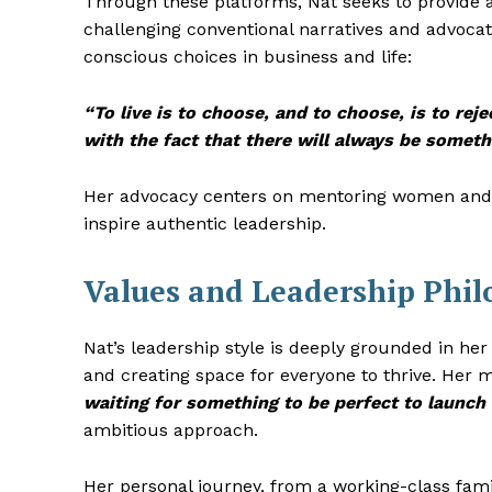
Through these platforms, Nat seeks to provide a
challenging conventional narratives and advocat
conscious choices in business and life:
“To live is to choose, and to choose, is to rej
with the fact that there will always be someth
Her advocacy centers on mentoring women and d
inspire authentic leadership.
Values and Leadership Phi
Nat’s leadership style is deeply grounded in her 
and creating space for everyone to thrive. Her 
waiting for something to be perfect to launch i
ambitious approach.
Her personal journey, from a working-class fami