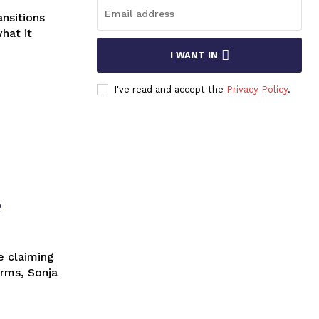
what it
I WANT IN
I've read and accept the
Privacy Policy
.
e
orms, Sonja