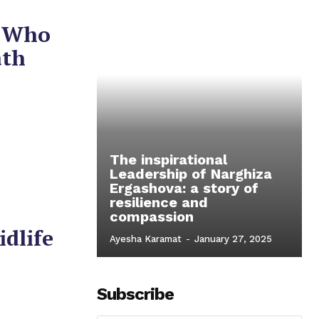
n Who
ath
The inspirational
Leadership of Narghiza
Ergashova: a story of
resilience and
compassion
idlife
Ayesha Karamat
-
January 27, 2025
Subscribe