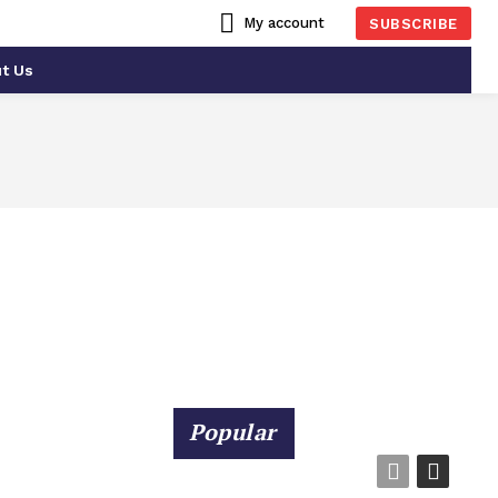
My account
SUBSCRIBE
t Us
CIAL INTELLIGENCE
ATLANTA
Popular