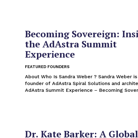
Becoming Sovereign: Ins
the AdAstra Summit
Experience
FEATURED FOUNDERS
About Who Is Sandra Weber ? Sandra Weber is the
founder of AdAstra Spiral Solutions and archite
AdAstra Summit Experience – Becoming Soverei
Dr. Kate Barker: A Global