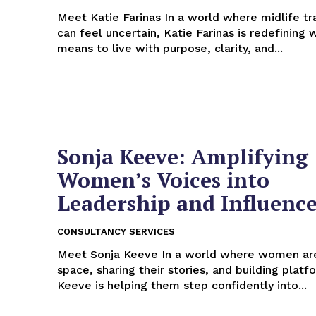
Meet Katie Farinas In a world where midlife transitions
can feel uncertain, Katie Farinas is redefining 
means to live with purpose, clarity, and...
Sonja Keeve: Amplifying
Women’s Voices into
Leadership and Influenc
CONSULTANCY SERVICES
Meet Sonja Keeve In a world where women are claiming
space, sharing their stories, and building platf
Keeve is helping them step confidently into...