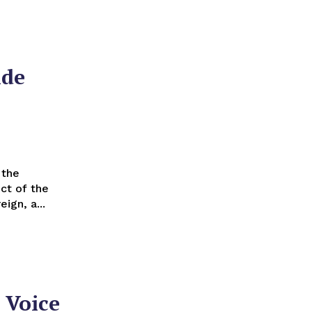
ide
ct of the
gn, a...
 Voice