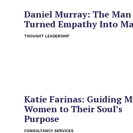
Daniel Murray: The Ma
Turned Empathy Into M
THOUGHT LEADERSHIP
Katie Farinas: Guiding M
Women to Their Soul’s
Purpose
CONSULTANCY SERVICES