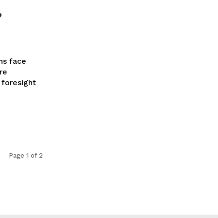
,
re
 foresight
Page 1 of 2