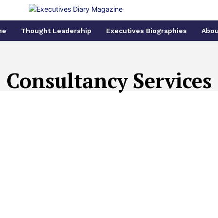
me
Thought Leadership
Executives Biographies
Abou
Consultancy Services
N
ART AND CULTURE
ARTIFICIAL INTELLIGENCE
ARTIFI