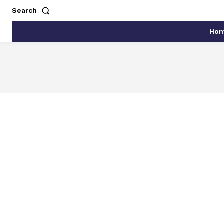
Search
Ho
AGRICULTURE AND FOOD
AKRO