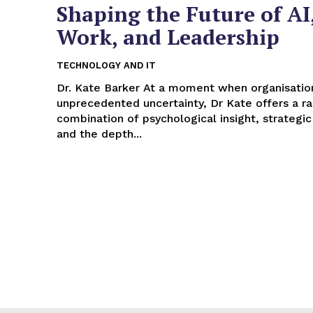
Shaping the Future of AI
Work, and Leadership
TECHNOLOGY AND IT
Dr. Kate Barker At a moment when organisations face
unprecedented uncertainty, Dr Kate offers a ra
combination of psychological insight, strategic
and the depth...