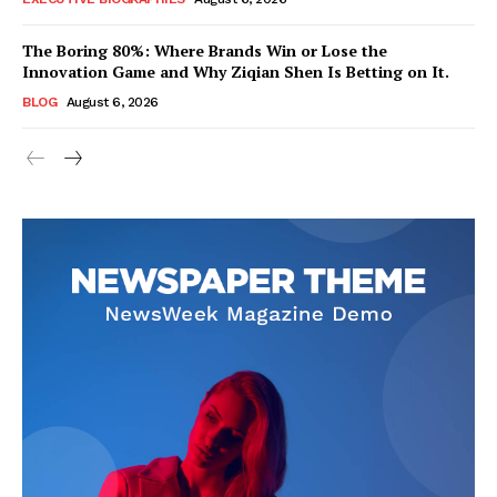
The Boring 80%: Where Brands Win or Lose the
Innovation Game and Why Ziqian Shen Is Betting on It.
BLOG
August 6, 2026