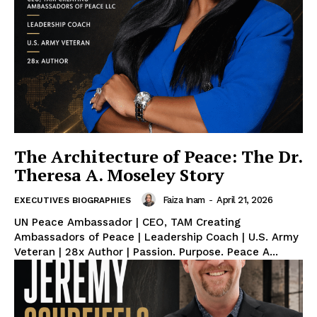
The Architecture of Peace: The Dr.
Theresa A. Moseley Story
Faiza Inam
-
April 21, 2026
EXECUTIVES BIOGRAPHIES
UN Peace Ambassador | CEO, TAM Creating
Ambassadors of Peace | Leadership Coach | U.S. Army
Veteran | 28x Author | Passion. Purpose. Peace A...