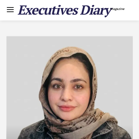
Executives Diary
Magazine