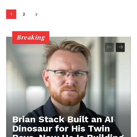
1
2
Breaking
Brian Stack Built an AI
Dinosaur for His Twin