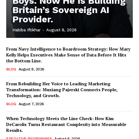
Boys. Now He Is Building
Britain’s Sovereign AI
Provider.
Habiba Iftikhar
-
August 8, 2026
From Navy Intelligence to Boardroom Strategy: How Mary
Kelly Helps Executives Make Sense of Data Before It Hits
the Bottom Line.
BLOG
August 8, 2026
From Rebuilding Her Voice to Leading Marketing
Transformation: Muxiang Pajerski Connects People,
Technology, and Growth.
BLOG
August 7, 2026
When Technology Meets the Line Check: How Kim
DeCarolis Turns Restaurant Complexity into Measurable
Results.
EXECUTIVE BIOGRAPHIES
August 6, 2026