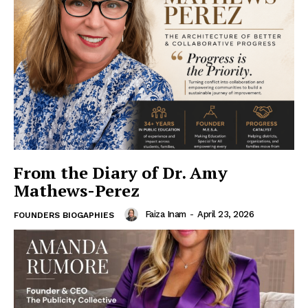
From the Diary of Dr. Amy
Mathews-Perez
Faiza Inam
-
April 23, 2026
FOUNDERS BIOGAPHIES