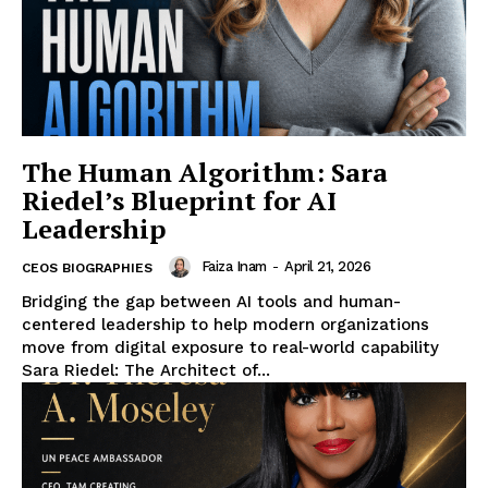
The Human Algorithm: Sara
Riedel’s Blueprint for AI
Leadership
Faiza Inam
-
April 21, 2026
CEOS BIOGRAPHIES
Bridging the gap between AI tools and human-
centered leadership to help modern organizations
move from digital exposure to real-world capability
Sara Riedel: The Architect of...