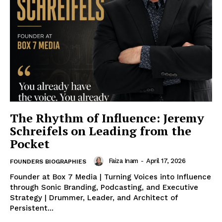
The Rhythm of Influence: Jeremy
Schreifels on Leading from the
Pocket
Faiza Inam
-
April 17, 2026
FOUNDERS BIOGRAPHIES
Founder at Box 7 Media | Turning Voices into Influence
through Sonic Branding, Podcasting, and Executive
Strategy | Drummer, Leader, and Architect of
Persistent...