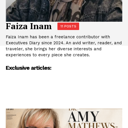
Faiza Inam
11 POSTS
Faiza Inam has been a freelance contributor with
Executives Diary since 2024. An avid writer, reader, and
traveler, she brings her diverse interests and
experiences to every piece she creates.
Exclusive articles: