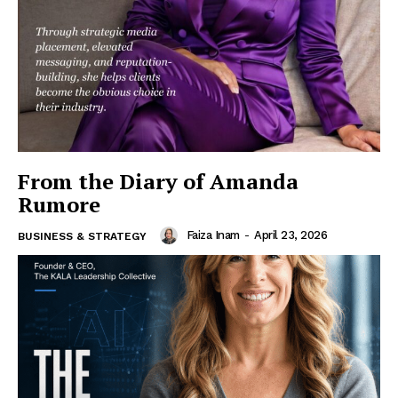
From the Diary of Amanda
Rumore
Faiza Inam
-
April 23, 2026
BUSINESS & STRATEGY