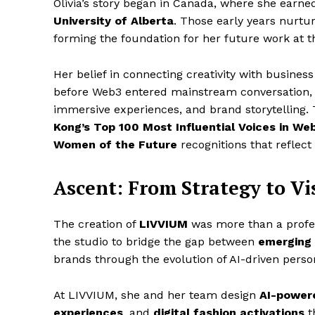
Olivia’s story began in Canada, where she earn
University of Alberta
. Those early years nurtur
forming the foundation for her future work at t
Her belief in connecting creativity with busines
before Web3 entered mainstream conversation, O
immersive experiences, and brand storytelling. T
Kong’s Top 100 Most Influential Voices in W
Women of the Future
recognitions that reflect
Ascent: From Strategy to V
The creation of
LIVVIUM
was more than a profess
the studio to bridge the gap between
emerging 
brands through the evolution of AI-driven perso
At LIVVIUM, she and her team design
AI-powere
experiences
, and
digital fashion activations
t