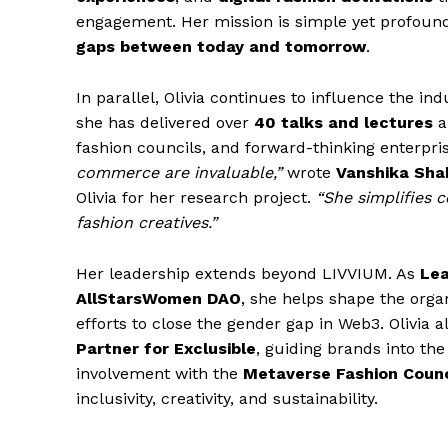
engagement. Her mission is simple yet profoun
gaps between today and tomorrow
.
In parallel, Olivia continues to influence the i
she has delivered over
40 talks and lectures
a
fashion councils, and forward-thinking enterpri
commerce are invaluable,”
wrote
Vanshika Sha
Olivia for her research project.
“She simplifies 
fashion creatives.”
Her leadership extends beyond LIVVIUM. As
Lea
AllStarsWomen DAO
, she helps shape the orga
efforts to close the gender gap in Web3. Olivia a
Partner for Exclusible
, guiding brands into the
involvement with the
Metaverse Fashion Counc
inclusivity, creativity, and sustainability.