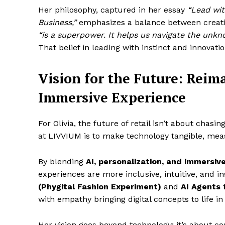
Her philosophy, captured in her essay
“Lead wit
Business,”
emphasizes a balance between creati
“is a superpower. It helps us navigate the unk
That belief in leading with instinct and innovat
Vision for the Future: Reim
Immersive Experience
For Olivia, the future of retail isn’t about chasin
at LIVVIUM is to make technology tangible, me
By blending
AI, personalization, and immersiv
experiences are more inclusive, intuitive, and in
(Phygital Fashion Experiment)
and
AI Agents 
with empathy bringing digital concepts to life 
Her vision goes beyond technology; it’s about c