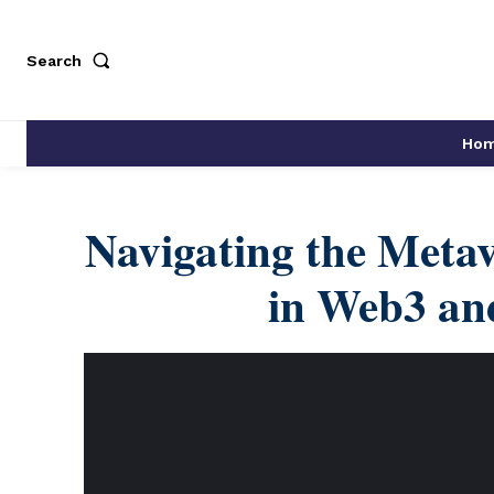
Search
Ho
Navigating the Metav
in Web3 and