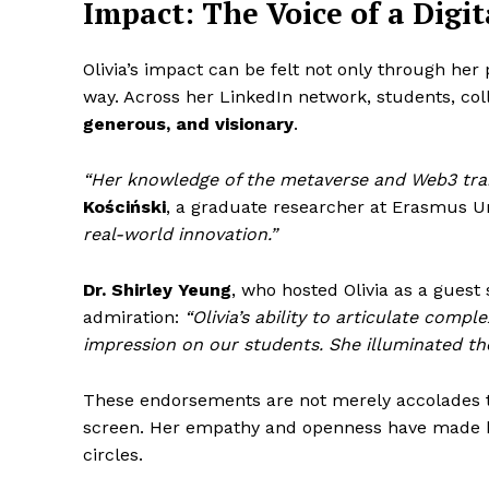
Impact: The Voice of a Digit
Olivia’s impact can be felt not only through her
way. Across her LinkedIn network, students, col
generous, and visionary
.
“Her knowledge of the metaverse and Web3 tran
Kościński
, a graduate researcher at Erasmus U
real-world innovation.”
Dr. Shirley Yeung
, who hosted Olivia as a guest 
admiration:
“Olivia’s ability to articulate compl
impression on our students. She illuminated the
These endorsements are not merely accolades th
screen. Her empathy and openness have made h
circles.