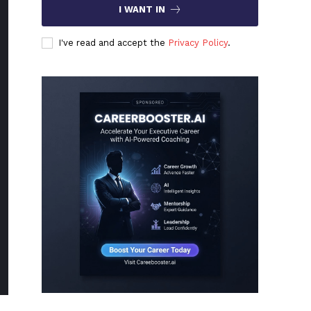
I WANT IN
I've read and accept the
Privacy Policy
.