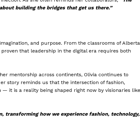
 about building the bridges that get us there.”
e, imagination, and purpose. From the classrooms of Alberta
 proven that leadership in the digital era requires both
 her mentorship across continents, Olivia continues to
er story reminds us that the intersection of fashion,
— it is a reality being shaped right now by visionaries lik
ealm, transforming how we experience fashion, technology,