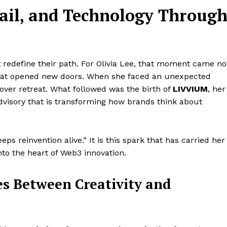
tail, and Technology Throug
t redefine their path. For Olivia Lee, that moment came no
that opened new doors. When she faced an unexpected
 over retreat. What followed was the birth of
LIVVIUM
, her
dvisory that is transforming how brands think about
keeps reinvention alive.” It is this spark that has carried her
nto the heart of Web3 innovation.
es Between Creativity and