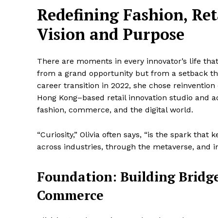
Redefining Fashion, Re
Vision and Purpose
There are moments in every innovator’s life tha
from a grand opportunity but from a setback 
career transition in 2022, she chose reinvention
Hong Kong–based retail innovation studio and a
fashion, commerce, and the digital world.
“Curiosity,” Olivia often says, “is the spark that 
across industries, through the metaverse, and i
Foundation: Building Bridg
Commerce