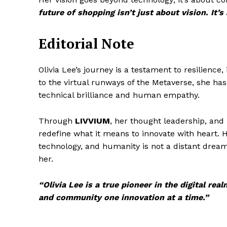
future of shopping isn’t just about vision. It’s
Editorial Note
Olivia Lee’s journey is a testament to resilienc
to the virtual runways of the Metaverse, she has
technical brilliance and human empathy.
Through
LIVVIUM
, her thought leadership, and
redefine what it means to innovate with heart. H
technology, and humanity is not a distant dream 
her.
“Olivia Lee is a true pioneer in the digital r
and community one innovation at a time.”