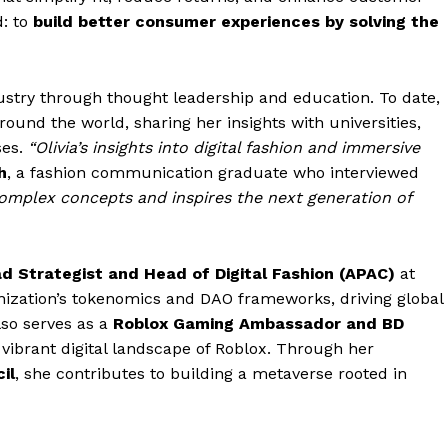
d: to
build better consumer experiences by solving the
ndustry through thought leadership and education. To date,
round the world, sharing her insights with universities,
ses.
“Olivia’s insights into digital fashion and immersive
h
, a fashion communication graduate who interviewed
complex concepts and inspires the next generation of
d Strategist and Head of Digital Fashion (APAC)
at
nization’s tokenomics and DAO frameworks, driving global
lso serves as a
Roblox Gaming Ambassador and BD
 vibrant digital landscape of Roblox. Through her
il
, she contributes to building a metaverse rooted in