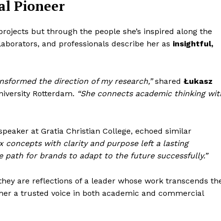
al Pioneer
 projects but through the people she’s inspired along the
laborators, and professionals describe her as
insightful,
sformed the direction of my research,”
shared
Łukasz
niversity Rotterdam.
“She connects academic thinking wit
speaker at Gratia Christian College, echoed similar
ex concepts with clarity and purpose left a lasting
 path for brands to adapt to the future successfully.”
ey are reflections of a leader whose work transcends th
er a trusted voice in both academic and commercial