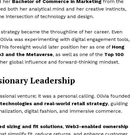
ed her
Bachelor of Commerce in Marketing
from the
ed both her analytical mind and her creative instincts,
he intersection of technology and design.
s strategy became the throughline of her career. Even
livia was experimenting with digital engagement tools,
his foresight would later position her as one of
Hong
eb3 and the Metaverse
, as well as one of the
Top 100
 her global influence and forward-thinking mindset.
isionary Leadership
ional venture; it was a personal calling. Olivia founded
technologies and real-world retail strategy
, guiding
nalization, digital fashion, and immersive commerce.
d sizing and fit solutions
,
Web3-enabled ownership
hat simplify fit, reduce returns, and enhance customer