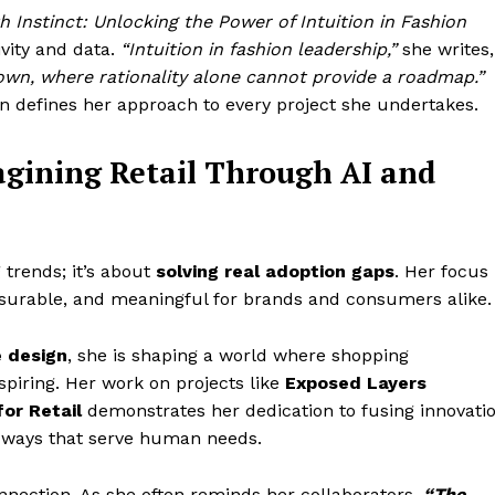
h Instinct: Unlocking the Power of Intuition in Fashion
vity and data.
“Intuition in fashion leadership,”
she writes,
nown, where rationality alone cannot provide a roadmap.”
ion defines her approach to every project she undertakes.
agining Retail Through AI and
g trends; it’s about
solving real adoption gaps
. Her focus
asurable, and meaningful for brands and consumers alike.
e design
, she is shaping a world where shopping
spiring. Her work on projects like
Exposed Layers
for Retail
demonstrates her dedication to fusing innovati
in ways that serve human needs.
onnection. As she often reminds her collaborators,
“The