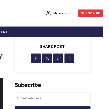
My account
SUBSCRIBE
t Us
SHARE POST:
y
Subscribe