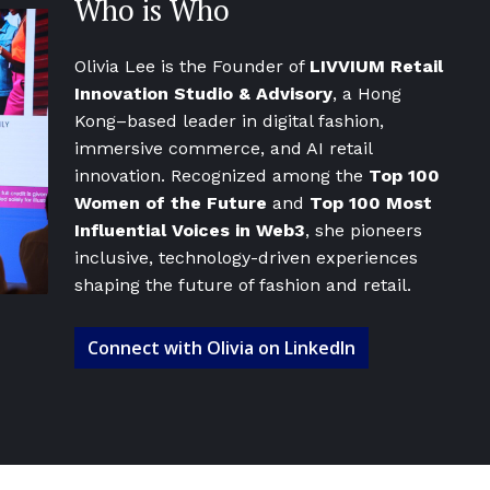
Who is Who
Olivia Lee is the Founder of
LIVVIUM Retail
Innovation Studio & Advisory
, a Hong
Kong–based leader in digital fashion,
immersive commerce, and AI retail
innovation. Recognized among the
Top 100
Women of the Future
and
Top 100 Most
Influential Voices in Web3
, she pioneers
inclusive, technology-driven experiences
shaping the future of fashion and retail.
Connect with Olivia on LinkedIn