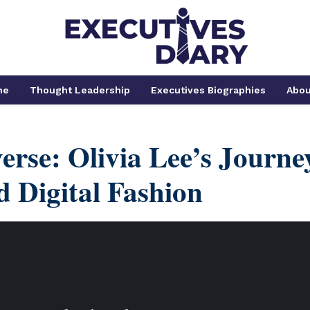
me
Thought Leadership
Executives Biographies
Abou
erse: Olivia Lee’s Journe
 Digital Fashion