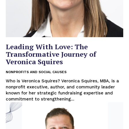
Leading With Love: The
Transformative Journey of
Veronica Squires
NONPROFITS AND SOCIAL CAUSES
Who is Veronica Squires? Veronica Squires, MBA, is a
nonprofit executive, author, and community leader
known for her strategic fundraising expertise and
commitment to strengthening...