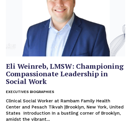
Eli Weinreb, LMSW: Championing
Compassionate Leadership in
Social Work
EXECUTIVES BIOGRAPHIES
Clinical Social Worker at Rambam Family Health
Center and Pesach Tikvah |Brooklyn, New York, United
States Introduction In a bustling corner of Brooklyn,
amidst the vibrant...