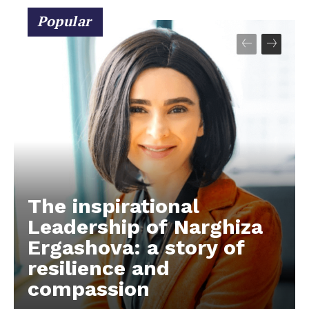
Popular
The inspirational
Leadership of Narghiza
Ergashova: a story of
resilience and
compassion