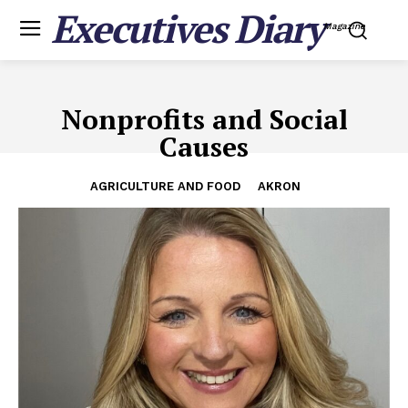
Executives Diary
Magazine
Nonprofits and Social
Causes
AGRICULTURE AND FOOD
AKRON