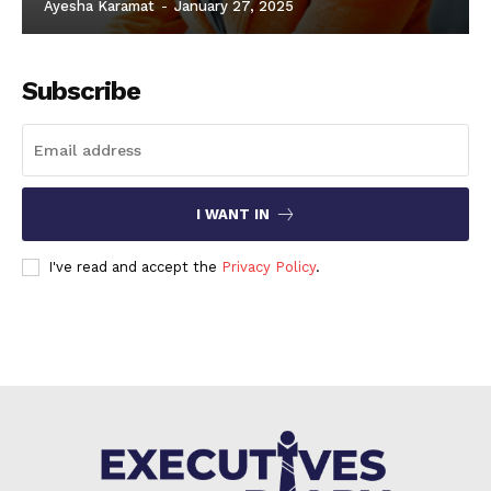
Ayesha Karamat
-
January 27, 2025
Subscribe
I WANT IN
I've read and accept the
Privacy Policy
.