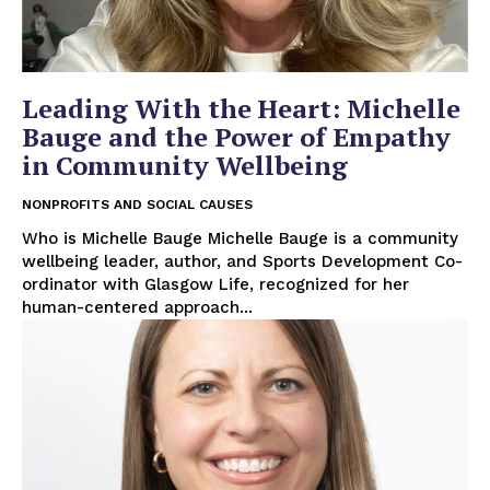
Leading With the Heart: Michelle
Bauge and the Power of Empathy
in Community Wellbeing
NONPROFITS AND SOCIAL CAUSES
Who is Michelle Bauge Michelle Bauge is a community
wellbeing leader, author, and Sports Development Co-
ordinator with Glasgow Life, recognized for her
human-centered approach...