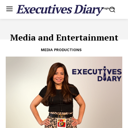
Executives Diary
Magazine
Media and Entertainment
MEDIA PRODUCTIONS