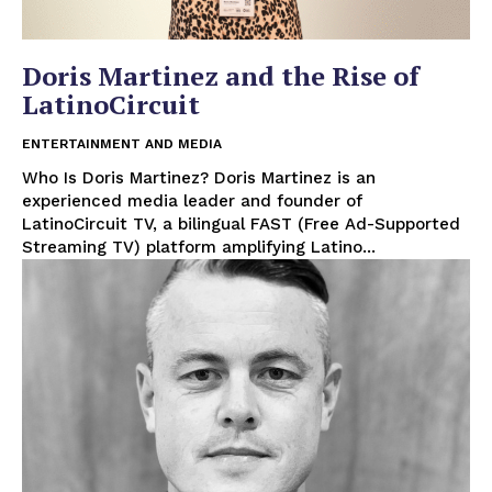
Doris Martinez and the Rise of
LatinoCircuit
ENTERTAINMENT AND MEDIA
Who Is Doris Martinez? Doris Martinez is an
experienced media leader and founder of
LatinoCircuit TV, a bilingual FAST (Free Ad-Supported
Streaming TV) platform amplifying Latino...