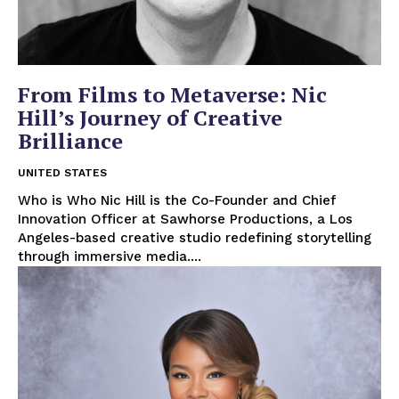
From Films to Metaverse: Nic
Hill’s Journey of Creative
Brilliance
UNITED STATES
Who is Who Nic Hill is the Co-Founder and Chief
Innovation Officer at Sawhorse Productions, a Los
Angeles-based creative studio redefining storytelling
through immersive media....