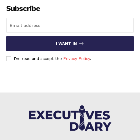
Subscribe
I WANT IN
I've read and accept the
Privacy Policy
.