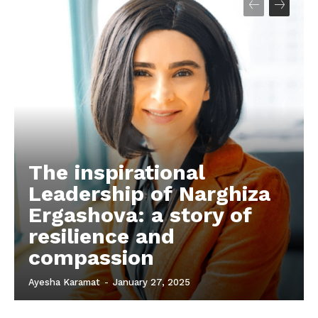
The inspirational
Leadership of Narghiza
Ergashova: a story of
resilience and
compassion
Ayesha Karamat
-
January 27, 2025