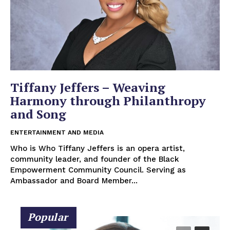
Tiffany Jeffers – Weaving
Harmony through Philanthropy
and Song
ENTERTAINMENT AND MEDIA
Who is Who Tiffany Jeffers is an opera artist,
community leader, and founder of the Black
Empowerment Community Council. Serving as
Ambassador and Board Member...
Popular