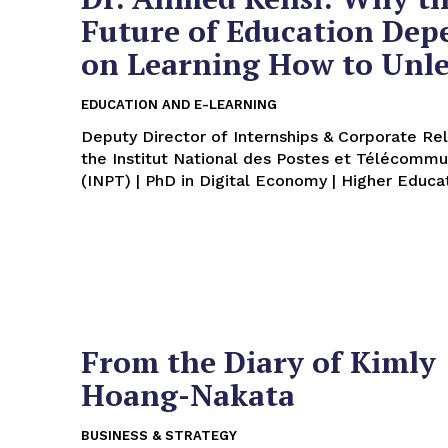
Future of Education Dep
on Learning How to Unl
EDUCATION AND E-LEARNING
Deputy Director of Internships & Corporate Rel
the Institut National des Postes et Télécommu
(INPT) | PhD in Digital Economy | Higher Educat
From the Diary of Kimly
Hoang-Nakata
BUSINESS & STRATEGY