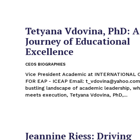
Tetyana Vdovina, PhD: A
Journey of Educational
Excellence
CEOS BIOGRAPHIES
Vice President Academic at INTERNATIONAL
FOR EAP - ICEAP Email: t_vdovina@yahoo.com In the
bustling landscape of academic leadership, wh
meets execution, Tetyana Vdovina, PhD,...
Jeannine Riess: Driving