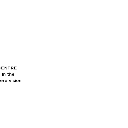
 CENTRE
ere vision