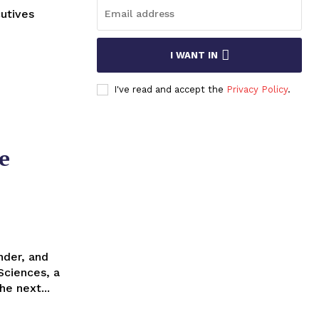
utives
I WANT IN
I've read and accept the
Privacy Policy
.
e
Sciences, a
he next...