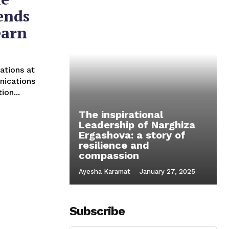
ends
earn
ations at
nications
ion...
The inspirational
Leadership of Narghiza
Ergashova: a story of
resilience and
compassion
Ayesha Karamat
-
January 27, 2025
Subscribe