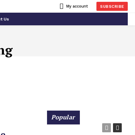
My account
SUBSCRIBE
t Us
ng
Popular
he