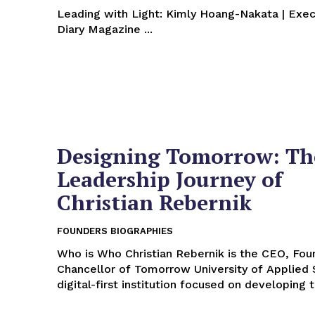
Leading with Light: Kimly Hoang-Nakata | Exec
Diary Magazine ...
Designing Tomorrow: Th
Leadership Journey of
Christian Rebernik
FOUNDERS BIOGRAPHIES
Who is Who Christian Rebernik is the CEO, Founder, and
Chancellor of Tomorrow University of Applied 
digital-first institution focused on developing t