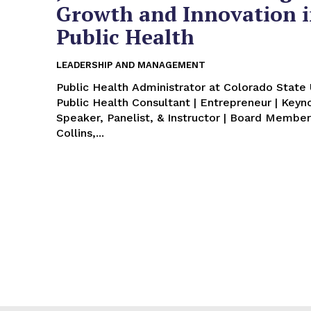
Growth and Innovation 
Public Health
LEADERSHIP AND MANAGEMENT
Public Health Administrator at Colorado State U
Public Health Consultant | Entrepreneur | Keyn
Speaker, Panelist, & Instructor | Board Member
Collins,...