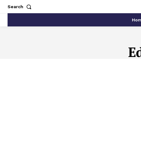
Search
Ho
E