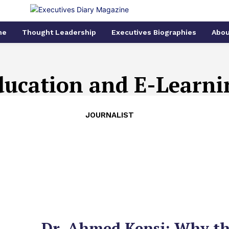
me
Thought Leadership
Executives Biographies
Abou
ducation and E-Learni
JOURNALIST
Dr. Ahmed Kensi: Why t