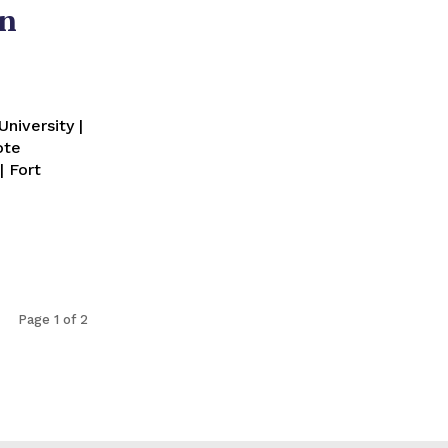
in
niversity |
ote
| Fort
Page 1 of 2