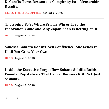
DeCarolis Turns Restaurant Complexity into Measurable
Results.
EXECUTIVE BIOGRAPHIES
August 6, 2026
The Boring 80%: Where Brands Win or Lose the
Innovation Game and Why Ziqian Shen Is Betting on It.
BLOG
August 6, 2026
Vanessa Cabrera Doesn’t Sell Confidence, She Lends It
Until You Grow Your Own
BLOG
August 6, 2026
Inside the Executive Forge: How Suhana Siddika Builds
Founder Reputations That Deliver Business ROI, Not Just
Visibility.
BLOG
August 6, 2026