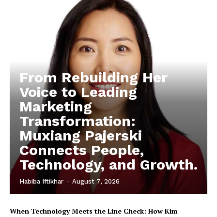
From Rebuilding Her
Voice to Leading
Marketing
Transformation:
Muxiang Pajerski
Connects People,
Technology, and Growth.
Habiba Iftikhar
-
August 7, 2026
When Technology Meets the Line Check: How Kim