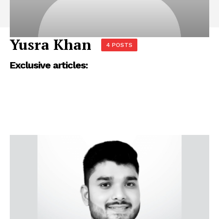
Yusra Khan
4 POSTS
Exclusive articles: