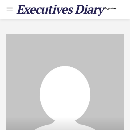
Executives Diary
Magazine