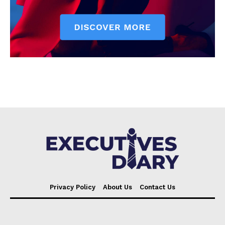
Privacy Policy
About Us
Contact Us