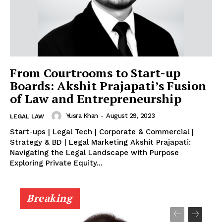
From Courtrooms to Start-up
Boards: Akshit Prajapati’s Fusion
of Law and Entrepreneurship
Yusra Khan
-
August 29, 2023
LEGAL LAW
Start-ups | Legal Tech | Corporate & Commercial |
Strategy & BD | Legal Marketing Akshit Prajapati:
Navigating the Legal Landscape with Purpose
Exploring Private Equity...
Breaking