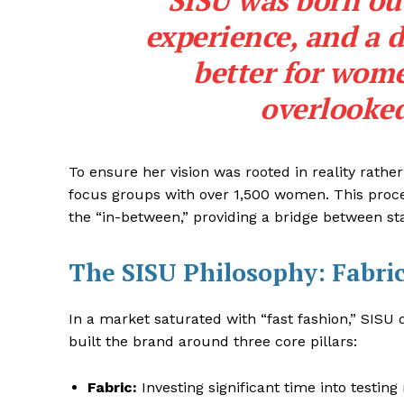
“SISU was born out
experience, and a d
better for wome
overlooked
To ensure her vision was rooted in reality rathe
focus groups with over 1,500 women. This proce
the “in-between,” providing a bridge between st
The SISU Philosophy: Fabri
In a market saturated with “fast fashion,” SISU d
built the brand around three core pillars:
Fabric:
Investing significant time into testing