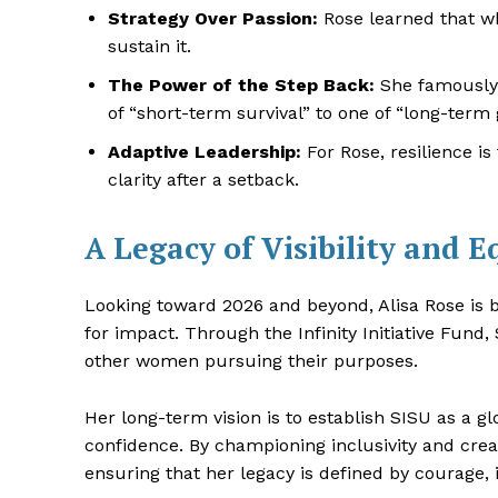
Strategy Over Passion:
Rose learned that wh
sustain it.
The Power of the Step Back:
She famously 
of “short-term survival” to one of “long-term 
Adaptive Leadership:
For Rose, resilience i
clarity after a setback.
A Legacy of Visibility and E
Looking toward 2026 and beyond, Alisa Rose is b
for impact. Through the Infinity Initiative Fun
other women pursuing their purposes.
Her long-term vision is to establish SISU as a 
confidence. By championing inclusivity and crea
ensuring that her legacy is defined by courage, 