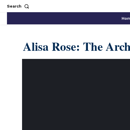
Search
Ho
Alisa Rose: The Arch