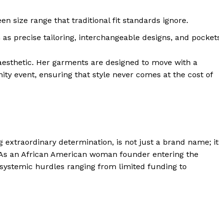
 size range that traditional fit standards ignore.
 as precise tailoring, interchangeable designs, and pocket
aesthetic
. Her garments are designed to move with a
 event, ensuring that style never comes at the cost of
 extraordinary determination, is not just a brand name; it
y. As an African American woman founder entering the
 systemic hurdles ranging from limited funding to