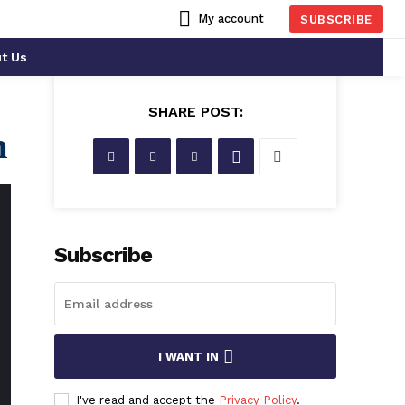
My account
SUBSCRIBE
t Us
SHARE POST:
n
Subscribe
Who Is
Alisa
I WANT IN
Rose
?
I've read and accept the
Privacy Policy
.