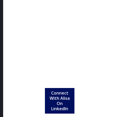
intentional
design,
innovation,
and advocacy
to create
clothing that
empowers
women to
show up fully
in every
aspect of their
lives.
Connect
With Alisa
On
LinkedIn