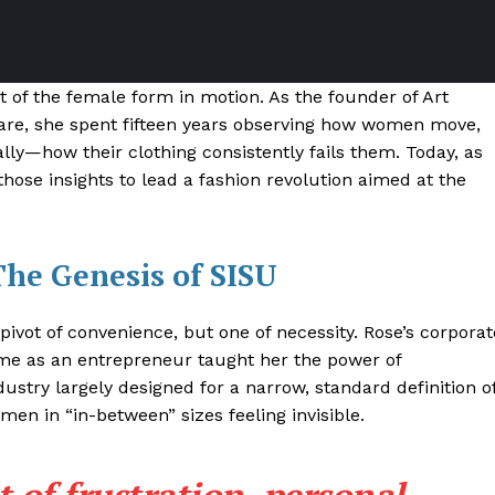
t of the female form in motion. As the founder of Art
ware, she spent fifteen years observing how women move,
lly—how their clothing consistently fails them. Today, as
hose insights to lead a fashion revolution aimed at the
The Genesis of SISU
 pivot of convenience, but one of necessity
. Rose’s corporat
me as an entrepreneur taught her the power of
dustry largely designed for a narrow, standard definition o
men in “in-between” sizes feeling invisible
.