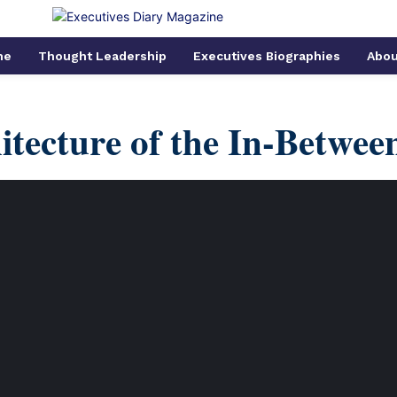
me
Thought Leadership
Executives Biographies
Abou
itecture of the In-Betwee