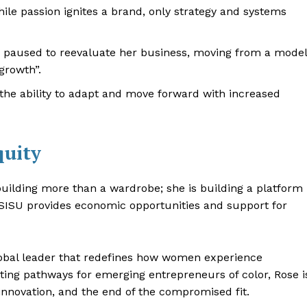
ile passion ignites a brand, only strategy and systems
paused to reevaluate her business, moving from a model
growth”.
s the ability to adapt and move forward with increased
quity
uilding more than a wardrobe; she is building a platform
d, SISU provides economic opportunities and support for
global leader that redefines how women experience
ting pathways for emerging entrepreneurs of color, Rose i
innovation, and the end of the compromised fit.