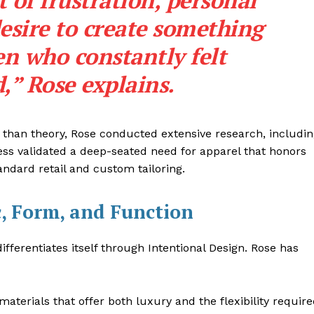
 of frustration, personal
esire to create something
n who constantly felt
,” Rose explains.
r than theory, Rose conducted extensive research, includi
ss validated a deep-seated need for apparel that honors
andard retail and custom tailoring.
c, Form, and Function
ifferentiates itself through Intentional Design. Rose has
 materials that offer both luxury and the flexibility requir