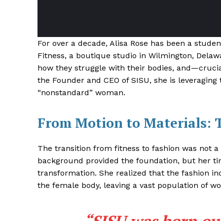
For over a decade, Alisa Rose has been a studen
Fitness, a boutique studio in Wilmington, Dela
how they struggle with their bodies, and—crucia
the Founder and CEO of SISU, she is leveraging t
“nonstandard” woman.
From Motion to Materials: 
The transition from fitness to fashion was not a
background provided the foundation, but her ti
transformation
. She realized that the fashion in
the female body, leaving a vast population of wo