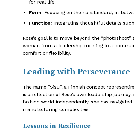
for real life.
Form:
Focusing on the nonstandard, in-between
Function:
Integrating thoughtful details such
Rose’s goal is to move beyond the “photoshoot” 
woman from a leadership meeting to a community
comfort or flexibility
.
Leading with Perseverance
The name “Sisu”, a Finnish concept representing
is a reflection of Rose’s own leadership journe
fashion world independently, she has navigated
manufacturing complexities.
Lessons in Resilience