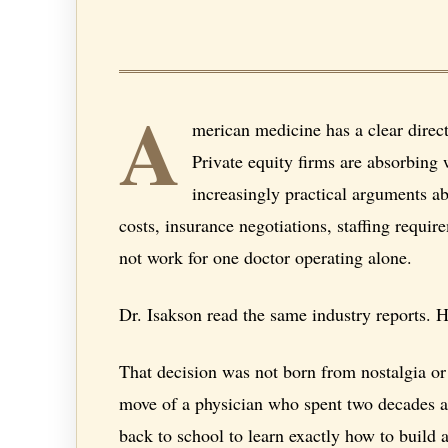
A
merican medicine has a clear direct
Private equity firms are absorbing 
increasingly practical arguments ab
costs, insurance negotiations, staffing requ
not work for one doctor operating alone.
Dr. Isakson read the same industry reports. 
That decision was not born from nostalgia or 
move of a physician who spent two decades ac
back to school to learn exactly how to build