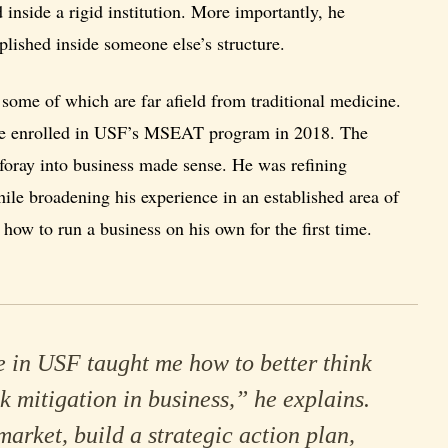
 inside a rigid institution. More importantly, he
lished inside someone else’s structure.
some of which are far afield from traditional medicine.
, he enrolled in USF’s MSEAT program in 2018. The
t foray into business made sense. He was refining
ile broadening his experience in an established area of
how to run a business on his own for the first time.
 in USF taught me how to better think
k mitigation in business,” he explains.
market, build a strategic action plan,