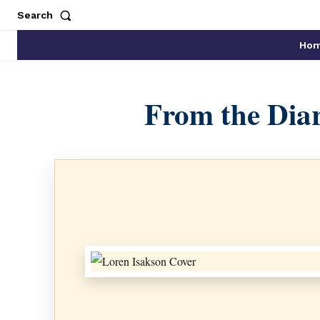
Search
Ho
From the Diar