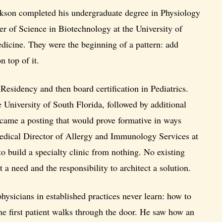
sakson completed his undergraduate degree in Physiology
er of Science in Biotechnology at the University of
dicine. They were the beginning of a pattern: add
n top of it.
 Residency and then board certification in Pediatrics.
University of South Florida, followed by additional
n came a posting that would prove formative in ways
Medical Director of Allergy and Immunology Services at
 build a specialty clinic from nothing. No existing
t a need and the responsibility to architect a solution.
ysicians in established practices never learn: how to
the first patient walks through the door. He saw how an