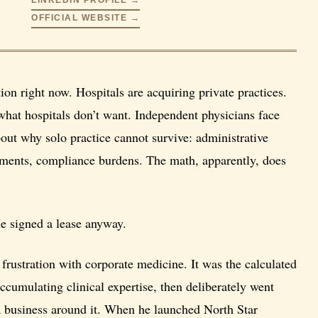
OFFICIAL WEBSITE →
ion right now. Hospitals are acquiring private practices.
what hospitals don’t want. Independent physicians face
out why solo practice cannot survive: administrative
irements, compliance burdens. The math, apparently, does
He signed a lease anyway.
frustration with corporate medicine. It was the calculated
cumulating clinical expertise, then deliberately went
 a business around it. When he launched North Star