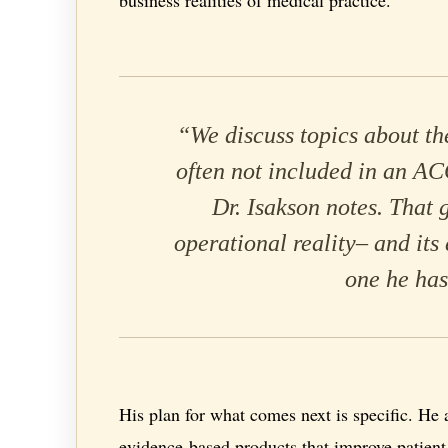
“We discuss topics about th
often not included in an A
Dr. Isakson notes. That 
operational reality– and its 
one he has
His plan for what comes next is specific. He 
evidence-based products that improve patient 