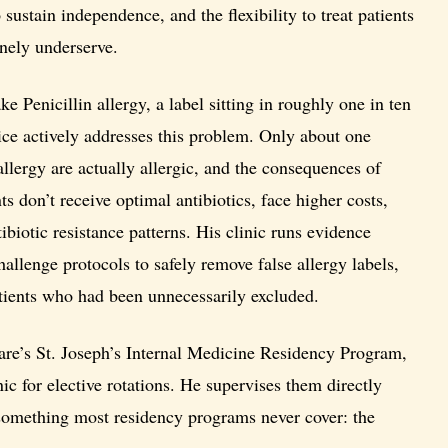
o sustain independence, and the flexibility to treat patients
inely underserve.
ke Penicillin allergy, a label sitting in roughly one in ten
ice actively addresses this problem. Only about one
allergy are actually allergic, and the consequences of
nts don’t receive optimal antibiotics, face higher costs,
ibiotic resistance patterns. His clinic runs evidence
hallenge protocols to safely remove false allergy labels,
patients who had been unnecessarily excluded.
re’s St. Joseph’s Internal Medicine Residency Program,
nic for elective rotations. He supervises them directly
 something most residency programs never cover: the