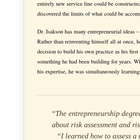
entirely new service line could be constructed
discovered the limits of what could be accomp
Dr. Isakson has many entrepreneurial ideas – 
Rather than reinventing himself all at once
decision to build his own practice as his firs
something he had been building for years. Wh
his expertise, he was simultaneously learning 
“The entrepreneurship degree
about risk assessment and ris
“I learned how to assess a 