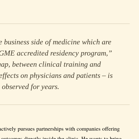
e business side of medicine which are
CGME accredited residency program,”
gap, between clinical training and
effects on physicians and patients – is
 observed for years.
actively pursues partnerships with companies offering
outcomes directly inside the clinic. He wants to bring