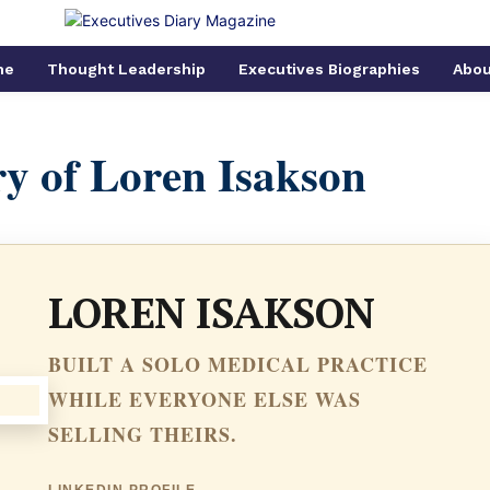
me
Thought Leadership
Executives Biographies
Abou
y of Loren Isakson
LOREN ISAKSON
BUILT A SOLO MEDICAL PRACTICE
WHILE EVERYONE ELSE WAS
SELLING THEIRS.
LINKEDIN PROFILE →