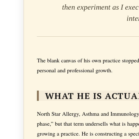
then experiment as I exe
inte
The blank canvas of his own practice stopped
personal and professional growth.
WHAT HE IS ACTUA
North Star Allergy, Asthma and Immunology, P
phase,” but that term undersells what is happ
growing a practice. He is constructing a speci