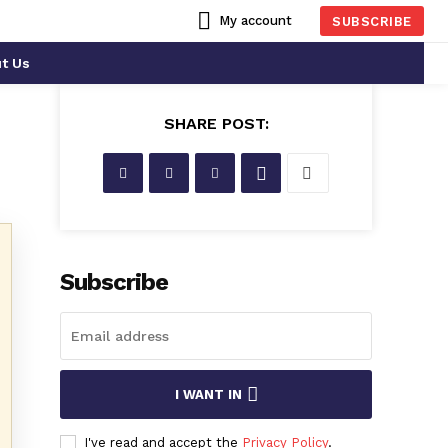
My account
SUBSCRIBE
t Us
SHARE POST:
Subscribe
I WANT IN
I've read and accept the
Privacy Policy
.