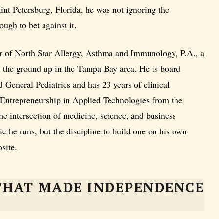
nt Petersburg, Florida, he was not ignoring the
ough to bet against it.
r of North Star Allergy, Asthma and Immunology, P.A., a
om the ground up in the Tampa Bay area. He is board
 General Pediatrics and has 23 years of clinical
 Entrepreneurship in Applied Technologies from the
the intersection of medicine, science, and business
nic he runs, but the discipline to build one on his own
site.
THAT MADE INDEPENDENCE