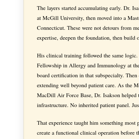
The layers started accumulating early. Dr. I
at McGill University, then moved into a Mast
Connecticut. These were not detours from me
expertise, deepen the foundation, then build o
His clinical training followed the same logic.
Fellowship in Allergy and Immunology at the 
board certification in that subspecialty. The
extending well beyond patient care. As the 
MacDill Air Force Base, Dr. Isakson helped to
infrastructure. No inherited patient panel. Jus
That experience taught him something most ph
create a functional clinical operation before 