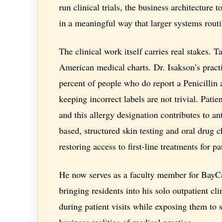
run clinical trials, the business architecture t
in a meaningful way that larger systems rout
The clinical work itself carries real stakes. Ta
American medical charts. Dr. Isakson’s pract
percent of people who do report a Penicillin 
keeping incorrect labels are not trivial. Patie
and this allergy designation contributes to ant
based, structured skin testing and oral drug c
restoring access to first-line treatments for 
He now serves as a faculty member for BayCa
bringing residents into his solo outpatient cli
during patient visits while exposing them to
business realities of medical practice.