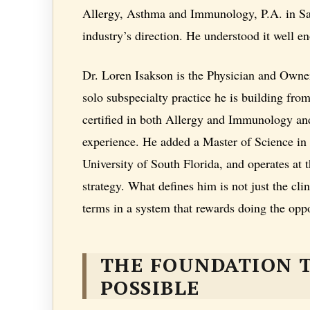
Allergy, Asthma and Immunology, P.A. in Sai
industry’s direction. He understood it well en
Dr. Loren Isakson is the Physician and Owne
solo subspecialty practice he is building fr
certified in both Allergy and Immunology and
experience. He added a Master of Science in
University of South Florida, and operates at 
strategy. What defines him is not just the cli
terms in a system that rewards doing the oppo
THE FOUNDATION 
POSSIBLE