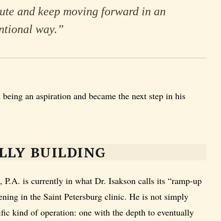
cute and keep moving forward in an
ntional way.”
 being an aspiration and became the next step in his
LLY BUILDING
.A. is currently in what Dr. Isakson calls its “ramp-up
ening in the Saint Petersburg clinic. He is not simply
fic kind of operation: one with the depth to eventually