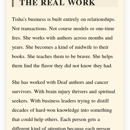
THE REAL WORK
Tisha’s business is built entirely on relationships.
Not transactions. Not course models or one-time
fees. She works with authors across months and
years. She becomes a kind of midwife to their
books. She teaches them to be braver. She helps
them find the flavor they did not know they had.
She has worked with Deaf authors and cancer
survivors. With brain injury thrivers and spiritual
seekers. With business leaders trying to distill
decades of hard-won knowledge into something
that could help others. Each person gets a
different kind of attention because each person