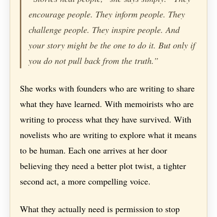
encourage people. They inform people. They
challenge people. They inspire people. And
your story might be the one to do it. But only if
you do not pull back from the truth.”
She works with founders who are writing to share
what they have learned. With memoirists who are
writing to process what they have survived. With
novelists who are writing to explore what it means
to be human. Each one arrives at her door
believing they need a better plot twist, a tighter
second act, a more compelling voice.
What they actually need is permission to stop