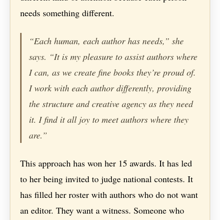
needs something different.
“Each human, each author has needs,” she
says. “It is my pleasure to assist authors where
I can, as we create fine books they’re proud of.
I work with each author differently, providing
the structure and creative agency as they need
it. I find it all joy to meet authors where they
are.”
This approach has won her 15 awards. It has led
to her being invited to judge national contests. It
has filled her roster with authors who do not want
an editor. They want a witness. Someone who