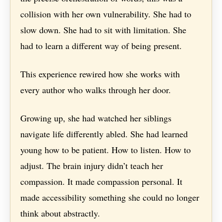
collision with her own vulnerability. She had to
slow down. She had to sit with limitation. She
had to learn a different way of being present.
This experience rewired how she works with
every author who walks through her door.
Growing up, she had watched her siblings
navigate life differently abled. She had learned
young how to be patient. How to listen. How to
adjust. The brain injury didn’t teach her
compassion. It made compassion personal. It
made accessibility something she could no longer
think about abstractly.