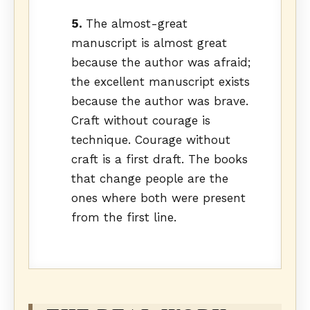
5.
The almost-great
manuscript is almost great
because the author was afraid;
the excellent manuscript exists
because the author was brave.
Craft without courage is
technique. Courage without
craft is a first draft. The books
that change people are the
ones where both were present
from the first line.