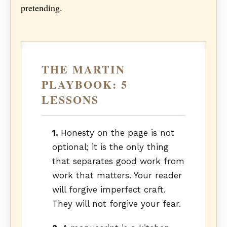
pretending.
THE MARTIN
PLAYBOOK: 5
LESSONS
1.
Honesty on the page is not
optional; it is the only thing
that separates good work from
work that matters. Your reader
will forgive imperfect craft.
They will not forgive your fear.