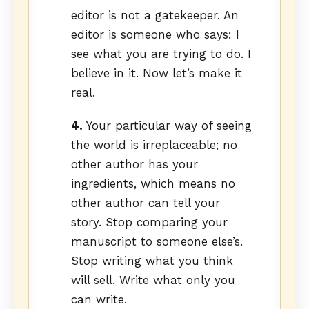
editor is not a gatekeeper. An
editor is someone who says: I
see what you are trying to do. I
believe in it. Now let’s make it
real.
4.
Your particular way of seeing
the world is irreplaceable; no
other author has your
ingredients, which means no
other author can tell your
story. Stop comparing your
manuscript to someone else’s.
Stop writing what you think
will sell. Write what only you
can write.