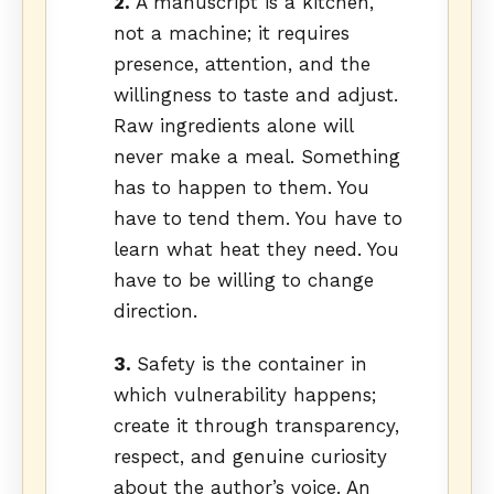
2.
A manuscript is a kitchen,
not a machine; it requires
presence, attention, and the
willingness to taste and adjust.
Raw ingredients alone will
never make a meal. Something
has to happen to them. You
have to tend them. You have to
learn what heat they need. You
have to be willing to change
direction.
3.
Safety is the container in
which vulnerability happens;
create it through transparency,
respect, and genuine curiosity
about the author’s voice. An