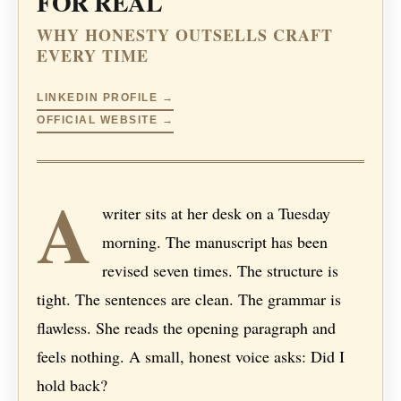
FOR REAL
WHY HONESTY OUTSELLS CRAFT
EVERY TIME
LINKEDIN PROFILE →
OFFICIAL WEBSITE →
A
writer sits at her desk on a Tuesday
morning. The manuscript has been
revised seven times. The structure is
tight. The sentences are clean. The grammar is
flawless. She reads the opening paragraph and
feels nothing. A small, honest voice asks: Did I
hold back?