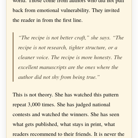
world. Those come from authors who did not pull
back from emotional vulnerability. They invited
the reader in from the first line.
“The recipe is not better craft,” she says. “The
recipe is not research, tighter structure, or a
cleaner voice. The recipe is more honesty. The
excellent manuscripts are the ones where the
author did not shy from being true.”
This is not theory. She has watched this pattern
repeat 3,000 times. She has judged national
contests and watched the winners. She has seen
what gets published, what stays in print, what
readers recommend to their friends. It is never the