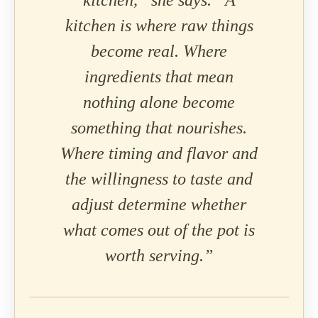
kitchen,” she says. “A
kitchen is where raw things
become real. Where
ingredients that mean
nothing alone become
something that nourishes.
Where timing and flavor and
the willingness to taste and
adjust determine whether
what comes out of the pot is
worth serving.”