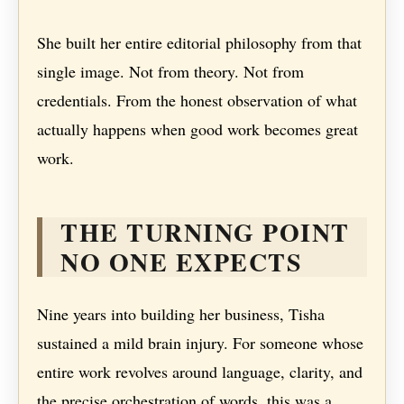
She built her entire editorial philosophy from that
single image. Not from theory. Not from
credentials. From the honest observation of what
actually happens when good work becomes great
work.
THE TURNING POINT
NO ONE EXPECTS
Nine years into building her business, Tisha
sustained a mild brain injury. For someone whose
entire work revolves around language, clarity, and
the precise orchestration of words, this was a