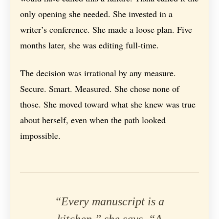
only opening she needed. She invested in a
writer’s conference. She made a loose plan. Five
months later, she was editing full-time.
The decision was irrational by any measure.
Secure. Smart. Measured. She chose none of
those. She moved toward what she knew was true
about herself, even when the path looked
impossible.
“Every manuscript is a