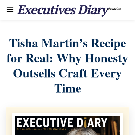
Executives Diary
Magazine
Tisha Martin’s Recipe
for Real: Why Honesty
Outsells Craft Every
Time