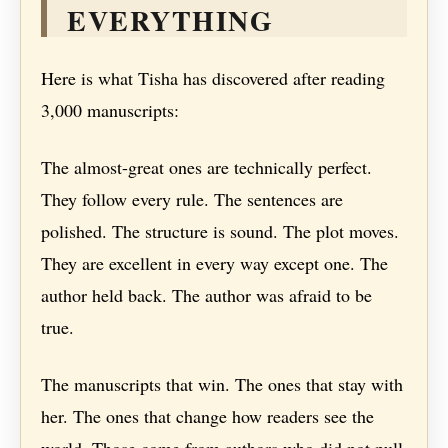
EVERYTHING
Here is what Tisha has discovered after reading
3,000 manuscripts:
The almost-great ones are technically perfect.
They follow every rule. The sentences are
polished. The structure is sound. The plot moves.
They are excellent in every way except one. The
author held back. The author was afraid to be
true.
The manuscripts that win. The ones that stay with
her. The ones that change how readers see the