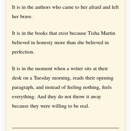
It is in the authors who came to her afraid and left
her brave.
It is in the books that exist because Tisha Martin
believed in honesty more than she believed in
perfection.
It is in the moment when a writer sits at their
desk on a Tuesday morning, reads their opening
paragraph, and instead of feeling nothing, feels
everything. And they do not throw it away
because they were willing to be real.