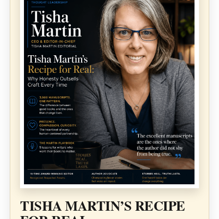
TISHA MARTIN’S RECIPE