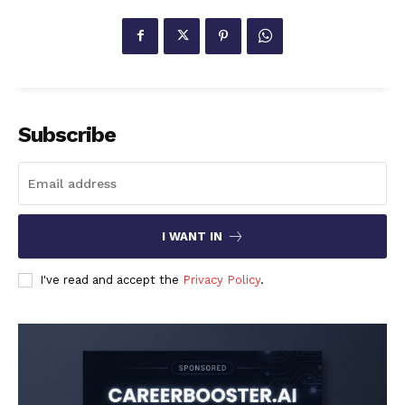
Subscribe
I WANT IN
I've read and accept the
Privacy Policy
.