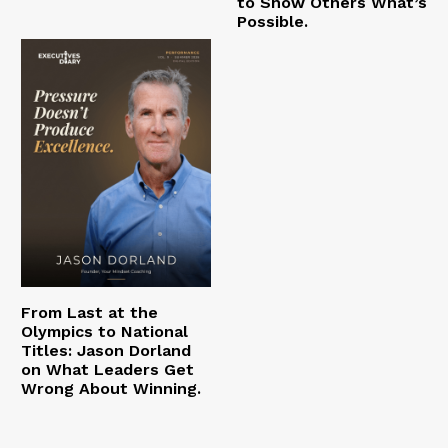
to Show Others What’s
Possible.
From Last at the
Olympics to National
Titles: Jason Dorland
on What Leaders Get
Wrong About Winning.