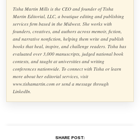
Tisha Martin Mills is the CEO and founder of Tisha
Martin Editorial, LLC, a boutique editing and publishing
services firm based in the Midwest. She works with
founders, creatives, and authors across memoir, fiction,
and narrative nonfiction, helping them write and publish
books that heal, inspire, and challenge readers. Tisha has
evaluated over 3,000 manuscripts, judged national book
contests, and taught at universities and writing
conferences nationwide. To connect with Tisha or learn
more about her editorial services, visit
www.tishamartin.com or send a message through
LinkedIn.
SHARE POST: