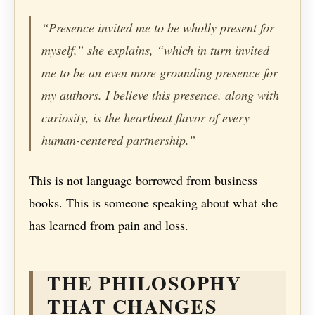
“Presence invited me to be wholly present for
myself,” she explains, “which in turn invited
me to be an even more grounding presence for
my authors. I believe this presence, along with
curiosity, is the heartbeat flavor of every
human-centered partnership.”
This is not language borrowed from business
books. This is someone speaking about what she
has learned from pain and loss.
THE PHILOSOPHY
THAT CHANGES