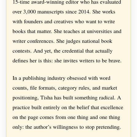
15-time award-winning editor who has evaluated
over 3,000 manuscripts since 2014. She works
with founders and creatives who want to write
books that matter. She teaches at universities and
writer conferences. She judges national book
contests. And yet, the credential that actually
defines her is this: she invites writers to be brave.
In a publishing industry obsessed with word
counts, file formats, category rules, and market
positioning, Tisha has built something radical. A
practice built entirely on the belief that excellence
on the page comes from one thing and one thing
only: the author’s willingness to stop pretending.