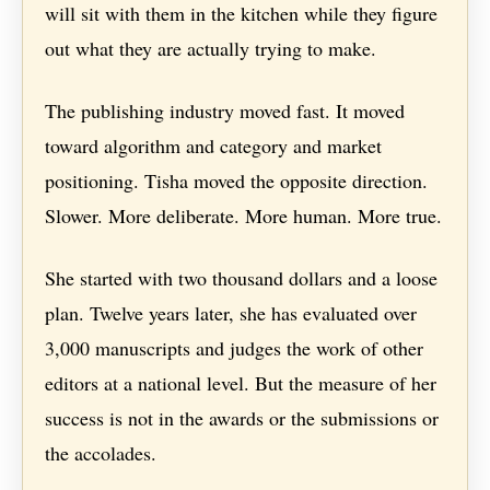
will sit with them in the kitchen while they figure
out what they are actually trying to make.
The publishing industry moved fast. It moved
toward algorithm and category and market
positioning. Tisha moved the opposite direction.
Slower. More deliberate. More human. More true.
She started with two thousand dollars and a loose
plan. Twelve years later, she has evaluated over
3,000 manuscripts and judges the work of other
editors at a national level. But the measure of her
success is not in the awards or the submissions or
the accolades.