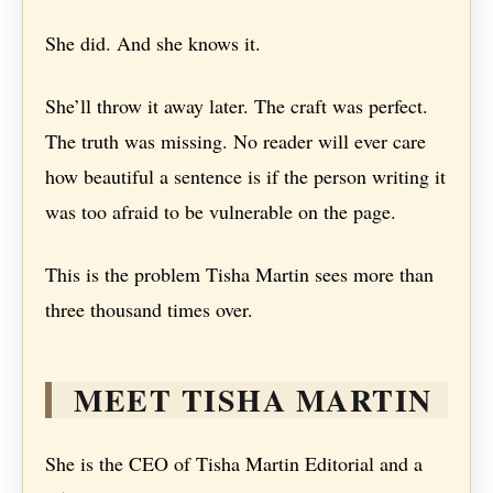
She did. And she knows it.
She’ll throw it away later. The craft was perfect.
The truth was missing. No reader will ever care
how beautiful a sentence is if the person writing it
was too afraid to be vulnerable on the page.
This is the problem Tisha Martin sees more than
three thousand times over.
MEET TISHA MARTIN
She is the CEO of Tisha Martin Editorial and a