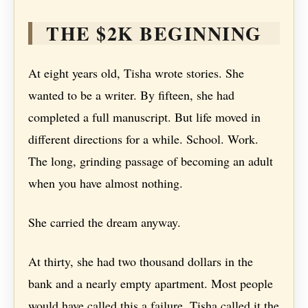
THE $2K BEGINNING
At eight years old, Tisha wrote stories. She
wanted to be a writer. By fifteen, she had
completed a full manuscript. But life moved in
different directions for a while. School. Work.
The long, grinding passage of becoming an adult
when you have almost nothing.
She carried the dream anyway.
At thirty, she had two thousand dollars in the
bank and a nearly empty apartment. Most people
would have called this a failure. Tisha called it the