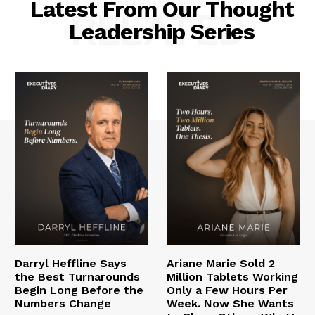
Latest From Our Thought
RELATED
Leadership Series
Darryl Heffline Says
Ariane Marie Sold 2
the Best Turnarounds
Million Tablets Working
Begin Long Before the
Only a Few Hours Per
Numbers Change
Week. Now She Wants