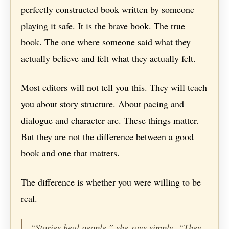
perfectly constructed book written by someone
playing it safe. It is the brave book. The true
book. The one where someone said what they
actually believe and felt what they actually felt.
Most editors will not tell you this. They will teach
you about story structure. About pacing and
dialogue and character arc. These things matter.
But they are not the difference between a good
book and one that matters.
The difference is whether you were willing to be
real.
“Stories heal people,” she says simply. “They