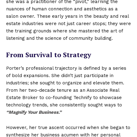
she was a practitioner of the “pivot,” learning the
nuances of human connection and aesthetics as a
salon owner. These early years in the beauty and real
estate industries were not just career stops; they were
the training grounds where she mastered the art of
listening and the science of community building.
From Survival to Strategy
Porter’s professional trajectory is defined by a series
of bold expansions. She didn’t just participate in
industries; she sought to organize and elevate them.
From her two-decade tenure as an Associate Real
Estate Broker to co-founding Technify to showcase
technology trends, she consistently sought ways to
“Magnify Your Business.”
However, her true ascent occurred when she began to
synthesize her business acumen with her personal