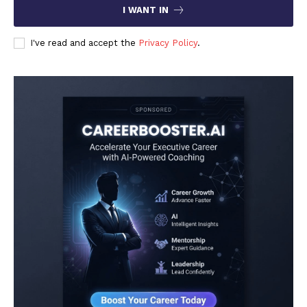
I WANT IN
I've read and accept the
Privacy Policy
.