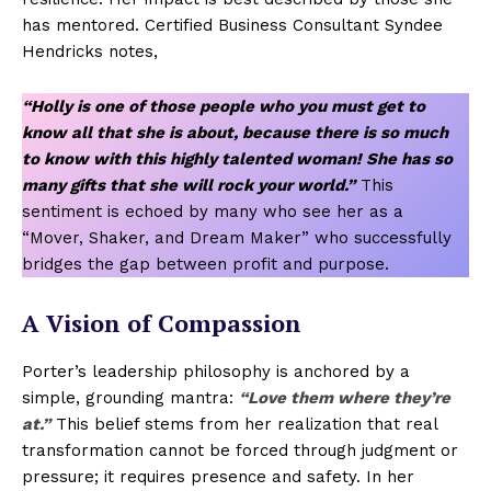
has mentored. Certified Business Consultant Syndee
Hendricks notes,
“Holly is one of those people who you must get to
know all that she is about, because there is so much
to know with this highly talented woman! She has so
many gifts that she will rock your world.”
This
sentiment is echoed by many who see her as a
“Mover, Shaker, and Dream Maker” who successfully
bridges the gap between profit and purpose.
A Vision of Compassion
Porter’s leadership philosophy is anchored by a
simple, grounding mantra:
“Love them where they’re
at.”
This belief stems from her realization that real
transformation cannot be forced through judgment or
pressure; it requires presence and safety. In her