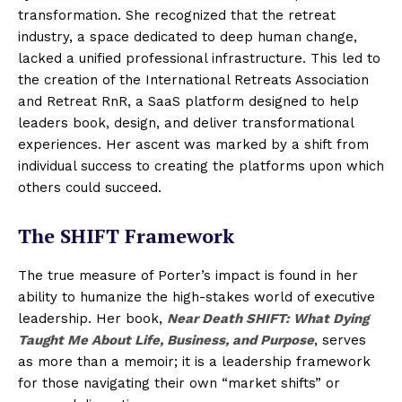
transformation. She recognized that the retreat
industry, a space dedicated to deep human change,
lacked a unified professional infrastructure. This led to
the creation of the International Retreats Association
and Retreat RnR, a SaaS platform designed to help
leaders book, design, and deliver transformational
experiences. Her ascent was marked by a shift from
individual success to creating the platforms upon which
others could succeed.
The SHIFT Framework
The true measure of Porter’s impact is found in her
ability to humanize the high-stakes world of executive
leadership. Her book,
Near Death SHIFT: What Dying
Taught Me About Life, Business, and Purpose
, serves
as more than a memoir; it is a leadership framework
for those navigating their own “market shifts” or