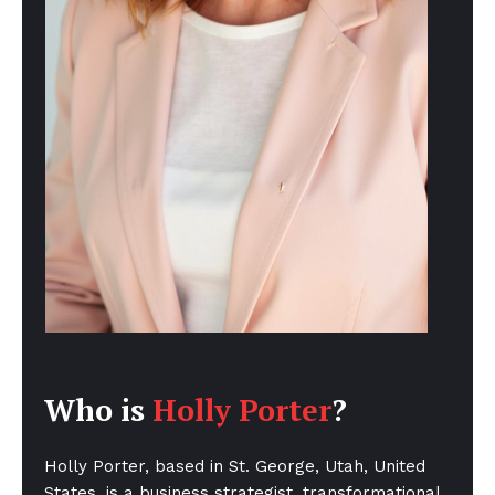
Who is
Holly Porter
?
Holly Porter, based in St. George, Utah, United
States, is a business strategist, transformational