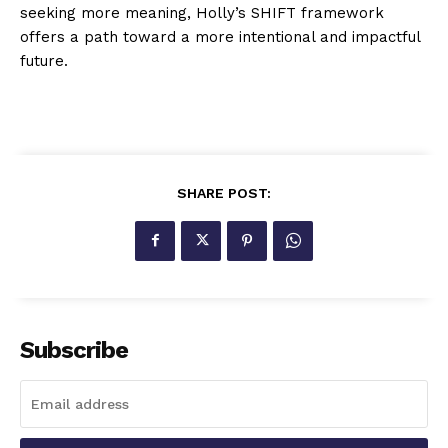
seeking more meaning, Holly’s SHIFT framework
offers a path toward a more intentional and impactful
future.
SHARE POST:
Subscribe