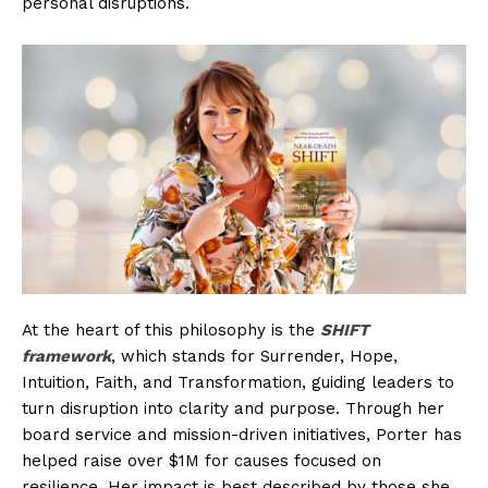
personal disruptions.
At the heart of this philosophy is the
SHIFT
framework
, which stands for Surrender, Hope,
Intuition, Faith, and Transformation, guiding leaders to
turn disruption into clarity and purpose. Through her
board service and mission-driven initiatives, Porter has
helped raise over $1M for causes focused on
resilience. Her impact is best described by those she