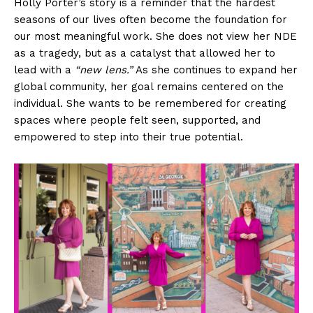
Holly Porter’s story is a reminder that the hardest
seasons of our lives often become the foundation for
our most meaningful work. She does not view her NDE
as a tragedy, but as a catalyst that allowed her to
lead with a
“new lens.”
As she continues to expand her
global community, her goal remains centered on the
individual. She wants to be remembered for creating
spaces where people felt seen, supported, and
empowered to step into their true potential.