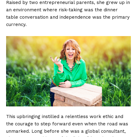
Raised by two entrepreneurial parents, she grew up in
an environment where risk-taking was the dinner
table conversation and independence was the primary
currency.
This upbringing instilled a relentless work ethic and
the courage to step forward even when the road was
unmarked. Long before she was a global consultant,