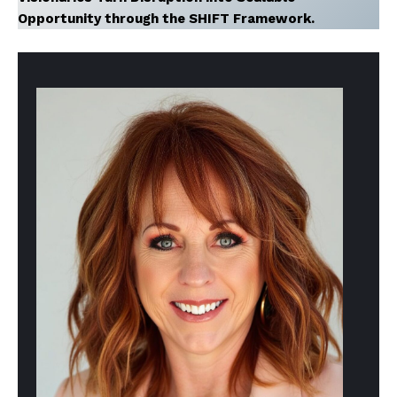
Opportunity through the SHIFT Framework.