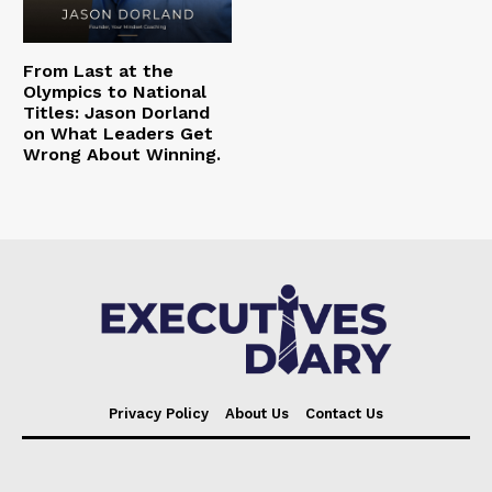
From Last at the
Olympics to National
Titles: Jason Dorland
on What Leaders Get
Wrong About Winning.
Privacy Policy
About Us
Contact Us