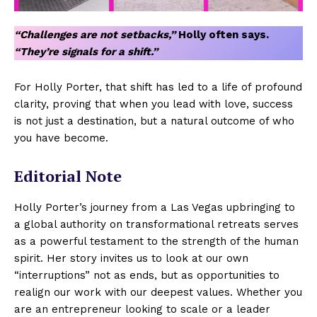
“Challenges are not setbacks,”
Holly often says.
“They’re signals for a shift.”
For Holly Porter, that shift has led to a life of profound
clarity, proving that when you lead with love, success
is not just a destination, but a natural outcome of who
you have become.
Editorial Note
Holly Porter’s journey from a Las Vegas upbringing to
a global authority on transformational retreats serves
as a powerful testament to the strength of the human
spirit. Her story invites us to look at our own
“interruptions” not as ends, but as opportunities to
realign our work with our deepest values. Whether you
are an entrepreneur looking to scale or a leader