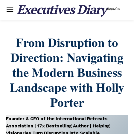
Executives Diary
Magazine
From Disruption to
Direction: Navigating
the Modern Business
Landscape with Holly
Porter
Founder & CEO of the International Retreats
Association | 17x Bestselling Author | Helping
Visionaries Turn Disruption into Scalable