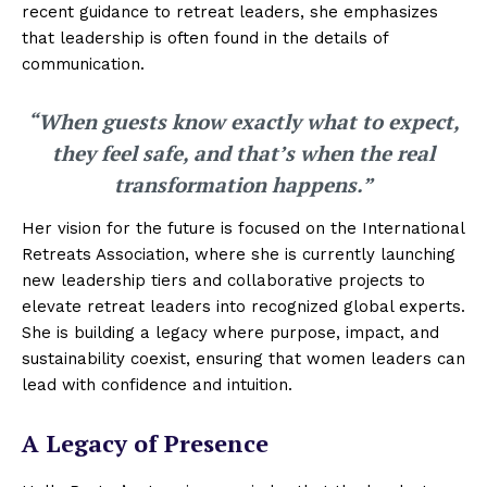
recent guidance to retreat leaders, she emphasizes
that leadership is often found in the details of
communication.
“When guests know exactly what to expect,
they feel safe, and that’s when the real
transformation happens.”
Her vision for the future is focused on the International
Retreats Association, where she is currently launching
new leadership tiers and collaborative projects to
elevate retreat leaders into recognized global experts.
She is building a legacy where purpose, impact, and
sustainability coexist, ensuring that women leaders can
lead with confidence and intuition.
A Legacy of Presence