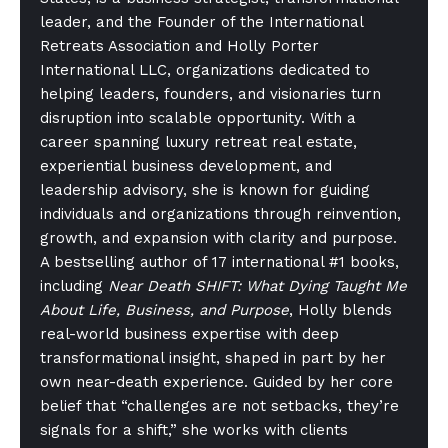
leader, and the Founder of the International
Retreats Association and Holly Porter
International LLC, organizations dedicated to
helping leaders, founders, and visionaries turn
disruption into scalable opportunity. With a
career spanning luxury retreat real estate,
experiential business development, and
leadership advisory, she is known for guiding
individuals and organizations through reinvention,
growth, and expansion with clarity and purpose.
A bestselling author of 17 international #1 books,
including
Near Death SHIFT: What Dying Taught Me
About Life, Business, and Purpose
, Holly blends
real-world business expertise with deep
transformational insight, shaped in part by her
own near-death experience. Guided by her core
belief that “challenges are not setbacks, they’re
signals for a shift,” she works with clients