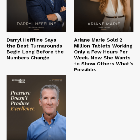
Darryl Heffline Says
Ariane Marie Sold 2
the Best Turnarounds
Million Tablets Working
Begin Long Before the
Only a Few Hours Per
Numbers Change
Week. Now She Wants
to Show Others What’s
Possible.