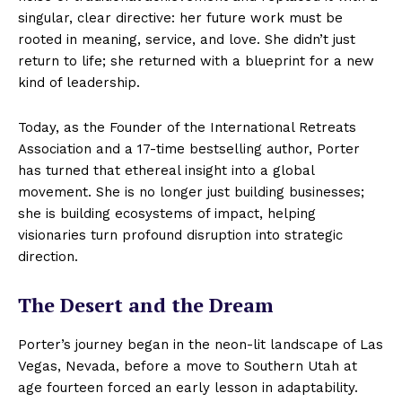
singular, clear directive: her future work must be
rooted in meaning, service, and love. She didn’t just
return to life; she returned with a blueprint for a new
kind of leadership.
Today, as the Founder of the International Retreats
Association and a 17-time bestselling author, Porter
has turned that ethereal insight into a global
movement. She is no longer just building businesses;
she is building ecosystems of impact, helping
visionaries turn profound disruption into strategic
direction.
The Desert and the Dream
Porter’s journey began in the neon-lit landscape of Las
Vegas, Nevada, before a move to Southern Utah at
age fourteen forced an early lesson in adaptability.