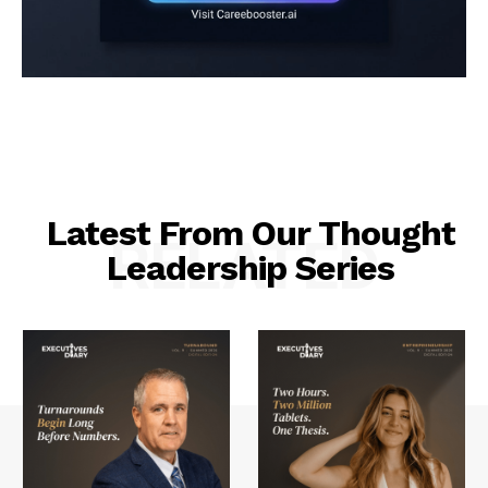
Latest From Our Thought
RELATED
Leadership Series