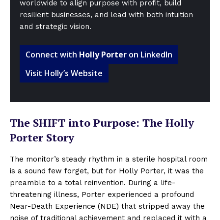
worldwide to align purpose with profit, build
resilient businesses, and lead with both intuition
and strategic vision.
Connect with
Holly Porter
on LinkedIn
Visit Holly’s Website
The SHIFT into Purpose: The Holly
Porter Story
The monitor’s steady rhythm in a sterile hospital room
is a sound few forget, but for Holly Porter, it was the
preamble to a total reinvention. During a life-
threatening illness, Porter experienced a profound
Near-Death Experience (NDE) that stripped away the
noise of traditional achievement and replaced it with a