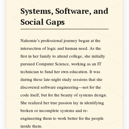
Systems, Software, and
Social Gaps
Nahomie’s professional journey began at the
intersection of logic and human need. As the
first in her family to attend college, she initially
pursued Computer Science, working as an IT
technician to fund her own education. It was
during these late-night study sessions that she
discovered software engineering—not for the
code itself, but for the beauty of systems design.
She realized her true passion lay in identifying
broken or incomplete systems and re-
engineering them to work better for the people
inside them.