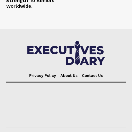
Strength To Seniors
Worldwide.
Privacy Policy
About Us
Contact Us