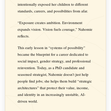
intentionally exposed her children to different
standards, careers, and possibilities from afar.
“Exposure creates ambition. Environment
expands vision. Vision fuels courage,” Nahomie
reflects.
This early lesson in “systems of possibility”
became the blueprint for a career dedicated to
social impact, gender strategy, and professional
reinvention. Today, as a PhD candidate and
seasoned strategist, Nahomie doesn’t just help
people find jobs; she helps them build “strategic
architectures” that protect their value, income,
and identity in an increasingly unstable, AI-
driven world.