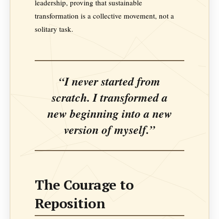
leadership, proving that sustainable
transformation is a collective movement, not a
solitary task.
“I never started from
scratch. I transformed a
new beginning into a new
version of myself.”
The Courage to
Reposition