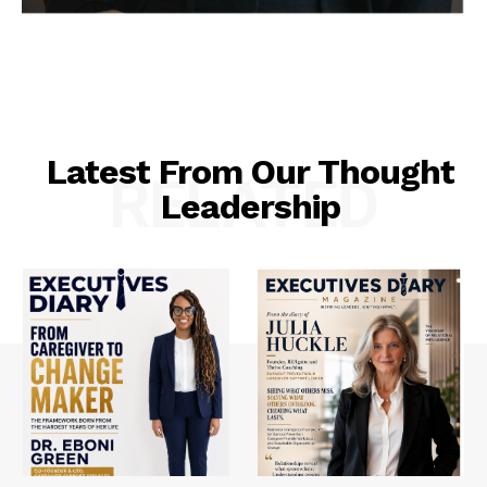
Latest From Our Thought
RELATED
Leadership