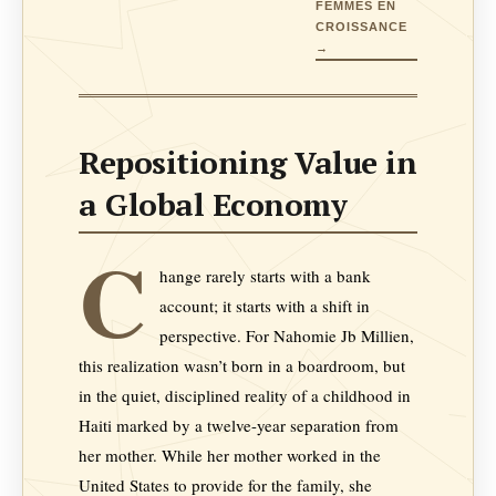
FEMMES EN
CROISSANCE
→
Repositioning Value in
a Global Economy
C
hange rarely starts with a bank
account; it starts with a shift in
perspective. For Nahomie Jb Millien,
this realization wasn’t born in a boardroom, but
in the quiet, disciplined reality of a childhood in
Haiti marked by a twelve-year separation from
her mother. While her mother worked in the
United States to provide for the family, she