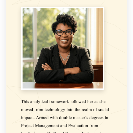
This analytical framework followed her as she
moved from technology into the realm of social
impact. Armed with double master’s degrees in
Project Management and Evaluation from