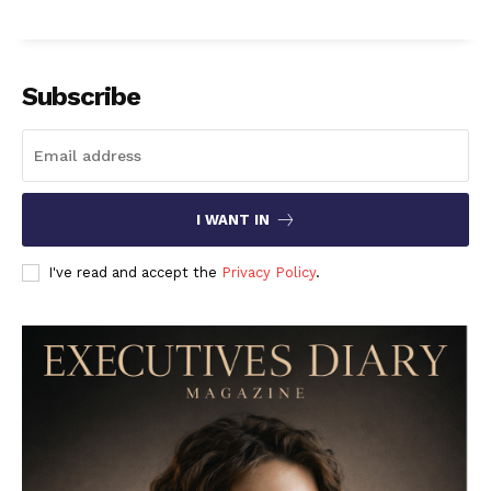
Subscribe
I WANT IN
I've read and accept the
Privacy Policy
.