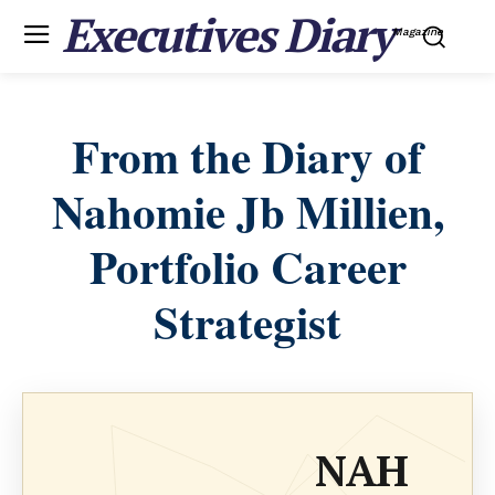
Executives Diary
Magazine
From the Diary of
Nahomie Jb Millien,
Portfolio Career
Strategist
NAH