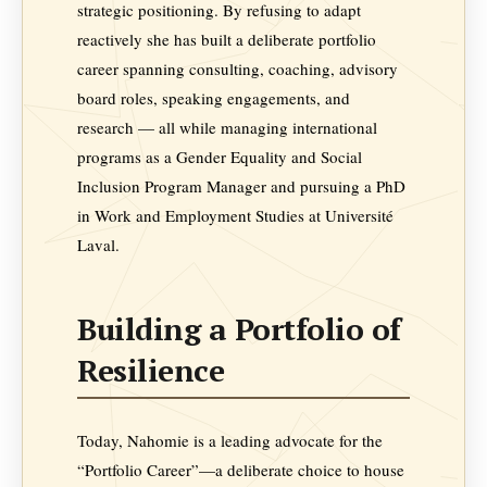
strategic positioning. By refusing to adapt
reactively she has built a deliberate portfolio
career spanning consulting, coaching, advisory
board roles, speaking engagements, and
research — all while managing international
programs as a Gender Equality and Social
Inclusion Program Manager and pursuing a PhD
in Work and Employment Studies at Université
Laval.
Building a Portfolio of
Resilience
Today, Nahomie is a leading advocate for the
“Portfolio Career”—a deliberate choice to house