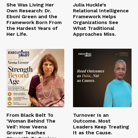
She Was Living Her
Julia Huckle’s
Own Research: Dr.
Relational Intelligence
Eboni Green and the
Framework Helps
Framework Born From
Organizations See
the Hardest Years of
What Traditional
Her Life.
Approaches Miss.
From Black Belt To
Turnover Is an
‘Woman Behind The
Outcome. Most
Veil’: How Veena
Leaders Keep Treating
Grover Teaches
It as the Cause.