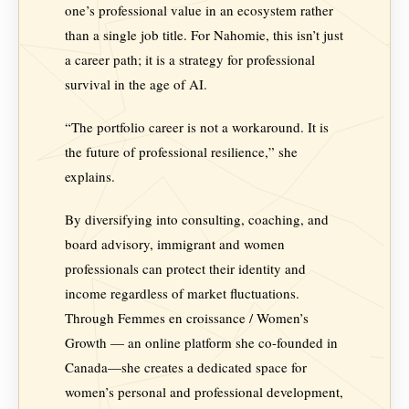
one’s professional value in an ecosystem rather
than a single job title. For Nahomie, this isn’t just
a career path; it is a strategy for professional
survival in the age of AI.
“The portfolio career is not a workaround. It is
the future of professional resilience,” she
explains.
By diversifying into consulting, coaching, and
board advisory, immigrant and women
professionals can protect their identity and
income regardless of market fluctuations.
Through Femmes en croissance / Women’s
Growth — an online platform she co-founded in
Canada—she creates a dedicated space for
women’s personal and professional development,