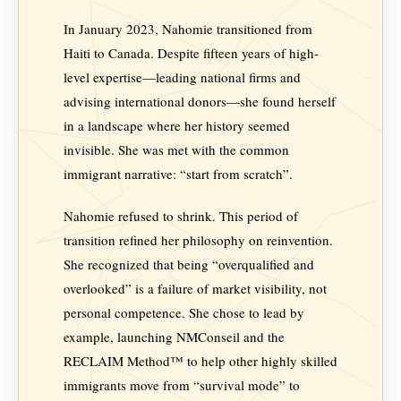
In January 2023, Nahomie transitioned from
Haiti to Canada. Despite fifteen years of high-
level expertise—leading national firms and
advising international donors—she found herself
in a landscape where her history seemed
invisible. She was met with the common
immigrant narrative: “start from scratch”.
Nahomie refused to shrink. This period of
transition refined her philosophy on reinvention.
She recognized that being “overqualified and
overlooked” is a failure of market visibility, not
personal competence. She chose to lead by
example, launching NMConseil and the
RECLAIM Method™ to help other highly skilled
immigrants move from “survival mode” to