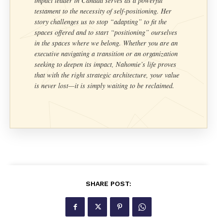
impact leader in Canada serves as a powerful
testament to the necessity of self-positioning. Her
story challenges us to stop “adapting” to fit the
spaces offered and to start “positioning” ourselves
in the spaces where we belong. Whether you are an
executive navigating a transition or an organization
seeking to deepen its impact, Nahomie’s life proves
that with the right strategic architecture, your value
is never lost—it is simply waiting to be reclaimed.
SHARE POST: