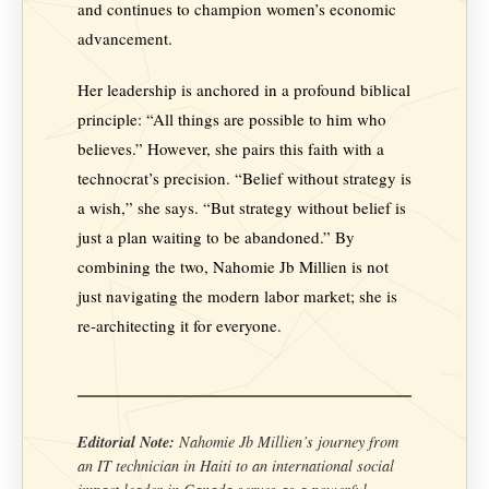
and continues to champion women’s economic
advancement.
Her leadership is anchored in a profound biblical
principle: “All things are possible to him who
believes.” However, she pairs this faith with a
technocrat’s precision. “Belief without strategy is
a wish,” she says. “But strategy without belief is
just a plan waiting to be abandoned.” By
combining the two, Nahomie Jb Millien is not
just navigating the modern labor market; she is
re-architecting it for everyone.
Editorial Note:
Nahomie Jb Millien’s journey from
an IT technician in Haiti to an international social