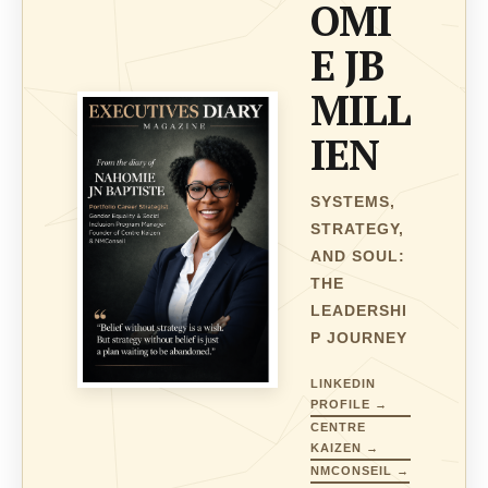
OMI
E JB
MILL
IEN
SYSTEMS,
STRATEGY,
AND SOUL:
THE
LEADERSHI
P JOURNEY
LINKEDIN
PROFILE →
CENTRE
KAIZEN →
NMCONSEIL →