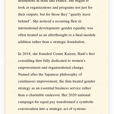
institutions in Haiti and France, she began to
look at organizations and programs not just for
their outputs, but for those they “quietly leave
behind”. She noticed a recurring flaw in
international development: gender equality was
often treated as an afterthought or a final-module
addition rather than a strategic foundation.
In 2018, she founded Centre Kaizen, Haiti’s first
consulting firm fully dedicated to women’s
empowerment and organizational change.
Named after the Japanese philosophy of
continuous improvement, the firm treated gender
strategy as an essential business service rather
than a charitable endeavor. Her 2020 national
campaign for equal pay transformed a symbolic
conversation into a strategic act of systems