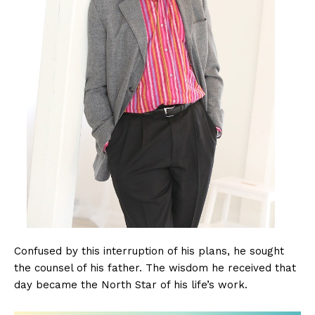
Confused by this interruption of his plans, he sought
the counsel of his father. The wisdom he received that
day became the North Star of his life’s work.