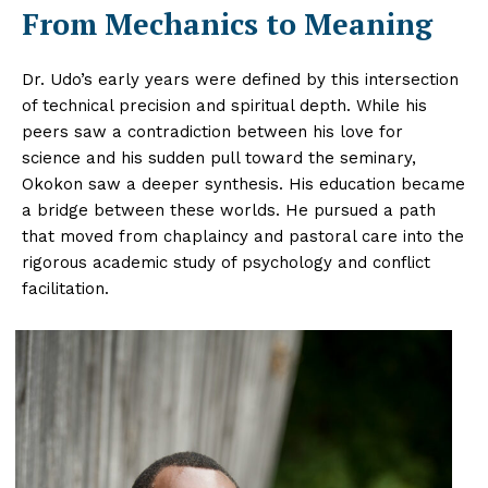
From Mechanics to Meaning
Dr. Udo’s early years were defined by this intersection
of technical precision and spiritual depth. While his
peers saw a contradiction between his love for
science and his sudden pull toward the seminary,
Okokon saw a deeper synthesis. His education became
a bridge between these worlds. He pursued a path
that moved from chaplaincy and pastoral care into the
rigorous academic study of psychology and conflict
facilitation.