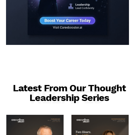
Latest From Our Thought
RELATED
Leadership Series