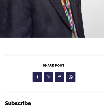
SHARE POST:
Subscribe