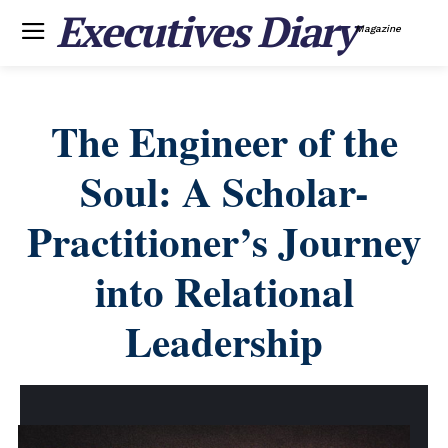
Executives Diary
Magazine
The Engineer of the
Soul: A Scholar-
Practitioner’s Journey
into Relational
Leadership