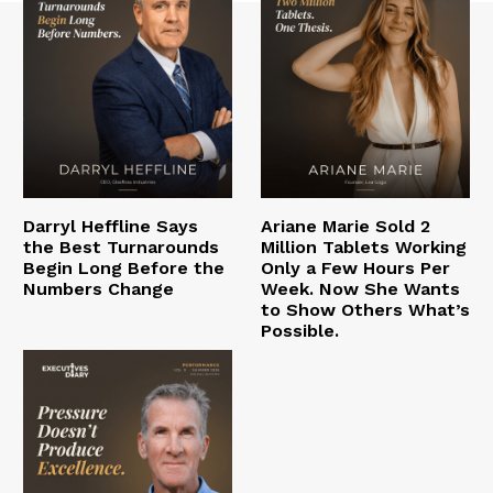
Darryl Heffline Says
Ariane Marie Sold 2
the Best Turnarounds
Million Tablets Working
Begin Long Before the
Only a Few Hours Per
Numbers Change
Week. Now She Wants
to Show Others What’s
Possible.