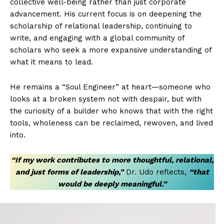
collective well-being rather than just corporate
advancement. His current focus is on deepening the
scholarship of relational leadership, continuing to
write, and engaging with a global community of
scholars who seek a more expansive understanding of
what it means to lead.
He remains a “Soul Engineer” at heart—someone who
looks at a broken system not with despair, but with
the curiosity of a builder who knows that with the right
tools, wholeness can be reclaimed, rewoven, and lived
into.
“If my work contributes to more thoughtful, relational,
and just forms of leadership,”
Dr. Udo reflects,
“that
would be deeply meaningful.”