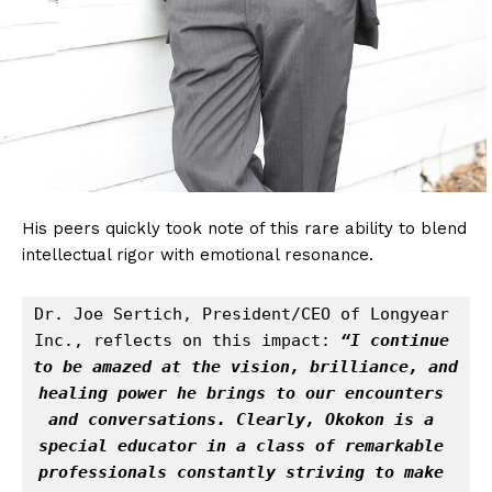
His peers quickly took note of this rare ability to blend
intellectual rigor with emotional resonance.
Dr. Joe Sertich, President/CEO of Longyear 
Inc., reflects on this impact: 
“I continue 
to be amazed at the vision, brilliance, and 
healing power he brings to our encounters 
and conversations. Clearly, Okokon is a 
special educator in a class of remarkable 
professionals constantly striving to make 