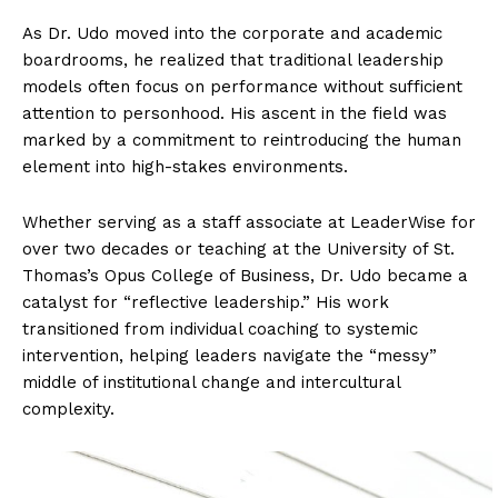
As Dr. Udo moved into the corporate and academic
boardrooms, he realized that traditional leadership
models often focus on performance without sufficient
attention to personhood. His ascent in the field was
marked by a commitment to reintroducing the human
element into high-stakes environments.
Whether serving as a staff associate at LeaderWise for
over two decades or teaching at the University of St.
Thomas’s Opus College of Business, Dr. Udo became a
catalyst for “reflective leadership.” His work
transitioned from individual coaching to systemic
intervention, helping leaders navigate the “messy”
middle of institutional change and intercultural
complexity.