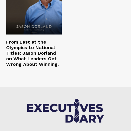
From Last at the
Olympics to National
Titles: Jason Dorland
on What Leaders Get
Wrong About Winning.