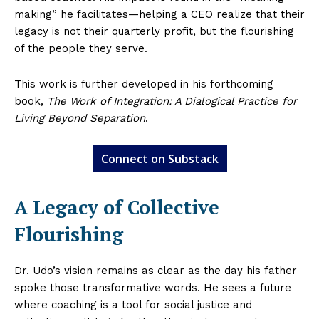
making” he facilitates—helping a CEO realize that their
legacy is not their quarterly profit, but the flourishing
of the people they serve.
This work is further developed in his forthcoming
book,
The Work of Integration: A Dialogical Practice for
Living Beyond Separation
.
Connect on Substack
A Legacy of Collective
Flourishing
Dr. Udo’s vision remains as clear as the day his father
spoke those transformative words. He sees a future
where coaching is a tool for social justice and