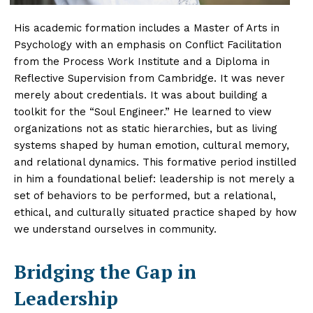
His academic formation includes a Master of Arts in
Psychology with an emphasis on Conflict Facilitation
from the Process Work Institute and a Diploma in
Reflective Supervision from Cambridge. It was never
merely about credentials. It was about building a
toolkit for the “Soul Engineer.” He learned to view
organizations not as static hierarchies, but as living
systems shaped by human emotion, cultural memory,
and relational dynamics. This formative period instilled
in him a foundational belief: leadership is not merely a
set of behaviors to be performed, but a relational,
ethical, and culturally situated practice shaped by how
we understand ourselves in community.
Bridging the Gap in
Leadership