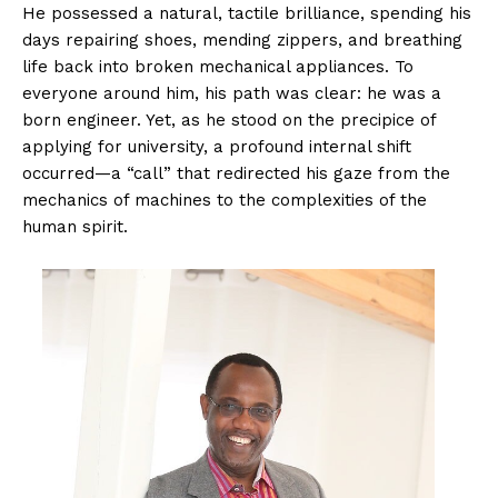
He possessed a natural, tactile brilliance, spending his
days repairing shoes, mending zippers, and breathing
life back into broken mechanical appliances. To
everyone around him, his path was clear: he was a
born engineer. Yet, as he stood on the precipice of
applying for university, a profound internal shift
occurred—a “call” that redirected his gaze from the
mechanics of machines to the complexities of the
human spirit.