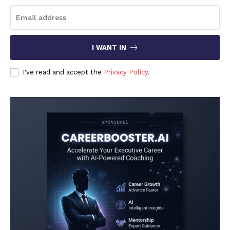
I WANT IN
I've read and accept the
Privacy Policy
.