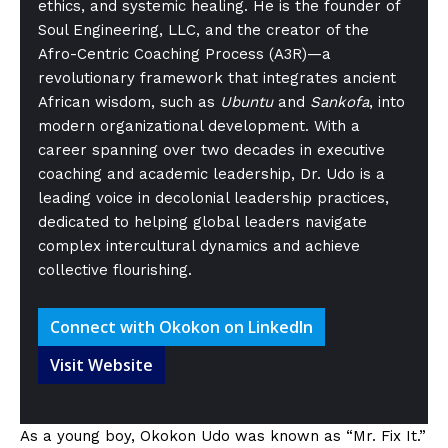
ethics, and systemic healing. He is the founder of
Soul Engineering, LLC, and the creator of the
Afro-Centric Coaching Process (A3R)—a
revolutionary framework that integrates ancient
African wisdom, such as
Ubuntu
and
Sankofa
, into
modern organizational development. With a
career spanning over two decades in executive
coaching and academic leadership, Dr. Udo is a
leading voice in decolonial leadership practices,
dedicated to helping global leaders navigate
complex intercultural dynamics and achieve
collective flourishing.
Connect with Okokon on LinkedIn
Visit Website
As a young boy, Okokon Udo was known as “Mr. Fix It.”