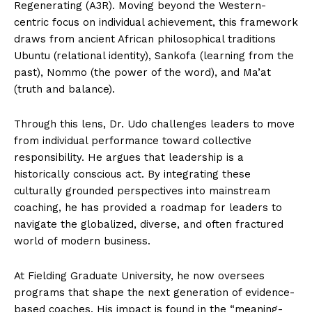
Regenerating (A3R). Moving beyond the Western-
centric focus on individual achievement, this framework
draws from ancient African philosophical traditions
Ubuntu (relational identity), Sankofa (learning from the
past), Nommo (the power of the word), and Ma’at
(truth and balance).
Through this lens, Dr. Udo challenges leaders to move
from individual performance toward collective
responsibility. He argues that leadership is a
historically conscious act. By integrating these
culturally grounded perspectives into mainstream
coaching, he has provided a roadmap for leaders to
navigate the globalized, diverse, and often fractured
world of modern business.
At Fielding Graduate University, he now oversees
programs that shape the next generation of evidence-
based coaches. His impact is found in the “meaning-