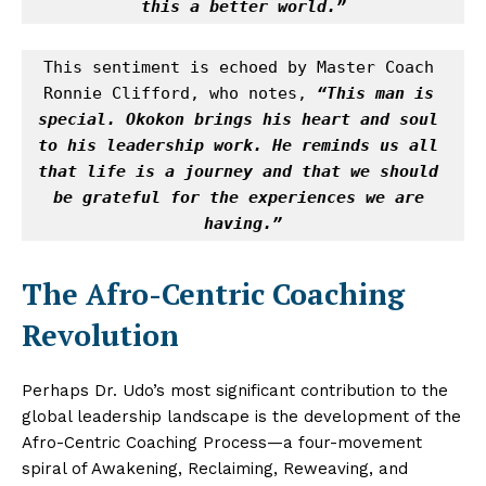
this a better world.”
This sentiment is echoed by Master Coach 
Ronnie Clifford, who notes, 
“This man is 
special. Okokon brings his heart and soul 
to his leadership work. He reminds us all 
that life is a journey and that we should 
be grateful for the experiences we are 
having.”
The Afro-Centric Coaching
Revolution
Perhaps Dr. Udo’s most significant contribution to the
global leadership landscape is the development of the
Afro-Centric Coaching Process—a four-movement
spiral of Awakening, Reclaiming, Reweaving, and