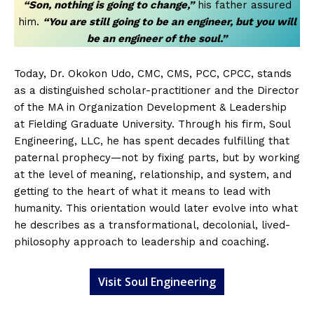
“Son, nothing is going to change,”
his father assured
him.
“You are still going to be an engineer, but you will
be an engineer of the soul.”
Today, Dr. Okokon Udo, CMC, CMS, PCC, CPCC, stands
as a distinguished scholar-practitioner and the Director
of the MA in Organization Development & Leadership
at Fielding Graduate University. Through his firm, Soul
Engineering, LLC, he has spent decades fulfilling that
paternal prophecy—not by fixing parts, but by working
at the level of meaning, relationship, and system, and
getting to the heart of what it means to lead with
humanity. This orientation would later evolve into what
he describes as a transformational, decolonial, lived-
philosophy approach to leadership and coaching.
Visit Soul Engineering