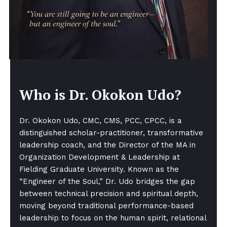
Who is Dr. Okokon Udo?
Dr. Okokon Udo, CMC, CMS, PCC, CPCC, is a
distinguished scholar-practitioner, transformative
leadership coach, and the Director of the MA in
Organization Development & Leadership at
Fielding Graduate University. Known as the
“Engineer of the Soul,” Dr. Udo bridges the gap
between technical precision and spiritual depth,
moving beyond traditional performance-based
leadership to focus on the human spirit, relational