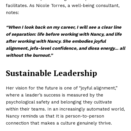
facilitates. As Nicole Torres, a well-being consultant,
notes:
“When I look back on my career, I will see a clear line
of separation: life before working with Nancy, and life
after working with Nancy. She embodies joyful
alignment, jefa-level confidence, and diosa energy… all
without the burnout.”
Sustainable Leadership
Her vision for the future is one of “joyful alignment,”
where a leader’s success is measured by the
psychological safety and belonging they cultivate
within their teams. In an increasingly automated world,
Nancy reminds us that It is person-to-person
connection that makes a culture genuinely thrive.