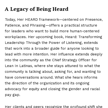
A Legacy of Being Heard
Today, Her HEARD framework—centered on Presence,
Patience, and Phrasing—offers a practical structure
for leaders who want to build more human-centered
workplaces. Her upcoming book, Heard: Transforming
Leadership Through the Power of Listening, extends
that work into a broader guide for anyone looking to
lead with more intention. Her influence extends deeply
into the community as the Chief Strategy Officer for
Lean In Latinas, where she stays attuned to what the
community is talking about, asking for, and wanting to
have conversations around. What she hears informs
the direction of the organization and its ongoing
advocacy for equity and closing the gender and racial
pay gap.
Her clients and peers recognize the profound shift she