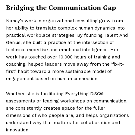
Bridging the Communication Gap
Nancy’s work in organizational consulting grew from
her ability to translate complex human dynamics into
practical workplace strategies. By founding Talent And
Genius, she built a practice at the intersection of
technical expertise and emotional intelligence. Her
work has touched over 10,000 hours of training and
coaching, helped leaders move away from the ‘fix-it-
first’ habit toward a more sustainable model of
engagement based on human connection.
Whether she is facilitating Everything DiSC®
assessments or leading workshops on communication,
she consistently creates space for the fuller
dimensions of who people are, and helps organizations
understand why that matters for collaboration and
innovation.