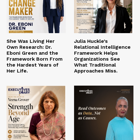
She Was Living Her
Julia Huckle’s
Own Research: Dr.
Relational Intelligence
Eboni Green and the
Framework Helps
Framework Born From
Organizations See
the Hardest Years of
What Traditional
Her Life.
Approaches Miss.