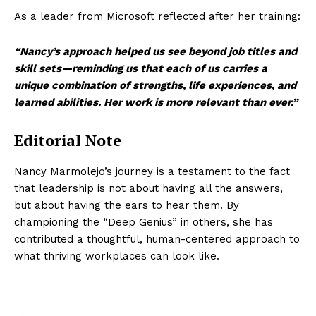
As a leader from Microsoft reflected after her training:
“Nancy’s approach helped us see beyond job titles and
skill sets—reminding us that each of us carries a
unique combination of strengths, life experiences, and
learned abilities. Her work is more relevant than ever.”
Editorial Note
Nancy Marmolejo’s journey is a testament to the fact
that leadership is not about having all the answers,
but about having the ears to hear them. By
championing the “Deep Genius” in others, she has
contributed a thoughtful, human-centered approach to
what thriving workplaces can look like.