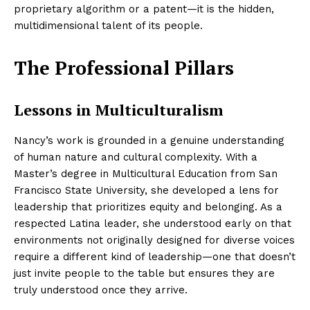
proprietary algorithm or a patent—it is the hidden,
multidimensional talent of its people.
The Professional Pillars
Lessons in Multiculturalism
Nancy’s work is grounded in a genuine understanding
of human nature and cultural complexity. With a
Master’s degree in Multicultural Education from San
Francisco State University, she developed a lens for
leadership that prioritizes equity and belonging. As a
respected Latina leader, she understood early on that
environments not originally designed for diverse voices
require a different kind of leadership—one that doesn’t
just invite people to the table but ensures they are
truly understood once they arrive.