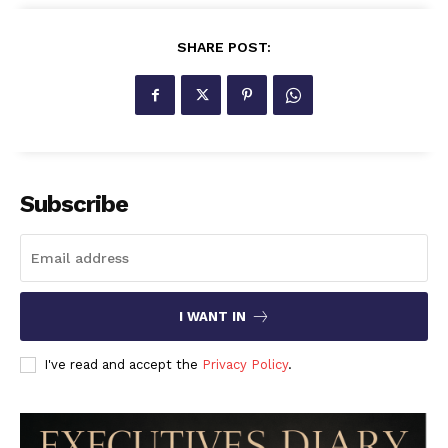
SHARE POST:
Subscribe
I WANT IN
I've read and accept the
Privacy Policy
.