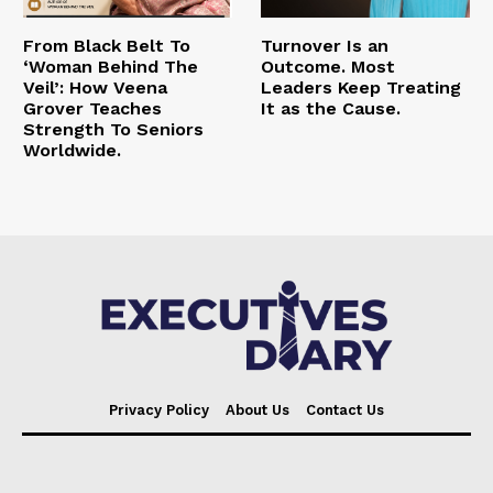
From Black Belt To
Turnover Is an
‘Woman Behind The
Outcome. Most
Veil’: How Veena
Leaders Keep Treating
Grover Teaches
It as the Cause.
Strength To Seniors
Worldwide.
Privacy Policy
About Us
Contact Us