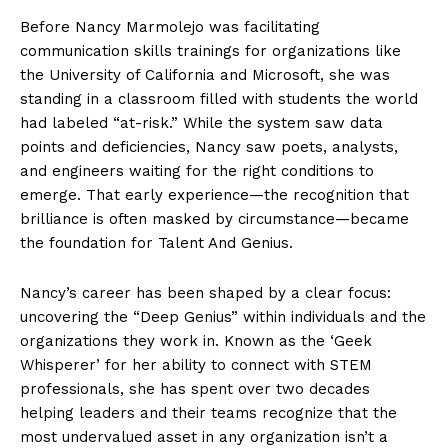
Before Nancy Marmolejo was facilitating
communication skills trainings for organizations like
the University of California and Microsoft, she was
standing in a classroom filled with students the world
had labeled “at-risk.” While the system saw data
points and deficiencies, Nancy saw poets, analysts,
and engineers waiting for the right conditions to
emerge. That early experience—the recognition that
brilliance is often masked by circumstance—became
the foundation for Talent And Genius.
Nancy’s career has been shaped by a clear focus:
uncovering the “Deep Genius” within individuals and the
organizations they work in. Known as the ‘Geek
Whisperer’ for her ability to connect with STEM
professionals, she has spent over two decades
helping leaders and their teams recognize that the
most undervalued asset in any organization isn’t a