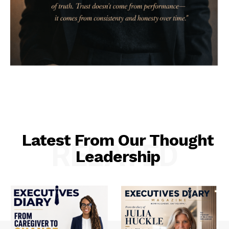
Latest From Our Thought
RELATED
Leadership