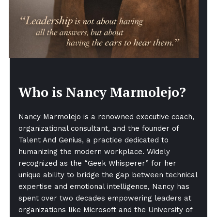
Who is Nancy Marmolejo?
Nancy Marmolejo is a renowned executive coach,
organizational consultant, and the founder of
Talent And Genius, a practice dedicated to
humanizing the modern workplace. Widely
recognized as the “Geek Whisperer” for her
unique ability to bridge the gap between technical
expertise and emotional intelligence, Nancy has
spent over two decades empowering leaders at
organizations like Microsoft and the University of