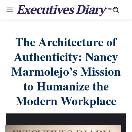
Executives Diary
Magazine
The Architecture of
Authenticity: Nancy
Marmolejo’s Mission
to Humanize the
Modern Workplace