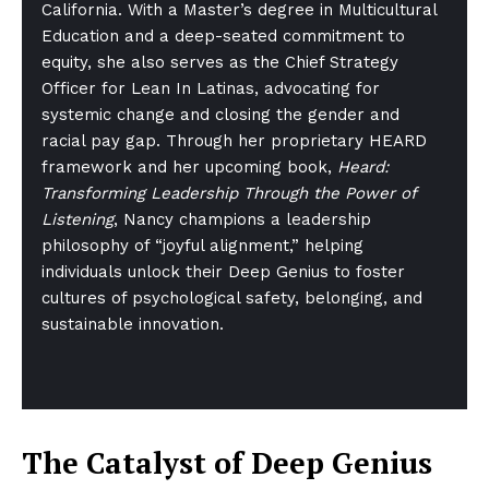
California. With a Master’s degree in Multicultural
Education and a deep-seated commitment to
equity, she also serves as the Chief Strategy
Officer for Lean In Latinas, advocating for
systemic change and closing the gender and
racial pay gap. Through her proprietary HEARD
framework and her upcoming book,
Heard:
Transforming Leadership Through the Power of
Listening
, Nancy champions a leadership
philosophy of “joyful alignment,” helping
individuals unlock their Deep Genius to foster
cultures of psychological safety, belonging, and
sustainable innovation.
The Catalyst of Deep Genius