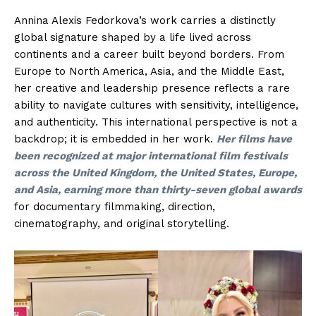
Annina Alexis Fedorkova’s work carries a distinctly
global signature shaped by a life lived across
continents and a career built beyond borders. From
Europe to North America, Asia, and the Middle East,
her creative and leadership presence reflects a rare
ability to navigate cultures with sensitivity, intelligence,
and authenticity. This international perspective is not a
backdrop; it is embedded in her work.
Her films have
been recognized at major international film festivals
across the United Kingdom, the United States, Europe,
and Asia, earning more than thirty-seven global awards
for documentary filmmaking, direction,
cinematography, and original storytelling.