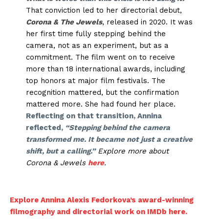
That conviction led to her directorial debut,
Corona & The Jewels
, released in 2020. It was
her first time fully stepping behind the
camera, not as an experiment, but as a
commitment. The film went on to receive
more than 18 international awards, including
top honors at major film festivals. The
recognition mattered, but the confirmation
mattered more. She had found her place.
Reflecting on that transition, Annina
reflected,
“Stepping behind the camera
transformed me. It became not just a creative
shift, but a calling.”
Explore more about
Corona & Jewels
here
.
Explore Annina Alexis Fedorkova’s award-winning
filmography and directorial work on IMDb here.