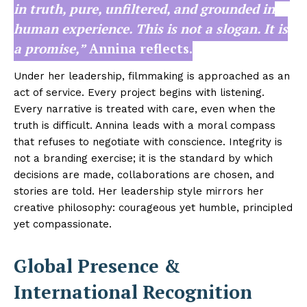
in truth, pure, unfiltered, and grounded in
human experience. This is not a slogan. It is
a promise,”
Annina reflects.
Under her leadership, filmmaking is approached as an
act of service. Every project begins with listening.
Every narrative is treated with care, even when the
truth is difficult. Annina leads with a moral compass
that refuses to negotiate with conscience. Integrity is
not a branding exercise; it is the standard by which
decisions are made, collaborations are chosen, and
stories are told. Her leadership style mirrors her
creative philosophy: courageous yet humble, principled
yet compassionate.
Global Presence &
International Recognition