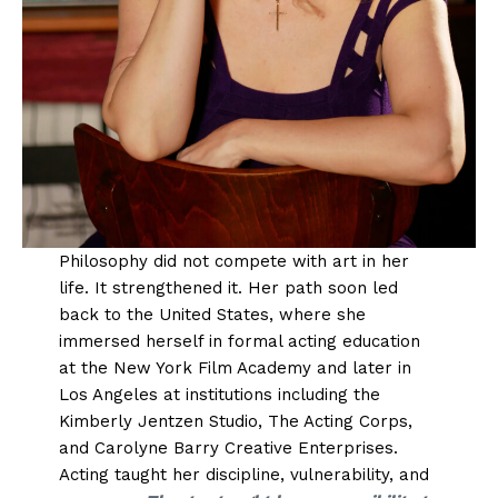
Philosophy did not compete with art in her
life. It strengthened it. Her path soon led
back to the United States, where she
immersed herself in formal acting education
at the New York Film Academy and later in
Los Angeles at institutions including the
Kimberly Jentzen Studio, The Acting Corps,
and Carolyne Barry Creative Enterprises.
Acting taught her discipline, vulnerability, and