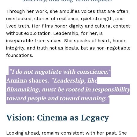
Through her work, she amplifies voices that are often
overlooked, stories of resilience, quiet strength, and
lived truth. Her films honor dignity and cultural context
without exploitation. Leadership, for her, is
inseparable from values. She speaks of heart, honor,
integrity, and truth not as ideals, but as non-negotiable
foundations.
“I do not negotiate with conscience,”
Annina shares.
“Leadership, like
filmmaking, must be rooted in responsibility
toward people and toward meaning.”
Vision: Cinema as Legacy
Looking ahead, remains consistent with her past. She