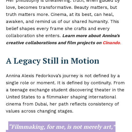
Her philosophy is unwavering: truth, when guided by
love, becomes transformative. Beauty matters, but
truth matters more. Cinema, at its best, can heal,
awaken, and remind us of our shared humanity. This
belief shapes every frame she crafts and every
collaboration she enters.
Learn more about Annina’s
creative collaborations and film projects on
Cinando
.
A Legacy Still in Motion
Annina Alexis Fedorkova’s journey is not defined by a
single role or moment. It is defined by continuity. From
a teenage exchange student discovering theater in the
United States to a filmmaker shaping international
cinema from Dubai, her path reflects consistency of
values across changing stages.
“Filmmaking, for me, is not merely art,”