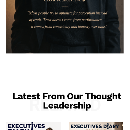
Latest From Our Thought
RELATED
Leadership