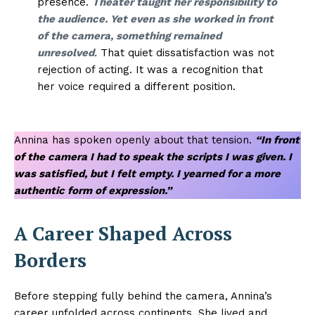
presence.
Theater taught her responsibility to
the audience. Yet even as she worked in front
of the camera, something remained
unresolved
.
That quiet dissatisfaction was not
rejection of acting. It was a recognition that
her voice required a different position.
Annina has spoken openly about that tension.
“In front
of the camera I had to speak the scripts I was given. I
was satisfied, but I felt empty. I yearned for a more
authentic form of expression.”
A Career Shaped Across
Borders
Before stepping fully behind the camera, Annina’s
career unfolded across continents. She lived and