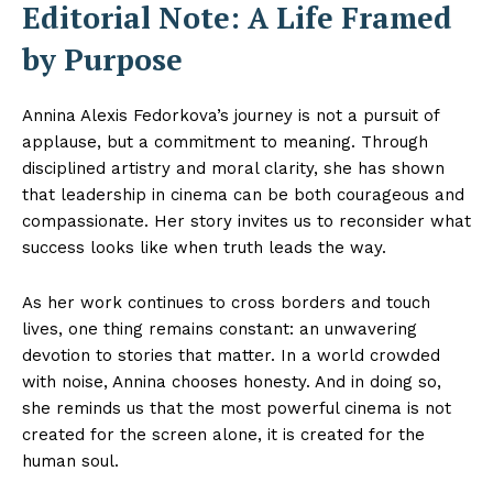
Editorial Note: A Life Framed
by Purpose
Annina Alexis Fedorkova’s journey is not a pursuit of
applause, but a commitment to meaning. Through
disciplined artistry and moral clarity, she has shown
that leadership in cinema can be both courageous and
compassionate. Her story invites us to reconsider what
success looks like when truth leads the way.
As her work continues to cross borders and touch
lives, one thing remains constant: an unwavering
devotion to stories that matter. In a world crowded
with noise, Annina chooses honesty. And in doing so,
she reminds us that the most powerful cinema is not
created for the screen alone, it is created for the
human soul.