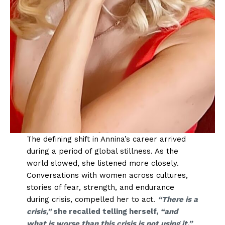
The defining shift in Annina’s career arrived
during a period of global stillness. As the
world slowed, she listened more closely.
Conversations with women across cultures,
stories of fear, strength, and endurance
during crisis, compelled her to act.
“There is a
crisis,”
she recalled telling herself,
“and
what is worse than this crisis is not using it.”