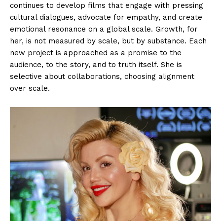
continues to develop films that engage with pressing
cultural dialogues, advocate for empathy, and create
emotional resonance on a global scale. Growth, for
her, is not measured by scale, but by substance. Each
new project is approached as a promise to the
audience, to the story, and to truth itself. She is
selective about collaborations, choosing alignment
over scale.