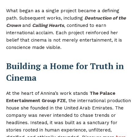
What began as a single project became a defining
path. Subsequent works, including
Destruction of the
Crown
and
Calling Hearts
, continued to earn
international acclaim. Each project reinforced her
belief that cinema is not merely entertainment, it is
conscience made visible.
Building a Home for Truth in
Cinema
At the heart of Annina’s work stands
The Palace
Entertainment Group FZE
, the international production
house she founded in the United Arab Emirates. The
company was never intended to chase trends or
headlines. Instead, it was built as a sanctuary for
stories rooted in human experience, unfiltered,