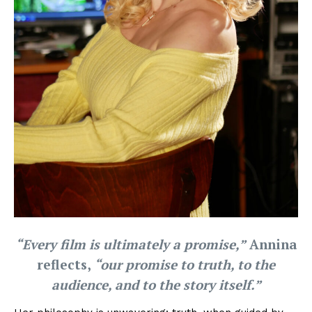
“Every film is ultimately a promise,”
Annina
reflects,
“our promise to truth, to the
audience, and to the story itself.”