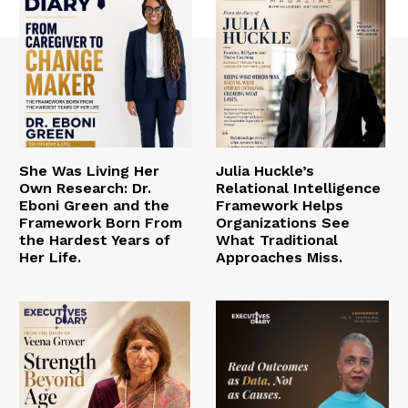
She Was Living Her
Julia Huckle’s
Own Research: Dr.
Relational Intelligence
Eboni Green and the
Framework Helps
Framework Born From
Organizations See
the Hardest Years of
What Traditional
Her Life.
Approaches Miss.