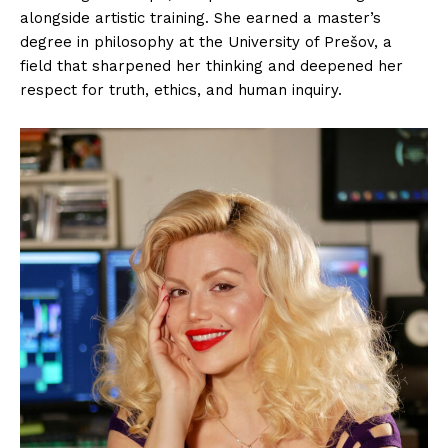
alongside artistic training. She earned a master’s
degree in philosophy at the University of Prešov, a
field that sharpened her thinking and deepened her
respect for truth, ethics, and human inquiry.