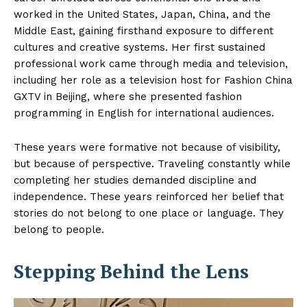
worked in the United States, Japan, China, and the
Middle East, gaining firsthand exposure to different
cultures and creative systems. Her first sustained
professional work came through media and television,
including her role as a television host for Fashion China
GXTV in Beijing, where she presented fashion
programming in English for international audiences.
These years were formative not because of visibility,
but because of perspective. Traveling constantly while
completing her studies demanded discipline and
independence. These years reinforced her belief that
stories do not belong to one place or language. They
belong to people.
Stepping Behind the Lens