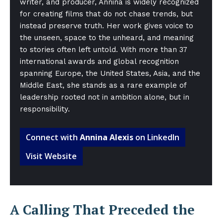
writer, and producer, Annina is widely recognized
for creating films that do not chase trends, but
instead preserve truth. Her work gives voice to
the unseen, space to the unheard, and meaning
to stories often left untold. With more than 37
international awards and global recognition
spanning Europe, the United States, Asia, and the
Middle East, she stands as a rare example of
leadership rooted not in ambition alone, but in
responsibility.
Connect with
Annina Alexis
on LinkedIn
Visit Website
A Calling That Preceded the