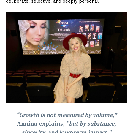
deliberate, selective, and deeply personal.
“Growth is not measured by volume,”
Annina explains,
“but by substance,
sincerity, and long-term impact.”