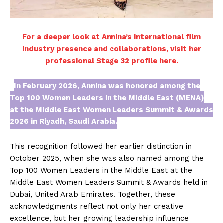
For a deeper look at Annina’s international film
industry presence and collaborations, visit her
professional Stage 32 profile here.
In February 2026, Annina was honored among the
Top 100 Women Leaders in the Middle East (MENA)
at the Middle East Women Leaders Summit & Awards
2026 in Riyadh, Saudi Arabia.
This recognition followed her earlier distinction in
October 2025, when she was also named among the
Top 100 Women Leaders in the Middle East at the
Middle East Women Leaders Summit & Awards held in
Dubai, United Arab Emirates. Together, these
acknowledgments reflect not only her creative
excellence, but her growing leadership influence