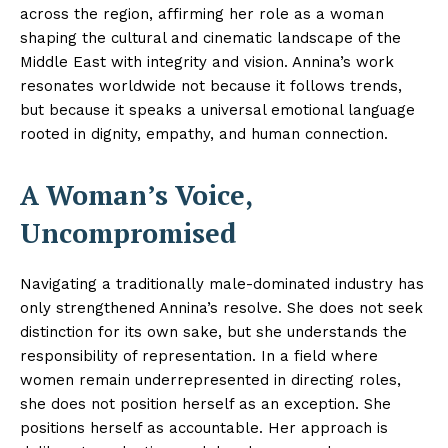
across the region, affirming her role as a woman
shaping the cultural and cinematic landscape of the
Middle East with integrity and vision. Annina’s work
resonates worldwide not because it follows trends,
but because it speaks a universal emotional language
rooted in dignity, empathy, and human connection.
A Woman’s Voice,
Uncompromised
Navigating a traditionally male-dominated industry has
only strengthened Annina’s resolve. She does not seek
distinction for its own sake, but she understands the
responsibility of representation. In a field where
women remain underrepresented in directing roles,
she does not position herself as an exception. She
positions herself as accountable. Her approach is