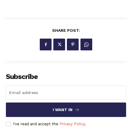
SHARE POST:
Subscribe
I WANT IN
I've read and accept the
Privacy Policy
.