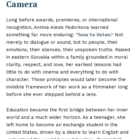
Camera
Long before awards, premieres, or international
recognition, Annina Alexis Fedorkova learned
something far more enduring:
“how to listen.”
Not
merely to dialogue or sound, but to people, their
emotions, their silences, their unspoken truths. Raised
in eastern Slovakia within a family grounded in moral
clarity, respect, and love, her earliest lessons had
little to do with cinema and everything to do with
character. Those principles would later become the
invisible framework of her work as a filmmaker long
before she ever stepped behind a lens.
Education became the first bridge between her inner
world and a much wider horizon. As a teenager, she
left home to become an exchange student in the
United States, driven by a desire to learn English and