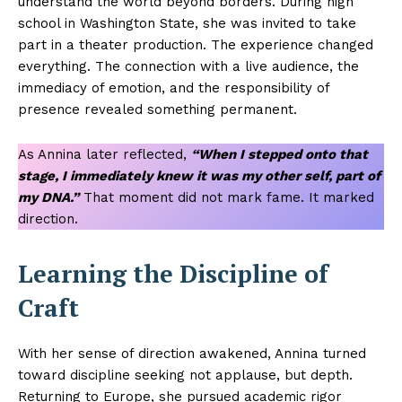
understand the world beyond borders. During high
school in Washington State, she was invited to take
part in a theater production. The experience changed
everything. The connection with a live audience, the
immediacy of emotion, and the responsibility of
presence revealed something permanent.
As Annina later reflected,
“When I stepped onto that
stage, I immediately knew it was my other self, part of
my DNA.”
That moment did not mark fame. It marked
direction.
Learning the Discipline of
Craft
With her sense of direction awakened, Annina turned
toward discipline seeking not applause, but depth.
Returning to Europe, she pursued academic rigor