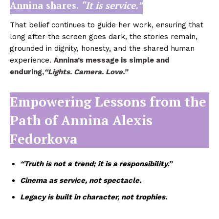
Annina shares.
“It is service.”
That belief continues to guide her work, ensuring that
long after the screen goes dark, the stories remain,
grounded in dignity, honesty, and the shared human
experience.
Annina’s message is simple and
enduring,
“Lights. Camera. Love.”
Empowering Lessons from the
Path of Annina Alexis
Fedorkova
“Truth is not a trend; it is a responsibility.”
Cinema as service, not spectacle.
Legacy is built in character, not trophies.