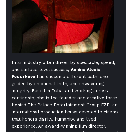
In an industry often driven by spectacle, speed,
and surface-level success,
Annina Alexis
Fedorkova
has chosen a different path, one
guided by emotional truth, and unwavering
integrity. Based in Dubai and working across
continents, she is the founder and creative force
behind The Palace Entertainment Group FZE, an
international production house devoted to cinema
that honors dignity, humanity, and lived
experience. An award-winning film director,