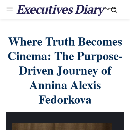
Executives Diary
Magazine
Where Truth Becomes
Cinema: The Purpose-
Driven Journey of
Annina Alexis
Fedorkova