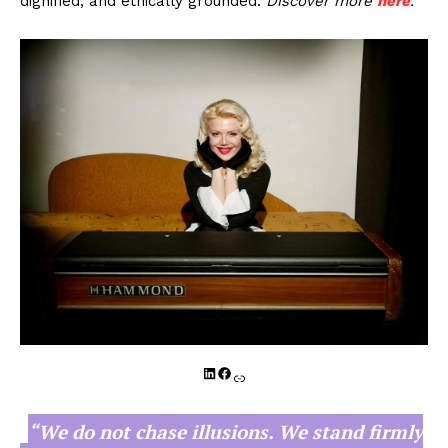
dignified, and ethically grounded.
Discover more
here
.
LinkedIn
Facebook
Link
“We do not chase illusions. We stand firmly