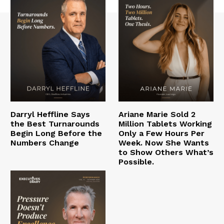
Darryl Heffline Says
Ariane Marie Sold 2
the Best Turnarounds
Million Tablets Working
Begin Long Before the
Only a Few Hours Per
Numbers Change
Week. Now She Wants
to Show Others What’s
Possible.