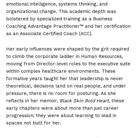
emotional intelligence, systems thinking, and
organizational change. This academic depth was
bolstered by specialized training as a Business
Coaching Advantage Practitioner™ and her certification
as an Associate Certified Coach (ACC).
Her early influences were shaped by the grit required
to climb the corporate ladder in Human Resources,
moving from Director-level roles to the executive suite
within complex healthcare environments. These
formative years taught her that leadership is never
theoretical, decisions land on real people, and under
pressure, there is no room for posturing. As she
reflects in her memoir,
Black Skin Bold Heart
, these
early chapters were about more than just career
progression; they were about learning to lead in
spaces not built for her.