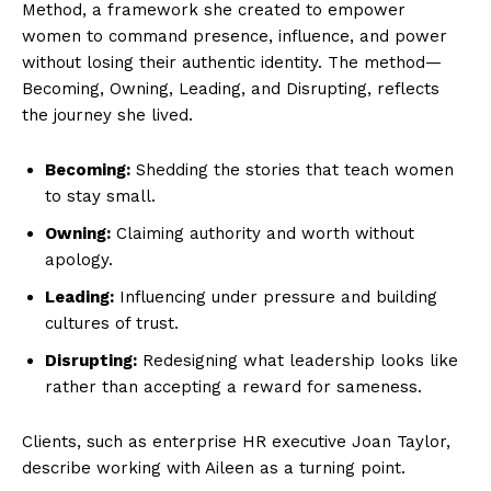
Method, a framework she created to empower
women to command presence, influence, and power
without losing their authentic identity. The method—
Becoming, Owning, Leading, and Disrupting, reflects
the journey she lived.
Becoming:
Shedding the stories that teach women
to stay small.
Owning:
Claiming authority and worth without
apology.
Leading:
Influencing under pressure and building
cultures of trust.
Disrupting:
Redesigning what leadership looks like
rather than accepting a reward for sameness.
Clients, such as enterprise HR executive Joan Taylor,
describe working with Aileen as a turning point.