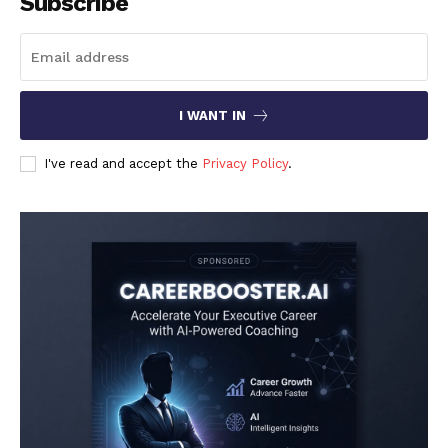
Subscribe
I WANT IN
I've read and accept the
Privacy Policy
.