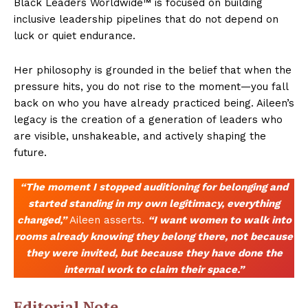
Black Leaders Worldwide™ is focused on building
inclusive leadership pipelines that do not depend on
luck or quiet endurance.
Her philosophy is grounded in the belief that when the
pressure hits, you do not rise to the moment—you fall
back on who you have already practiced being. Aileen’s
legacy is the creation of a generation of leaders who
are visible, unshakeable, and actively shaping the
future.
“The moment I stopped auditioning for belonging and
started standing in my own legitimacy, everything
changed,”
Aileen asserts.
“I want women to walk into
rooms already knowing they belong there, not because
they were invited, but because they have done the
internal work to claim their space.”
Editorial Note