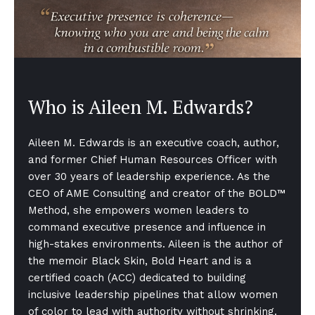
Who is Aileen M. Edwards?
Aileen M. Edwards is an executive coach, author,
and former Chief Human Resources Officer with
over 30 years of leadership experience. As the
CEO of AME Consulting and creator of the BOLD™
Method, she empowers women leaders to
command executive presence and influence in
high-stakes environments. Aileen is the author of
the memoir Black Skin, Bold Heart and is a
certified coach (ACC) dedicated to building
inclusive leadership pipelines that allow women
of color to lead with authority without shrinking.