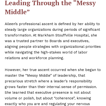
Leading Through the “Messy
Middle”
Aileen’s professional ascent is defined by her ability to
steady large organizations during periods of significant
transformation. At Markham Stouffville Hospital, she
was a trusted partner to Boards and executives,
aligning people strategies with organizational priorities
while navigating the high-stakes world of labor
relations and workforce planning.
However, her true ascent occurred when she began to
master the “Messy Middle” of leadership, that
precarious stretch where a leader’s responsibility
grows faster than their internal sense of permission.
She learned that executive presence is not about
volume or polish, but about “coherence”, knowing
exactly who you are and regulating your nervous