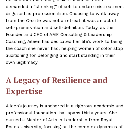
demanded a “shrinking” of self to endure mistreatment
disguised as professionalism. Choosing to walk away
from the C-suite was not a retreat; it was an act of
self-preservation and self-definition. Today, as the
Founder and CEO of AME Consulting & Leadership
Coaching, Aileen has dedicated her life’s work to being
the coach she never had, helping women of color stop
auditioning for belonging and start standing in their
own legitimacy.
A Legacy of Resilience and
Expertise
Aileen’s journey is anchored in a rigorous academic and
professional foundation that spans thirty years. She
earned a Master of Arts in Leadership from Royal
Roads University, focusing on the complex dynamics of