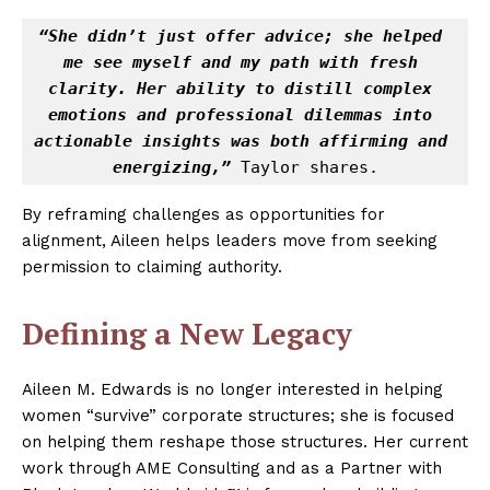
“She didn’t just offer advice; she helped 
me see myself and my path with fresh 
clarity. Her ability to distill complex 
emotions and professional dilemmas into 
actionable insights was both affirming and 
energizing,”
 Taylor shares.
By reframing challenges as opportunities for
alignment, Aileen helps leaders move from seeking
permission to claiming authority.
Defining a New Legacy
Aileen M. Edwards is no longer interested in helping
women “survive” corporate structures; she is focused
on helping them reshape those structures. Her current
work through AME Consulting and as a Partner with