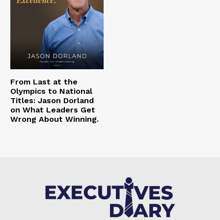
From Last at the
Olympics to National
Titles: Jason Dorland
on What Leaders Get
Wrong About Winning.