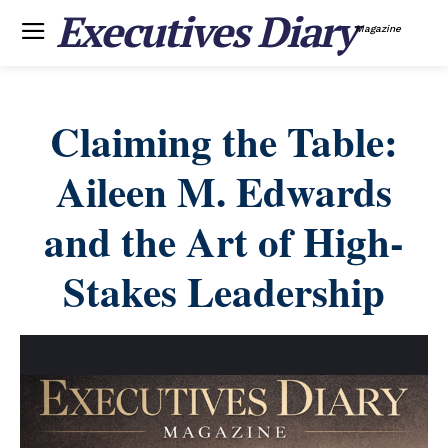
Executives Diary
Magazine
Claiming the Table:
Aileen M. Edwards
and the Art of High-
Stakes Leadership