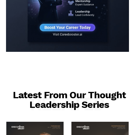
Latest From Our Thought
RELATED
Leadership Series