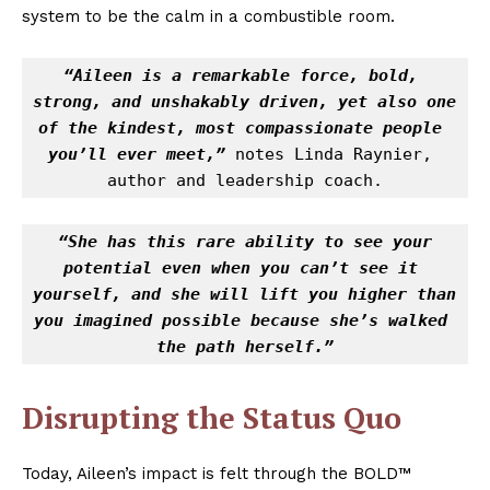
system to be the calm in a combustible room.
“Aileen is a remarkable force, bold, 
strong, and unshakably driven, yet also one 
of the kindest, most compassionate people 
you’ll ever meet,”
 notes Linda Raynier, 
author and leadership coach.
“She has this rare ability to see your 
potential even when you can’t see it 
yourself, and she will lift you higher than 
you imagined possible because she’s walked 
the path herself.”
Disrupting the Status Quo
Today, Aileen’s impact is felt through the BOLD™