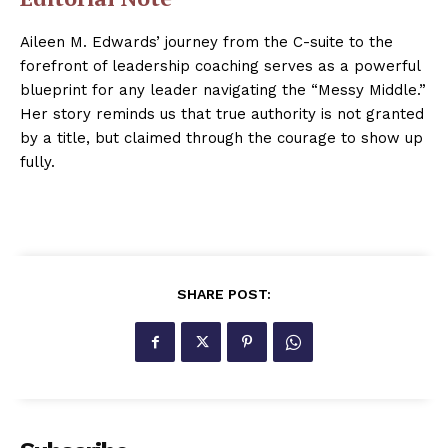
Aileen M. Edwards’ journey from the C-suite to the
forefront of leadership coaching serves as a powerful
blueprint for any leader navigating the “Messy Middle.”
Her story reminds us that true authority is not granted
by a title, but claimed through the courage to show up
fully.
SHARE POST: