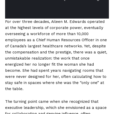
For over three decades, Aileen M. Edwards operated
at the highest levels of corporate power, eventually
overseeing a workforce of more than 10,000
employees as a Chief Human Resources Officer in one
of Canada’s largest healthcare networks. Yet, despite
the compensation and the prestige, there was a quiet,
unmistakable realization: the work that once
energized her no longer fit the woman she had
become. She had spent years navigating rooms that
were never designed for her, often calculating how to
stay safe in spaces where she was the “only one” at
the table.
The turning point came when she recognized that
executive leadership, which she envisioned as a space
for collaboration and genuine influence, often