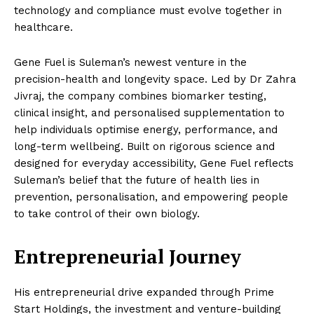
technology and compliance must evolve together in
healthcare.
Gene Fuel is Suleman’s newest venture in the
precision-health and longevity space. Led by Dr Zahra
Jivraj, the company combines biomarker testing,
clinical insight, and personalised supplementation to
help individuals optimise energy, performance, and
long-term wellbeing. Built on rigorous science and
designed for everyday accessibility, Gene Fuel reflects
Suleman’s belief that the future of health lies in
prevention, personalisation, and empowering people
to take control of their own biology.
Entrepreneurial Journey
His entrepreneurial drive expanded through Prime
Start Holdings, the investment and venture-building