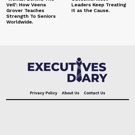
Veil’: How Veena
Leaders Keep Treating
Grover Teaches
It as the Cause.
Strength To Seniors
Worldwide.
Privacy Policy
About Us
Contact Us