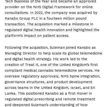
Tech Business of the Year and became an approved
provider on the NHS Digital Framework for online
consultations. In 2022, the company was acquired by
Kanabo Group PLC in a fourteen million pound
transaction. The acquisition marked a milestone in
regulated digital health innovation and highlighted the
platform’s impact on patient access.
Following the acquisition, Suleman joined Kanabo as
Managing Director to help scale its global telemedicine
and digital health strategy. His work led to the
creation of Treat It, one of the United Kingdom’s first
compliant medical cannabis telemedicine services. He
oversaw regulatory approvals, NHS Spine integration,
governance structures, and product development
across teams in the United Kingdom, Israel, and Sri
Lanka. This positioned Kanabo as a first mover in
regulated digital prescribing and remote treatment
and deepened Suleman’s understanding of how