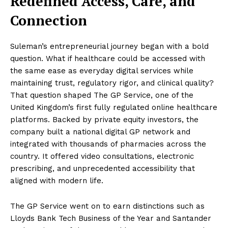
Redefined Access, Care, and
Connection
Suleman’s entrepreneurial journey began with a bold
question. What if healthcare could be accessed with
the same ease as everyday digital services while
maintaining trust, regulatory rigor, and clinical quality?
That question shaped The GP Service, one of the
United Kingdom’s first fully regulated online healthcare
platforms. Backed by private equity investors, the
company built a national digital GP network and
integrated with thousands of pharmacies across the
country. It offered video consultations, electronic
prescribing, and unprecedented accessibility that
aligned with modern life.
The GP Service went on to earn distinctions such as
Lloyds Bank Tech Business of the Year and Santander