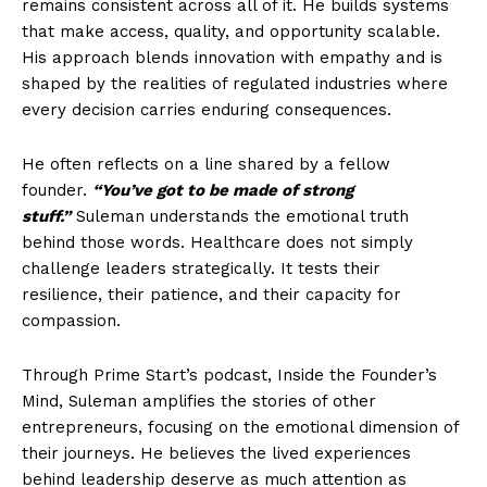
remains consistent across all of it. He builds systems
that make access, quality, and opportunity scalable.
His approach blends innovation with empathy and is
shaped by the realities of regulated industries where
every decision carries enduring consequences.
He often reflects on a line shared by a fellow
founder.
“You’ve got to be made of strong
stuff.”
Suleman understands the emotional truth
behind those words. Healthcare does not simply
challenge leaders strategically. It tests their
resilience, their patience, and their capacity for
compassion.
Through Prime Start’s podcast, Inside the Founder’s
Mind, Suleman amplifies the stories of other
entrepreneurs, focusing on the emotional dimension of
their journeys. He believes the lived experiences
behind leadership deserve as much attention as