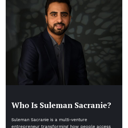
Who Is Suleman Sacranie?
Suleman Sacranie is a multi-venture
entrepreneur transforming how people access