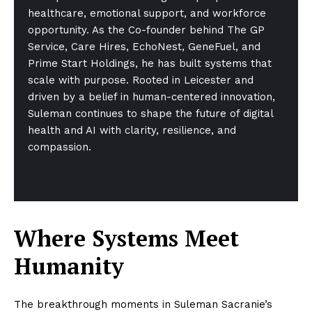
healthcare, emotional support, and workforce
opportunity. As the Co-founder behind The GP
Service, Care Hires, EchoNest, GeneFuel, and
Prime Start Holdings, he has built systems that
scale with purpose. Rooted in Leicester and
driven by a belief in human-centered innovation,
Suleman continues to shape the future of digital
health and AI with clarity, resilience, and
compassion.
Where Systems Meet
Humanity
The breakthrough moments in Suleman Sacranie’s