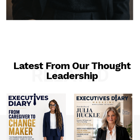
Latest From Our Thought
RELATED
Leadership