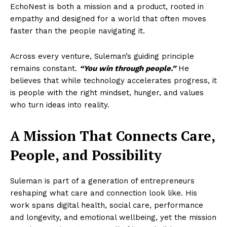
EchoNest is both a mission and a product, rooted in
empathy and designed for a world that often moves
faster than the people navigating it.
Across every venture, Suleman’s guiding principle
remains constant.
“You win through people.”
He
believes that while technology accelerates progress, it
is people with the right mindset, hunger, and values
who turn ideas into reality.
A Mission That Connects Care,
People, and Possibility
Suleman is part of a generation of entrepreneurs
reshaping what care and connection look like. His
work spans digital health, social care, performance
and longevity, and emotional wellbeing, yet the mission