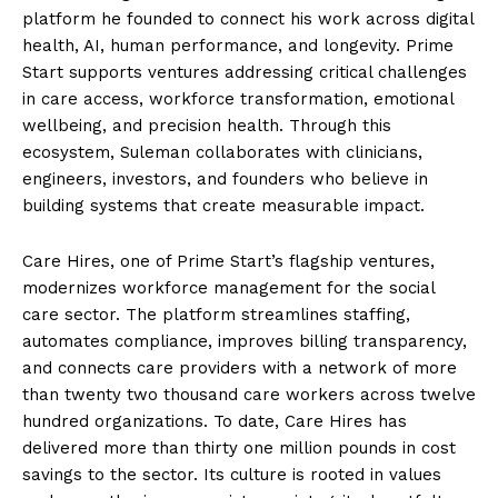
platform he founded to connect his work across digital
health, AI, human performance, and longevity. Prime
Start supports ventures addressing critical challenges
in care access, workforce transformation, emotional
wellbeing, and precision health. Through this
ecosystem, Suleman collaborates with clinicians,
engineers, investors, and founders who believe in
building systems that create measurable impact.
Care Hires, one of Prime Start’s flagship ventures,
modernizes workforce management for the social
care sector. The platform streamlines staffing,
automates compliance, improves billing transparency,
and connects care providers with a network of more
than twenty two thousand care workers across twelve
hundred organizations. To date, Care Hires has
delivered more than thirty one million pounds in cost
savings to the sector. Its culture is rooted in values