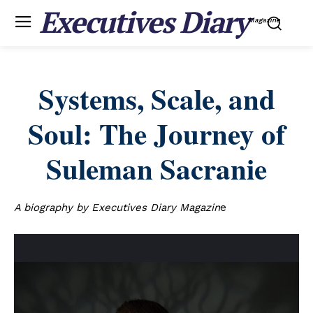
Executives Diary
Magazine
Systems, Scale, and
Soul: The Journey of
Suleman Sacranie
A biography by Executives Diary Magazin
e