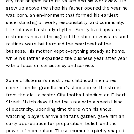
city that shaped both his values and his worldview. He
grew up above the shop his father opened the year he
was born, an environment that formed his earliest
understanding of work, responsibility, and community.
Life followed a steady rhythm. Family lived upstairs,
customers moved throughout the shop downstairs, and
routines were built around the heartbeat of the
business. His mother kept everything steady at home,
while his father expanded the business year after year
with a focus on consistency and service.
Some of Suleman’s most vivid childhood memories
come from his grandfather’s shop across the street
from the old Leicester City football stadium on Filbert
Street. Match days filled the area with a special kind
of electricity. Spending time there with his uncle,
watching players arrive and fans gather, gave him an
early appreciation for preparation, belief, and the
power of momentum. Those moments quietly shaped