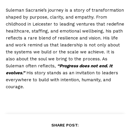
Suleman Sacranie’s journey is a story of transformation
shaped by purpose, clarity, and empathy. From
childhood in Leicester to leading ventures that redefine
healthcare, staffing, and emotional wellbeing, his path
reflects a rare blend of resilience and vision. His life
and work remind us that leadership is not only about
the systems we build or the scale we achieve. It is
also about the soul we bring to the process. As
Suleman often reflects,
“Progress does not end. It
evolves.”
His story stands as an invitation to leaders
everywhere to build with intention, humanity, and
courage.
SHARE POST: