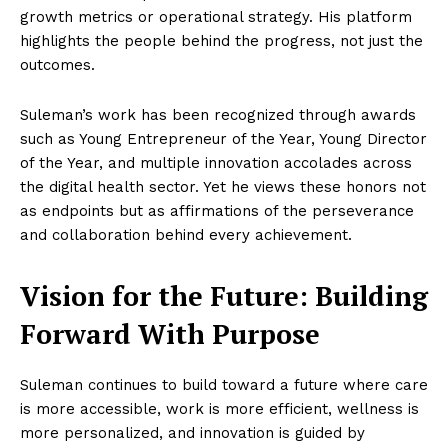
growth metrics or operational strategy. His platform
highlights the people behind the progress, not just the
outcomes.
Suleman’s work has been recognized through awards
such as Young Entrepreneur of the Year, Young Director
of the Year, and multiple innovation accolades across
the digital health sector. Yet he views these honors not
as endpoints but as affirmations of the perseverance
and collaboration behind every achievement.
Vision for the Future: Building
Forward With Purpose
Suleman continues to build toward a future where care
is more accessible, work is more efficient, wellness is
more personalized, and innovation is guided by