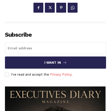
Subscribe
I WANT IN
I've read and accept the
Privacy Policy
.