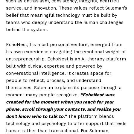
such as enthusiasm, consistency, integrity, heartfelt
service, and innovation. These values reflect Suleman’s
belief that meaningful technology must be built by
teams who deeply understand the human challenges
behind the system.
EchoNest, his most personal venture, emerged from
his own experience navigating the emotional weight of
entrepreneurship. EchoNest is an AI therapy platform
built with clinical expertise and powered by
conversational intelligence. It creates space for
people to reflect, process, and understand
themselves. Suleman explains its purpose through a
moment many people recognize.
“EchoNest was
created for the moment when you reach for your
phone, scroll through your contacts, and realize you
don’t know who to talk to.”
The platform blends
technology and psychology to offer support that feels
human rather than transactional. For Suleman,