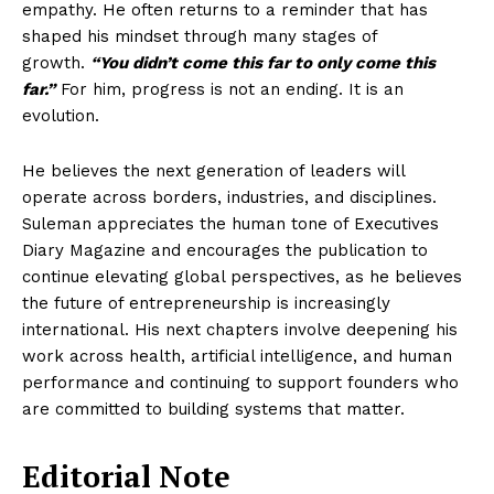
empathy. He often returns to a reminder that has
shaped his mindset through many stages of
growth.
“You didn’t come this far to only come this
far.”
For him, progress is not an ending. It is an
evolution.
He believes the next generation of leaders will
operate across borders, industries, and disciplines.
Suleman appreciates the human tone of Executives
Diary Magazine and encourages the publication to
continue elevating global perspectives, as he believes
the future of entrepreneurship is increasingly
international. His next chapters involve deepening his
work across health, artificial intelligence, and human
performance and continuing to support founders who
are committed to building systems that matter.
Editorial Note