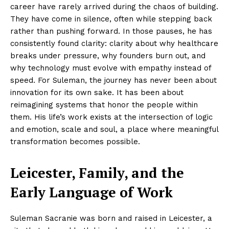
career have rarely arrived during the chaos of building.
They have come in silence, often while stepping back
rather than pushing forward. In those pauses, he has
consistently found clarity: clarity about why healthcare
breaks under pressure, why founders burn out, and
why technology must evolve with empathy instead of
speed. For Suleman, the journey has never been about
innovation for its own sake. It has been about
reimagining systems that honor the people within
them. His life’s work exists at the intersection of logic
and emotion, scale and soul, a place where meaningful
transformation becomes possible.
Leicester, Family, and the
Early Language of Work
Suleman Sacranie was born and raised in Leicester, a