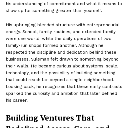
his understanding of commitment and what it means to
show up for something greater than yourself.
His upbringing blended structure with entrepreneurial
energy. School, family routines, and extended family
were one world, while the daily operations of two
family-run shops formed another. Although he
respected the discipline and dedication behind these
businesses, Suleman felt drawn to something beyond
their walls. He became curious about systems, scale,
technology, and the possibility of building something
that could reach far beyond a single neighborhood.
Looking back, he recognizes that these early contrasts
sparked the curiosity and ambition that later defined
his career.
Building Ventures That