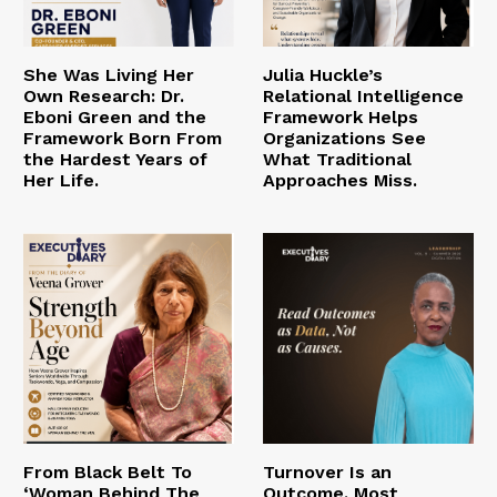
She Was Living Her
Julia Huckle’s
Own Research: Dr.
Relational Intelligence
Eboni Green and the
Framework Helps
Framework Born From
Organizations See
the Hardest Years of
What Traditional
Her Life.
Approaches Miss.
From Black Belt To
Turnover Is an
‘Woman Behind The
Outcome. Most