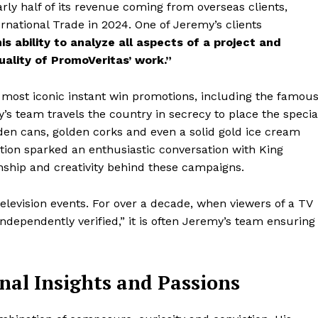
ly half of its revenue coming from overseas clients,
rnational Trade in 2024. One of Jeremy’s clients
is ability to analyze all aspects of a project and
uality of PromoVeritas’ work.”
 most iconic instant win promotions, including the famou
team travels the country in secrecy to place the specia
den cans, golden corks and even a solid gold ice cream
tion sparked an enthusiastic conversation with King
nship and creativity behind these campaigns.
television events. For over a decade, when viewers of a TV
dependently verified,” it is often Jeremy’s team ensuring
nal Insights and Passions