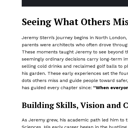
Seeing What Others Mi
Jeremy Stern’s journey begins in North London, wh
parents were architects who often drove through
These moments taught Jeremy to see beyond the
seemingly ordinary decisions carry long-term i
selling cold drinks and reclaimed golf balls to 
his garden. These early experiences set the fou
dots others miss and guide people toward safer,
has guided every chapter since:
“When everyone
Building Skills, Vision and 
As Jeremy grew, his academic path led him to 
Sciences. His early career began in the bustlin