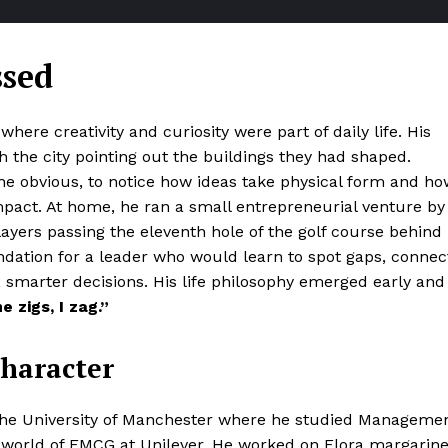
ssed
ere creativity and curiosity were part of daily life. His
 the city pointing out the buildings they had shaped.
 obvious, to notice how ideas take physical form and ho
mpact. At home, he ran a small entrepreneurial venture by
players passing the eleventh hole of the golf course behind
ndation for a leader who would learn to spot gaps, connec
 smarter decisions. His life philosophy emerged early and
 zigs, I zag.”
Character
the University of Manchester where he studied Manageme
g world of FMCG at Unilever. He worked on Flora margarin