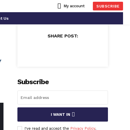
My account
SUBSCRIBE
t Us
SHARE POST:
y
Subscribe
I WANT IN
I've read and accept the
Privacy Policy
.