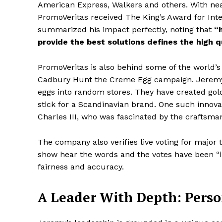
American Express, Walkers and others. With near
PromoVeritas received The King’s Award for Inte
summarized his impact perfectly, noting that
“h
provide the best solutions defines the high q
PromoVeritas is also behind some of the world’s
Cadbury Hunt the Creme Egg campaign. Jeremy’s 
eggs into random stores. They have created gol
stick for a Scandinavian brand. One such innova
Charles III, who was fascinated by the craftsma
The company also verifies live voting for major 
show hear the words and the votes have been “in
fairness and accuracy.
A Leader With Depth: Perso