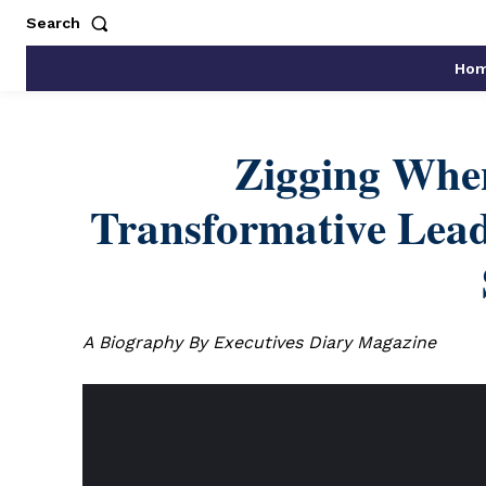
Search
Ho
Zigging Whe
Transformative Lead
A Biography By Executives Diary Magazine