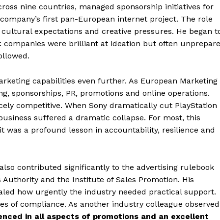
ross nine countries, managed sponsorship initiatives for
ompany’s first pan-European internet project. The role
 cultural expectations and creative pressures. He began t
 companies were brilliant at ideation but often unprepar
ollowed.
rketing capabilities even further. As European Marketing
ing, sponsorships, PR, promotions and online operations.
ercely competitive. When Sony dramatically cut PlayStation
business suffered a dramatic collapse. For most, this
t was a profound lesson in accountability, resilience and
lso contributed significantly to the advertising rulebook
Authority and the Institute of Sales Promotion. His
aled how urgently the industry needed practical support.
ies of compliance. As another industry colleague observed
ienced in all aspects of promotions and an excellent