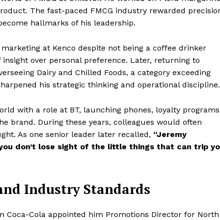
roduct. The fast-paced FMCG industry rewarded precisio
d become hallmarks of his leadership.
 marketing at Kenco despite not being a coffee drinker
f insight over personal preference. Later, returning to
verseeing Dairy and Chilled Foods, a category exceeding
sharpened his strategic thinking and operational discipline.
orld with a role at BT, launching phones, loyalty programs
he brand. During these years, colleagues would often
ght. As one senior leader later recalled,
“Jeremy
u don’t lose sight of the little things that can trip y
and Industry Standards
en Coca-Cola appointed him Promotions Director for North