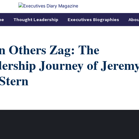
me
Thought Leadership
Executives Biographies
Abou
n Others Zag: The
ership Journey of Jerem
Stern