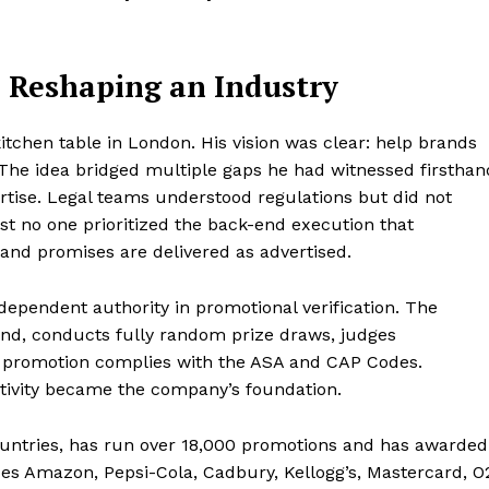
 Reshaping an Industry
tchen table in London. His vision was clear: help brands
. The idea bridged multiple gaps he had witnessed firsthan
rtise. Legal teams understood regulations but did not
st no one prioritized the back-end execution that
and promises are delivered as advertised.
ndependent authority in promotional verification. The
d, conducts fully random prize draws, judges
y promotion complies with the ASA and CAP Codes.
tivity became the company’s foundation.
ountries, has run over 18,000 promotions and has awarded
ludes Amazon, Pepsi-Cola, Cadbury, Kellogg’s, Mastercard, O