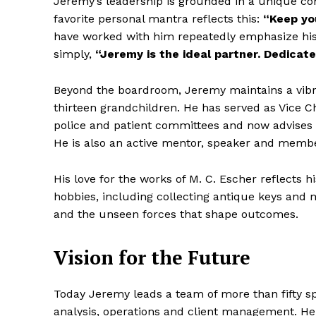
Jeremy’s leadership is grounded in a unique com
favorite personal mantra reflects this:
“Keep you
have worked with him repeatedly emphasize his 
simply,
“Jeremy is the ideal partner. Dedicated
Beyond the boardroom, Jeremy maintains a vibran
thirteen grandchildren. He has served as Vice Ch
police and patient committees and now advises 
He is also an active mentor, speaker and memb
His love for the works of M. C. Escher reflects h
hobbies, including collecting antique keys and
and the unseen forces that shape outcomes.
Vision for the Future
Today Jeremy leads a team of more than fifty spe
analysis, operations and client management. H