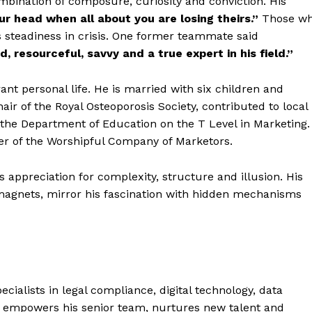
bination of composure, curiosity and conviction. His
r head when all about you are losing theirs.”
Those w
steadiness in crisis. One former teammate said
, resourceful, savvy and a true expert in his field.”
t personal life. He is married with six children and
air of the Royal Osteoporosis Society, contributed to local
the Department of Education on the T Level in Marketing.
er of the Worshipful Company of Marketors.
is appreciation for complexity, structure and illusion. His
 magnets, mirror his fascination with hidden mechanisms
cialists in legal compliance, digital technology, data
e empowers his senior team, nurtures new talent and