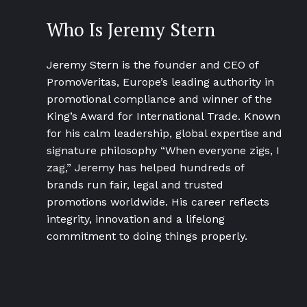
Who Is Jeremy Stern
Jeremy Stern is the founder and CEO of
PromoVeritas, Europe’s leading authority in
promotional compliance and winner of the
King’s Award for International Trade. Known
for his calm leadership, global expertise and
signature philosophy “When everyone zigs, I
zag,” Jeremy has helped hundreds of
brands run fair, legal and trusted
promotions worldwide. His career reflects
integrity, innovation and a lifelong
commitment to doing things properly.