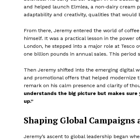
and helped launch Elmlea, a non-dairy cream p
adaptability and creativity, qualities that woul
From there, Jeremy entered the world of coffee
himself. It was a practical lesson in the power o
London, he stepped into a major role at Tesco o
one billion pounds in annual sales. This period 
Then Jeremy shifted into the emerging digital w
and promotional offers that helped modernize t
remark on his calm presence and clarity of thou
understands the big picture but makes sure yo
up.”
Shaping Global Campaigns 
Jeremy’s ascent to global leadership began wh