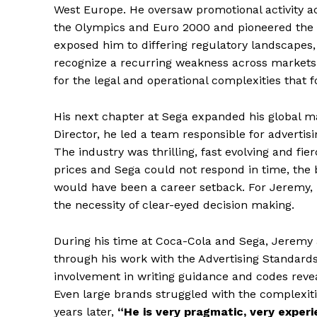
West Europe. He oversaw promotional activity ac
the Olympics and Euro 2000 and pioneered the c
exposed him to differing regulatory landscapes,
recognize a recurring weakness across markets:
for the legal and operational complexities that f
His next chapter at Sega expanded his global ma
Director, he led a team responsible for advertis
The industry was thrilling, fast evolving and fi
prices and Sega could not respond in time, the 
would have been a career setback. For Jeremy, i
the necessity of clear-eyed decision making.
During his time at Coca-Cola and Sega, Jeremy a
through his work with the Advertising Standards 
involvement in writing guidance and codes reve
Even large brands struggled with the complexit
years later,
“He is very pragmatic, very exper