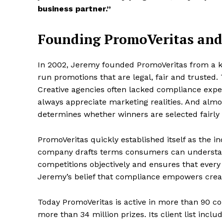
business partner.”
Founding PromoVeritas and
In 2002, Jeremy founded PromoVeritas from a ki
run promotions that are legal, fair and trusted
Creative agencies often lacked compliance expe
always appreciate marketing realities. And almo
determines whether winners are selected fairly 
PromoVeritas quickly established itself as the i
company drafts terms consumers can understan
competitions objectively and ensures that ever
Jeremy’s belief that compliance empowers crea
Today PromoVeritas is active in more than 90 c
more than 34 million prizes. Its client list inc