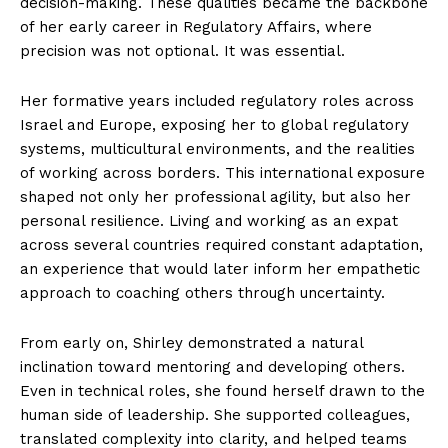
decision-making. These qualities became the backbone
of her early career in Regulatory Affairs, where
precision was not optional. It was essential.
Her formative years included regulatory roles across
Israel and Europe, exposing her to global regulatory
systems, multicultural environments, and the realities
of working across borders. This international exposure
shaped not only her professional agility, but also her
personal resilience. Living and working as an expat
across several countries required constant adaptation,
an experience that would later inform her empathetic
approach to coaching others through uncertainty.
From early on, Shirley demonstrated a natural
inclination toward mentoring and developing others.
Even in technical roles, she found herself drawn to the
human side of leadership. She supported colleagues,
translated complexity into clarity, and helped teams