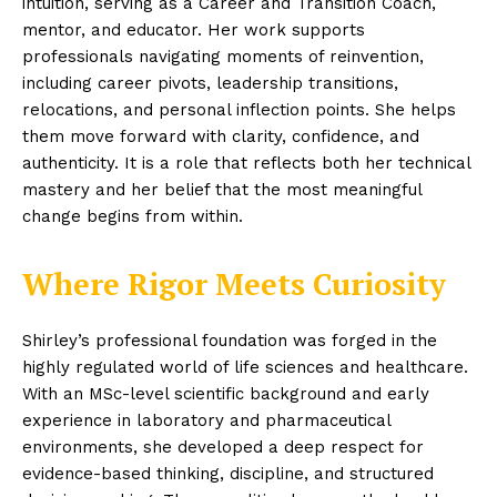
intuition, serving as a Career and Transition Coach,
mentor, and educator. Her work supports
professionals navigating moments of reinvention,
including career pivots, leadership transitions,
relocations, and personal inflection points. She helps
them move forward with clarity, confidence, and
authenticity. It is a role that reflects both her technical
mastery and her belief that the most meaningful
change begins from within.
Where Rigor Meets Curiosity
Shirley’s professional foundation was forged in the
highly regulated world of life sciences and healthcare.
With an MSc-level scientific background and early
experience in laboratory and pharmaceutical
environments, she developed a deep respect for
evidence-based thinking, discipline, and structured