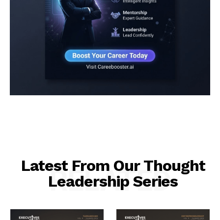
Latest From Our Thought
RELATED
Leadership Series