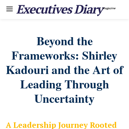
Executives Diary
Magazine
Beyond the
Frameworks: Shirley
Kadouri and the Art of
Leading Through
Uncertainty
A Leadership Journey Rooted