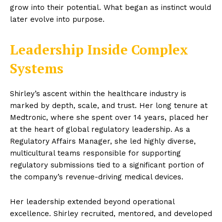
grow into their potential. What began as instinct would
later evolve into purpose.
Leadership Inside Complex
Systems
Shirley’s ascent within the healthcare industry is
marked by depth, scale, and trust. Her long tenure at
Medtronic, where she spent over 14 years, placed her
at the heart of global regulatory leadership. As a
Regulatory Affairs Manager, she led highly diverse,
multicultural teams responsible for supporting
regulatory submissions tied to a significant portion of
the company’s revenue-driving medical devices.
Her leadership extended beyond operational
excellence. Shirley recruited, mentored, and developed