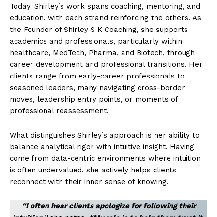
Today, Shirley’s work spans coaching, mentoring, and
education, with each strand reinforcing the others. As
the Founder of Shirley S K Coaching, she supports
academics and professionals, particularly within
healthcare, MedTech, Pharma, and Biotech, through
career development and professional transitions. Her
clients range from early-career professionals to
seasoned leaders, many navigating cross-border
moves, leadership entry points, or moments of
professional reassessment.
What distinguishes Shirley’s approach is her ability to
balance analytical rigor with intuitive insight. Having
come from data-centric environments where intuition
is often undervalued, she actively helps clients
reconnect with their inner sense of knowing.
“I often hear clients apologize for following their