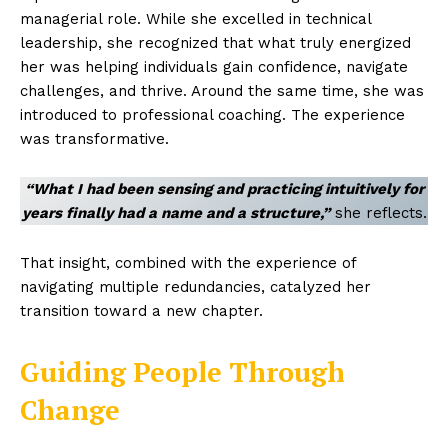
managerial role. While she excelled in technical
leadership, she recognized that what truly energized
her was helping individuals gain confidence, navigate
challenges, and thrive. Around the same time, she was
introduced to professional coaching. The experience
was transformative.
“What I had been sensing and practicing intuitively for
years finally had a name and a structure,”
she reflects.
That insight, combined with the experience of
navigating multiple redundancies, catalyzed her
transition toward a new chapter.
Guiding People Through
Change