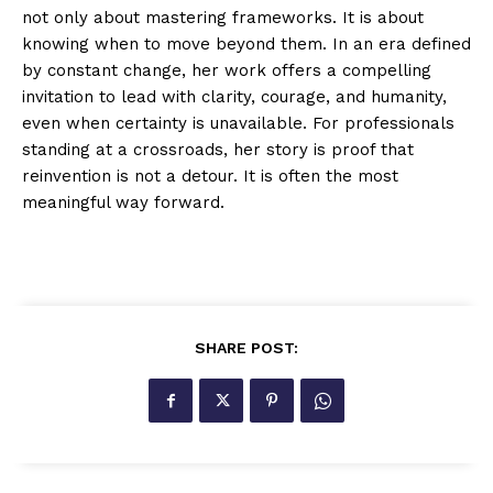
not only about mastering frameworks. It is about
knowing when to move beyond them. In an era defined
by constant change, her work offers a compelling
invitation to lead with clarity, courage, and humanity,
even when certainty is unavailable. For professionals
standing at a crossroads, her story is proof that
reinvention is not a detour. It is often the most
meaningful way forward.
SHARE POST: