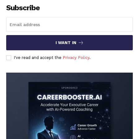
Subscribe
I WANT IN
I've read and accept the
Privacy Policy
.