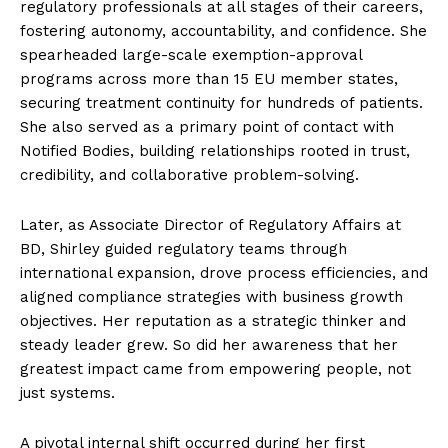
regulatory professionals at all stages of their careers,
fostering autonomy, accountability, and confidence. She
spearheaded large-scale exemption-approval
programs across more than 15 EU member states,
securing treatment continuity for hundreds of patients.
She also served as a primary point of contact with
Notified Bodies, building relationships rooted in trust,
credibility, and collaborative problem-solving.
Later, as Associate Director of Regulatory Affairs at
BD, Shirley guided regulatory teams through
international expansion, drove process efficiencies, and
aligned compliance strategies with business growth
objectives. Her reputation as a strategic thinker and
steady leader grew. So did her awareness that her
greatest impact came from empowering people, not
just systems.
A pivotal internal shift occurred during her first