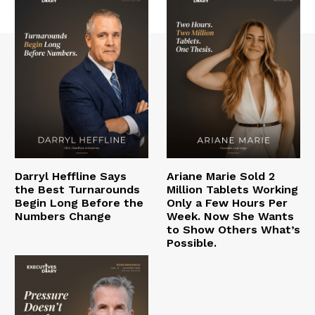
Darryl Heffline Says
Ariane Marie Sold 2
the Best Turnarounds
Million Tablets Working
Begin Long Before the
Only a Few Hours Per
Numbers Change
Week. Now She Wants
to Show Others What’s
Possible.