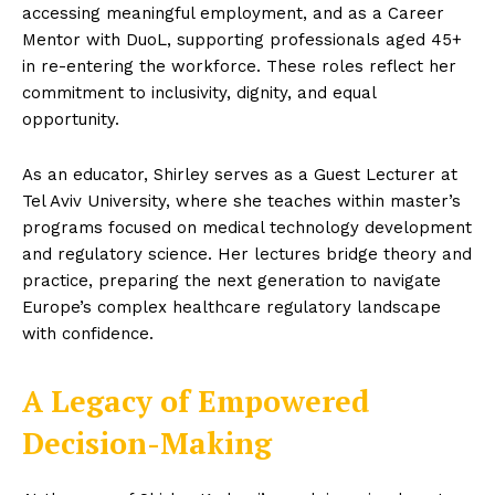
accessing meaningful employment, and as a Career
Mentor with DuoL, supporting professionals aged 45+
in re-entering the workforce. These roles reflect her
commitment to inclusivity, dignity, and equal
opportunity.
As an educator, Shirley serves as a Guest Lecturer at
Tel Aviv University, where she teaches within master’s
programs focused on medical technology development
and regulatory science. Her lectures bridge theory and
practice, preparing the next generation to navigate
Europe’s complex healthcare regulatory landscape
with confidence.
A Legacy of Empowered
Decision-Making