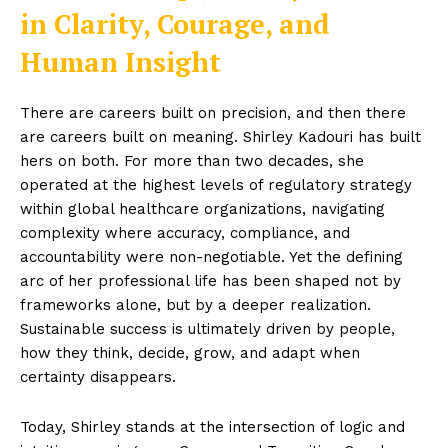
in Clarity, Courage, and
Human Insight
There are careers built on precision, and then there
are careers built on meaning. Shirley Kadouri has built
hers on both. For more than two decades, she
operated at the highest levels of regulatory strategy
within global healthcare organizations, navigating
complexity where accuracy, compliance, and
accountability were non-negotiable. Yet the defining
arc of her professional life has been shaped not by
frameworks alone, but by a deeper realization.
Sustainable success is ultimately driven by people,
how they think, decide, grow, and adapt when
certainty disappears.
Today, Shirley stands at the intersection of logic and