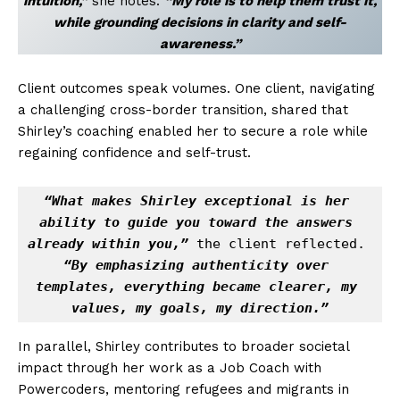
intuition,”
she notes.
“My role is to help them trust it,
while grounding decisions in clarity and self-
awareness.”
Client outcomes speak volumes. One client, navigating
a challenging cross-border transition, shared that
Shirley’s coaching enabled her to secure a role while
regaining confidence and self-trust.
“What makes Shirley exceptional is her 
ability to guide you toward the answers 
already within you,”
 the client reflected. 
“By emphasizing authenticity over 
templates, everything became clearer, my 
values, my goals, my direction.”
In parallel, Shirley contributes to broader societal
impact through her work as a Job Coach with
Powercoders, mentoring refugees and migrants in