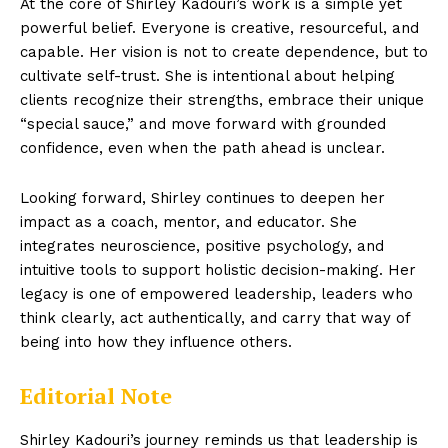
At the core of Shirley Kadouri’s work is a simple yet
powerful belief. Everyone is creative, resourceful, and
capable. Her vision is not to create dependence, but to
cultivate self-trust. She is intentional about helping
clients recognize their strengths, embrace their unique
“special sauce,” and move forward with grounded
confidence, even when the path ahead is unclear.
Looking forward, Shirley continues to deepen her
impact as a coach, mentor, and educator. She
integrates neuroscience, positive psychology, and
intuitive tools to support holistic decision-making. Her
legacy is one of empowered leadership, leaders who
think clearly, act authentically, and carry that way of
being into how they influence others.
Editorial Note
Shirley Kadouri’s journey reminds us that leadership is