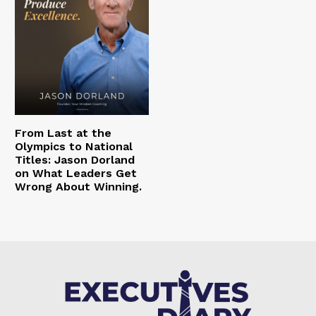
From Last at the
Olympics to National
Titles: Jason Dorland
on What Leaders Get
Wrong About Winning.