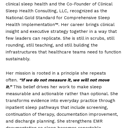
clinical sleep health and the Co-Founder of Clinical
Sleep Health Consulting, LLC, recognized as the
National Gold Standard for Comprehensive Sleep
Health Implementation™. Her career brings clinical
insight and executive strategy together in a way that
few leaders can replicate. She is still in scrubs, still
rounding, still teaching, and still building the
infrastructures that healthcare teams need to function
sustainably.
Her mission is rooted in a principle she repeats
often.
“If we do not measure it, we will not move
it.”
This belief drives her work to make sleep
measurable and actionable rather than optional. She
transforms evidence into everyday practice through
inpatient sleep pathways that include screening,
continuation of therapy, documentation improvement,
and discharge planning. She strengthens EMR