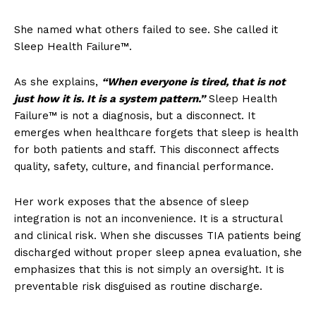
She named what others failed to see. She called it
Sleep Health Failure™.
As she explains,
“When everyone is tired, that is not
just how it is. It is a system pattern.”
Sleep Health
Failure™ is not a diagnosis, but a disconnect. It
emerges when healthcare forgets that sleep is health
for both patients and staff. This disconnect affects
quality, safety, culture, and financial performance.
Her work exposes that the absence of sleep
integration is not an inconvenience. It is a structural
and clinical risk. When she discusses TIA patients being
discharged without proper sleep apnea evaluation, she
emphasizes that this is not simply an oversight. It is
preventable risk disguised as routine discharge.