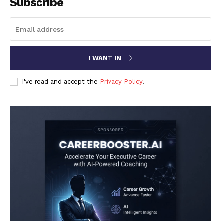
Subscribe
I WANT IN
I've read and accept the
Privacy Policy
.