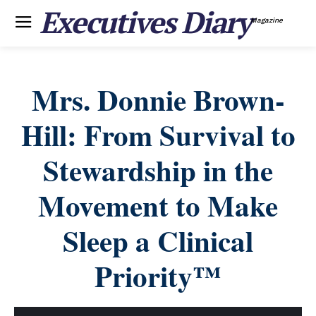
Executives Diary
Magazine
Mrs. Donnie Brown-
Hill: From Survival to
Stewardship in the
Movement to Make
Sleep a Clinical
Priority™