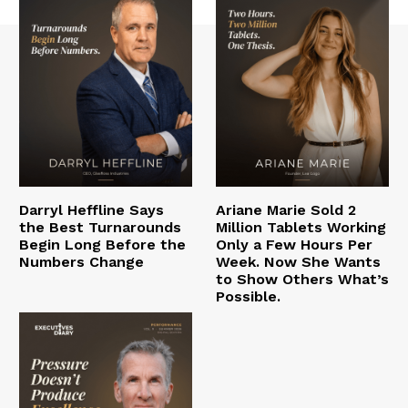
Darryl Heffline Says
Ariane Marie Sold 2
the Best Turnarounds
Million Tablets Working
Begin Long Before the
Only a Few Hours Per
Numbers Change
Week. Now She Wants
to Show Others What’s
Possible.