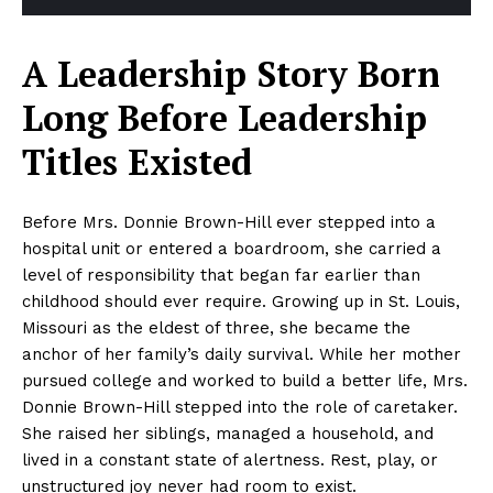
A Leadership Story Born
Long Before Leadership
Titles Existed
Before Mrs. Donnie Brown-Hill ever stepped into a
hospital unit or entered a boardroom, she carried a
level of responsibility that began far earlier than
childhood should ever require. Growing up in St. Louis,
Missouri as the eldest of three, she became the
anchor of her family’s daily survival. While her mother
pursued college and worked to build a better life, Mrs.
Donnie Brown-Hill stepped into the role of caretaker.
She raised her siblings, managed a household, and
lived in a constant state of alertness. Rest, play, or
unstructured joy never had room to exist.