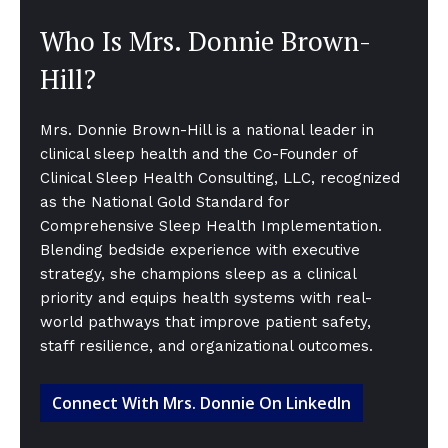
Who Is Mrs. Donnie Brown-
Hill?
Mrs. Donnie Brown-Hill is a national leader in
clinical sleep health and the Co-Founder of
Clinical Sleep Health Consulting, LLC, recognized
as the National Gold Standard for
Comprehensive Sleep Health Implementation.
Blending bedside experience with executive
strategy, she champions sleep as a clinical
priority and equips health systems with real-
world pathways that improve patient safety,
staff resilience, and organizational outcomes.
Connect With Mrs. Donnie On LinkedIn