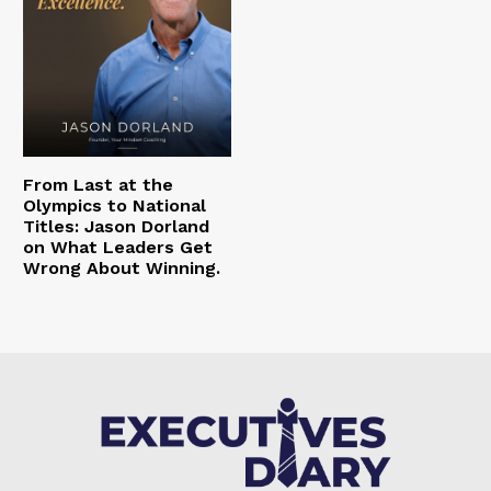
From Last at the
Olympics to National
Titles: Jason Dorland
on What Leaders Get
Wrong About Winning.