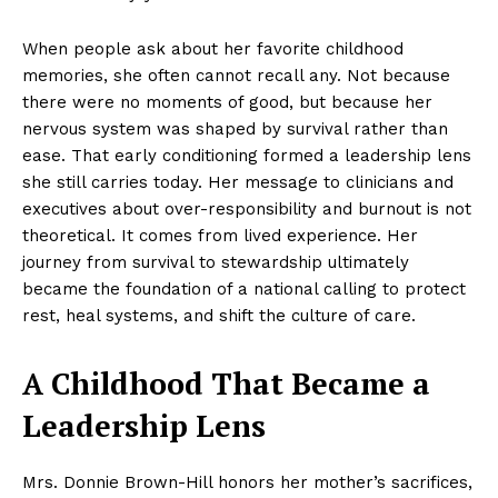
When people ask about her favorite childhood
memories, she often cannot recall any. Not because
there were no moments of good, but because her
nervous system was shaped by survival rather than
ease. That early conditioning formed a leadership lens
she still carries today. Her message to clinicians and
executives about over-responsibility and burnout is not
theoretical. It comes from lived experience. Her
journey from survival to stewardship ultimately
became the foundation of a national calling to protect
rest, heal systems, and shift the culture of care.
A Childhood That Became a
Leadership Lens
Mrs. Donnie Brown-Hill honors her mother’s sacrifices,