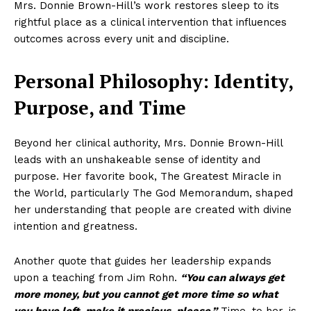
Mrs. Donnie Brown-Hill’s work restores sleep to its
rightful place as a clinical intervention that influences
outcomes across every unit and discipline.
Personal Philosophy: Identity,
Purpose, and Time
Beyond her clinical authority, Mrs. Donnie Brown-Hill
leads with an unshakeable sense of identity and
purpose. Her favorite book, The Greatest Miracle in
the World, particularly The God Memorandum, shaped
her understanding that people are created with divine
intention and greatness.
Another quote that guides her leadership expands
upon a teaching from Jim Rohn.
“You can always get
more money, but you cannot get more time so what