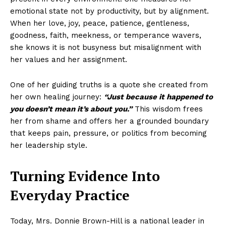
emotional state not by productivity, but by alignment.
When her love, joy, peace, patience, gentleness,
goodness, faith, meekness, or temperance wavers,
she knows it is not busyness but misalignment with
her values and her assignment.
One of her guiding truths is a quote she created from
her own healing journey:
“Just because it happened to
you doesn’t mean it’s about you.”
This wisdom frees
her from shame and offers her a grounded boundary
that keeps pain, pressure, or politics from becoming
her leadership style.
Turning Evidence Into
Everyday Practice
Today, Mrs. Donnie Brown-Hill is a national leader in