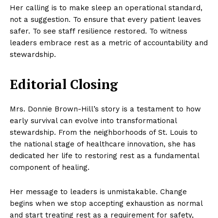
Her calling is to make sleep an operational standard,
not a suggestion. To ensure that every patient leaves
safer. To see staff resilience restored. To witness
leaders embrace rest as a metric of accountability and
stewardship.
Editorial Closing
Mrs. Donnie Brown-Hill’s story is a testament to how
early survival can evolve into transformational
stewardship. From the neighborhoods of St. Louis to
the national stage of healthcare innovation, she has
dedicated her life to restoring rest as a fundamental
component of healing.
Her message to leaders is unmistakable. Change
begins when we stop accepting exhaustion as normal
and start treating rest as a requirement for safety,