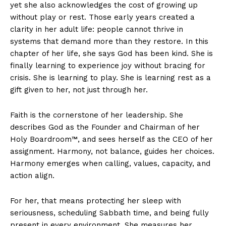
yet she also acknowledges the cost of growing up
without play or rest. Those early years created a
clarity in her adult life: people cannot thrive in
systems that demand more than they restore. In this
chapter of her life, she says God has been kind. She is
finally learning to experience joy without bracing for
crisis. She is learning to play. She is learning rest as a
gift given to her, not just through her.
Faith is the cornerstone of her leadership. She
describes God as the Founder and Chairman of her
Holy Boardroom™, and sees herself as the CEO of her
assignment. Harmony, not balance, guides her choices.
Harmony emerges when calling, values, capacity, and
action align.
For her, that means protecting her sleep with
seriousness, scheduling Sabbath time, and being fully
present in every environment. She measures her