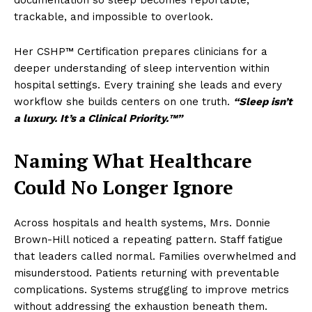
documentation so sleep becomes reportable,
trackable, and impossible to overlook.
Her CSHP™ Certification prepares clinicians for a
deeper understanding of sleep intervention within
hospital settings. Every training she leads and every
workflow she builds centers on one truth.
“Sleep isn’t
a luxury. It’s a Clinical Priority.™”
Naming What Healthcare
Could No Longer Ignore
Across hospitals and health systems, Mrs. Donnie
Brown-Hill noticed a repeating pattern. Staff fatigue
that leaders called normal. Families overwhelmed and
misunderstood. Patients returning with preventable
complications. Systems struggling to improve metrics
without addressing the exhaustion beneath them.