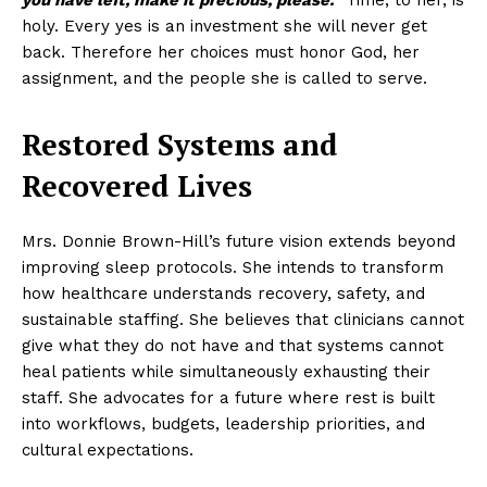
you have left, make it precious, please.”
Time, to her, is
holy. Every yes is an investment she will never get
back. Therefore her choices must honor God, her
assignment, and the people she is called to serve.
Restored Systems and
Recovered Lives
Mrs. Donnie Brown-Hill’s future vision extends beyond
improving sleep protocols. She intends to transform
how healthcare understands recovery, safety, and
sustainable staffing. She believes that clinicians cannot
give what they do not have and that systems cannot
heal patients while simultaneously exhausting their
staff. She advocates for a future where rest is built
into workflows, budgets, leadership priorities, and
cultural expectations.