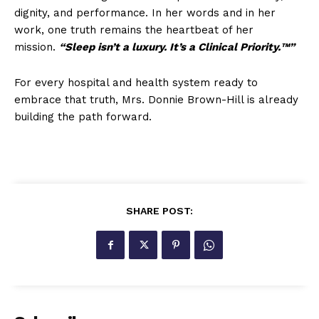
dignity, and performance. In her words and in her
work, one truth remains the heartbeat of her
mission.
“Sleep isn’t a luxury. It’s a Clinical Priority.™”
For every hospital and health system ready to
embrace that truth, Mrs. Donnie Brown-Hill is already
building the path forward.
SHARE POST: