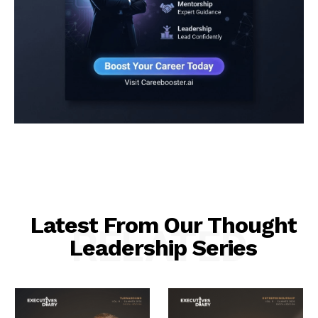
Latest From Our Thought
RELATED
Leadership Series