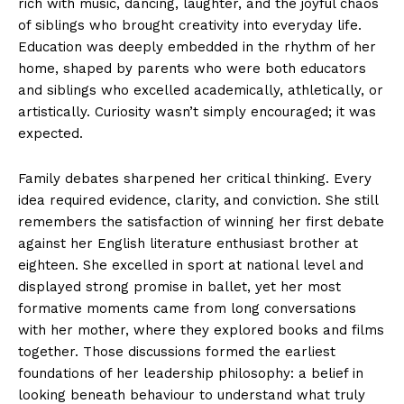
rich with music, dancing, laughter, and the joyful chaos
of siblings who brought creativity into everyday life.
Education was deeply embedded in the rhythm of her
home, shaped by parents who were both educators
and siblings who excelled academically, athletically, or
artistically. Curiosity wasn’t simply encouraged; it was
expected.
Family debates sharpened her critical thinking. Every
idea required evidence, clarity, and conviction. She still
remembers the satisfaction of winning her first debate
against her English literature enthusiast brother at
eighteen. She excelled in sport at national level and
displayed strong promise in ballet, yet her most
formative moments came from long conversations
with her mother, where they explored books and films
together. Those discussions formed the earliest
foundations of her leadership philosophy: a belief in
looking beneath behaviour to understand what truly