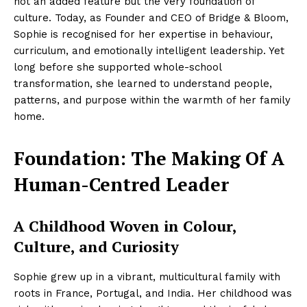
not an added feature but the very foundation of
culture. Today, as Founder and CEO of Bridge & Bloom,
Sophie is recognised for her expertise in behaviour,
curriculum, and emotionally intelligent leadership. Yet
long before she supported whole-school
transformation, she learned to understand people,
patterns, and purpose within the warmth of her family
home.
Foundation: The Making Of A
Human-Centred Leader
A Childhood Woven in Colour,
Culture, and Curiosity
Sophie grew up in a vibrant, multicultural family with
roots in France, Portugal, and India. Her childhood was