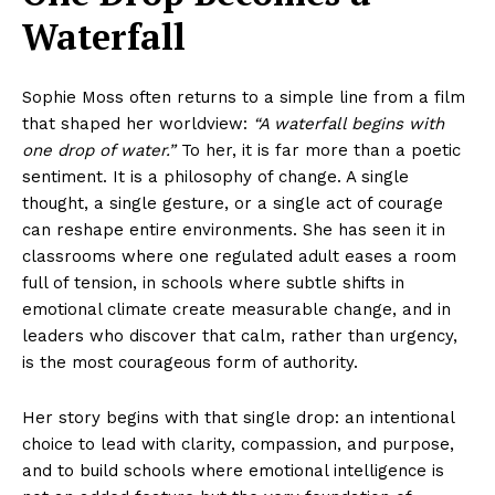
Waterfall
Sophie Moss often returns to a simple line from a film
that shaped her worldview:
“A waterfall begins with
one drop of water.”
To her, it is far more than a poetic
sentiment. It is a philosophy of change. A single
thought, a single gesture, or a single act of courage
can reshape entire environments. She has seen it in
classrooms where one regulated adult eases a room
full of tension, in schools where subtle shifts in
emotional climate create measurable change, and in
leaders who discover that calm, rather than urgency,
is the most courageous form of authority.
Her story begins with that single drop: an intentional
choice to lead with clarity, compassion, and purpose,
and to build schools where emotional intelligence is