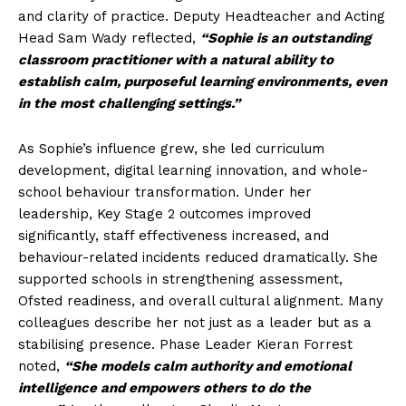
and clarity of practice. Deputy Headteacher and Acting
Head Sam Wady reflected,
“Sophie is an outstanding
classroom practitioner with a natural ability to
establish calm, purposeful learning environments, even
in the most challenging settings.”
As Sophie’s influence grew, she led curriculum
development, digital learning innovation, and whole-
school behaviour transformation. Under her
leadership, Key Stage 2 outcomes improved
significantly, staff effectiveness increased, and
behaviour-related incidents reduced dramatically. She
supported schools in strengthening assessment,
Ofsted readiness, and overall cultural alignment. Many
colleagues describe her not just as a leader but as a
stabilising presence. Phase Leader Kieran Forrest
noted,
“She models calm authority and emotional
intelligence and empowers others to do the