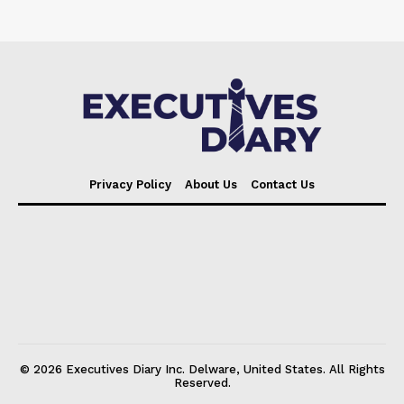
Privacy Policy
About Us
Contact Us
© 2026 Executives Diary Inc. Delware, United States. All Rights
Reserved.