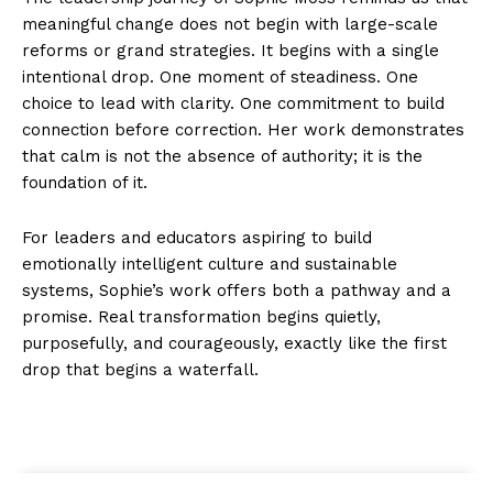
meaningful change does not begin with large-scale
reforms or grand strategies. It begins with a single
intentional drop. One moment of steadiness. One
choice to lead with clarity. One commitment to build
connection before correction. Her work demonstrates
that calm is not the absence of authority; it is the
foundation of it.
For leaders and educators aspiring to build
emotionally intelligent culture and sustainable
systems, Sophie’s work offers both a pathway and a
promise. Real transformation begins quietly,
purposefully, and courageously, exactly like the first
drop that begins a waterfall.