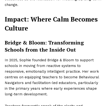
change.
Impact: Where Calm Becomes
Culture
Bridge & Bloom: Transforming
Schools from the Inside Out
In 2025, Sophie founded Bridge & Bloom to support
schools in moving from reactive systems to
responsive, emotionally intelligent practice. Her work
centres on equipping teachers to become Behavioural
Navigators and facilitation-led educators, particularly
in the primary years where early experiences shape
long-term development.