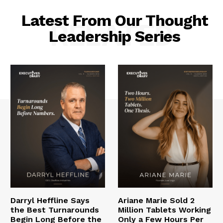
Latest From Our Thought
RELATED
Leadership Series
Darryl Heffline Says
Ariane Marie Sold 2
the Best Turnarounds
Million Tablets Working
Begin Long Before the
Only a Few Hours Per