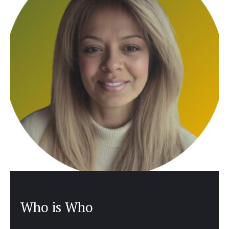
Who is Who