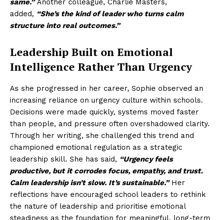
same.”
Another colleague, Charlie Masters,
added,
“She’s the kind of leader who turns calm
structure into real outcomes.”
Leadership Built on Emotional
Intelligence Rather Than Urgency
As she progressed in her career, Sophie observed an
increasing reliance on urgency culture within schools.
Decisions were made quickly, systems moved faster
than people, and pressure often overshadowed clarity.
Through her writing, she challenged this trend and
championed emotional regulation as a strategic
leadership skill. She has said,
“Urgency feels
productive, but it corrodes focus, empathy, and trust.
Calm leadership isn’t slow. It’s sustainable.”
Her
reflections have encouraged school leaders to rethink
the nature of leadership and prioritise emotional
steadiness as the foundation for meaningful, long-term