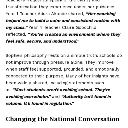
Teachers frequently speak of the clarity and
transformation they experience under her guidance.
Year 1 Teacher Adura Akande shared,
“Her coaching
helped me to build a calm and consistent routine with
my class.”
Year 4 Teacher Claire Goodchild
reflected,
“You’ve created an environment where they
feel safe, secure, and understood.”
Sophie’s philosophy rests on a simple truth: schools do
not improve through pressure alone. They improve
when staff feel supported, grounded, and emotionally
connected to their purpose. Many of her insights have
been widely shared, including statements such
as
“Most students aren’t avoiding school. They’re
avoiding overwhelm.”
and
“Authority isn’t found in
volume. It’s found in regulation.”
Changing the National Conversation