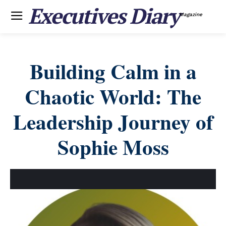
Executives Diary
Magazine
Building Calm in a
Chaotic World: The
Leadership Journey of
Sophie Moss