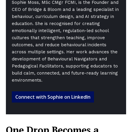
Sophie Moss, MSc CMgr FCMI, is the Founder and
CEO of Bridge & Bloom and a leading specialist in
behaviour, curriculum design, and AI strategy in
education. She is recognised for creating
emotionally intelligent, regulation-led school
cultures that strengthen teaching, improve
outcomes, and reduce behavioural incidents
across multiple settings. Her work advances the
development of Behavioural Navigators and
Pedagogical Facilitators, supporting educators to
build calm, connected, and future-ready learning
environments.
Connect with Sophie on LinkedIn
One Drop Becomes a