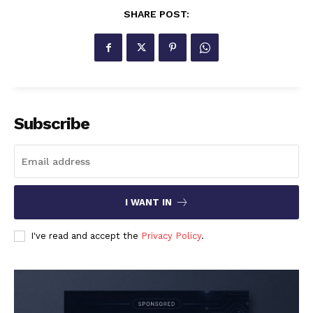
SHARE POST:
Subscribe
I WANT IN
I've read and accept the
Privacy Policy
.