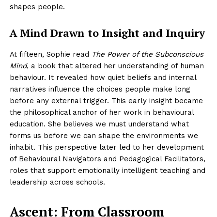
shapes people.
A Mind Drawn to Insight and Inquiry
At fifteen, Sophie read
The Power of the Subconscious
Mind
, a book that altered her understanding of human
behaviour. It revealed how quiet beliefs and internal
narratives influence the choices people make long
before any external trigger. This early insight became
the philosophical anchor of her work in behavioural
education. She believes we must understand what
forms us before we can shape the environments we
inhabit. This perspective later led to her development
of Behavioural Navigators and Pedagogical Facilitators,
roles that support emotionally intelligent teaching and
leadership across schools.
Ascent: From Classroom