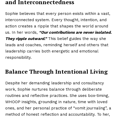
and Interconnectedness
Sophie believes that every person exists within a vast,
interconnected system. Every thought, intention, and
action creates a ripple that shapes the world around
us. In her words,
“Our contributions are never isolated.
They ripple outward.”
This belief guides the way she
leads and coaches, reminding herself and others that
leadership carries both energetic and emotional
responsibility.
Balance Through Intentional Living
Despite her demanding leadership and consultancy
work, Sophie nurtures balance through deliberate
routines and reflective practices. She uses box-timing,
WHOOP insights, grounding in nature, time with loved
ones, and her personal practice of “vomit journaling”, a
method of honest reflection and accountability. To her,