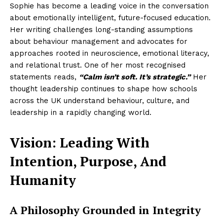
Sophie has become a leading voice in the conversation
about emotionally intelligent, future-focused education.
Her writing challenges long-standing assumptions
about behaviour management and advocates for
approaches rooted in neuroscience, emotional literacy,
and relational trust. One of her most recognised
statements reads,
“Calm isn’t soft. It’s strategic.”
Her
thought leadership continues to shape how schools
across the UK understand behaviour, culture, and
leadership in a rapidly changing world.
Vision: Leading With
Intention, Purpose, And
Humanity
A Philosophy Grounded in Integrity