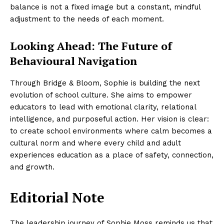
balance is not a fixed image but a constant, mindful
adjustment to the needs of each moment.
Looking Ahead: The Future of
Behavioural Navigation
Through Bridge & Bloom, Sophie is building the next
evolution of school culture. She aims to empower
educators to lead with emotional clarity, relational
intelligence, and purposeful action. Her vision is clear:
to create school environments where calm becomes a
cultural norm and where every child and adult
experiences education as a place of safety, connection,
and growth.
Editorial Note
The leadership journey of Sophie Moss reminds us that