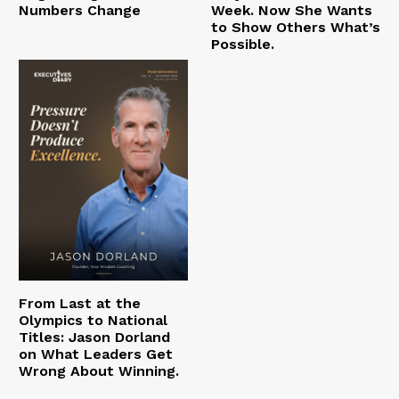
Numbers Change
Week. Now She Wants
to Show Others What’s
Possible.
From Last at the
Olympics to National
Titles: Jason Dorland
on What Leaders Get
Wrong About Winning.