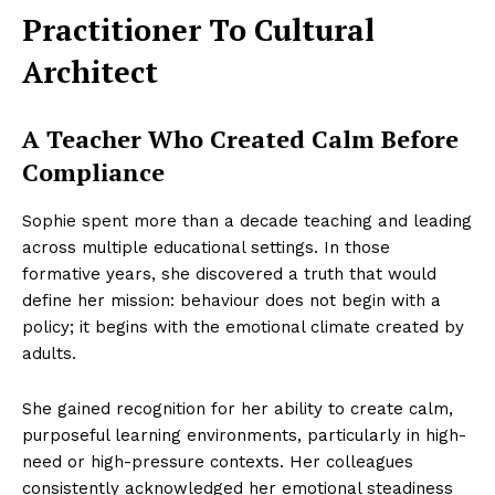
Practitioner To Cultural
Architect
A Teacher Who Created Calm Before
Compliance
Sophie spent more than a decade teaching and leading
across multiple educational settings. In those
formative years, she discovered a truth that would
define her mission: behaviour does not begin with a
policy; it begins with the emotional climate created by
adults.
She gained recognition for her ability to create calm,
purposeful learning environments, particularly in high-
need or high-pressure contexts. Her colleagues
consistently acknowledged her emotional steadiness