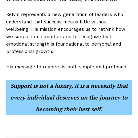
Kelvin represents a new generation of leaders who
understand that success means little without
wellbeing. His mission encourages us to rethink how
we support one another and to recognize that
emotional strength is foundational to personal and
professional growth.
His message to readers is both simple and profound:
Support is not a luxury, it is a necessity that
every individual deserves on the journey to
becoming their best self.