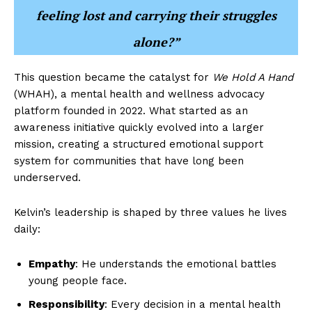
feeling lost and carrying their struggles
alone?”
This question became the catalyst for
We Hold A Hand
(WHAH), a mental health and wellness advocacy
platform founded in 2022. What started as an
awareness initiative quickly evolved into a larger
mission, creating a structured emotional support
system for communities that have long been
underserved.
Kelvin’s leadership is shaped by three values he lives
daily:
Empathy
: He understands the emotional battles
young people face.
Responsibility
: Every decision in a mental health