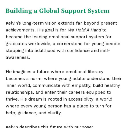
Building a Global Support System
Kelvin’s long-term vision extends far beyond present
achievements. His goal is for
We Hold A Hand
to
become the leading emotional support system for
graduates worldwide, a cornerstone for young people
stepping into adulthood with confidence and self-
awareness.
He imagines a future where emotional literacy
becomes a norm, where young adults understand their
inner world, communicate with empathy, build healthy
relationships, and enter their careers equipped to
thrive. His dream is rooted in accessibility: a world
where every young person has a place to turn for
help, guidance, and clarity.
Kelvin describes this future with purpose: