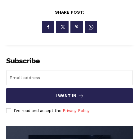
SHARE POST:
Subscribe
I WANT IN
I've read and accept the
Privacy Policy
.