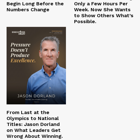
Begin Long Before the
Only a Few Hours Per
Numbers Change
Week. Now She Wants
to Show Others What’s
Possible.
From Last at the
Olympics to National
Titles: Jason Dorland
on What Leaders Get
Wrong About Winning.