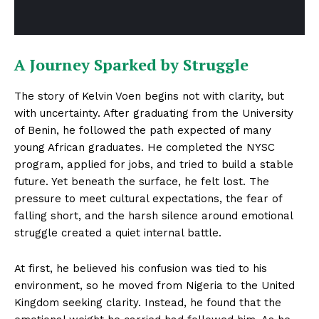
A Journey Sparked by Struggle
The story of Kelvin Voen begins not with clarity, but
with uncertainty. After graduating from the University
of Benin, he followed the path expected of many
young African graduates. He completed the NYSC
program, applied for jobs, and tried to build a stable
future. Yet beneath the surface, he felt lost. The
pressure to meet cultural expectations, the fear of
falling short, and the harsh silence around emotional
struggle created a quiet internal battle.
At first, he believed his confusion was tied to his
environment, so he moved from Nigeria to the United
Kingdom seeking clarity. Instead, he found that the