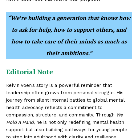
“We’re building a generation that knows how
to ask for help, how to support others, and
how to take care of their minds as much as
their ambitions.”
Editorial Note
Kelvin Voen’s story is a powerful reminder that
leadership often grows from personal struggle. His
journey from silent internal battles to global mental
health advocacy reflects a commitment to
compassion, structure, and community. Through
We
Hold A Hand
, he is not only redefining mental health
support but also building pathways for young people
to step into adulthood with clarity and resilience.