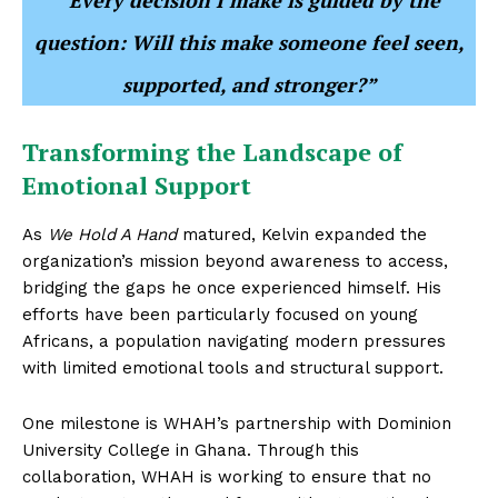
“Every decision I make is guided by the
question: Will this make someone feel seen,
supported, and stronger?”
Transforming the Landscape of
Emotional Support
As
We Hold A Hand
matured, Kelvin expanded the
organization’s mission beyond awareness to access,
bridging the gaps he once experienced himself. His
efforts have been particularly focused on young
Africans, a population navigating modern pressures
with limited emotional tools and structural support.
One milestone is WHAH’s partnership with Dominion
University College in Ghana. Through this
collaboration, WHAH is working to ensure that no