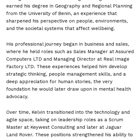
earned his degree in Geography and Regional Planning
from the University of Benin, an experience that
sharpened his perspective on people, environments,
and the societal systems that affect wellbeing.
His professional journey began in business and sales,
where he held roles such as Sales Manager at Assured
Computers LTD and Managing Director at Real Image
Factory LTD. These experiences helped him develop
strategic thinking, people management skills, and a
deep appreciation for human stories, the very
foundation he would later draw upon in mental health
advocacy.
Over time, Kelvin transitioned into the technology and
agile space, taking on leadership roles as a Scrum
Master at Keywest Consulting and later at Jaguar
Land Rover. These positions strengthened his ability to