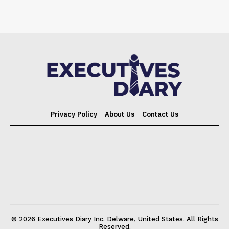
Privacy Policy
About Us
Contact Us
© 2026 Executives Diary Inc. Delware, United States. All Rights
Reserved.