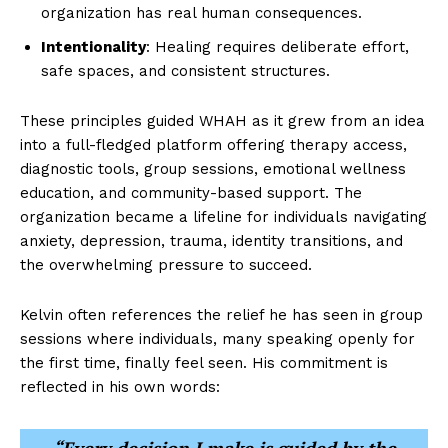
organization has real human consequences.
Intentionality
: Healing requires deliberate effort,
safe spaces, and consistent structures.
These principles guided WHAH as it grew from an idea
into a full-fledged platform offering therapy access,
diagnostic tools, group sessions, emotional wellness
education, and community-based support. The
organization became a lifeline for individuals navigating
anxiety, depression, trauma, identity transitions, and
the overwhelming pressure to succeed.
Kelvin often references the relief he has seen in group
sessions where individuals, many speaking openly for
the first time, finally feel seen. His commitment is
reflected in his own words: