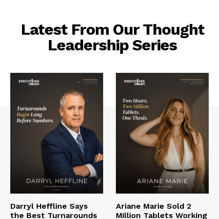
Latest From Our Thought
RELATED
Leadership Series
Darryl Heffline Says
Ariane Marie Sold 2
the Best Turnarounds
Million Tablets Working