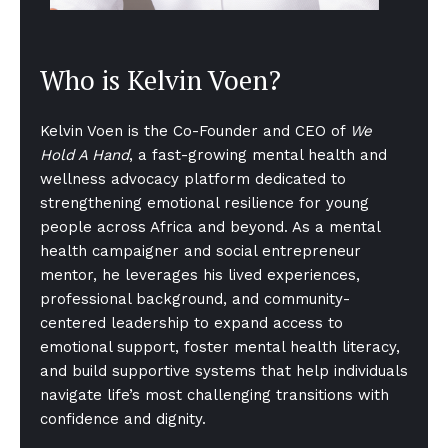
Who is Kelvin Voen?
Kelvin Voen is the Co-Founder and CEO of
We
Hold A Hand
, a fast-growing mental health and
wellness advocacy platform dedicated to
strengthening emotional resilience for young
people across Africa and beyond. As a mental
health campaigner and social entrepreneur
mentor, he leverages his lived experiences,
professional background, and community-
centered leadership to expand access to
emotional support, foster mental health literacy,
and build supportive systems that help individuals
navigate life’s most challenging transitions with
confidence and dignity.