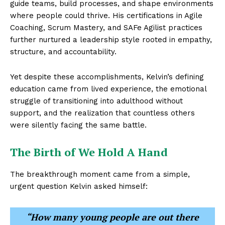
guide teams, build processes, and shape environments
where people could thrive. His certifications in Agile
Coaching, Scrum Mastery, and SAFe Agilist practices
further nurtured a leadership style rooted in empathy,
structure, and accountability.
Yet despite these accomplishments, Kelvin’s defining
education came from lived experience, the emotional
struggle of transitioning into adulthood without
support, and the realization that countless others
were silently facing the same battle.
The Birth of We Hold A Hand
The breakthrough moment came from a simple,
urgent question Kelvin asked himself:
“How many young people are out there