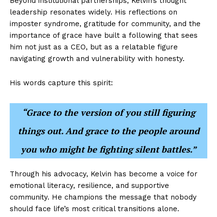
Beyond institutional partnerships, Kelvin’s thought
leadership resonates widely. His reflections on
imposter syndrome, gratitude for community, and the
importance of grace have built a following that sees
him not just as a CEO, but as a relatable figure
navigating growth and vulnerability with honesty.
His words capture this spirit:
“Grace to the version of you still figuring
things out. And grace to the people around
you who might be fighting silent battles.”
Through his advocacy, Kelvin has become a voice for
emotional literacy, resilience, and supportive
community. He champions the message that nobody
should face life’s most critical transitions alone.