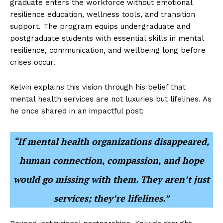
graduate enters the workforce without emotional
resilience education, wellness tools, and transition
support. The program equips undergraduate and
postgraduate students with essential skills in mental
resilience, communication, and wellbeing long before
crises occur.
Kelvin explains this vision through his belief that
mental health services are not luxuries but lifelines. As
he once shared in an impactful post:
“If mental health organizations disappeared,
human connection, compassion, and hope
would go missing with them. They aren’t just
services; they’re lifelines.”