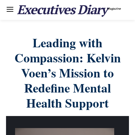
Executives Diary
Magazine
Leading with
Compassion: Kelvin
Voen’s Mission to
Redefine Mental
Health Support