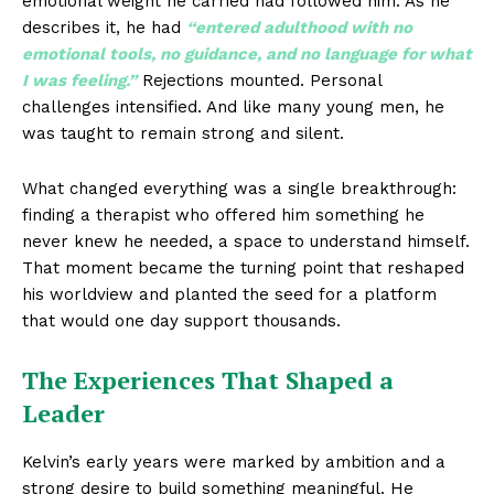
emotional weight he carried had followed him. As he
describes it, he had
“entered adulthood with no
emotional tools, no guidance, and no language for what
I was feeling.”
Rejections mounted. Personal
challenges intensified. And like many young men, he
was taught to remain strong and silent.
What changed everything was a single breakthrough:
finding a therapist who offered him something he
never knew he needed, a space to understand himself.
That moment became the turning point that reshaped
his worldview and planted the seed for a platform
that would one day support thousands.
The Experiences That Shaped a
Leader
Kelvin’s early years were marked by ambition and a
strong desire to build something meaningful. He