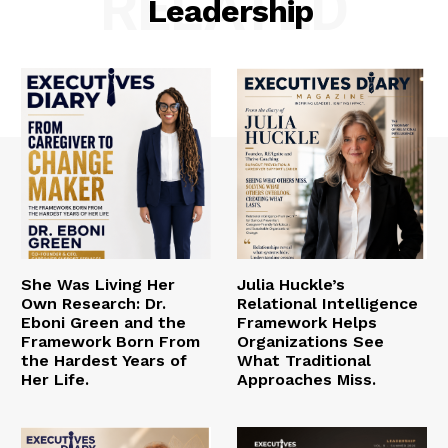
RELATED
Leadership
She Was Living Her
Julia Huckle’s
Own Research: Dr.
Relational Intelligence
Eboni Green and the
Framework Helps
Framework Born From
Organizations See
the Hardest Years of
What Traditional
Her Life.
Approaches Miss.