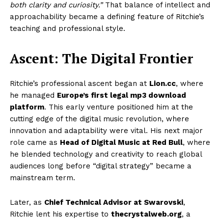
both clarity and curiosity.”
That balance of intellect and
approachability became a defining feature of Ritchie’s
teaching and professional style.
Ascent: The Digital Frontier
Ritchie’s professional ascent began at
Lion.cc
, where
he managed
Europe’s first legal mp3 download
platform
. This early venture positioned him at the
cutting edge of the digital music revolution, where
innovation and adaptability were vital. His next major
role came as
Head of Digital Music at Red Bull
, where
he blended technology and creativity to reach global
audiences long before “digital strategy” became a
mainstream term.
Later, as
Chief Technical Advisor at Swarovski
,
Ritchie lent his expertise to
thecrystalweb.org
, a