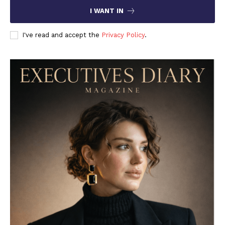
I WANT IN
I've read and accept the
Privacy Policy
.