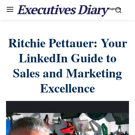
Executives Diary
Magazine
Ritchie Pettauer: Your
LinkedIn Guide to
Sales and Marketing
Excellence