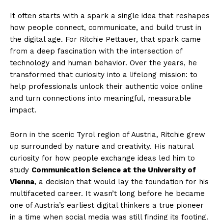
It often starts with a spark a single idea that reshapes
how people connect, communicate, and build trust in
the digital age. For Ritchie Pettauer, that spark came
from a deep fascination with the intersection of
technology and human behavior. Over the years, he
transformed that curiosity into a lifelong mission: to
help professionals unlock their authentic voice online
and turn connections into meaningful, measurable
impact.
Born in the scenic Tyrol region of Austria, Ritchie grew
up surrounded by nature and creativity. His natural
curiosity for how people exchange ideas led him to
study
Communication Science at the University of
Vienna
, a decision that would lay the foundation for his
multifaceted career. It wasn’t long before he became
one of Austria’s earliest digital thinkers a true pioneer
in a time when social media was still finding its footing.