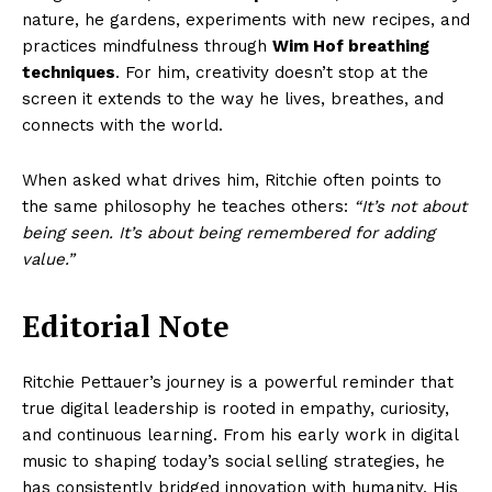
nature, he gardens, experiments with new recipes, and
practices mindfulness through
Wim Hof breathing
techniques
. For him, creativity doesn’t stop at the
screen it extends to the way he lives, breathes, and
connects with the world.
When asked what drives him, Ritchie often points to
the same philosophy he teaches others:
“It’s not about
being seen. It’s about being remembered for adding
value.”
Editorial Note
Ritchie Pettauer’s journey is a powerful reminder that
true digital leadership is rooted in empathy, curiosity,
and continuous learning. From his early work in digital
music to shaping today’s social selling strategies, he
has consistently bridged innovation with humanity. His