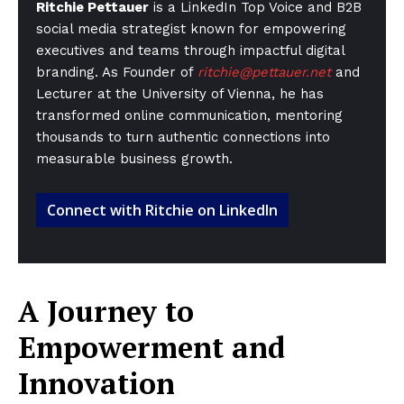
Ritchie Pettauer
is a LinkedIn Top Voice and B2B
social media strategist known for empowering
executives and teams through impactful digital
branding. As Founder of
ritchie@pettauer.net
and
Lecturer at the University of Vienna, he has
transformed online communication, mentoring
thousands to turn authentic connections into
measurable business growth.
Connect with Ritchie on LinkedIn
A Journey to
Empowerment and
Innovation