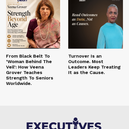
From Black Belt To
Turnover Is an
‘Woman Behind The
Outcome. Most
Veil’: How Veena
Leaders Keep Treating
Grover Teaches
It as the Cause.
Strength To Seniors
Worldwide.