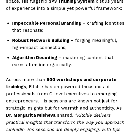
space. His flagship
3×3 Training System
distills years
of experience into a simple yet powerful framework:
Impeccable Personal Branding
– crafting identities
that resonate;
Robust Network Building
– forging meaningful,
high-impact connections;
Algorithm Decoding
– mastering content that
earns attention organically.
Across more than
500 workshops and corporate
trainings
, Ritchie has empowered thousands of
professionals from C-level executives to emerging
entrepreneurs. His sessions are known not just for
strategic insights but for warmth and authenticity. As
Dr. Margarita Misheva
shared,
“Ritchie delivers
practical insights that transform the way you approach
LinkedIn. His sessions are deeply engaging, with tips