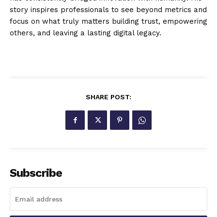
story inspires professionals to see beyond metrics and
focus on what truly matters building trust, empowering
others, and leaving a lasting digital legacy.
SHARE POST:
Subscribe