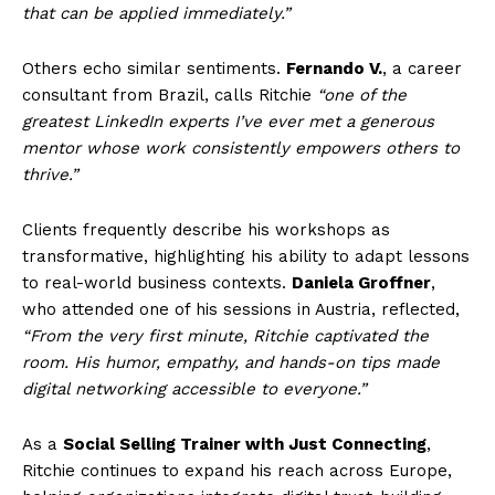
that can be applied immediately.”
Others echo similar sentiments.
Fernando V.
, a career
consultant from Brazil, calls Ritchie
“one of the
greatest LinkedIn experts I’ve ever met a generous
mentor whose work consistently empowers others to
thrive.”
Clients frequently describe his workshops as
transformative, highlighting his ability to adapt lessons
to real-world business contexts.
Daniela Groffner
,
who attended one of his sessions in Austria, reflected,
“From the very first minute, Ritchie captivated the
room. His humor, empathy, and hands-on tips made
digital networking accessible to everyone.”
As a
Social Selling Trainer with Just Connecting
,
Ritchie continues to expand his reach across Europe,