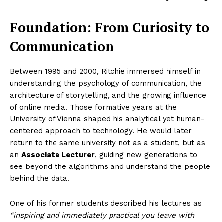
Foundation: From Curiosity to
Communication
Between 1995 and 2000, Ritchie immersed himself in
understanding the psychology of communication, the
architecture of storytelling, and the growing influence
of online media. Those formative years at the
University of Vienna shaped his analytical yet human-
centered approach to technology. He would later
return to the same university not as a student, but as
an
Associate Lecturer
, guiding new generations to
see beyond the algorithms and understand the people
behind the data.
One of his former students described his lectures as
“inspiring and immediately practical you leave with