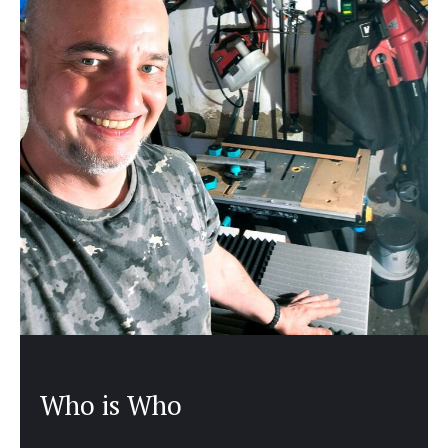
Who is Who