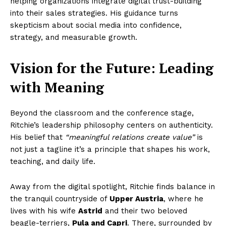
helping organizations integrate digital trust-building
into their sales strategies. His guidance turns
skepticism about social media into confidence,
strategy, and measurable growth.
Vision for the Future: Leading
with Meaning
Beyond the classroom and the conference stage,
Ritchie’s leadership philosophy centers on authenticity.
His belief that
“meaningful relations create value”
is
not just a tagline it’s a principle that shapes his work,
teaching, and daily life.
Away from the digital spotlight, Ritchie finds balance in
the tranquil countryside of
Upper Austria
, where he
lives with his wife
Astrid
and their two beloved
beagle-terriers,
Pula and Capri
. There, surrounded by