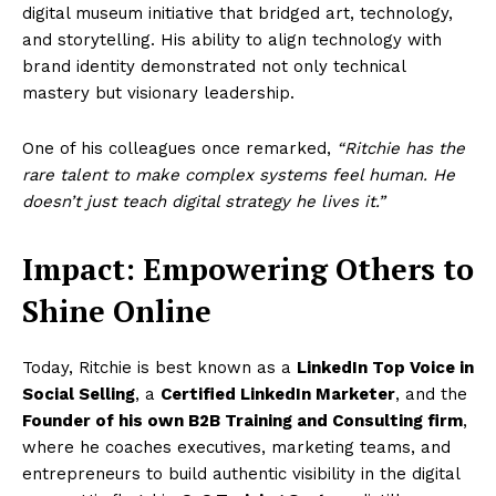
digital museum initiative that bridged art, technology,
and storytelling. His ability to align technology with
brand identity demonstrated not only technical
mastery but visionary leadership.
One of his colleagues once remarked,
“Ritchie has the
rare talent to make complex systems feel human. He
doesn’t just teach digital strategy he lives it.”
Impact: Empowering Others to
Shine Online
Today, Ritchie is best known as a
LinkedIn Top Voice in
Social Selling
, a
Certified LinkedIn Marketer
, and the
Founder of his own B2B Training and Consulting firm
,
where he coaches executives, marketing teams, and
entrepreneurs to build authentic visibility in the digital