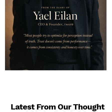
Latest From Our Thought