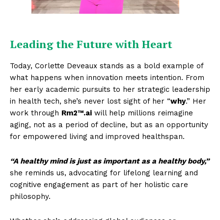
Leading the Future with Heart
Today, Corlette Deveaux stands as a bold example of
what happens when innovation meets intention. From
her early academic pursuits to her strategic leadership
in health tech, she’s never lost sight of her “
why
.” Her
work through
Rm2™.ai
will help millions reimagine
aging, not as a period of decline, but as an opportunity
for empowered living and improved healthspan.
“A healthy mind is just as important as a healthy body,”
she reminds us, advocating for lifelong learning and
cognitive engagement as part of her holistic care
philosophy.