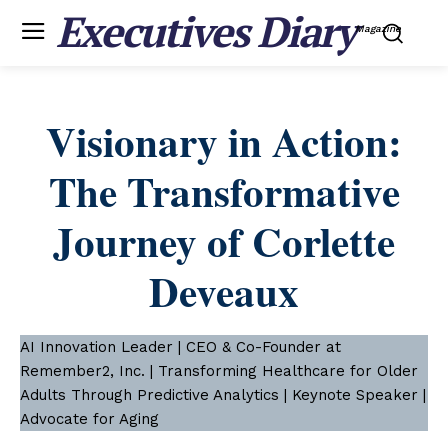
Executives Diary
Magazine
Visionary in Action:
The Transformative
Journey of Corlette
Deveaux
AI Innovation Leader | CEO & Co-Founder at
Remember2, Inc. | Transforming Healthcare for Older
Adults Through Predictive Analytics | Keynote Speaker |
Advocate for Aging