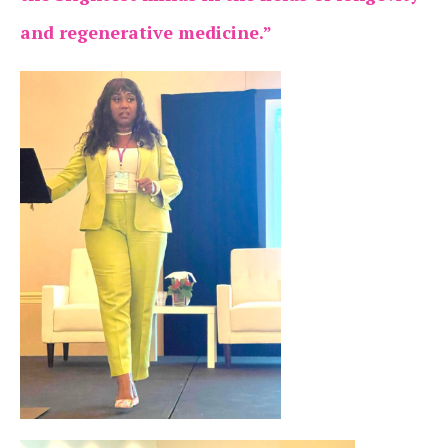
and regenerative medicine.”