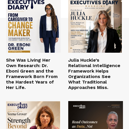
She Was Living Her
Julia Huckle’s
Own Research: Dr.
Relational Intelligence
Eboni Green and the
Framework Helps
Framework Born From
Organizations See
the Hardest Years of
What Traditional
Her Life.
Approaches Miss.