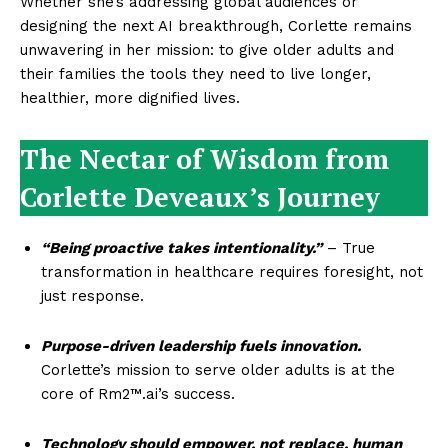
Whether she’s addressing global audiences or
designing the next AI breakthrough, Corlette remains
unwavering in her mission: to give older adults and
their families the tools they need to live longer,
healthier, more dignified lives.
The Nectar of Wisdom from
Corlette Deveaux’s Journey
“Being proactive takes intentionality.”
– True
transformation in healthcare requires foresight, not
just response.
Purpose-driven leadership fuels innovation.
Corlette’s mission to serve older adults is at the
core of Rm2™.ai’s success.
Technology should empower, not replace, human