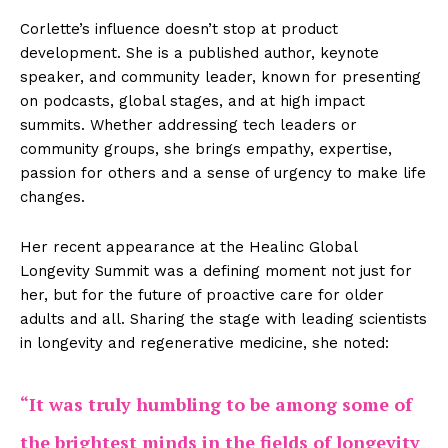
Corlette’s influence doesn’t stop at product
development. She is a published author, keynote
speaker, and community leader, known for presenting
on podcasts, global stages, and at high impact
summits. Whether addressing tech leaders or
community groups, she brings empathy, expertise,
passion for others and a sense of urgency to make life
changes.
Her recent appearance at the Healinc Global
Longevity Summit was a defining moment not just for
her, but for the future of proactive care for older
adults and all. Sharing the stage with leading scientists
in longevity and regenerative medicine, she noted:
“It was truly humbling to be among some of
the brightest minds in the fields of longevity