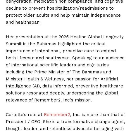
dehydration, medication non compliance, and cognitive
decline to prevent hospitalization/readmissions to
protect older adults and help maintain independence
and healthspan.
Her presentation at the 2025 Healinc Global Longevity
Summit in the Bahamas highlighted the critical
importance of intentional, proactive care to extend
both lifespan and healthspan. Speaking to an audience
of international scientific leaders and dignitaries
including the Prime Minister of The Bahamas and
Minister Health & Wellness, her passion for Artificial
Intelligence (AI), data informed, preventive healthcare
solutions resonated deeply, underscoring the global
relevance of Remember2, Inc.’s mission.
Corlette’s role at
Remember2
, Inc. is more than that of
President / CEO. She is a transformative change agent,
thought leader, and relentless advocate for aging with