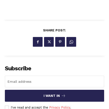
SHARE POST:
Subscribe
I WANT IN
I've read and accept the
Privacy Policy
.