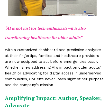
“AI is not just for tech enthusiasts—it is also
transforming healthcare for older adults”
With a customized dashboard and predictive analytics
at their fingertips, families and healthcare providers
are now equipped to act before emergencies occur.
Whether she’s addressing AI’s impact on older adults’
health or advocating for digital access in underserved
communities, Corlette never loses sight of her purpose
and the company’s mission.
Amplifying Impact: Author, Speaker,
Advocate