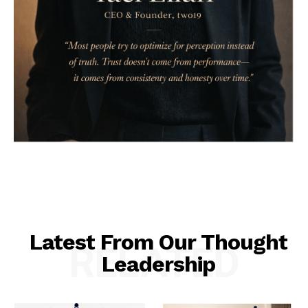
Latest From Our Thought
RELATED
Leadership