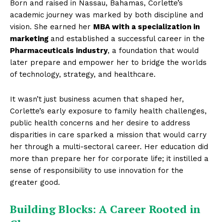
Born and raised in Nassau, Bahamas, Corlette’s
academic journey was marked by both discipline and
vision. She earned her
MBA with a specialization in
marketing
and established a successful career in the
Pharmaceuticals industry
, a foundation that would
later prepare and empower her to bridge the worlds
of technology, strategy, and healthcare.
It wasn’t just business acumen that shaped her,
Corlette’s early exposure to family health challenges,
public health concerns and her desire to address
disparities in care sparked a mission that would carry
her through a multi-sectoral career. Her education did
more than prepare her for corporate life; it instilled a
sense of responsibility to use innovation for the
greater good.
Building Blocks: A Career Rooted in