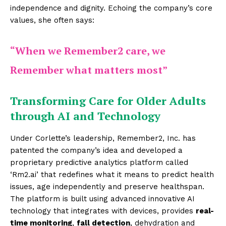
independence and dignity. Echoing the company’s core
values, she often says:
“When we Remember2 care, we
Remember what matters most”
Transforming Care for Older Adults
through AI and Technology
Under Corlette’s leadership, Remember2, Inc. has
patented the company’s idea and developed a
proprietary predictive analytics platform called
‘Rm2.ai’ that redefines what it means to predict health
issues, age independently and preserve healthspan.
The platform is built using advanced innovative AI
technology that integrates with devices, provides
real-
time monitoring
,
fall detection
, dehydration and