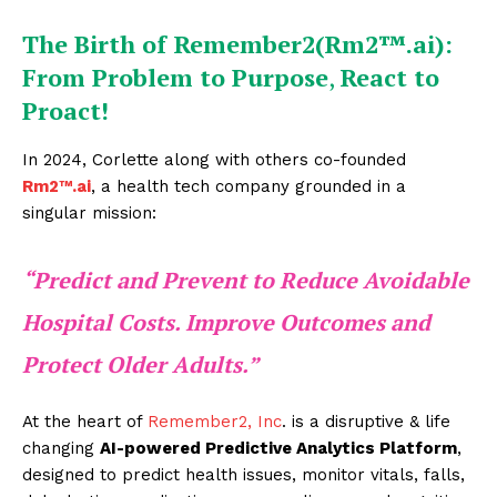
The Birth of Remember2(Rm2™.ai):
From Problem to Purpose
,
React to
Proact!
In 2024, Corlette along with others co-founded
Rm2™.ai
, a health tech company grounded in a
singular mission:
“Predict and Prevent to Reduce Avoidable
Hospital Costs. Improve Outcomes and
Protect Older Adults.
”
At the heart of
Remember2, Inc
. is a disruptive & life
changing
AI-powered Predictive Analytics Platform
,
designed to predict health issues, monitor vitals, falls,