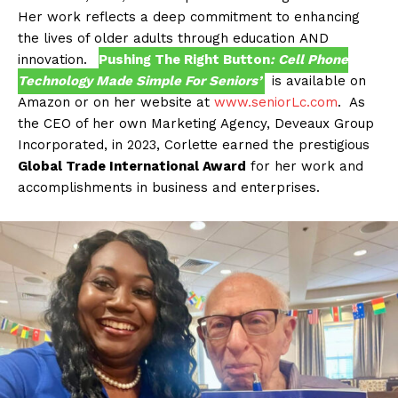
Her work reflects a deep commitment to enhancing
the lives of older adults through education AND
innovation.
Pushing The Right Button
: Cell Phone
Technology Made Simple For Seniors’
is available on
Amazon or on her website at
www.seniorLc.com
. As
the CEO of her own Marketing Agency, Deveaux Group
Incorporated, in 2023, Corlette earned the prestigious
Global Trade International Award
for her work and
accomplishments in business and enterprises.