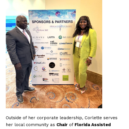
Outside of her corporate leadership, Corlette serves
her local community as
Chair
of
Florida Assisted