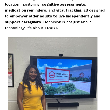
location monitoring,
cognitive assessments
,
medication reminders
, and
vital tracking
, all designed
to
empower older adults to live independently and
support caregivers
. Her vision is not just about
technology, it’s about
TRUST.