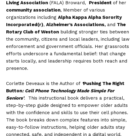
Living Association
(FALA) Broward,
President
of her
community association
, Member of various
organizations including
Alpha Kappa Alpha Sorority
Incorporated(r)
,
Alzheimer’s Associations,
and
The
Rotary Club of Weston
building stronger ties between
the community, citizens and local leaders, including law
enforcement and government officials. Her grassroots
efforts underscore a fundamental belief: that change
starts locally, and leadership requires both reach and
presence.
Corlette Deveaux is the Author of
‘
Pushing The Right
Button
: Cell Phone Technology Made Simple For
Seniors’
. This instructional book delivers a practical,
step-by-step guide designed to empower older adults
with the confidence and skills to use their cell phones.
The book breaks down complex features into simple,
easy-to-follow instructions, helping older adults stay
connected, safe, and independent in a digital world.