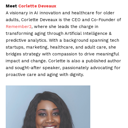
Meet
Corlette Deveaux
A visionary in AI innovation and healthcare for older
adults, Corlette Deveaux is the CEO and Co-Founder of
Remember2
, where she leads the charge in
transforming aging through Artificial Intelligence &
predictive analytics. With a background spanning tech
startups, marketing, healthcare, and adult care, she
bridges strategy with compassion to drive meaningful
impact and change. Corlette is also a published author
and sought-after speaker, passionately advocating for
proactive care and aging with dignity.