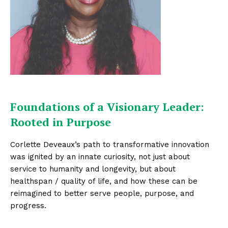
Foundations of a Visionary Leader:
Rooted in Purpose
Corlette Deveaux’s path to transformative innovation
was ignited by an innate curiosity, not just about
service to humanity and longevity, but about
healthspan / quality of life, and how these can be
reimagined to better serve people, purpose, and
progress.