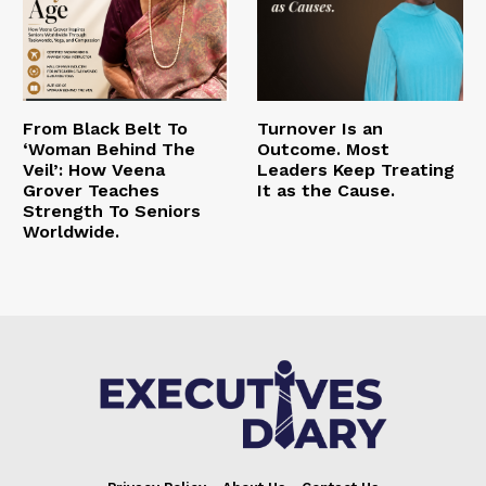
From Black Belt To
Turnover Is an
‘Woman Behind The
Outcome. Most
Veil’: How Veena
Leaders Keep Treating
Grover Teaches
It as the Cause.
Strength To Seniors
Worldwide.