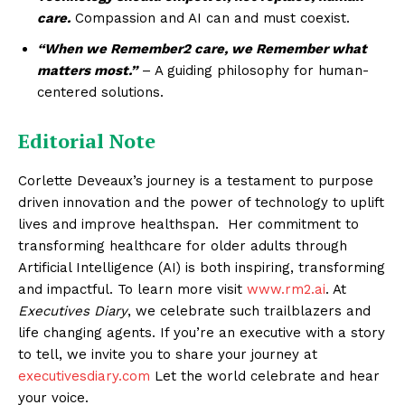
care.
Compassion and AI can and must coexist.
“When we Remember2 care, we Remember what
matters most.”
– A guiding philosophy for human-
centered solutions.
Editorial Note
Corlette Deveaux’s journey is a testament to purpose
driven innovation and the power of technology to uplift
lives and improve healthspan. Her commitment to
transforming healthcare for older adults through
Artificial Intelligence (AI) is both inspiring, transforming
and impactful. To learn more visit
www.rm2.ai
. At
Executives Diary
, we celebrate such trailblazers and
life changing agents. If you’re an executive with a story
to tell, we invite you to share your journey at
executivesdiary.com
Let the world celebrate and hear
your voice.