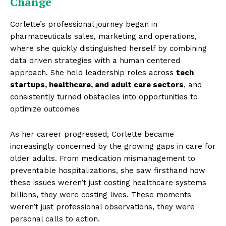
Change
Corlette’s professional journey began in
pharmaceuticals sales, marketing and operations,
where she quickly distinguished herself by combining
data driven strategies with a human centered
approach. She held leadership roles across
tech
startups, healthcare, and adult care sectors
, and
consistently turned obstacles into opportunities to
optimize outcomes
As her career progressed, Corlette became
increasingly concerned by the growing gaps in care for
older adults. From medication mismanagement to
preventable hospitalizations, she saw firsthand how
these issues weren’t just costing healthcare systems
billions, they were costing lives. These moments
weren’t just professional observations, they were
personal calls to action.