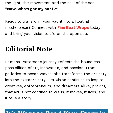
the light, the movement, and the soul of the sea.
“Now, who’s got my boat?”
Ready to transform your yacht into a floating
masterpiece? Connect with
Fine Boat Wraps
today
and bring your vision to life on the open sea.
Editorial Note
Ramona Patterson’s journey reflects the boundless
possibilities of art, innovation, and passion. From
galleries to ocean waves, she transforms the ordinary
into the extraordinary. Her vision continues to inspire
creatives, entrepreneurs, and dreamers alike, proving
that art is not confined to walls, it moves, it lives, and
it tells a story.