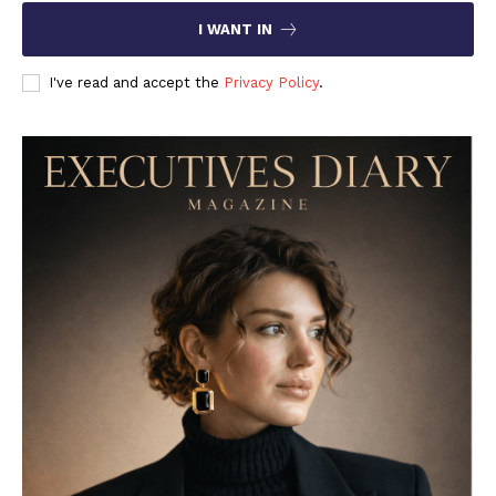
I WANT IN
I've read and accept the
Privacy Policy
.