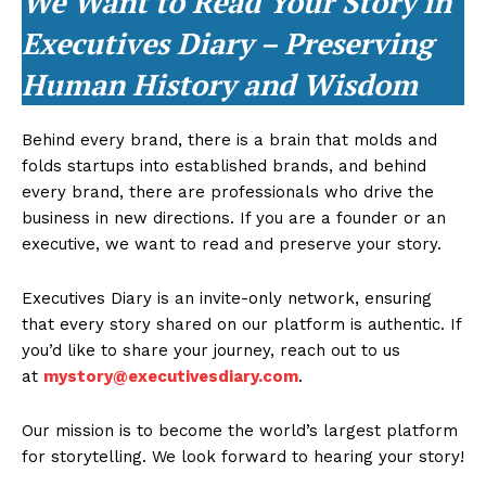
We Want to Read Your Story in
Executives Diary – Preserving
Human History and Wisdom
Behind every brand, there is a brain that molds and
folds startups into established brands, and behind
every brand, there are professionals who drive the
business in new directions. If you are a founder or an
executive, we want to read and preserve your story.
Executives Diary is an invite-only network, ensuring
that every story shared on our platform is authentic. If
you’d like to share your journey, reach out to us
at
mystory@executivesdiary.com
.
Our mission is to become the world’s largest platform
for storytelling. We look forward to hearing your story!