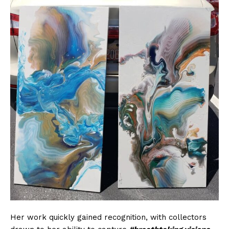
Her work quickly gained recognition, with collectors