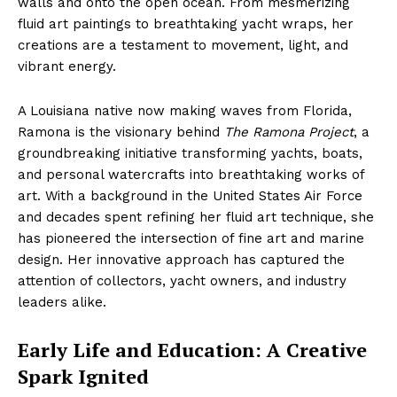
walls and onto the open ocean. From mesmerizing
fluid art paintings to breathtaking yacht wraps, her
creations are a testament to movement, light, and
vibrant energy.
A Louisiana native now making waves from Florida,
Ramona is the visionary behind
The Ramona Project
, a
groundbreaking initiative transforming yachts, boats,
and personal watercrafts into breathtaking works of
art. With a background in the United States Air Force
and decades spent refining her fluid art technique, she
has pioneered the intersection of fine art and marine
design. Her innovative approach has captured the
attention of collectors, yacht owners, and industry
leaders alike.
Early Life and Education: A Creative
Spark Ignited