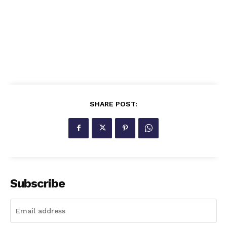
SHARE POST:
Subscribe