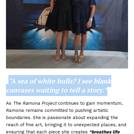
“A sea of white hulls? I see blank
canvases waiting to tell a story.”
As
The Ramona Project
continues to gain momentum,
Ramona remains committed to pushing artistic
boundaries. She is passionate about expanding the
reach of fine art, bringing it to unexpected places, and
ensuring that each piece she creates
“breathes life