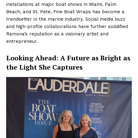
installations at major boat shows in Miami, Palm
Beach, and St. Pete, Fine Boat Wraps has become a
trendsetter in the marine industry. Social media buzz
and high-profile collaborations have further solidified
Ramona’s reputation as a visionary artist and
entrepreneur.
Looking Ahead: A Future as Bright as
the Light She Captures