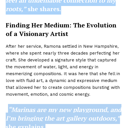
feel an undeniable connection to my
roots,”
she shares.
Finding Her Medium: The Evolution
of a Visionary Artist
After her service, Ramona settled in New Hampshire,
where she spent nearly three decades perfecting her
craft. She developed a signature style that captured
the movement of water, light, and energy in
mesmerizing compositions. It was here that she fell in
love with fluid art, a dynamic and expressive medium
that allowed her to create compositions bursting with
movement, emotion, and cosmic energy.
“Marinas are my new playground, and
I’m bringing the art gallery outdoors,”
she explains.