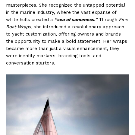
masterpieces. She recognized the untapped potential
in the marine industry, where the vast expanse of
white hulls created a
“sea of sameness.
”
Through
Fine
Boat Wraps
, she introduced a revolutionary approach
to yacht customization, offering owners and brands
the opportunity to make a bold statement. Her wraps
became more than just a visual enhancement, they
were identity markers, branding tools, and
conversation starters.