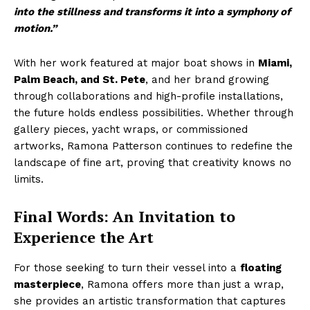
into the stillness and transforms it into a symphony of
motion.”
With her work featured at major boat shows in
Miami,
Palm Beach, and St. Pete
, and her brand growing
through collaborations and high-profile installations,
the future holds endless possibilities. Whether through
gallery pieces, yacht wraps, or commissioned
artworks, Ramona Patterson continues to redefine the
landscape of fine art, proving that creativity knows no
limits.
Final Words: An Invitation to
Experience the Art
For those seeking to turn their vessel into a
floating
masterpiece
, Ramona offers more than just a wrap,
she provides an artistic transformation that captures