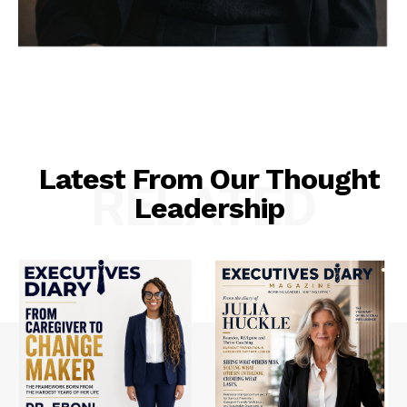
Latest From Our Thought
RELATED
Leadership