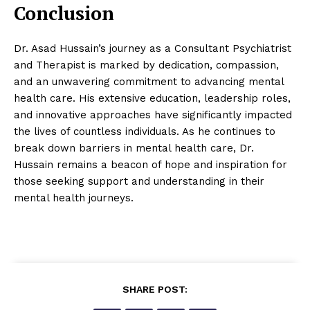
Conclusion
Dr. Asad Hussain’s journey as a Consultant Psychiatrist
and Therapist is marked by dedication, compassion,
and an unwavering commitment to advancing mental
health care. His extensive education, leadership roles,
and innovative approaches have significantly impacted
the lives of countless individuals. As he continues to
break down barriers in mental health care, Dr.
Hussain remains a beacon of hope and inspiration for
those seeking support and understanding in their
mental health journeys.
SHARE POST: