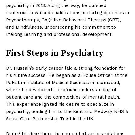
psychiatry in 2013. Along the way, he pursued
numerous advanced qualifications, including diplomas in
Psychotherapy, Cognitive Behavioral Therapy (CBT),
and Mindfulness, underscoring his commitment to
lifelong learning and professional development.
First Steps in Psychiatry
Dr. Hussain’s early career laid a strong foundation for
his future success. He began as a House Officer at the
Pakistan Institute of Medical Sciences in Islamabad,
where he developed a profound understanding of
patient care and the complexities of mental health.
This experience ignited his desire to specialize in
psychiatry, leading him to the Kent and Medway NHS &
Social Care Partnership Trust in the UK.
During his time there, he completed various rotations