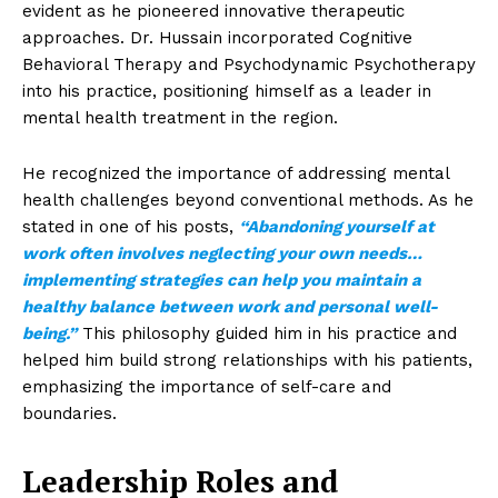
evident as he pioneered innovative therapeutic
approaches. Dr. Hussain incorporated Cognitive
Behavioral Therapy and Psychodynamic Psychotherapy
into his practice, positioning himself as a leader in
mental health treatment in the region.
He recognized the importance of addressing mental
health challenges beyond conventional methods. As he
stated in one of his posts,
“Abandoning yourself at
work often involves neglecting your own needs…
implementing strategies can help you maintain a
healthy balance between work and personal well-
being.”
This philosophy guided him in his practice and
helped him build strong relationships with his patients,
emphasizing the importance of self-care and
boundaries.
Leadership Roles and