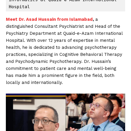
Hospital
Meet Dr. Asad Hussain from Islamabad
,
a
distinguished Consultant Psychiatrist and Head of the
Psychiatry Department at Quaid-e-Azam International
Hospital. With over 12 years of expertise in mental
health, he is dedicated to advancing psychotherapy
practices, specializing in Cognitive Behavioral Therapy
and Psychodynamic Psychotherapy. Dr. Hussain’s
commitment to patient care and mental well-being
has made him a prominent figure in the field, both
locally and internationally.