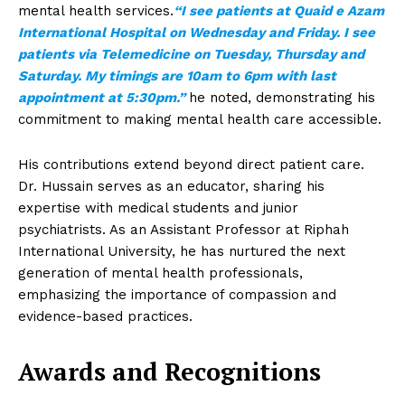
mental health services.
“I see patients at Quaid e Azam
International Hospital on Wednesday and Friday. I see
patients via Telemedicine on Tuesday, Thursday and
Saturday. My timings are 10am to 6pm with last
appointment at 5:30pm.”
he noted, demonstrating his
commitment to making mental health care accessible.
His contributions extend beyond direct patient care.
Dr. Hussain serves as an educator, sharing his
expertise with medical students and junior
psychiatrists. As an Assistant Professor at Riphah
International University, he has nurtured the next
generation of mental health professionals,
emphasizing the importance of compassion and
evidence-based practices.
Awards and Recognitions