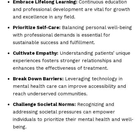
Embrace Lifelong Learning:
Continuous education
and professional development are vital for growth
and excellence in any field.
Prioritize Self-Care:
Balancing personal well-being
with professional demands is essential for
sustainable success and fulfillment.
Cultivate Empathy:
Understanding patients’ unique
experiences fosters stronger relationships and
enhances the effectiveness of treatment.
Break Down Barriers:
Leveraging technology in
mental health care can improve accessibility and
reach underserved communities.
Challenge Societal Norms:
Recognizing and
addressing societal pressures can empower
individuals to prioritize their mental health and well-
being.