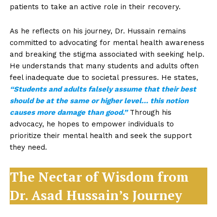
patients to take an active role in their recovery.
As he reflects on his journey, Dr. Hussain remains
committed to advocating for mental health awareness
and breaking the stigma associated with seeking help.
He understands that many students and adults often
feel inadequate due to societal pressures. He states,
“Students and adults falsely assume that their best
should be at the same or higher level… this notion
causes more damage than good.”
Through his
advocacy, he hopes to empower individuals to
prioritize their mental health and seek the support
they need.
The Nectar of Wisdom from
Dr. Asad Hussain’s Journey