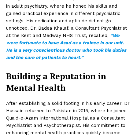
in adult psychiatry, where he honed his skills and
gained practical experience in different psychiatric
settings. His dedication and aptitude did not go
unnoticed. Dr. Badea Khalaf, a Consultant Psychiatrist
at the Kent and Medway NHS Trust, recalled,
“We
were fortunate to have Asad as a trainee in our unit.
He is a very conscientious doctor who took his duties
and the care of patients to heart.”
Building a Reputation in
Mental Health
After establishing a solid footing in his early career, Dr.
Hussain returned to Pakistan in 2015, where he joined
Quaid-e-Azam International Hospital as a Consultant
Psychiatrist and Psychotherapist. His commitment to
enhancing mental health practices quickly became