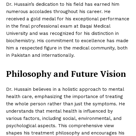
Dr. Hussain’s dedication to his field has earned him
numerous accolades throughout his career. He
received a gold medal for his exceptional performance
in the final professional exam at Baqai Medical
University and was recognized for his distinction in
biochemistry. His commitment to excellence has made
him a respected figure in the medical community, both
in Pakistan and internationally.
Philosophy and Future Vision
Dr. Hussain believes in a holistic approach to mental
health care, emphasizing the importance of treating
the whole person rather than just the symptoms. He
understands that mental health is influenced by
various factors, including social, environmental, and
psychological aspects. This comprehensive view
shapes his treatment philosophy and encourages his