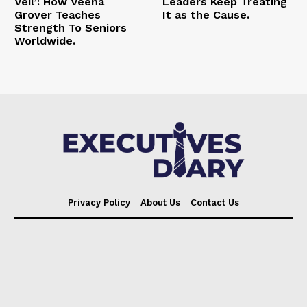
Veil’: How Veena
Leaders Keep Treating
Grover Teaches
It as the Cause.
Strength To Seniors
Worldwide.
Privacy Policy
About Us
Contact Us