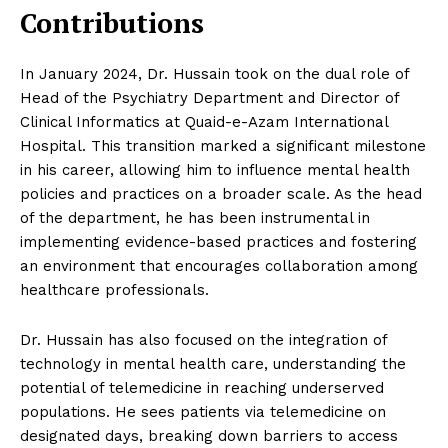
Contributions
In January 2024, Dr. Hussain took on the dual role of
Head of the Psychiatry Department and Director of
Clinical Informatics at Quaid-e-Azam International
Hospital. This transition marked a significant milestone
in his career, allowing him to influence mental health
policies and practices on a broader scale. As the head
of the department, he has been instrumental in
implementing evidence-based practices and fostering
an environment that encourages collaboration among
healthcare professionals.
Dr. Hussain has also focused on the integration of
technology in mental health care, understanding the
potential of telemedicine in reaching underserved
populations. He sees patients via telemedicine on
designated days, breaking down barriers to access