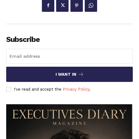
Subscribe
I WANT IN
I've read and accept the
Privacy Policy
.