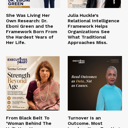
She Was Living Her
Julia Huckle’s
Own Research: Dr.
Relational Intelligence
Eboni Green and the
Framework Helps
Framework Born From
Organizations See
the Hardest Years of
What Traditional
Her Life.
Approaches Miss.
From Black Belt To
Turnover Is an
‘Woman Behind The
Outcome. Most