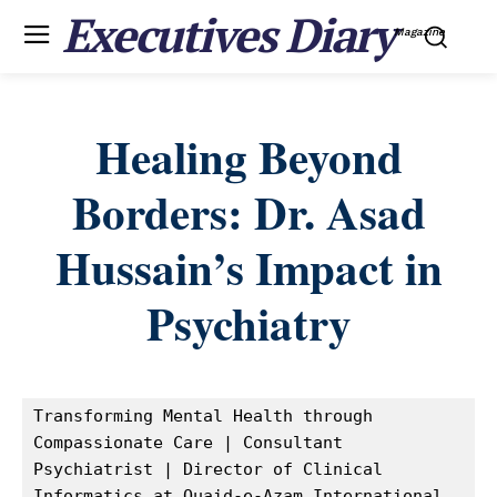
Executives Diary
Magazine
Healing Beyond
Borders: Dr. Asad
Hussain’s Impact in
Psychiatry
Transforming Mental Health through 
Compassionate Care | Consultant 
Psychiatrist | Director of Clinical 
Informatics at Quaid-e-Azam International 