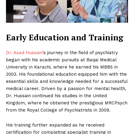
Early Education and Training
Dr. Asad Hussain’
s journey in the field of psychiatry
began with his academic pursuits at Baqai Medical
University in Karachi, where he earned his MBBS in
2003. His foundational education equipped him with the
essential skills and knowledge needed for a successful
medical career. Driven by a passion for mental health,
Dr. Hussain continued his studies in the United
Kingdom, where he obtained the prestigious MRCPsych
from the Royal College of Psychiatrists in 2009.
His training further expanded as he received
certification for completing specialist training in