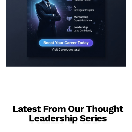
Latest From Our Thought
RELATED
Leadership Series