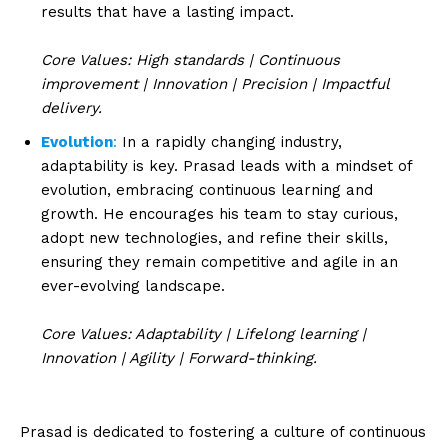
results that have a lasting impact.
Core Values: High standards | Continuous
improvement | Innovation | Precision | Impactful
delivery.
Evolution
:
In a rapidly changing industry,
adaptability is key. Prasad leads with a mindset of
evolution, embracing continuous learning and
growth. He encourages his team to stay curious,
adopt new technologies, and refine their skills,
ensuring they remain competitive and agile in an
ever-evolving landscape.
Core Values: Adaptability | Lifelong learning |
Innovation | Agility | Forward-thinking.
Prasad is dedicated to fostering a culture of continuous