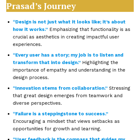
Prasad’s Journey
“Design is not just what it looks like; it’s about
how it works.”
Emphasizing that functionality is as
crucial as aesthetics in creating impactful user
experiences.
“Every user has a story; my job is to listen and
transform that into design.”
Highlighting the
importance of empathy and understanding in the
design process.
“Innovation stems from collaboration.”
Stressing
that great design emerges from teamwork and
diverse perspectives.
“Failure is a steppingstone to success.”
Encouraging a mindset that views setbacks as
opportunities for growth and learning.
“User feedback is the compass that guides my