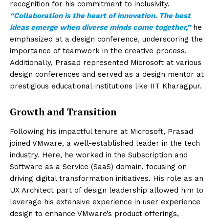
recognition for his commitment to inclusivity.
“Collaboration is the heart of innovation. The best
ideas emerge when diverse minds come together,”
he
emphasized at a design conference, underscoring the
importance of teamwork in the creative process.
Additionally, Prasad represented Microsoft at various
design conferences and served as a design mentor at
prestigious educational institutions like IIT Kharagpur.
Growth and Transition
Following his impactful tenure at Microsoft, Prasad
joined VMware, a well-established leader in the tech
industry. Here, he worked in the Subscription and
Software as a Service (SaaS) domain, focusing on
driving digital transformation initiatives. His role as an
UX Architect part of design leadership allowed him to
leverage his extensive experience in user experience
design to enhance VMware’s product offerings,