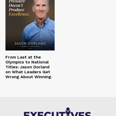
From Last at the
Olympics to National
Titles: Jason Dorland
on What Leaders Get
Wrong About Winning.