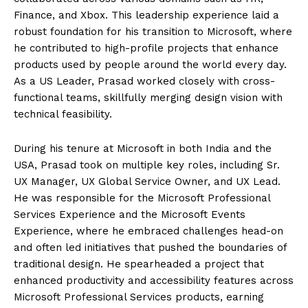
Finance, and Xbox. This leadership experience laid a
robust foundation for his transition to Microsoft, where
he contributed to high-profile projects that enhance
products used by people around the world every day.
As a US Leader, Prasad worked closely with cross-
functional teams, skillfully merging design vision with
technical feasibility.
During his tenure at Microsoft in both India and the
USA, Prasad took on multiple key roles, including Sr.
UX Manager, UX Global Service Owner, and UX Lead.
He was responsible for the Microsoft Professional
Services Experience and the Microsoft Events
Experience, where he embraced challenges head-on
and often led initiatives that pushed the boundaries of
traditional design. He spearheaded a project that
enhanced productivity and accessibility features across
Microsoft Professional Services products, earning