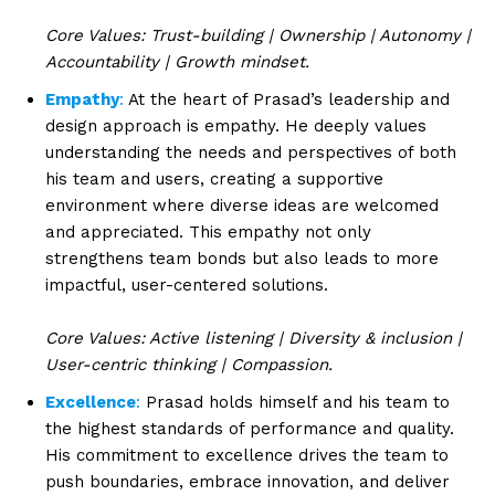
Core Values: Trust-building | Ownership | Autonomy |
Accountability | Growth mindset.
Empathy
:
At the heart of Prasad’s leadership and
design approach is empathy. He deeply values
understanding the needs and perspectives of both
his team and users, creating a supportive
environment where diverse ideas are welcomed
and appreciated. This empathy not only
strengthens team bonds but also leads to more
impactful, user-centered solutions.
Core Values: Active listening | Diversity & inclusion |
User-centric thinking | Compassion.
Excellence
:
Prasad holds himself and his team to
the highest standards of performance and quality.
His commitment to excellence drives the team to
push boundaries, embrace innovation, and deliver