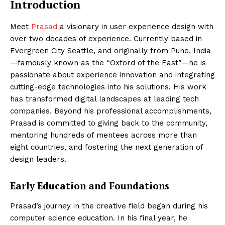
Introduction
Meet
Prasad
a visionary in user experience design with
over two decades of experience. Currently based in
Evergreen City Seattle, and originally from Pune, India
—famously known as the “Oxford of the East”—he is
passionate about experience innovation and integrating
cutting-edge technologies into his solutions. His work
has transformed digital landscapes at leading tech
companies. Beyond his professional accomplishments,
Prasad is committed to giving back to the community,
mentoring hundreds of mentees across more than
eight countries, and fostering the next generation of
design leaders.
Early Education and Foundations
Prasad’s journey in the creative field began during his
computer science education. In his final year, he