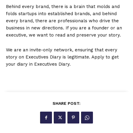
Behind every brand, there is a brain that molds and
folds startups into established brands, and behind
every brand, there are professionals who drive the
business in new directions. If you are a founder or an
executive, we want to read and preserve your story.
We are an invite-only network, ensuring that every
story on Executives Diary is legitimate. Apply to get
your diary in Executives Diary.
SHARE POST: