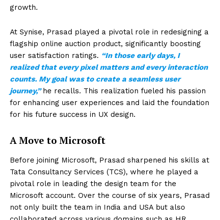
growth.
At Synise, Prasad played a pivotal role in redesigning a
flagship online auction product, significantly boosting
user satisfaction ratings.
“In those early days, I
realized that every pixel matters and every interaction
counts. My goal was to create a seamless user
journey,”
he recalls. This realization fueled his passion
for enhancing user experiences and laid the foundation
for his future success in UX design.
A Move to Microsoft
Before joining Microsoft, Prasad sharpened his skills at
Tata Consultancy Services (TCS), where he played a
pivotal role in leading the design team for the
Microsoft account. Over the course of six years, Prasad
not only built the team in India and USA but also
collaborated across various domains such as HR,