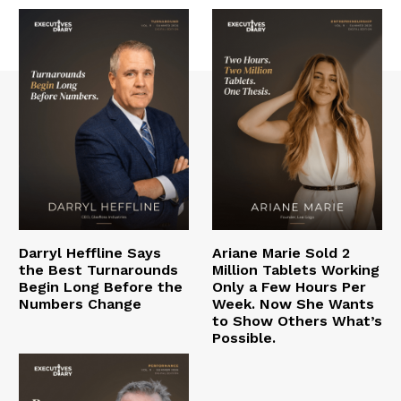
Darryl Heffline Says
Ariane Marie Sold 2
the Best Turnarounds
Million Tablets Working
Begin Long Before the
Only a Few Hours Per
Numbers Change
Week. Now She Wants
to Show Others What’s
Possible.