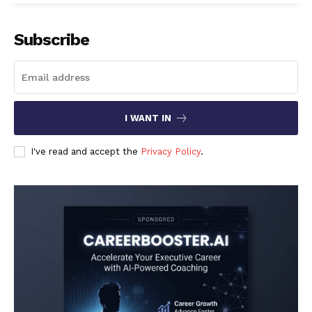
Subscribe
I WANT IN
I've read and accept the
Privacy Policy
.