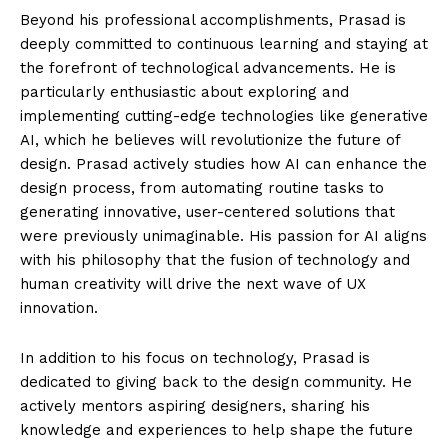
Beyond his professional accomplishments, Prasad is
deeply committed to continuous learning and staying at
the forefront of technological advancements. He is
particularly enthusiastic about exploring and
implementing cutting-edge technologies like generative
AI, which he believes will revolutionize the future of
design. Prasad actively studies how AI can enhance the
design process, from automating routine tasks to
generating innovative, user-centered solutions that
were previously unimaginable. His passion for AI aligns
with his philosophy that the fusion of technology and
human creativity will drive the next wave of UX
innovation.
In addition to his focus on technology, Prasad is
dedicated to giving back to the design community. He
actively mentors aspiring designers, sharing his
knowledge and experiences to help shape the future