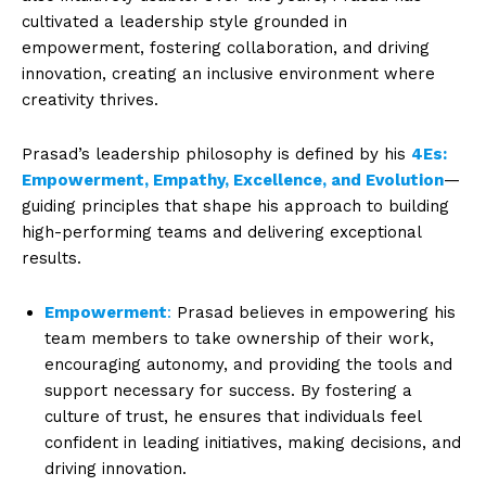
cultivated a leadership style grounded in
empowerment, fostering collaboration, and driving
innovation, creating an inclusive environment where
creativity thrives.
Prasad’s leadership philosophy is defined by his
4Es:
Empowerment, Empathy, Excellence, and Evolution
—
guiding principles that shape his approach to building
high-performing teams and delivering exceptional
results.
Empowerment
:
Prasad believes in empowering his
team members to take ownership of their work,
encouraging autonomy, and providing the tools and
support necessary for success. By fostering a
culture of trust, he ensures that individuals feel
confident in leading initiatives, making decisions, and
driving innovation.