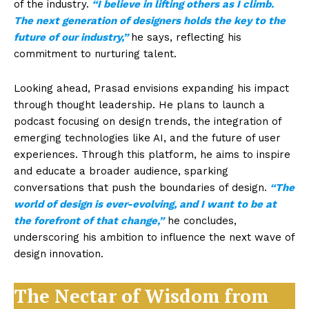
of the industry.
“I believe in lifting others as I climb.
The next generation of designers holds the key to the
future of our industry,”
he says, reflecting his
commitment to nurturing talent.
Looking ahead, Prasad envisions expanding his impact
through thought leadership. He plans to launch a
podcast focusing on design trends, the integration of
emerging technologies like AI, and the future of user
experiences. Through this platform, he aims to inspire
and educate a broader audience, sparking
conversations that push the boundaries of design.
“The
world of design is ever-evolving, and I want to be at
the forefront of that change,”
he concludes,
underscoring his ambition to influence the next wave of
design innovation.
The Nectar of Wisdom from