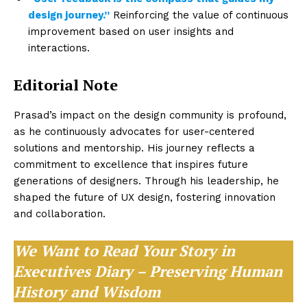
design journey.”
Reinforcing the value of continuous
improvement based on user insights and
interactions.
Editorial Note
Prasad’s impact on the design community is profound,
as he continuously advocates for user-centered
solutions and mentorship. His journey reflects a
commitment to excellence that inspires future
generations of designers. Through his leadership, he
shaped the future of UX design, fostering innovation
and collaboration.
We Want to Read Your Story in
Executives Diary – Preserving Human
History and Wisdom