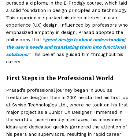
pursued a diploma in the E-Prodigy course, which laid
a solid foundation in design principles and technology.
This experience sparked his deep interest in user
experience (UX) design. Influenced by professors who
emphasized empathy in design, Prasad adopted the
philosophy that
“great design is about understanding
the user’s needs and translating them into functional
solutions.”
This belief has guided him throughout his
career.
First Steps in the Professional World
Prasad’s professional journey began in 2000 as
freelance designer then in 2001 he started his first job
at Synise Technologies Ltd., where he took on his first
major project as a Junior UX Designer. Immersed in
the world of user-friendly interfaces, his innovative
ideas and dedication quickly garnered the attention of
his peers and supervisors, resulting in rapid career