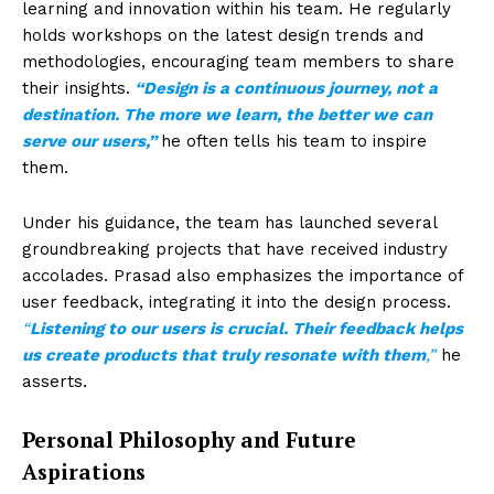
learning and innovation within his team. He regularly
holds workshops on the latest design trends and
methodologies, encouraging team members to share
their insights.
“Design is a continuous journey, not a
destination. The more we learn, the better we can
serve our users,”
he often tells his team to inspire
them.
Under his guidance, the team has launched several
groundbreaking projects that have received industry
accolades. Prasad also emphasizes the importance of
user feedback, integrating it into the design process.
“
Listening to our users is crucial. Their feedback helps
us create products that truly resonate with them
,”
he
asserts.
Personal Philosophy and Future
Aspirations