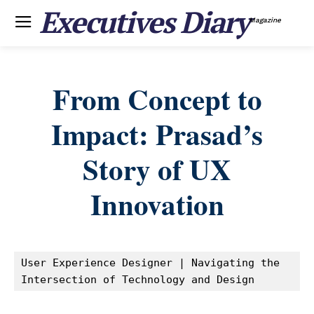
Executives Diary
Magazine
From Concept to
Impact: Prasad’s
Story of UX
Innovation
User Experience Designer | Navigating the 
Intersection of Technology and Design