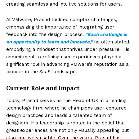
creating seamless and intuitive solutions for users.
At VMware, Prasad tackled complex challenges,
emphasizing the importance of integrating user
feedback into the design process.
“Each challenge is
an opportunity to learn and innovate,”
he often stated,
embodying a mindset that thrives under pressure. His
commitment to refining user experiences played a
significant role in advancing VMware’s reputation as a
pioneer in the SaaS landscape.
Current Role and Impact
Today, Prasad serves as the Head of UX at a leading
technology firm, where he champions user-centered
design practices and leads a talented team of
designers. His leadership is rooted in the belief that
great experiences are not only visually appealing but
also intuitively usable. Over the years, Prasad has