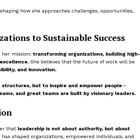
shaping how she approaches challenges, opportunities,
zations to Sustainable Success
 her mission:
transforming organizations, building high
excellence.
She believes that the future of work will be
ibility, and innovation.
 structures, but to inspire and empower people
—
eams, and great teams are built by visionary leaders.
ion
der that
leadership is not about authority, but about
 has shaped organizations, empowered individuals, and