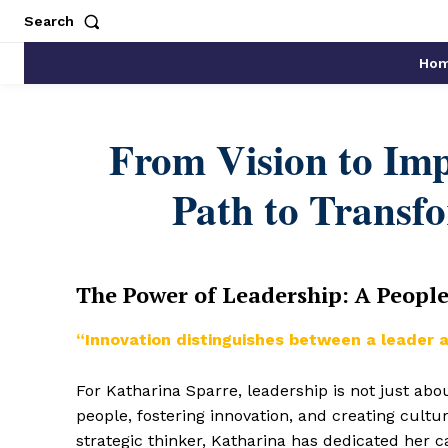
Search
Ho
From Vision to Imp
Path to Transf
The Power of Leadership: A Peopl
“Innovation distinguishes between a leader a
For Katharina Sparre, leadership is not just ab
people, fostering innovation, and creating cultu
strategic thinker, Katharina has dedicated her 