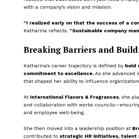
with a company’s vision and mission.
“I realized early on that the success of a c
Katharina reflects.
“Sustainable company man
Breaking Barriers and Build
Katharina’s career trajectory is defined by
bold 
commitment to excellence.
As she advanced int
that shaped her ability to influence organizatio
At
International Flavors & Fragrances
, she pl
and collaboration with works councils—ensuring
and employee well-being.
She then moved into a leadership position at
Br
contributed to
strategic HR initiatives, tale