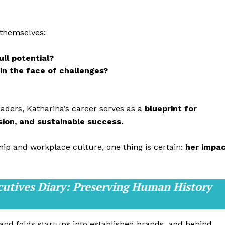
 themselves:
ull potential?
 in the face of challenges?
eaders, Katharina’s career serves as a
blueprint for
ision, and sustainable success.
hip and workplace culture, one thing is certain:
her impa
cutives Diary: Preserving Human History
 and folds startups into established brands, and behind