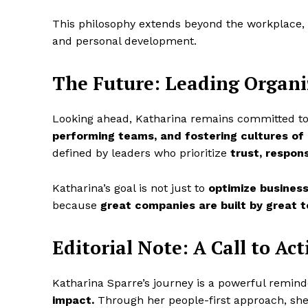
This philosophy extends beyond the workplace, 
and personal development.
The Future: Leading Organi
Looking ahead, Katharina remains committed to
performing teams, and fostering cultures of 
defined by leaders who prioritize
trust, respons
Katharina’s goal is not just to
optimize business
because
great companies are built by great t
Editorial Note: A Call to Act
Katharina Sparre’s journey is a powerful remin
impact.
Through her people-first approach, she