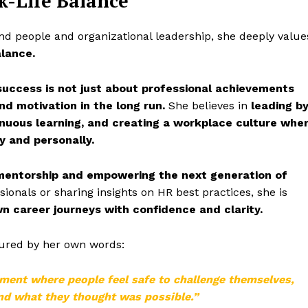
k-Life Balance
und people and organizational leadership, she deeply value
alance.
success is not just about professional achievements
nd motivation in the long run.
She believes in
leading b
inuous learning, and creating a workplace culture whe
y and personally.
mentorship and empowering the next generation of
onals or sharing insights on HR best practices, she is
wn career journeys with confidence and clarity.
tured by her own words:
nment where people feel safe to challenge themselves,
ond what they thought was possible.”