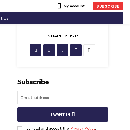
My account
SUBSCRIBE
t Us
SHARE POST:
Subscribe
I WANT IN
I've read and accept the
Privacy Policy
.