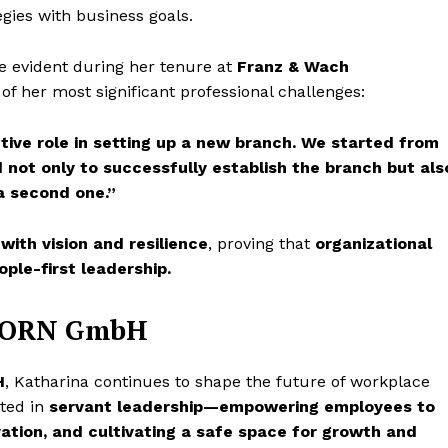
egies with business goals.
 evident during her tenure at
Franz & Wach
of her most significant professional challenges:
ctive role in setting up a new branch. We started from
ot only to successfully establish the branch but als
a second one.”
 with vision and resilience
, proving that
organizational
ople-first leadership.
GHORN GmbH
H
, Katharina continues to shape the future of workplace
oted in
servant leadership—empowering employees to
vation, and cultivating a safe space for growth and