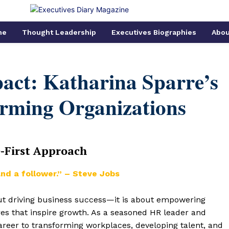
me
Thought Leadership
Executives Biographies
Abou
act: Katharina Sparre’s
orming Organizations
e-First Approach
nd a follower.” – Steve Jobs
out driving business success—it is about empowering
res that inspire growth. As a seasoned HR leader and
career to transforming workplaces, developing talent, and