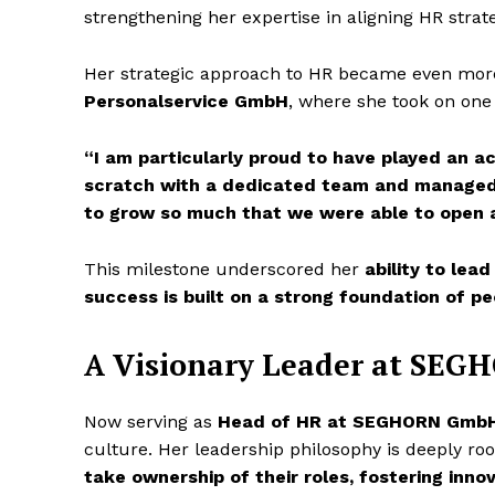
strengthening her expertise in aligning HR strat
Her strategic approach to HR became even more
Personalservice GmbH
, where she took on one 
“I am particularly proud to have played an a
scratch with a dedicated team and managed n
to grow so much that we were able to open 
This milestone underscored her
ability to lead
success is built on a strong foundation of pe
A Visionary Leader at SE
Now serving as
Head of HR at SEGHORN Gmb
culture. Her leadership philosophy is deeply ro
take ownership of their roles, fostering inno