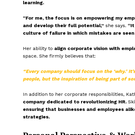
learning.
“For me, the focus is on empowering my empl
and develop their full potential,”
she says.
“It
culture of failure in which mistakes are seen
Her ability to
align corporate vision with emp
space. She firmly believes that:
“Every company should focus on the ‘why.’ It’
people, but the inspiration of being part of s
In addition to her corporate responsibilities, Kat
company dedicated to revolutionizing HR.
Ski
ensuring that businesses and employees ali
strategies.