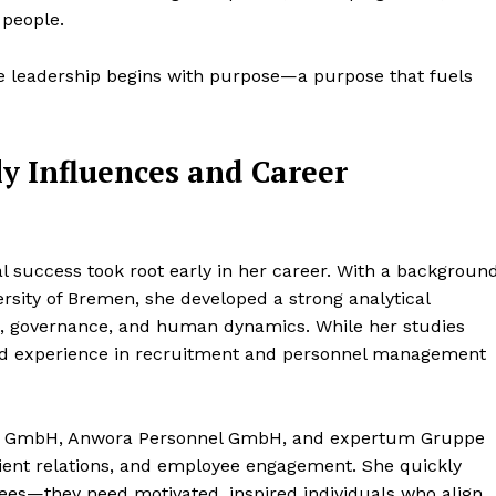
 people.
rue leadership begins with purpose—a purpose that fuels
y Influences and Career
al success took root early in her career. With a backgroun
versity of Bremen, she developed a strong analytical
, governance, and human dynamics. While her studies
world experience in recruitment and personnel management
ice GmbH, Anwora Personnel GmbH, and expertum Gruppe
client relations, and employee engagement. She quickly
yees—they need motivated, inspired individuals who align