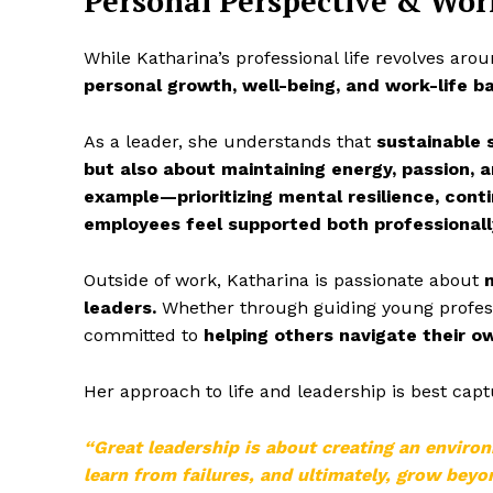
Personal Perspective & Wor
While Katharina’s professional life revolves aro
personal growth, well-being, and work-life b
As a leader, she understands that
sustainable 
but also about maintaining energy, passion, a
example—prioritizing mental resilience, cont
employees feel supported both professionall
Outside of work, Katharina is passionate about
leaders.
Whether through guiding young professi
committed to
helping others navigate their o
Her approach to life and leadership is best cap
“Great leadership is about creating an enviro
learn from failures, and ultimately, grow bey