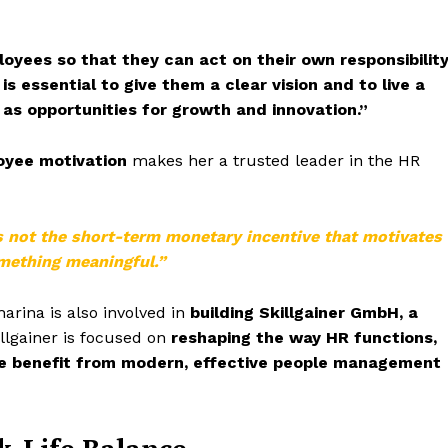
oyees so that they can act on their own responsibilit
 is essential to give them a clear vision and to live a
 as opportunities for growth and innovation.”
loyee motivation
makes her a trusted leader in the HR
s not the short-term monetary incentive that motivates
omething meaningful.”
harina is also involved in
building Skillgainer GmbH, a
llgainer is focused on
reshaping the way HR functions,
ke benefit from modern, effective people management