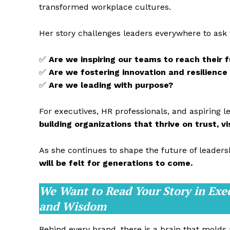
transformed workplace cultures.
Her story challenges leaders everywhere to ask
✅
Are we inspiring our teams to reach their f
✅
Are we fostering innovation and resilience
✅
Are we leading with purpose?
For executives, HR professionals, and aspiring l
building organizations that thrive on trust, v
As she continues to shape the future of leaders
will be felt for generations to come.
We Want to Read Your Story in Exe
and Wisdom
Behind every brand, there is a brain that molds