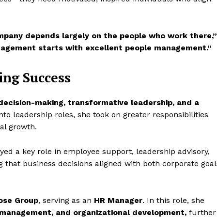
ompany depends largely on the people who work there,”
agement starts with excellent people management.”
ing Success
decision-making, transformative leadership, and a
o leadership roles, she took on greater responsibilities
nal growth.
ayed a key role in employee support, leadership advisory,
 that business decisions aligned with both corporate goal
ose Group
, serving as an
HR Manager
. In this role, she
nt management, and organizational development,
further