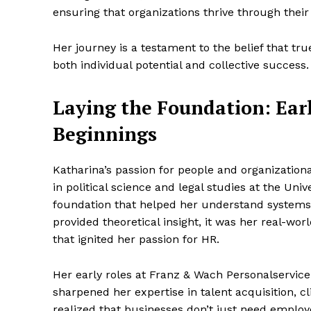
ensuring that organizations thrive through their
Her journey is a testament to the belief that t
both individual potential and collective success.
Laying the Foundation: Earl
Beginnings
Katharina’s passion for people and organization
in political science and legal studies at the Uni
foundation that helped her understand systems
provided theoretical insight, it was her real-
that ignited her passion for HR.
Her early roles at Franz & Wach Personalserv
sharpened her expertise in talent acquisition, 
realized that businesses don’t just need emplo