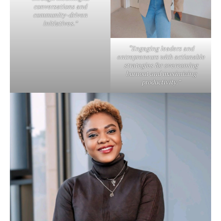
conversations and
community-driven
initiatives.”
“Engaging leaders and
entrepreneurs with actionable
strategies for overcoming
burnout and maximizing
productivity.”