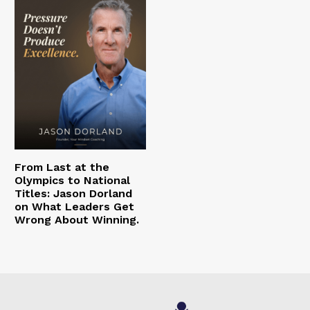
From Last at the
Olympics to National
Titles: Jason Dorland
on What Leaders Get
Wrong About Winning.