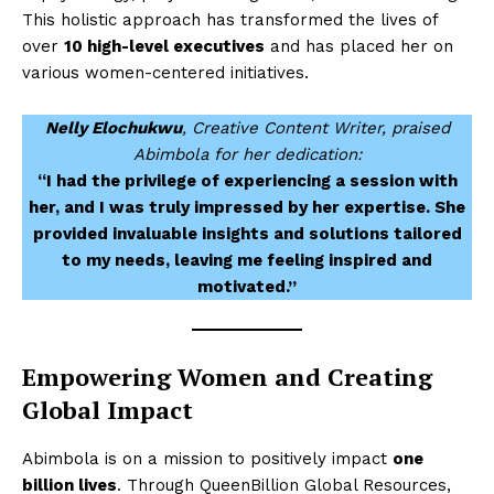
This holistic approach has transformed the lives of
over
10 high-level executives
and has placed her on
various women-centered initiatives.
Nelly Elochukwu
, Creative Content Writer, praised
Abimbola for her dedication:
“I had the privilege of experiencing a session with
her, and I was truly impressed by her expertise. She
provided invaluable insights and solutions tailored
to my needs, leaving me feeling inspired and
motivated.”
Empowering Women and Creating
Global Impact
Abimbola is on a mission to positively impact
one
billion lives
. Through QueenBillion Global Resources,