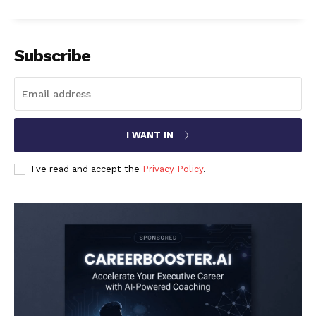
Subscribe
I WANT IN
I've read and accept the
Privacy Policy
.