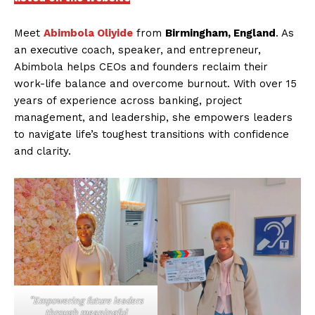
Meet
Abimbola Oliyide
from
Birmingham, England
. As
an executive coach, speaker, and entrepreneur,
Abimbola helps CEOs and founders reclaim their
work-life balance and overcome burnout. With over 15
years of experience across banking, project
management, and leadership, she empowers leaders
to navigate life’s toughest transitions with confidence
and clarity.
“Empowering future leaders
through meaningful