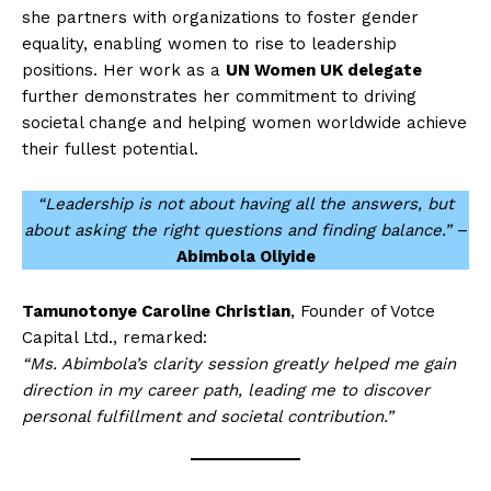
she partners with organizations to foster gender
equality, enabling women to rise to leadership
positions. Her work as a
UN Women UK delegate
further demonstrates her commitment to driving
societal change and helping women worldwide achieve
their fullest potential.
“Leadership is not about having all the answers, but
about asking the right questions and finding balance.”
–
Abimbola Oliyide
Tamunotonye Caroline Christian
, Founder of Votce
Capital Ltd., remarked:
“Ms. Abimbola’s clarity session greatly helped me gain
direction in my career path, leading me to discover
personal fulfillment and societal contribution.”