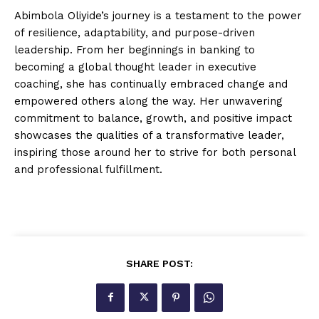
Abimbola Oliyide’s journey is a testament to the power
of resilience, adaptability, and purpose-driven
leadership. From her beginnings in banking to
becoming a global thought leader in executive
coaching, she has continually embraced change and
empowered others along the way. Her unwavering
commitment to balance, growth, and positive impact
showcases the qualities of a transformative leader,
inspiring those around her to strive for both personal
and professional fulfillment.
SHARE POST: