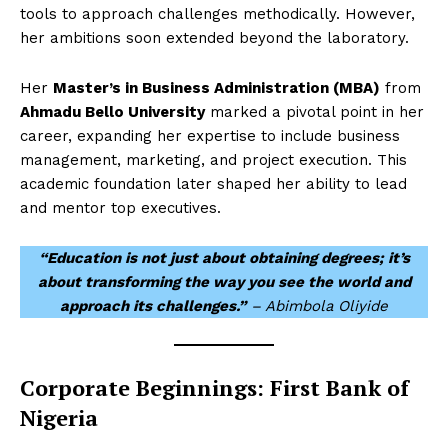
tools to approach challenges methodically. However,
her ambitions soon extended beyond the laboratory.
Her
Master’s in Business Administration (MBA)
from
Ahmadu Bello University
marked a pivotal point in her
career, expanding her expertise to include business
management, marketing, and project execution. This
academic foundation later shaped her ability to lead
and mentor top executives.
“Education is not just about obtaining degrees; it’s
about transforming the way you see the world and
approach its challenges.”
– Abimbola Oliyide
Corporate Beginnings: First Bank of
Nigeria