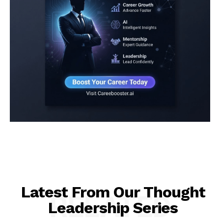
Latest From Our Thought
RELATED
Leadership Series