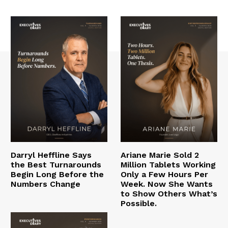
Darryl Heffline Says
Ariane Marie Sold 2
the Best Turnarounds
Million Tablets Working
Begin Long Before the
Only a Few Hours Per
Numbers Change
Week. Now She Wants
to Show Others What’s
Possible.