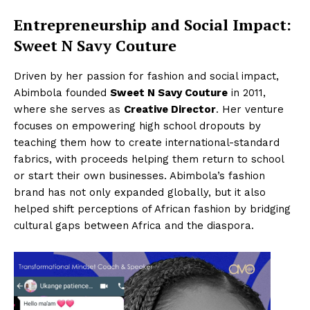
Entrepreneurship and Social Impact:
Sweet N Savy Couture
Driven by her passion for fashion and social impact,
Abimbola founded
Sweet N Savy Couture
in 2011,
where she serves as
Creative Director
. Her venture
focuses on empowering high school dropouts by
teaching them how to create international-standard
fabrics, with proceeds helping them return to school
or start their own businesses. Abimbola’s fashion
brand has not only expanded globally, but it also
helped shift perceptions of African fashion by bridging
cultural gaps between Africa and the diaspora.