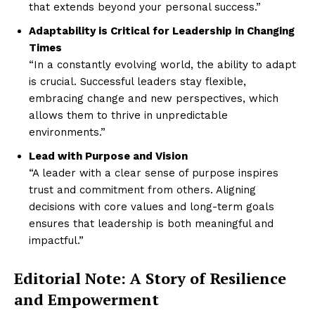
that extends beyond your personal success.”
Adaptability is Critical for Leadership in Changing
Times
“In a constantly evolving world, the ability to adapt
is crucial. Successful leaders stay flexible,
embracing change and new perspectives, which
allows them to thrive in unpredictable
environments.”
Lead with Purpose and Vision
“A leader with a clear sense of purpose inspires
trust and commitment from others. Aligning
decisions with core values and long-term goals
ensures that leadership is both meaningful and
impactful.”
Editorial Note: A Story of Resilience
and Empowerment