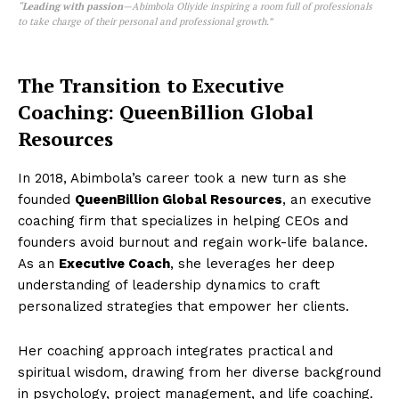
“
Leading with passion
—Abimbola Oliyide inspiring a room full of professionals
to take charge of their personal and professional growth.”
The Transition to Executive
Coaching: QueenBillion Global
Resources
In 2018, Abimbola’s career took a new turn as she
founded
QueenBillion Global Resources
, an executive
coaching firm that specializes in helping CEOs and
founders avoid burnout and regain work-life balance.
As an
Executive Coach
, she leverages her deep
understanding of leadership dynamics to craft
personalized strategies that empower her clients.
Her coaching approach integrates practical and
spiritual wisdom, drawing from her diverse background
in psychology, project management, and life coaching.