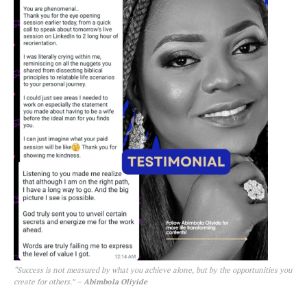
“Success is not measured by what you achieve alone, but by the opportunities you
create for others.”
–
Abimbola Oliyide