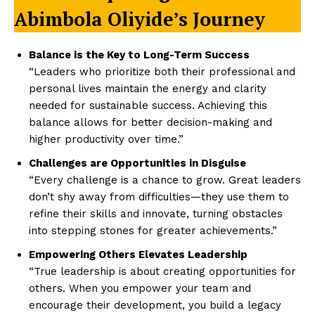
Abimbola Oliyide’s Journey
Balance is the Key to Long-Term Success
“Leaders who prioritize both their professional and
personal lives maintain the energy and clarity
needed for sustainable success. Achieving this
balance allows for better decision-making and
higher productivity over time.”
Challenges are Opportunities in Disguise
“Every challenge is a chance to grow. Great leaders
don’t shy away from difficulties—they use them to
refine their skills and innovate, turning obstacles
into stepping stones for greater achievements.”
Empowering Others Elevates Leadership
“True leadership is about creating opportunities for
others. When you empower your team and
encourage their development, you build a legacy