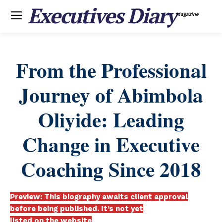
Executives Diary
Magazine
From the Professional
Journey of Abimbola
Oliyide: Leading
Change in Executive
Coaching Since 2018
Preview: This biography awaits client approval
before being published. It’s not yet
listed on the website