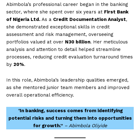
Abimbola’s professional career began in the banking
sector, where she spent over six years at
First Bank
of Nigeria Ltd.
As a
Credit Documentation Analyst
,
she demonstrated exceptional skills in credit
assessment and risk management, overseeing
portfolios valued at over
N30 billion
. Her meticulous
analysis and attention to detail helped streamline
processes, reducing credit evaluation turnaround times
by
20%
.
In this role, Abimbola’s leadership qualities emerged,
as she mentored junior team members and improved
overall operational efficiency.
“
In banking, success comes from identifying
potential risks and turning them into opportunities
for growth.”
– Abimbola Oliyide