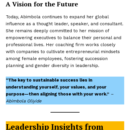
A Vision for the Future
Today, Abimbola continues to expand her global
influence as a thought leader, speaker, and consultant.
She remains deeply committed to her mission of
empowering executives to balance their personal and
professional lives. Her coaching firm works closely
with companies to cultivate entrepreneurial mindsets
among female employees, fostering succession
planning and gender diversity in leadership.
“The key to sustainable success lies in
understanding yourself, your values, and your
purpose—then aligning those with your work.”
–
Abimbola Oliyide
Leadership Insights from