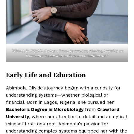
“Abimbola Oliyide during a keynote session, sharing insights on
balancing leadership and personal fulfillment.”
Early Life and Education
Abimbola Oliyide’s journey began with a curiosity for
understanding systems—whether biological or
financial. Born in Lagos, Nigeria, she pursued her
Bachelor’s Degree in Microbiology
from
Crawford
University
, where her attention to detail and analytical
mindset first took root. Abimbola’s passion for
understanding complex systems equipped her with the