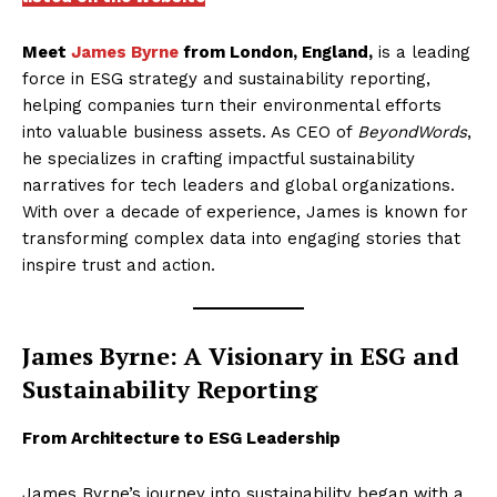
Meet
James Byrne
from London, England,
is a leading
force in ESG strategy and sustainability reporting,
helping companies turn their environmental efforts
into valuable business assets. As CEO of
BeyondWords
,
he specializes in crafting impactful sustainability
narratives for tech leaders and global organizations.
With over a decade of experience, James is known for
transforming complex data into engaging stories that
inspire trust and action.
James Byrne: A Visionary in ESG and
Sustainability Reporting
From Architecture to ESG Leadership
James Byrne’s journey into sustainability began with a