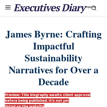
Executives Diary
Magazine
James Byrne: Crafting
Impactful
Sustainability
Narratives for Over a
Decade
Preview: This biography awaits client approval
before being published. It’s not yet
listed on the website