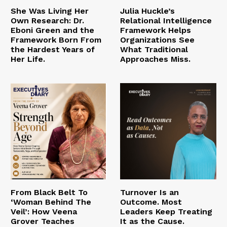
She Was Living Her
Julia Huckle’s
Own Research: Dr.
Relational Intelligence
Eboni Green and the
Framework Helps
Framework Born From
Organizations See
the Hardest Years of
What Traditional
Her Life.
Approaches Miss.
From Black Belt To
Turnover Is an
‘Woman Behind The
Outcome. Most
Veil’: How Veena
Leaders Keep Treating
Grover Teaches
It as the Cause.