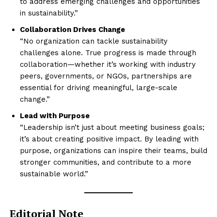
to address emerging challenges and opportunities
in sustainability.”
Collaboration Drives Change
“No organization can tackle sustainability
challenges alone. True progress is made through
collaboration—whether it’s working with industry
peers, governments, or NGOs, partnerships are
essential for driving meaningful, large-scale
change.”
Lead with Purpose
“Leadership isn’t just about meeting business goals;
it’s about creating positive impact. By leading with
purpose, organizations can inspire their teams, build
stronger communities, and contribute to a more
sustainable world.”
Editorial Note