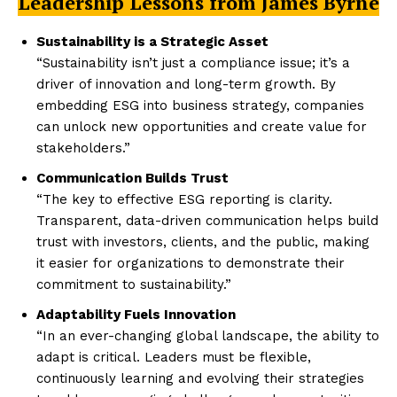
Leadership Lessons from James Byrne
Sustainability is a Strategic Asset
“Sustainability isn’t just a compliance issue; it’s a
driver of innovation and long-term growth. By
embedding ESG into business strategy, companies
can unlock new opportunities and create value for
stakeholders.”
Communication Builds Trust
“The key to effective ESG reporting is clarity.
Transparent, data-driven communication helps build
trust with investors, clients, and the public, making
it easier for organizations to demonstrate their
commitment to sustainability.”
Adaptability Fuels Innovation
“In an ever-changing global landscape, the ability to
adapt is critical. Leaders must be flexible,
continuously learning and evolving their strategies