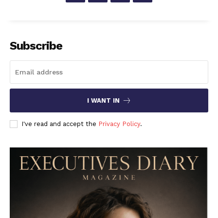
Subscribe
I WANT IN
I've read and accept the
Privacy Policy
.