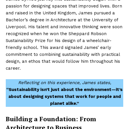
passion for designing spaces that improved lives. Born
and raised in the United Kingdom, James pursued a
Bachelor’s degree in Architecture at the University of
Liverpool. His talent and innovative thinking were soon
recognized when he won the Sheppard Robson
Sustainability Prize for his design of a wheelchair-
friendly school. This award signaled James’ early
commitment to combining sustainability with practical
design, an ethos that would follow him throughout his
career.
Reflecting on this experience, James states,
“Sustainability isn’t just about the environment—it’s
about designing systems that work for people and
planet alike.”
Building a Foundation: From
Architecture to Business