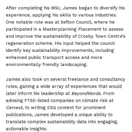
After completing his MSc, James began to diversify his
experience, applying his skills to various industries.
One notable role was at Sefton Council, where he
participated in a Masterplanning Placement to assess
and improve the sustainability of Crosby Town Centre’s
regeneration scheme. His input helped the council
identify key sustainability improvements, including
enhanced public transport access and more
environmentally friendly landscaping.
James also took on several freelance and consultancy
roles, gaining a wide array of experiences that would
later inform his leadership at
BeyondWords
. From
advising FTSE-listed companies on climate risk at
Cervest
, to writing ESG content for prominent
publications, James developed a unique ability to
translate complex sustainability data into engaging,
actionable insights.