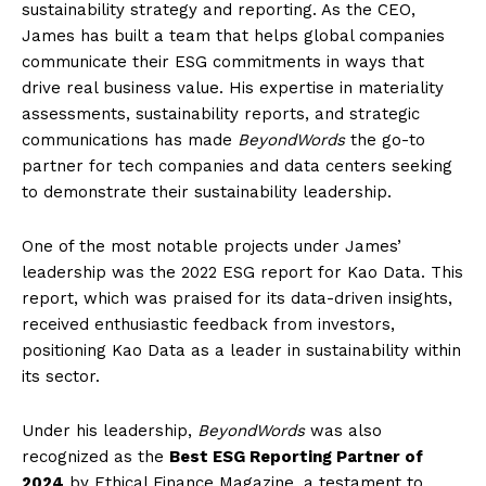
sustainability strategy and reporting. As the CEO,
James has built a team that helps global companies
communicate their ESG commitments in ways that
drive real business value. His expertise in materiality
assessments, sustainability reports, and strategic
communications has made
BeyondWords
the go-to
partner for tech companies and data centers seeking
to demonstrate their sustainability leadership.
One of the most notable projects under James’
leadership was the 2022 ESG report for Kao Data. This
report, which was praised for its data-driven insights,
received enthusiastic feedback from investors,
positioning Kao Data as a leader in sustainability within
its sector.
Under his leadership,
BeyondWords
was also
recognized as the
Best ESG Reporting Partner of
2024
by Ethical Finance Magazine, a testament to