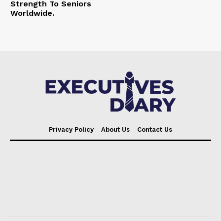
Strength To Seniors
Worldwide.
Privacy Policy
About Us
Contact Us