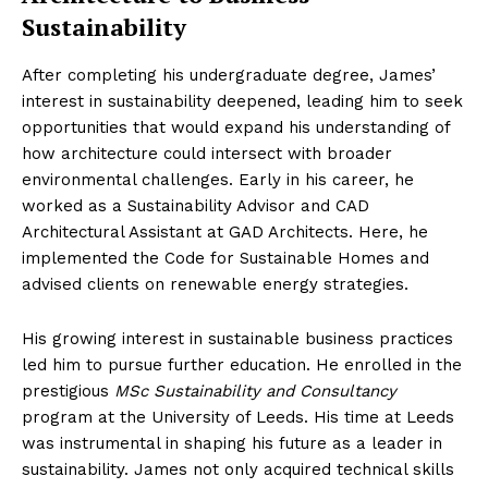
Sustainability
After completing his undergraduate degree, James’
interest in sustainability deepened, leading him to seek
opportunities that would expand his understanding of
how architecture could intersect with broader
environmental challenges. Early in his career, he
worked as a Sustainability Advisor and CAD
Architectural Assistant at GAD Architects. Here, he
implemented the Code for Sustainable Homes and
advised clients on renewable energy strategies.
His growing interest in sustainable business practices
led him to pursue further education. He enrolled in the
prestigious
MSc Sustainability and Consultancy
program at the University of Leeds. His time at Leeds
was instrumental in shaping his future as a leader in
sustainability. James not only acquired technical skills