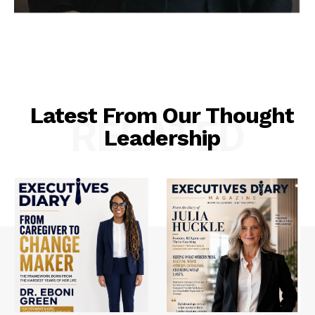
Latest From Our Thought
RELATED
Leadership