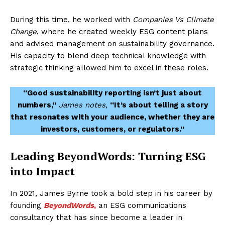
During this time, he worked with
Companies Vs Climate
Change
, where he created weekly ESG content plans
and advised management on sustainability governance.
His capacity to blend deep technical knowledge with
strategic thinking allowed him to excel in these roles.
“Good sustainability reporting isn’t just about
numbers,”
James notes,
“It’s about telling a story
that resonates with your audience, whether they are
investors, customers, or regulators.”
Leading BeyondWords: Turning ESG
into Impact
In 2021, James Byrne took a bold step in his career by
founding
BeyondWords
,
an ESG communications
consultancy that has since become a leader in