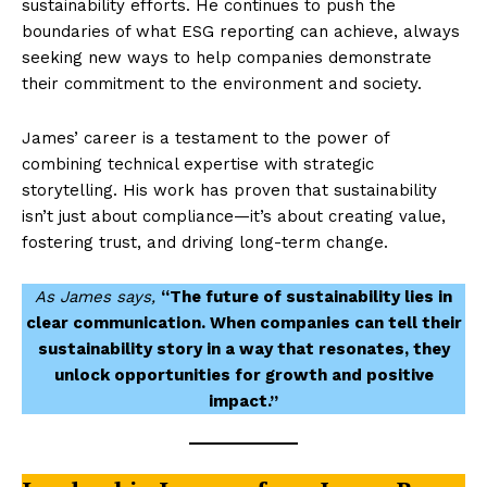
sustainability efforts. He continues to push the
boundaries of what ESG reporting can achieve, always
seeking new ways to help companies demonstrate
their commitment to the environment and society.
James’ career is a testament to the power of
combining technical expertise with strategic
storytelling. His work has proven that sustainability
isn’t just about compliance—it’s about creating value,
fostering trust, and driving long-term change.
As James says,
“The future of sustainability lies in
clear communication. When companies can tell their
sustainability story in a way that resonates, they
unlock opportunities for growth and positive
impact.”