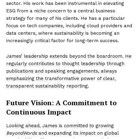
sector. His work has been instrumental in elevating
ESG from a niche concern to a central business
strategy for many of his clients. He has a particular
focus on tech companies, including cloud providers and
data centers, where sustainability is becoming an
increasingly critical factor for long-term success.
James’ leadership extends beyond the boardroom. He
regularly contributes to thought leadership through
publications and speaking engagements, always
emphasizing the transformative power of clear,
transparent sustainability reporting.
Future Vision: A Commitment to
Continuous Impact
Looking ahead, James is committed to growing
BeyondWords
and expanding its impact on global