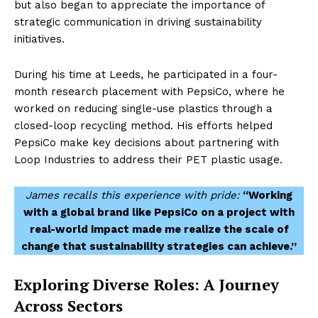
but also began to appreciate the importance of
strategic communication in driving sustainability
initiatives.
During his time at Leeds, he participated in a four-
month research placement with PepsiCo, where he
worked on reducing single-use plastics through a
closed-loop recycling method. His efforts helped
PepsiCo make key decisions about partnering with
Loop Industries to address their PET plastic usage.
James recalls this experience with pride:
“Working
with a global brand like PepsiCo on a project with
real-world impact made me realize the scale of
change that sustainability strategies can achieve.”
Exploring Diverse Roles: A Journey
Across Sectors