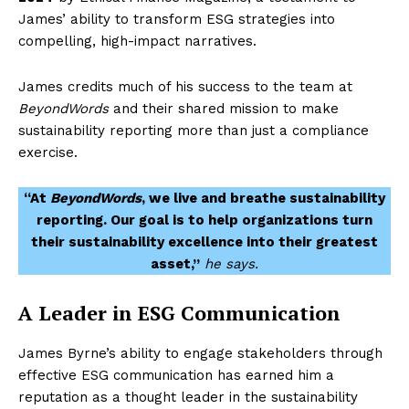
James’ ability to transform ESG strategies into
compelling, high-impact narratives.
James credits much of his success to the team at
BeyondWords
and their shared mission to make
sustainability reporting more than just a compliance
exercise.
“At
BeyondWords
, we live and breathe sustainability
reporting. Our goal is to help organizations turn
their sustainability excellence into their greatest
asset,”
he says.
A Leader in ESG Communication
James Byrne’s ability to engage stakeholders through
effective ESG communication has earned him a
reputation as a thought leader in the sustainability