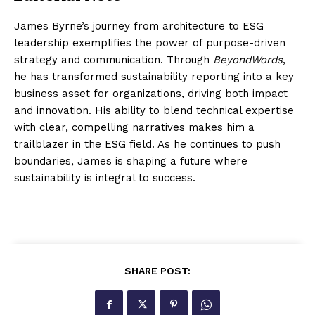
James Byrne’s journey from architecture to ESG
leadership exemplifies the power of purpose-driven
strategy and communication. Through
BeyondWords
,
he has transformed sustainability reporting into a key
business asset for organizations, driving both impact
and innovation. His ability to blend technical expertise
with clear, compelling narratives makes him a
trailblazer in the ESG field. As he continues to push
boundaries, James is shaping a future where
sustainability is integral to success.
SHARE POST: