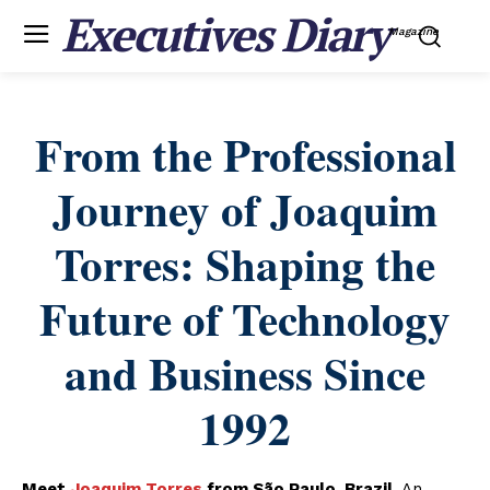
Executives Diary
Magazine
From the Professional
Journey of Joaquim
Torres: Shaping the
Future of Technology
and Business Since
1992
Meet
Joaquim Torres
from São Paulo, Brazil.
An