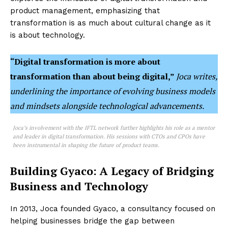
product management, emphasizing that
transformation is as much about cultural change as it
is about technology.
“Digital transformation is more about
transformation than about being digital,”
Joca writes,
underlining the importance of evolving business models
and mindsets alongside technological advancements.
Joca’s involvement with the IFTL network further highlights his role as a mentor
and leader in digital transformation. His sessions with CTOs and CPOs have
been instrumental in shaping the future of product teams.
Building Gyaco: A Legacy of Bridging
Business and Technology
In 2013, Joca founded Gyaco, a consultancy focused on
helping businesses bridge the gap between