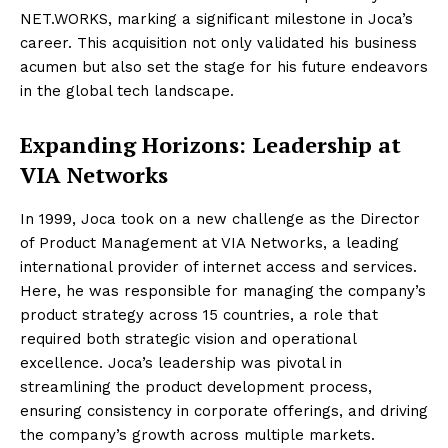
NET.WORKS, marking a significant milestone in Joca’s
career. This acquisition not only validated his business
acumen but also set the stage for his future endeavors
in the global tech landscape.
Expanding Horizons: Leadership at
VIA Networks
In 1999, Joca took on a new challenge as the Director
of Product Management at VIA Networks, a leading
international provider of internet access and services.
Here, he was responsible for managing the company’s
product strategy across 15 countries, a role that
required both strategic vision and operational
excellence. Joca’s leadership was pivotal in
streamlining the product development process,
ensuring consistency in corporate offerings, and driving
the company’s growth across multiple markets.