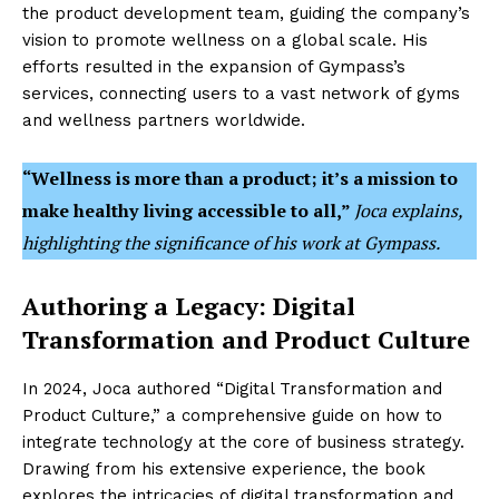
the product development team, guiding the company’s
vision to promote wellness on a global scale. His
efforts resulted in the expansion of Gympass’s
services, connecting users to a vast network of gyms
and wellness partners worldwide.
“Wellness is more than a product; it’s a mission to
make healthy living accessible to all,”
Joca explains,
highlighting the significance of his work at Gympass.
Authoring a Legacy: Digital
Transformation and Product Culture
In 2024, Joca authored “Digital Transformation and
Product Culture,” a comprehensive guide on how to
integrate technology at the core of business strategy.
Drawing from his extensive experience, the book
explores the intricacies of digital transformation and