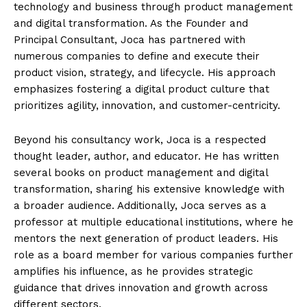
technology and business through product management
and digital transformation. As the Founder and
Principal Consultant, Joca has partnered with
numerous companies to define and execute their
product vision, strategy, and lifecycle. His approach
emphasizes fostering a digital product culture that
prioritizes agility, innovation, and customer-centricity.
Beyond his consultancy work, Joca is a respected
thought leader, author, and educator. He has written
several books on product management and digital
transformation, sharing his extensive knowledge with
a broader audience. Additionally, Joca serves as a
professor at multiple educational institutions, where he
mentors the next generation of product leaders. His
role as a board member for various companies further
amplifies his influence, as he provides strategic
guidance that drives innovation and growth across
different sectors.