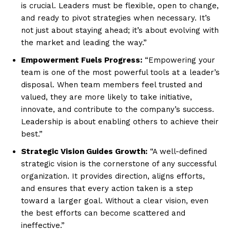
is crucial. Leaders must be flexible, open to change,
and ready to pivot strategies when necessary. It’s
not just about staying ahead; it’s about evolving with
the market and leading the way.”
Empowerment Fuels Progress:
“Empowering your
team is one of the most powerful tools at a leader’s
disposal. When team members feel trusted and
valued, they are more likely to take initiative,
innovate, and contribute to the company’s success.
Leadership is about enabling others to achieve their
best.”
Strategic Vision Guides Growth:
“A well-defined
strategic vision is the cornerstone of any successful
organization. It provides direction, aligns efforts,
and ensures that every action taken is a step
toward a larger goal. Without a clear vision, even
the best efforts can become scattered and
ineffective.”