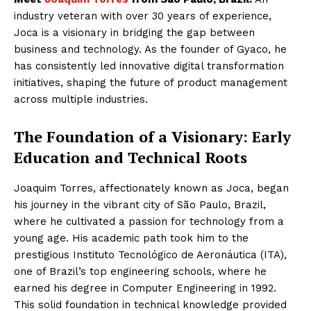
industry veteran with over 30 years of experience,
Joca is a visionary in bridging the gap between
business and technology. As the founder of Gyaco, he
has consistently led innovative digital transformation
initiatives, shaping the future of product management
across multiple industries.
The Foundation of a Visionary: Early
Education and Technical Roots
Joaquim Torres, affectionately known as Joca, began
his journey in the vibrant city of São Paulo, Brazil,
where he cultivated a passion for technology from a
young age. His academic path took him to the
prestigious Instituto Tecnológico de Aeronáutica (ITA),
one of Brazil’s top engineering schools, where he
earned his degree in Computer Engineering in 1992.
This solid foundation in technical knowledge provided