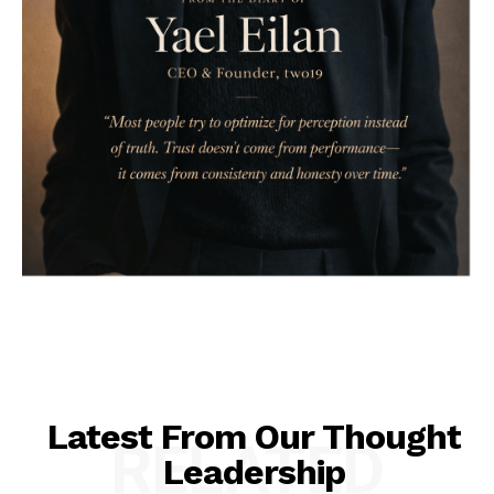
Latest From Our Thought
RELATED
Leadership