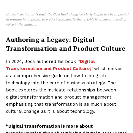
His participation in
“Coach the Coaches”
alongside Marty Cagan has been pivotal
in refining his approach to product coaching, further establishing him as a leading
voice in the industry.
Authoring a Legacy: Digital
Transformation and Product Culture
In 2024, Joca authored his book
“Digital
Transformation and Product Culture,”
which serves
as a comprehensive guide on how to integrate
technology into the core of business strategy. The
book explores the intricate relationships between
digital transformation and product management,
emphasizing that transformation is as much about
cultural change as it is about technology.
“Digital transformation is more about