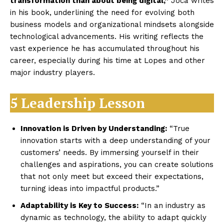
transformation than about being digital,”
Joca writes
in his book, underlining the need for evolving both
business models and organizational mindsets alongside
technological advancements. His writing reflects the
vast experience he has accumulated throughout his
career, especially during his time at Lopes and other
major industry players.
5 Leadership Lesson
Innovation is Driven by Understanding:
“True
innovation starts with a deep understanding of your
customers’ needs. By immersing yourself in their
challenges and aspirations, you can create solutions
that not only meet but exceed their expectations,
turning ideas into impactful products.”
Adaptability is Key to Success:
“In an industry as
dynamic as technology, the ability to adapt quickly