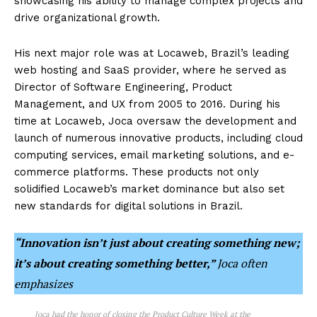
showcasing his ability to manage complex projects and
drive organizational growth.
His next major role was at Locaweb, Brazil’s leading
web hosting and SaaS provider, where he served as
Director of Software Engineering, Product
Management, and UX from 2005 to 2016. During his
time at Locaweb, Joca oversaw the development and
launch of numerous innovative products, including cloud
computing services, email marketing solutions, and e-
commerce platforms. These products not only
solidified Locaweb’s market dominance but also set
new standards for digital solutions in Brazil.
“Innovation isn’t just about creating something new;
it’s about creating something better,”
Joca often
emphasizes
Joca had the honor of closing the Product Culture Week at the