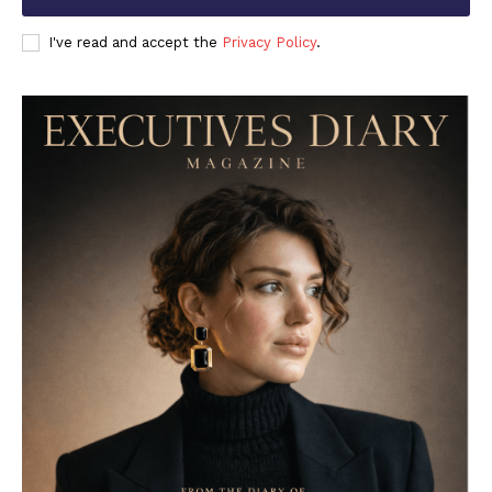
I've read and accept the
Privacy Policy
.