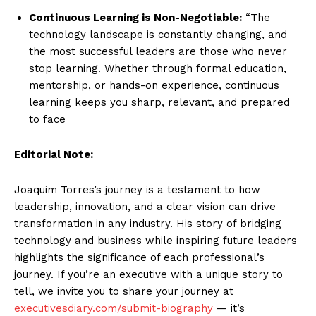
Continuous Learning is Non-Negotiable:
“The
technology landscape is constantly changing, and
the most successful leaders are those who never
stop learning. Whether through formal education,
mentorship, or hands-on experience, continuous
learning keeps you sharp, relevant, and prepared
to face
Editorial Note:
Joaquim Torres’s journey is a testament to how
leadership, innovation, and a clear vision can drive
transformation in any industry. His story of bridging
technology and business while inspiring future leaders
highlights the significance of each professional’s
journey. If you’re an executive with a unique story to
tell, we invite you to share your journey at
executivesdiary.com/submit-biography
— it’s