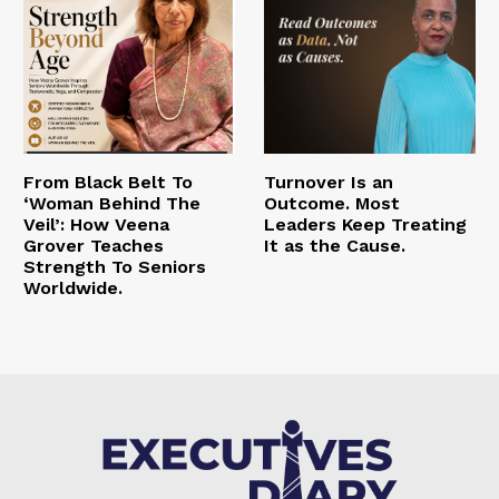
From Black Belt To
Turnover Is an
‘Woman Behind The
Outcome. Most
Veil’: How Veena
Leaders Keep Treating
Grover Teaches
It as the Cause.
Strength To Seniors
Worldwide.