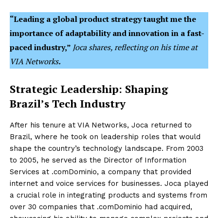
“Leading a global product strategy taught me the
importance of adaptability and innovation in a fast-
paced industry,”
Joca shares, reflecting on his time at
VIA Networks
.
Strategic Leadership: Shaping
Brazil’s Tech Industry
After his tenure at VIA Networks, Joca returned to
Brazil, where he took on leadership roles that would
shape the country’s technology landscape. From 2003
to 2005, he served as the Director of Information
Services at .comDominio, a company that provided
internet and voice services for businesses. Joca played
a crucial role in integrating products and systems from
over 30 companies that .comDominio had acquired,