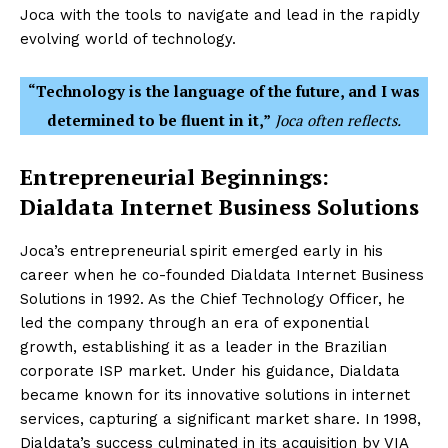
Joca with the tools to navigate and lead in the rapidly
evolving world of technology.
“Technology is the language of the future, and I was
determined to be fluent in it,”
Joca often reflects.
Entrepreneurial Beginnings:
Dialdata Internet Business Solutions
Joca’s entrepreneurial spirit emerged early in his
career when he co-founded Dialdata Internet Business
Solutions in 1992. As the Chief Technology Officer, he
led the company through an era of exponential
growth, establishing it as a leader in the Brazilian
corporate ISP market. Under his guidance, Dialdata
became known for its innovative solutions in internet
services, capturing a significant market share. In 1998,
Dialdata’s success culminated in its acquisition by VIA