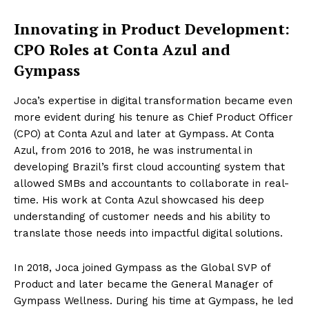
Innovating in Product Development:
CPO Roles at Conta Azul and
Gympass
Joca’s expertise in digital transformation became even
more evident during his tenure as Chief Product Officer
(CPO) at Conta Azul and later at Gympass. At Conta
Azul, from 2016 to 2018, he was instrumental in
developing Brazil’s first cloud accounting system that
allowed SMBs and accountants to collaborate in real-
time. His work at Conta Azul showcased his deep
understanding of customer needs and his ability to
translate those needs into impactful digital solutions.
In 2018, Joca joined Gympass as the Global SVP of
Product and later became the General Manager of
Gympass Wellness. During his time at Gympass, he led