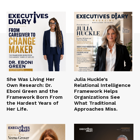
She Was Living Her
Julia Huckle’s
Own Research: Dr.
Relational Intelligence
Eboni Green and the
Framework Helps
Framework Born From
Organizations See
the Hardest Years of
What Traditional
Her Life.
Approaches Miss.