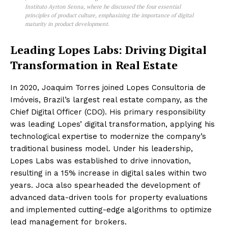
Instituto Ayrton Senna, where he discussed the four essential
principles of product culture, emphasizing the importance of digital
maturity in product development.
Leading Lopes Labs: Driving Digital
Transformation in Real Estate
In 2020, Joaquim Torres joined Lopes Consultoria de
Imóveis, Brazil’s largest real estate company, as the
Chief Digital Officer (CDO). His primary responsibility
was leading Lopes’ digital transformation, applying his
technological expertise to modernize the company’s
traditional business model. Under his leadership,
Lopes Labs was established to drive innovation,
resulting in a 15% increase in digital sales within two
years. Joca also spearheaded the development of
advanced data-driven tools for property evaluations
and implemented cutting-edge algorithms to optimize
lead management for brokers.