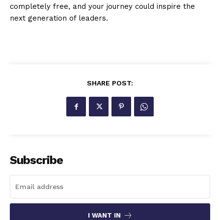
completely free, and your journey could inspire the
next generation of leaders.
SHARE POST:
Subscribe
I WANT IN