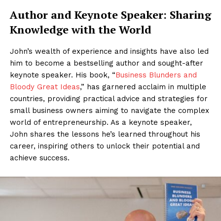
Author and Keynote Speaker: Sharing
Knowledge with the World
John’s wealth of experience and insights have also led
him to become a bestselling author and sought-after
keynote speaker. His book, “
Business Blunders and
Bloody Great Ideas
,” has garnered acclaim in multiple
countries, providing practical advice and strategies for
small business owners aiming to navigate the complex
world of entrepreneurship. As a keynote speaker,
John shares the lessons he’s learned throughout his
career, inspiring others to unlock their potential and
achieve success.