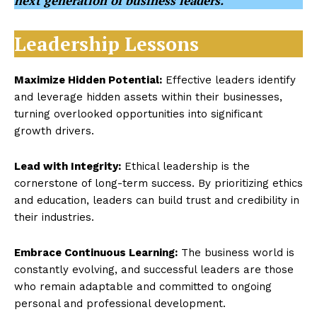
next generation of business leaders.
Leadership Lessons
Maximize Hidden Potential:
Effective leaders identify
and leverage hidden assets within their businesses,
turning overlooked opportunities into significant
growth drivers.
Lead with Integrity:
Ethical leadership is the
cornerstone of long-term success. By prioritizing ethics
and education, leaders can build trust and credibility in
their industries.
Embrace Continuous Learning:
The business world is
constantly evolving, and successful leaders are those
who remain adaptable and committed to ongoing
personal and professional development.