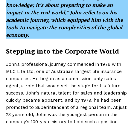
knowledge; it’s about preparing to make an
impact in the real world,” John reflects on his
academic journey, which equipped him with the
tools to navigate the complexities of the global
economy.
Stepping into the Corporate World
John’s professional journey commenced in 1976 with
MLC Life Ltd, one of Australia’s largest life insurance
companies. He began as a commission-only sales
agent, a role that would set the stage for his future
success. John’s natural talent for sales and leadership
quickly became apparent, and by 1979, he had been
promoted to Superintendent of a regional team. At just
23 years old, John was the youngest person in the
company’s 100-year history to hold such a position.