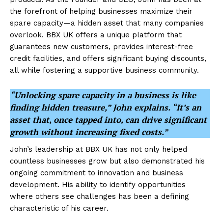
the forefront of helping businesses maximize their
spare capacity—a hidden asset that many companies
overlook. BBX UK offers a unique platform that
guarantees new customers, provides interest-free
credit facilities, and offers significant buying discounts,
all while fostering a supportive business community.
“Unlocking spare capacity in a business is like
finding hidden treasure,” John explains. “It’s an
asset that, once tapped into, can drive significant
growth without increasing fixed costs.”
John’s leadership at BBX UK has not only helped
countless businesses grow but also demonstrated his
ongoing commitment to innovation and business
development. His ability to identify opportunities
where others see challenges has been a defining
characteristic of his career.