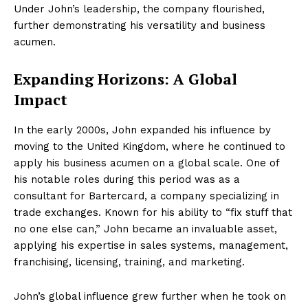
Under John’s leadership, the company flourished,
further demonstrating his versatility and business
acumen.
Expanding Horizons: A Global
Impact
In the early 2000s, John expanded his influence by
moving to the United Kingdom, where he continued to
apply his business acumen on a global scale. One of
his notable roles during this period was as a
consultant for Bartercard, a company specializing in
trade exchanges. Known for his ability to “fix stuff that
no one else can,” John became an invaluable asset,
applying his expertise in sales systems, management,
franchising, licensing, training, and marketing.
John’s global influence grew further when he took on