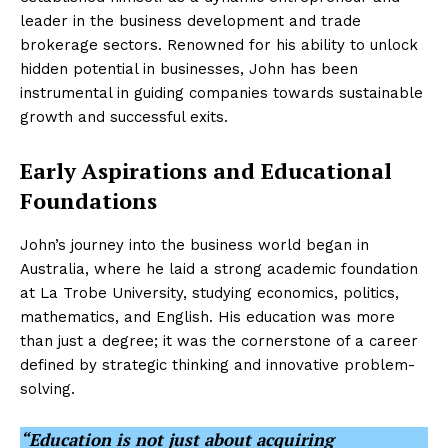
leader in the business development and trade
brokerage sectors. Renowned for his ability to unlock
hidden potential in businesses, John has been
instrumental in guiding companies towards sustainable
growth and successful exits.
Early Aspirations and Educational
Foundations
John’s journey into the business world began in
Australia, where he laid a strong academic foundation
at La Trobe University, studying economics, politics,
mathematics, and English. His education was more
than just a degree; it was the cornerstone of a career
defined by strategic thinking and innovative problem-
solving.
“Education is not just about acquiring