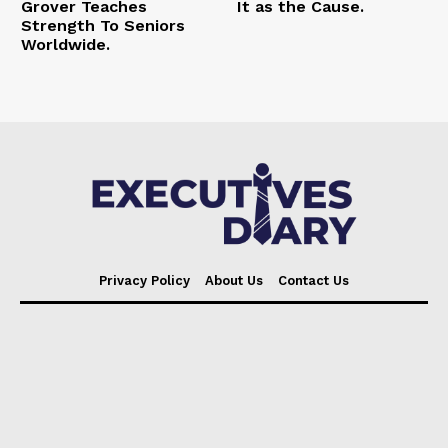
Grover Teaches
It as the Cause.
Strength To Seniors
Worldwide.
Privacy Policy
About Us
Contact Us