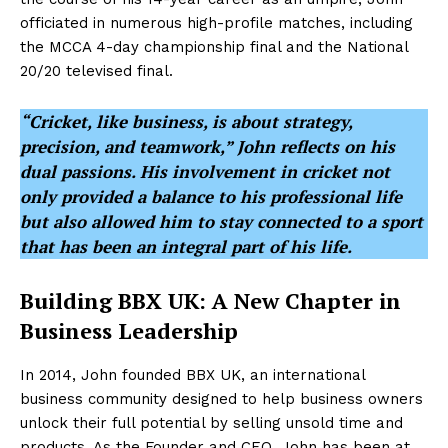
officiated in numerous high-profile matches, including
the MCCA 4-day championship final and the National
20/20 televised final.
“Cricket, like business, is about strategy,
precision, and teamwork,” John reflects on his
dual passions. His involvement in cricket not
only provided a balance to his professional life
but also allowed him to stay connected to a sport
that has been an integral part of his life.
Building BBX UK: A New Chapter in
Business Leadership
In 2014, John founded BBX UK, an international
business community designed to help business owners
unlock their full potential by selling unsold time and
products. As the Founder and CEO, John has been at