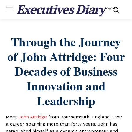
Executives Diary
Magazine
Through the Journey
of John Attridge: Four
Decades of Business
Innovation and
Leadership
Meet
John Attridge
from Bournemouth, England. Over
a career spanning more than forty years, John has
established himself as a dynamic entrepreneur and