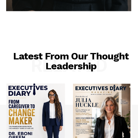
Latest From Our Thought
RELATED
Leadership