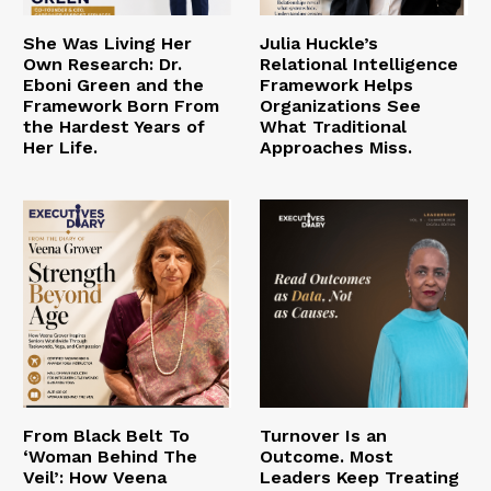
She Was Living Her
Julia Huckle’s
Own Research: Dr.
Relational Intelligence
Eboni Green and the
Framework Helps
Framework Born From
Organizations See
the Hardest Years of
What Traditional
Her Life.
Approaches Miss.
From Black Belt To
Turnover Is an
‘Woman Behind The
Outcome. Most
Veil’: How Veena
Leaders Keep Treating