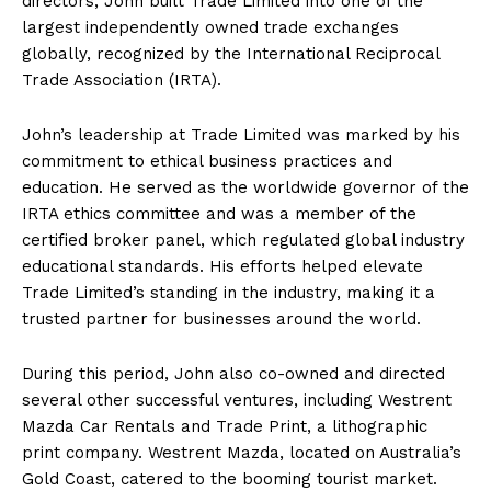
directors, John built Trade Limited into one of the
largest independently owned trade exchanges
globally, recognized by the International Reciprocal
Trade Association (IRTA).
John’s leadership at Trade Limited was marked by his
commitment to ethical business practices and
education. He served as the worldwide governor of the
IRTA ethics committee and was a member of the
certified broker panel, which regulated global industry
educational standards. His efforts helped elevate
Trade Limited’s standing in the industry, making it a
trusted partner for businesses around the world.
During this period, John also co-owned and directed
several other successful ventures, including Westrent
Mazda Car Rentals and Trade Print, a lithographic
print company. Westrent Mazda, located on Australia’s
Gold Coast, catered to the booming tourist market.