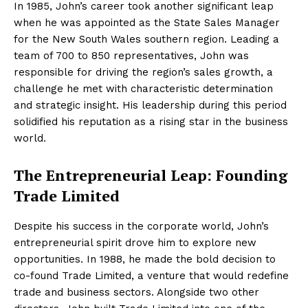
In 1985, John’s career took another significant leap
when he was appointed as the State Sales Manager
for the New South Wales southern region. Leading a
team of 700 to 850 representatives, John was
responsible for driving the region’s sales growth, a
challenge he met with characteristic determination
and strategic insight. His leadership during this period
solidified his reputation as a rising star in the business
world.
The Entrepreneurial Leap: Founding
Trade Limited
Despite his success in the corporate world, John’s
entrepreneurial spirit drove him to explore new
opportunities. In 1988, he made the bold decision to
co-found Trade Limited, a venture that would redefine
trade and business sectors. Alongside two other