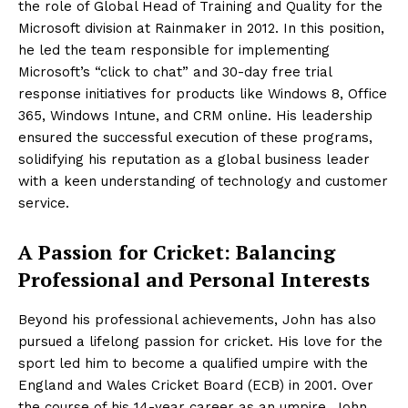
the role of Global Head of Training and Quality for the
Microsoft division at Rainmaker in 2012. In this position,
he led the team responsible for implementing
Microsoft’s “click to chat” and 30-day free trial
response initiatives for products like Windows 8, Office
365, Windows Intune, and CRM online. His leadership
ensured the successful execution of these programs,
solidifying his reputation as a global business leader
with a keen understanding of technology and customer
service.
A Passion for Cricket: Balancing
Professional and Personal Interests
Beyond his professional achievements, John has also
pursued a lifelong passion for cricket. His love for the
sport led him to become a qualified umpire with the
England and Wales Cricket Board (ECB) in 2001. Over
the course of his 14-year career as an umpire, John