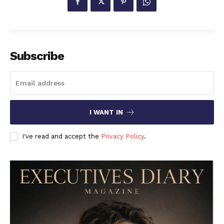
Subscribe
I WANT IN
I've read and accept the
Privacy Policy
.