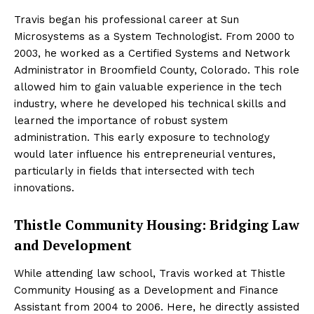
Travis began his professional career at Sun
Microsystems as a System Technologist. From 2000 to
2003, he worked as a Certified Systems and Network
Administrator in Broomfield County, Colorado. This role
allowed him to gain valuable experience in the tech
industry, where he developed his technical skills and
learned the importance of robust system
administration. This early exposure to technology
would later influence his entrepreneurial ventures,
particularly in fields that intersected with tech
innovations.
Thistle Community Housing: Bridging Law
and Development
While attending law school, Travis worked at Thistle
Community Housing as a Development and Finance
Assistant from 2004 to 2006. Here, he directly assisted