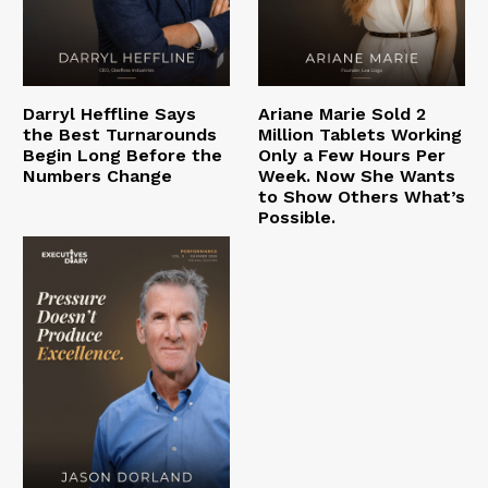
Darryl Heffline Says
Ariane Marie Sold 2
the Best Turnarounds
Million Tablets Working
Begin Long Before the
Only a Few Hours Per
Numbers Change
Week. Now She Wants
to Show Others What’s
Possible.