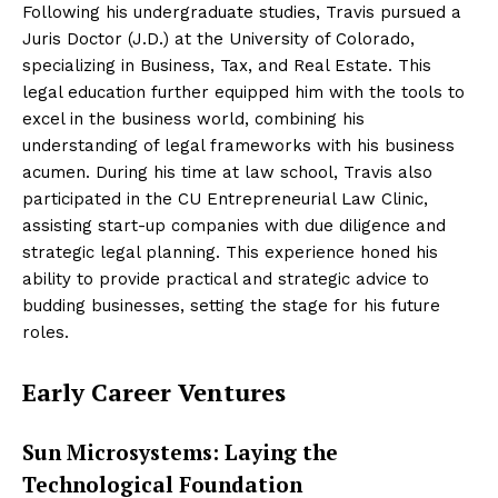
Following his undergraduate studies, Travis pursued a
Juris Doctor (J.D.) at the University of Colorado,
specializing in Business, Tax, and Real Estate. This
legal education further equipped him with the tools to
excel in the business world, combining his
understanding of legal frameworks with his business
acumen. During his time at law school, Travis also
participated in the CU Entrepreneurial Law Clinic,
assisting start-up companies with due diligence and
strategic legal planning. This experience honed his
ability to provide practical and strategic advice to
budding businesses, setting the stage for his future
roles.
Early Career Ventures
Sun Microsystems: Laying the
Technological Foundation