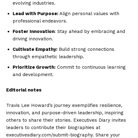
evolving industries.
Lead with Purpose:
Align personal values with
professional endeavors.
Foster Innovation
: Stay ahead by embracing and
driving innovation.
Cultivate Empathy:
Build strong connections
through empathetic leadership.
Prioritize Growth:
Commit to continuous learning
and development.
Editorial notes
Travis Lee Howard’s journey exemplifies resilience,
innovation, and purpose-driven leadership, inspiring
others to share their stories. Executives Diary invites
leaders to contribute their biographies at
executivesdiary.com/submit-biography. Share your