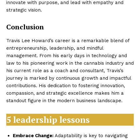
innovate with purpose, and lead with empathy and
strategic vision.
Conclusion
Travis Lee Howard’s career is a remarkable blend of
entrepreneurship, leadership, and mindful
management. From his early days in technology and
law to his pioneering work in the cannabis industry and
his current role as a coach and consultant, Travis’s
journey is marked by continuous growth and impactful
contributions. His dedication to fostering innovation,
compassion, and strategic excellence makes him a
standout figure in the modern business landscape.
5 leadership lessons
Embrace Change:
Adaptability is key to navigating