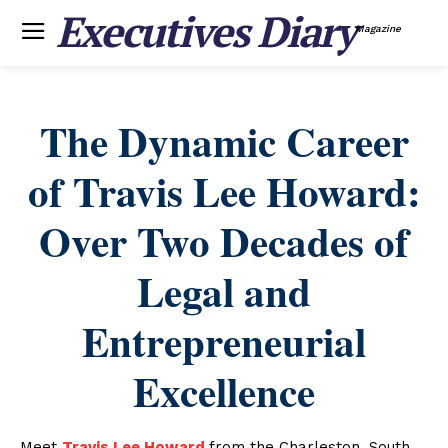
Executives Diary
Magazine
The Dynamic Career
of Travis Lee Howard:
Over Two Decades of
Legal and
Entrepreneurial
Excellence
Meet
Travis Lee Howard
from the Charleston, South