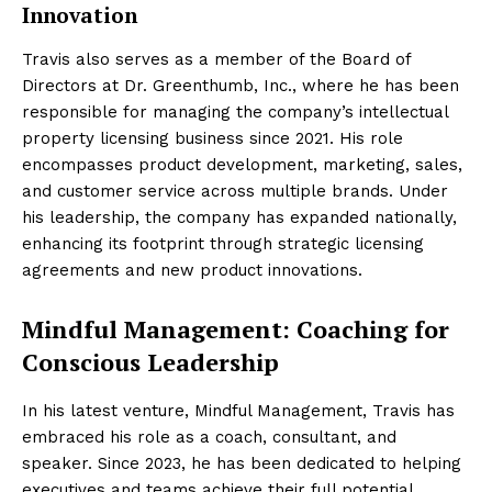
Innovation
Travis also serves as a member of the Board of
Directors at Dr. Greenthumb, Inc., where he has been
responsible for managing the company’s intellectual
property licensing business since 2021. His role
encompasses product development, marketing, sales,
and customer service across multiple brands. Under
his leadership, the company has expanded nationally,
enhancing its footprint through strategic licensing
agreements and new product innovations.
Mindful Management: Coaching for
Conscious Leadership
In his latest venture, Mindful Management, Travis has
embraced his role as a coach, consultant, and
speaker. Since 2023, he has been dedicated to helping
executives and teams achieve their full potential