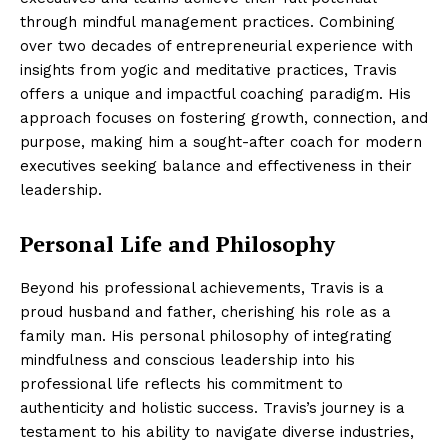
through mindful management practices. Combining
over two decades of entrepreneurial experience with
insights from yogic and meditative practices, Travis
offers a unique and impactful coaching paradigm. His
approach focuses on fostering growth, connection, and
purpose, making him a sought-after coach for modern
executives seeking balance and effectiveness in their
leadership.
Personal Life and Philosophy
Beyond his professional achievements, Travis is a
proud husband and father, cherishing his role as a
family man. His personal philosophy of integrating
mindfulness and conscious leadership into his
professional life reflects his commitment to
authenticity and holistic success. Travis’s journey is a
testament to his ability to navigate diverse industries,