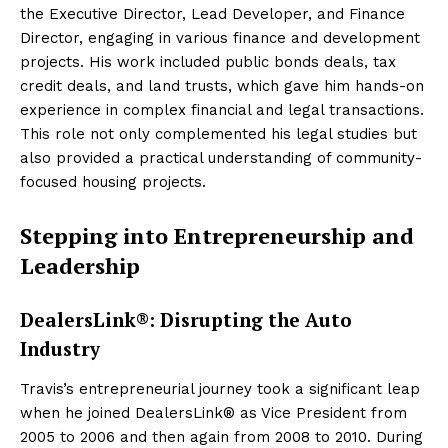
the Executive Director, Lead Developer, and Finance
Director, engaging in various finance and development
projects. His work included public bonds deals, tax
credit deals, and land trusts, which gave him hands-on
experience in complex financial and legal transactions.
This role not only complemented his legal studies but
also provided a practical understanding of community-
focused housing projects.
Stepping into Entrepreneurship and
Leadership
DealersLink®: Disrupting the Auto
Industry
Travis’s entrepreneurial journey took a significant leap
when he joined DealersLink® as Vice President from
2005 to 2006 and then again from 2008 to 2010. During