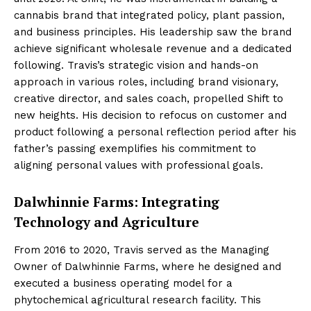
cannabis brand that integrated policy, plant passion,
and business principles. His leadership saw the brand
achieve significant wholesale revenue and a dedicated
following. Travis’s strategic vision and hands-on
approach in various roles, including brand visionary,
creative director, and sales coach, propelled Shift to
new heights. His decision to refocus on customer and
product following a personal reflection period after his
father’s passing exemplifies his commitment to
aligning personal values with professional goals.
Dalwhinnie Farms: Integrating
Technology and Agriculture
From 2016 to 2020, Travis served as the Managing
Owner of Dalwhinnie Farms, where he designed and
executed a business operating model for a
phytochemical agricultural research facility. This