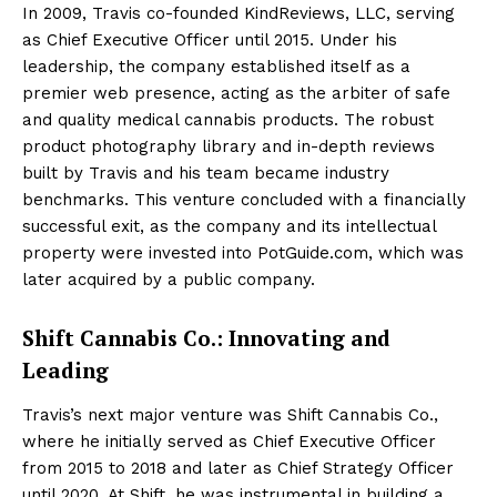
In 2009, Travis co-founded KindReviews, LLC, serving
as Chief Executive Officer until 2015. Under his
leadership, the company established itself as a
premier web presence, acting as the arbiter of safe
and quality medical cannabis products. The robust
product photography library and in-depth reviews
built by Travis and his team became industry
benchmarks. This venture concluded with a financially
successful exit, as the company and its intellectual
property were invested into PotGuide.com, which was
later acquired by a public company.
Shift Cannabis Co.: Innovating and
Leading
Travis’s next major venture was Shift Cannabis Co.,
where he initially served as Chief Executive Officer
from 2015 to 2018 and later as Chief Strategy Officer
until 2020. At Shift, he was instrumental in building a