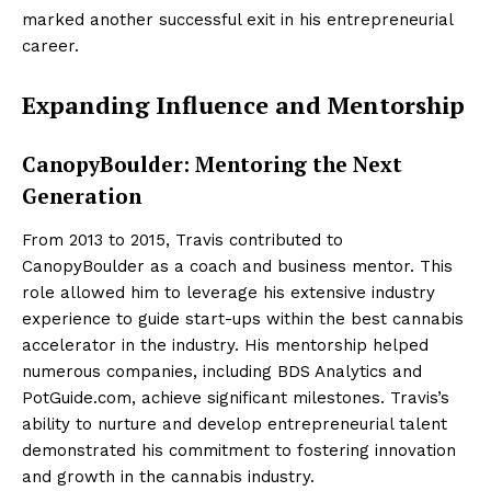
marked another successful exit in his entrepreneurial
career.
Expanding Influence and Mentorship
CanopyBoulder: Mentoring the Next
Generation
From 2013 to 2015, Travis contributed to
CanopyBoulder as a coach and business mentor. This
role allowed him to leverage his extensive industry
experience to guide start-ups within the best cannabis
accelerator in the industry. His mentorship helped
numerous companies, including BDS Analytics and
PotGuide.com, achieve significant milestones. Travis’s
ability to nurture and develop entrepreneurial talent
demonstrated his commitment to fostering innovation
and growth in the cannabis industry.