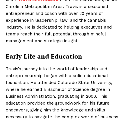
Carolina Metropolitan Area. Travis is a seasoned
entrepreneur and coach with over 20 years of
experience in leadership, law, and the cannabis
industry. He is dedicated to helping executives and
teams reach their full potential through mindful
management and strategic insight.
Early Life and Education
Travis’s journey into the world of leadership and
entrepreneurship began with a solid educational
foundation. He attended Colorado State University,
where he earned a Bachelor of Science degree in
Business Administration, graduating in 2000. This
education provided the groundwork for his future
endeavors, giving him the knowledge and skills
necessary to navigate the complex world of business.