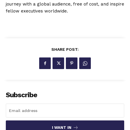
journey with a global audience, free of cost, and inspire
fellow executives worldwide.
SHARE POST:
Subscribe
I WANT IN