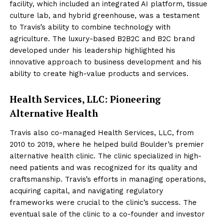
facility, which included an integrated AI platform, tissue
culture lab, and hybrid greenhouse, was a testament
to Travis’s ability to combine technology with
agriculture. The luxury-based B2B2C and B2C brand
developed under his leadership highlighted his
innovative approach to business development and his
ability to create high-value products and services.
Health Services, LLC: Pioneering
Alternative Health
Travis also co-managed Health Services, LLC, from
2010 to 2019, where he helped build Boulder’s premier
alternative health clinic. The clinic specialized in high-
need patients and was recognized for its quality and
craftsmanship. Travis’s efforts in managing operations,
acquiring capital, and navigating regulatory
frameworks were crucial to the clinic’s success. The
eventual sale of the clinic to a co-founder and investor