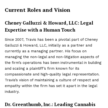
Current Roles and Vision
Cheney Galluzzi & Howard, LLC: Legal
Expertise with a Human Touch
Since 2007, Travis has been a pivotal part of Cheney
Galluzzi & Howard, LLC, initially as a partner and
currently as a managing partner. His focus on
managing the non-legal and non-litigation aspects of
the firm’s operations has been instrumental in building
and scaling a plaintiff’s firm known for its
compassionate and high-quality legal representation.
Travis’s vision of maintaining a culture of respect and
empathy within the firm has set it apart in the legal
industry.
Dr. Greenthumb, Inc.: Leading Cannabis