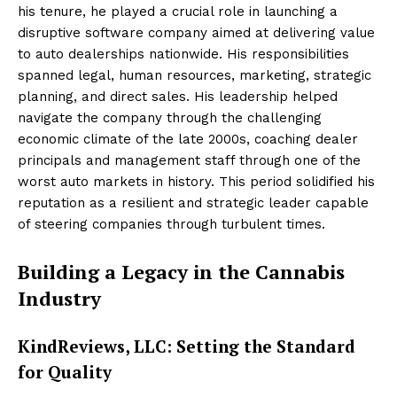
his tenure, he played a crucial role in launching a
disruptive software company aimed at delivering value
to auto dealerships nationwide. His responsibilities
spanned legal, human resources, marketing, strategic
planning, and direct sales. His leadership helped
navigate the company through the challenging
economic climate of the late 2000s, coaching dealer
principals and management staff through one of the
worst auto markets in history. This period solidified his
reputation as a resilient and strategic leader capable
of steering companies through turbulent times.
Building a Legacy in the Cannabis
Industry
KindReviews, LLC: Setting the Standard
for Quality