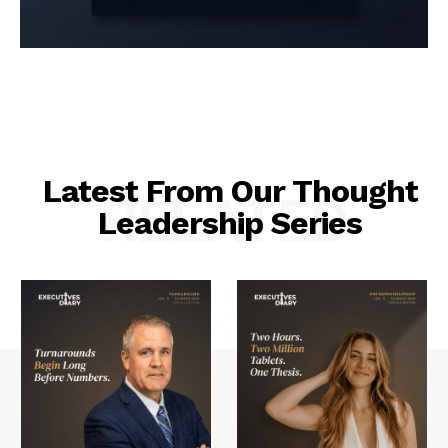
Latest From Our Thought
RELATED
Leadership Series