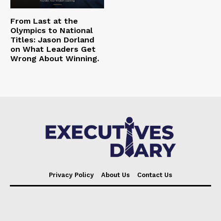
From Last at the
Olympics to National
Titles: Jason Dorland
on What Leaders Get
Wrong About Winning.
Privacy Policy
About Us
Contact Us