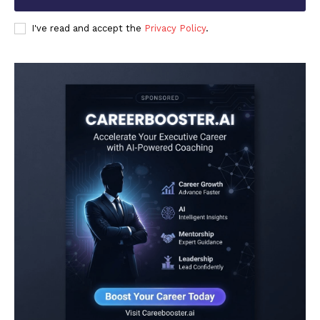
I've read and accept the
Privacy Policy
.