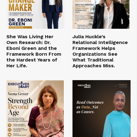
She Was Living Her
Julia Huckle’s
Own Research: Dr.
Relational Intelligence
Eboni Green and the
Framework Helps
Framework Born From
Organizations See
the Hardest Years of
What Traditional
Her Life.
Approaches Miss.