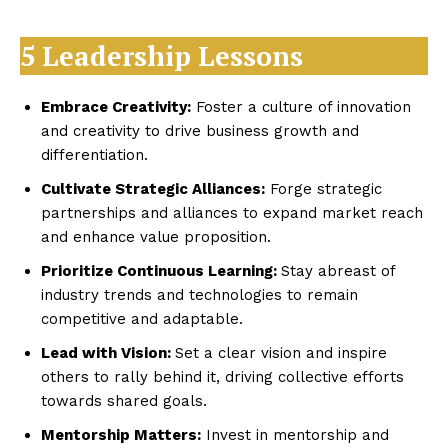
5 Leadership Lessons
Embrace Creativity:
Foster a culture of innovation
and creativity to drive business growth and
differentiation.
Cultivate Strategic Alliances:
Forge strategic
partnerships and alliances to expand market reach
and enhance value proposition.
Prioritize Continuous Learning:
Stay abreast of
industry trends and technologies to remain
competitive and adaptable.
Lead with Vision:
Set a clear vision and inspire
others to rally behind it, driving collective efforts
towards shared goals.
Mentorship Matters:
Invest in mentorship and