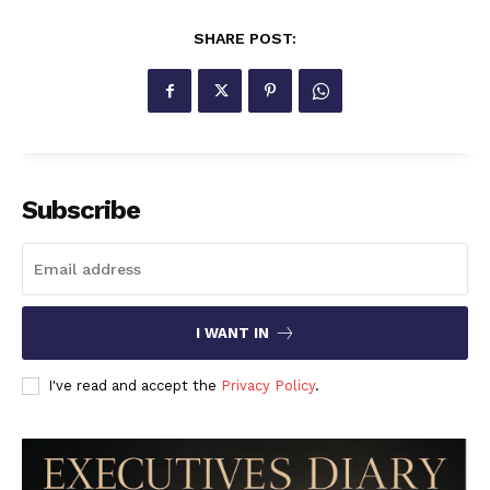
SHARE POST:
Subscribe
I WANT IN
I've read and accept the
Privacy Policy
.