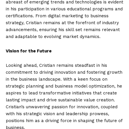
abreast of emerging trends and technologies is evident
in his participation in various educational programs and
certifications. From digital marketing to business
strategy, Cristian remains at the forefront of industry
advancements, ensuring his skill set remains relevant
and adaptable to evolving market dynamics.
Vision for the Future
Looking ahead, Cristian remains steadfast in his
commitment to driving innovation and fostering growth
in the business landscape. With a keen focus on
strategic planning and business model optimization, he
aspires to lead transformative initiatives that create
lasting impact and drive sustainable value creation.
Cristian’s unwavering passion for innovation, coupled
with his strategic vision and leadership prowess,
positions him as a driving force in shaping the future of
business.