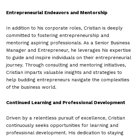
Entrepreneurial Endeavors and Mentorship
In addition to his corporate roles, Cristian is deeply
committed to fostering entrepreneurship and
mentoring aspiring professionals. As a Senior Business
Manager and Entrepreneur, he leverages his expertise
to guide and inspire individuals on their entrepreneurial
journey. Through consulting and mentoring initiatives,
Cristian imparts valuable insights and strategies to
help budding entrepreneurs navigate the complexities
of the business world.
Continued Learning and Professional Development
Driven by a relentless pursuit of excellence, Cristian
continuously seeks opportunities for learning and
professional development. His dedication to staying