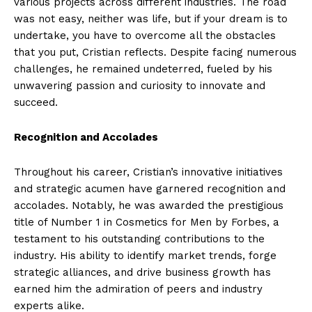
various projects across different industries. The road
was not easy, neither was life, but if your dream is to
undertake, you have to overcome all the obstacles
that you put, Cristian reflects. Despite facing numerous
challenges, he remained undeterred, fueled by his
unwavering passion and curiosity to innovate and
succeed.
Recognition and Accolades
Throughout his career, Cristian’s innovative initiatives
and strategic acumen have garnered recognition and
accolades. Notably, he was awarded the prestigious
title of Number 1 in Cosmetics for Men by Forbes, a
testament to his outstanding contributions to the
industry. His ability to identify market trends, forge
strategic alliances, and drive business growth has
earned him the admiration of peers and industry
experts alike.