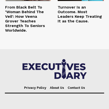
From Black Belt To
Turnover Is an
‘Woman Behind The
Outcome. Most
Veil’: How Veena
Leaders Keep Treating
Grover Teaches
It as the Cause.
Strength To Seniors
Worldwide.
Privacy Policy
About Us
Contact Us