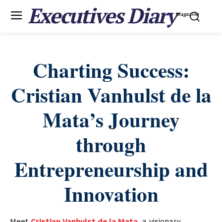
Executives Diary
Magazine
Charting Success:
Cristian Vanhulst de la
Mata’s Journey
through
Entrepreneurship and
Innovation
Meet
Cristian Vanhulst de la Mata
, a visionary