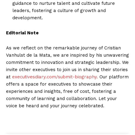
guidance to nurture talent and cultivate future
leaders, fostering a culture of growth and
development.
Editorial Note
As we reflect on the remarkable journey of Cristian
Vanhulst de la Mata, we are inspired by his unwavering
commitment to innovation and strategic leadership. We
invite other executives to join us in sharing their stories
at
executivesdiary.com/submit-biography.
Our platform
offers a space for executives to showcase their
experiences and insights, free of cost, fostering a
community of learning and collaboration. Let your
voice be heard and your journey celebrated.