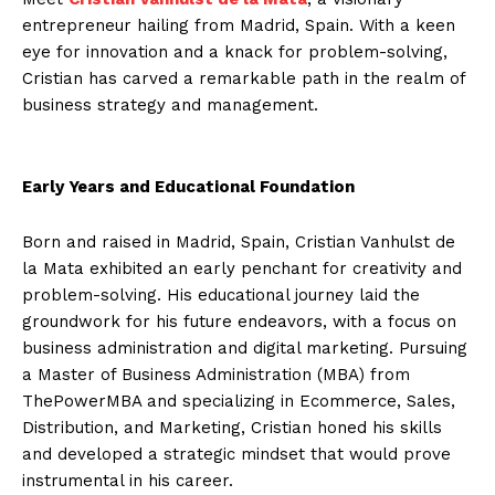
entrepreneur hailing from Madrid, Spain. With a keen
eye for innovation and a knack for problem-solving,
Cristian has carved a remarkable path in the realm of
business strategy and management.
Early Years and Educational Foundation
Born and raised in Madrid, Spain, Cristian Vanhulst de
la Mata exhibited an early penchant for creativity and
problem-solving. His educational journey laid the
groundwork for his future endeavors, with a focus on
business administration and digital marketing. Pursuing
a Master of Business Administration (MBA) from
ThePowerMBA and specializing in Ecommerce, Sales,
Distribution, and Marketing, Cristian honed his skills
and developed a strategic mindset that would prove
instrumental in his career.