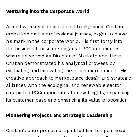
Venturing into the Corporate World
Armed with a solid educational background, Cristian
embarked on his professional journey, eager to make
his mark in the corporate world. His first foray into
the business landscape began at PCComponentes,
where he served as Director of Marketplace. Here,
Cristian demonstrated his analytical prowess by
evaluating and innovating the e-commerce model. His
creative approach to Marketplace design and strategic
alliances with the ecological and renewable sector
catapulted PCComponentes to new heights, expanding
its customer base and enhancing its value proposition.
Pioneering Projects and Strategic Leadership
Cristian’s entrepreneurial spirit led him to spearhead