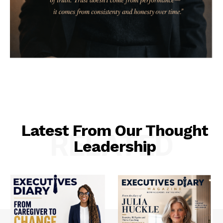
Latest From Our Thought
RELATED
Leadership