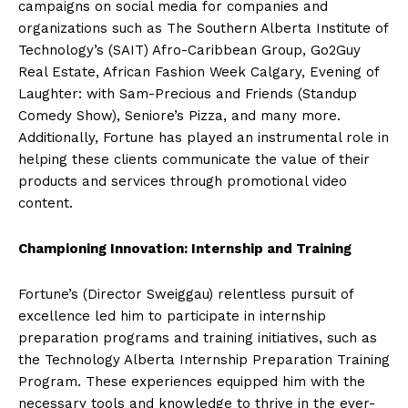
campaigns on social media for companies and
organizations such as The Southern Alberta Institute of
Technology’s (SAIT) Afro-Caribbean Group, Go2Guy
Real Estate, African Fashion Week Calgary, Evening of
Laughter: with Sam-Precious and Friends (Standup
Comedy Show), Seniore’s Pizza, and many more.
Additionally, Fortune has played an instrumental role in
helping these clients communicate the value of their
products and services through promotional video
content.
Championing Innovation: Internship and Training
Fortune’s (Director Sweiggau) relentless pursuit of
excellence led him to participate in internship
preparation programs and training initiatives, such as
the Technology Alberta Internship Preparation Training
Program. These experiences equipped him with the
necessary tools and knowledge to thrive in the ever-