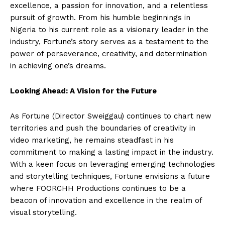
excellence, a passion for innovation, and a relentless
pursuit of growth. From his humble beginnings in
Nigeria to his current role as a visionary leader in the
industry, Fortune’s story serves as a testament to the
power of perseverance, creativity, and determination
in achieving one’s dreams.
Looking Ahead: A Vision for the Future
As Fortune (Director Sweiggau) continues to chart new
territories and push the boundaries of creativity in
video marketing, he remains steadfast in his
commitment to making a lasting impact in the industry.
With a keen focus on leveraging emerging technologies
and storytelling techniques, Fortune envisions a future
where FOORCHH Productions continues to be a
beacon of innovation and excellence in the realm of
visual storytelling.