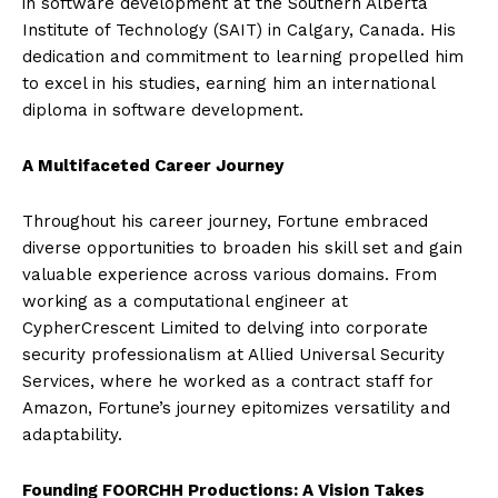
in software development at the Southern Alberta
Institute of Technology (SAIT) in Calgary, Canada. His
dedication and commitment to learning propelled him
to excel in his studies, earning him an international
diploma in software development.
A Multifaceted Career Journey
Throughout his career journey, Fortune embraced
diverse opportunities to broaden his skill set and gain
valuable experience across various domains. From
working as a computational engineer at
CypherCrescent Limited to delving into corporate
security professionalism at Allied Universal Security
Services, where he worked as a contract staff for
Amazon, Fortune’s journey epitomizes versatility and
adaptability.
Founding FOORCHH Productions: A Vision Takes