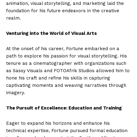
animation, visual storytelling, and marketing laid the
foundation for his future endeavors in the creative
realm.
Venturing into the World of Visual Arts
At the onset of his career, Fortune embarked on a
path to explore his passion for visual storytelling. His
tenure as a cinematographer with organizations such
as Sassy Visuals and FOTOAfrik Studios allowed him to
hone his craft and refine his skills in capturing
captivating moments and weaving narratives through
imagery.
The Pursuit of Excellence: Education and Training
Eager to expand his horizons and enhance his
technical expertise, Fortune pursued formal education