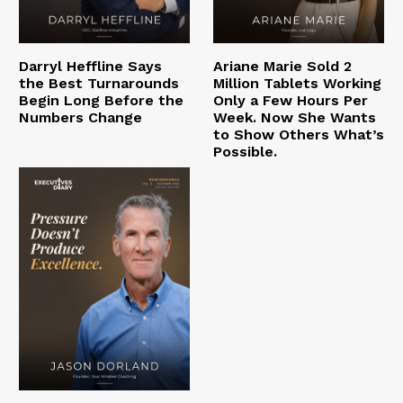
Darryl Heffline Says
Ariane Marie Sold 2
the Best Turnarounds
Million Tablets Working
Begin Long Before the
Only a Few Hours Per
Numbers Change
Week. Now She Wants
to Show Others What’s
Possible.