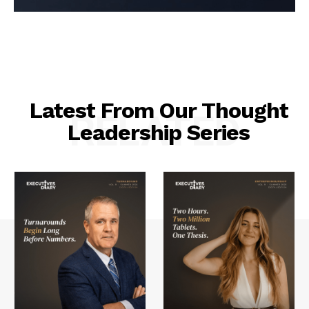
Latest From Our Thought
RELATED
Leadership Series