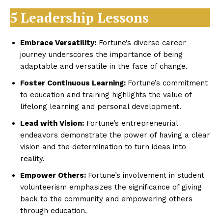
5 Leadership Lessons
Embrace Versatility:
Fortune’s diverse career
journey underscores the importance of being
adaptable and versatile in the face of change.
Foster Continuous Learning:
Fortune’s commitment
to education and training highlights the value of
lifelong learning and personal development.
Lead with Vision:
Fortune’s entrepreneurial
endeavors demonstrate the power of having a clear
vision and the determination to turn ideas into
reality.
Empower Others:
Fortune’s involvement in student
volunteerism emphasizes the significance of giving
back to the community and empowering others
through education.