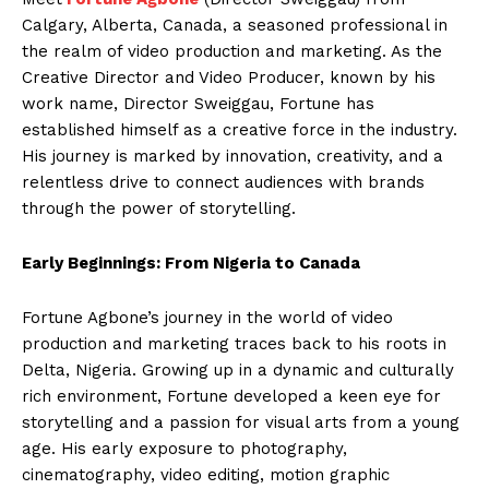
Calgary, Alberta, Canada, a seasoned professional in
the realm of video production and marketing. As the
Creative Director and Video Producer, known by his
work name, Director Sweiggau, Fortune has
established himself as a creative force in the industry.
His journey is marked by innovation, creativity, and a
relentless drive to connect audiences with brands
through the power of storytelling.
Early Beginnings: From Nigeria to Canada
Fortune Agbone’s journey in the world of video
production and marketing traces back to his roots in
Delta, Nigeria. Growing up in a dynamic and culturally
rich environment, Fortune developed a keen eye for
storytelling and a passion for visual arts from a young
age. His early exposure to photography,
cinematography, video editing, motion graphic