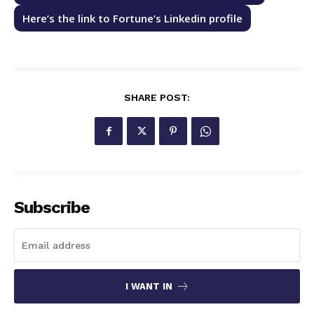
Here’s the link to Fortune’s Linkedin profile
SHARE POST:
Subscribe
I WANT IN