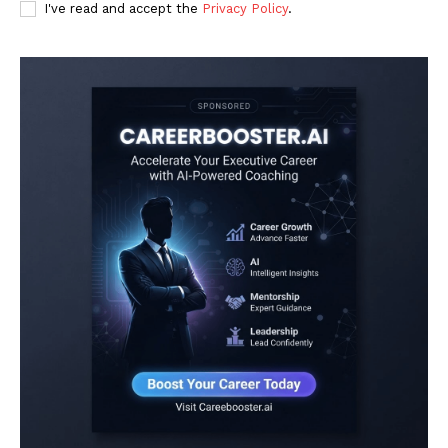
I've read and accept the
Privacy Policy
.