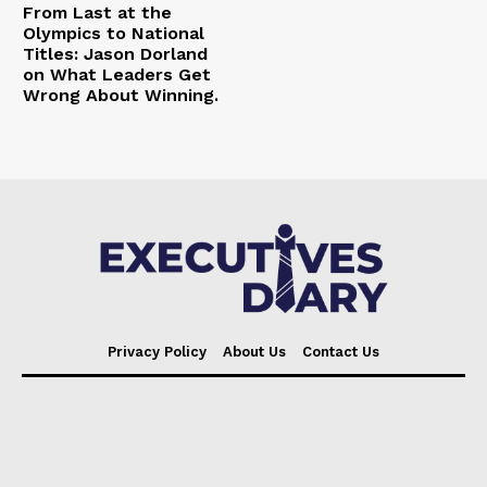
From Last at the
Olympics to National
Titles: Jason Dorland
on What Leaders Get
Wrong About Winning.
Privacy Policy
About Us
Contact Us