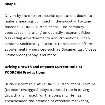
Shape
Driven by his entrepreneurial spirit and a desire to
make a meaningful impact in the industry, Fortune
founded FOORCHH Productions. The company
specializes in crafting emotionally resonant Video
Marketing Advertisements and Promotional Video
content. Additionally, FOORCHH Productions offers
supplementary services such as Documentary Videos,
Drone Videography, and more.
Driving Growth and Impact: Current Role at
FOORCHH Productions
In his current role at FOORCHH Productions, Fortune
(Director Sweiggau) plays a pivotal role in driving
growth and impact for the company. He has
spearheaded the creation of effective marketing