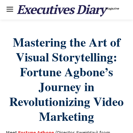
Executives Diary
Magazine
Mastering the Art of
Visual Storytelling:
Fortune Agbone’s
Journey in
Revolutionizing Video
Marketing
Meet
Fortune Agbone
(Director Sweiggau) from