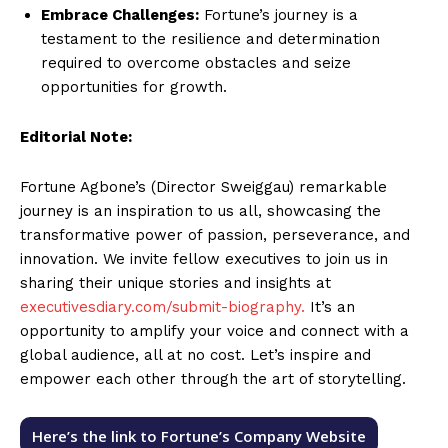
Embrace Challenges:
Fortune’s journey is a
testament to the resilience and determination
required to overcome obstacles and seize
opportunities for growth.
Editorial Note:
Fortune Agbone’s (Director Sweiggau) remarkable
journey is an inspiration to us all, showcasing the
transformative power of passion, perseverance, and
innovation. We invite fellow executives to join us in
sharing their unique stories and insights at
executivesdiary.com/submit-biography.
It’s an
opportunity to amplify your voice and connect with a
global audience, all at no cost. Let’s inspire and
empower each other through the art of storytelling.
Here’s the link to Fortune’s Company Website