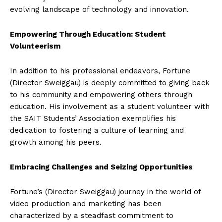
evolving landscape of technology and innovation.
Empowering Through Education: Student
Volunteerism
In addition to his professional endeavors, Fortune
(Director Sweiggau) is deeply committed to giving back
to his community and empowering others through
education. His involvement as a student volunteer with
the SAIT Students’ Association exemplifies his
dedication to fostering a culture of learning and
growth among his peers.
Embracing Challenges and Seizing Opportunities
Fortune’s (Director Sweiggau) journey in the world of
video production and marketing has been
characterized by a steadfast commitment to