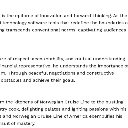
 is the epitome of innovation and forward-thinking. As the
 technology software tools that redefine the boundaries o
ing transcends conventional norms, captivating audiences
lture of respect, accountability, and mutual understanding.
financial representative, he understands the importance o
lem. Through peaceful negotiations and constructive
obstacles and achieve their goals.
 From the kitchens of Norwegian Cruise Line to the bustling
try cook, delighting palates and igniting passions with his
ns and Norwegian Cruise Line of America exemplifies his
suit of mastery.