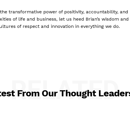
the transformative power of positivity, accountability, and
ities of life and business, let us heed Brian’s wisdom and
 cultures of respect and innovation in everything we do.
RELATED
test From Our Thought Leader