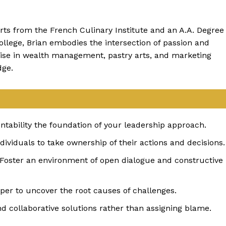
rts from the French Culinary Institute and an A.A. Degree
llege, Brian embodies the intersection of passion and
tise in wealth management, pastry arts, and marketing
dge.
ntability the foundation of your leadership approach.
dividuals to take ownership of their actions and decisions.
 Foster an environment of open dialogue and constructive
per to uncover the root causes of challenges.
nd collaborative solutions rather than assigning blame.