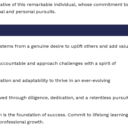
rrative of this remarkable individual, whose commitment to
nal and personal pursuits.
 stems from a genuine desire to uplift others and add val
 accountable and approach challenges with a spirit of
tion and adaptability to thrive in an ever-evolving
eved through diligence, dedication, and a relentless pursui
n is the foundation of success. Commit to lifelong learnin
professional growth.