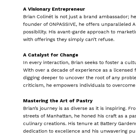
A Visionary Entrepreneur
Brian Colinét is not just a brand ambassador; he
founder of ONPASSIVE, he offers unparalleled AI
possibility. His avant-garde approach to market
with offerings they simply can’t refuse.
A Catalyst for Change
In every interaction, Brian seeks to foster a cu
With over a decade of experience as a licensed 
digging deeper to uncover the root of any prob
criticism, he empowers individuals to overcome 
Mastering the Art of Pastry
Brian’s journey is as diverse as it is inspiring.
streets of Manhattan, he honed his craft as a pas
culinary creations. His tenure at Battery Garde
dedication to excellence and his unwavering pur