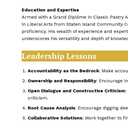
Education and Expertise
Armed with a Grand Diplôme in Classic Pastry A
in Liberal Arts from Staten Island Community Co
proficiency. His wealth of experience and exper
underscores his versatility and depth of knowle
Leadership Lessons
Accountability as the Bedrock
: Make accou
Ownership and Responsibility
: Encourage in
Open Dialogue and Constructive Criticism
:
criticism.
Root Cause Analysis
: Encourage digging dee
Collaborative Solutions
: Work together to fi