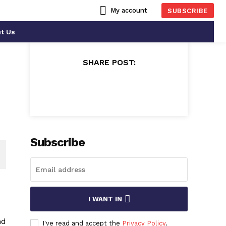
My account
SUBSCRIBE
t Us
SHARE POST:
Subscribe
I WANT IN
nd
I've read and accept the
Privacy Policy
.