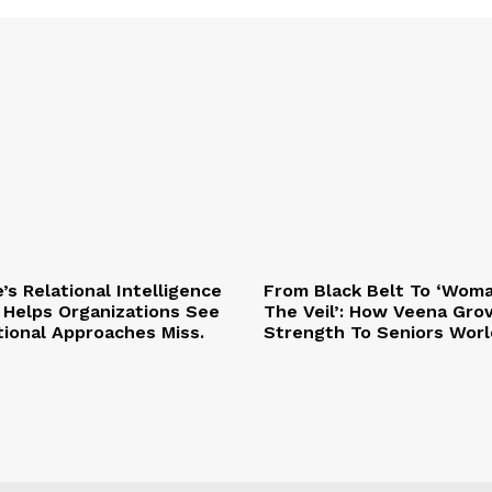
e’s Relational Intelligence
From Black Belt To ‘Wom
Helps Organizations See
The Veil’: How Veena Gro
tional Approaches Miss.
Strength To Seniors Worl