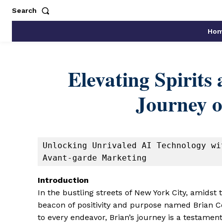
Search
Ho
Elevating Spirits
Journey o
Unlocking Unrivaled AI Technology wi
Avant-garde Marketing
Introduction
In the bustling streets of New York City, amidst
beacon of positivity and purpose named Brian Col
to every endeavor, Brian’s journey is a testamen