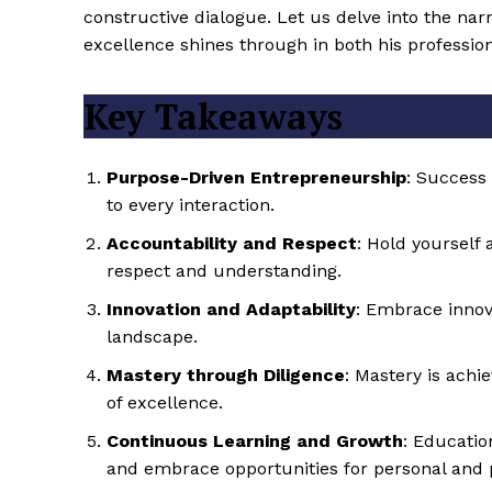
constructive dialogue. Let us delve into the na
excellence shines through in both his professio
Key Takeaways
Purpose-Driven Entrepreneurship
: Success
to every interaction.
Accountability and Respect
: Hold yourself
respect and understanding.
Innovation and Adaptability
: Embrace innova
landscape.
Mastery through Diligence
: Mastery is achi
of excellence.
Continuous Learning and Growth
: Educatio
and embrace opportunities for personal and 