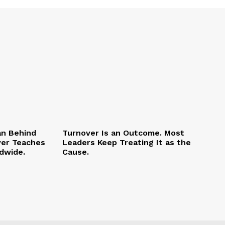
an Behind
Turnover Is an Outcome. Most
ver Teaches
Leaders Keep Treating It as the
dwide.
Cause.