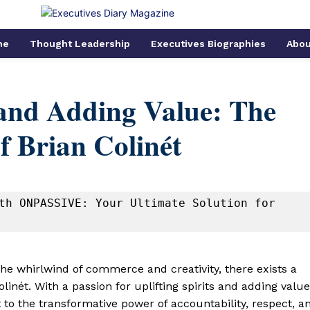
me
Thought Leadership
Executives Biographies
Abou
 and Adding Value: The
f Brian Colinét
th ONPASSIVE: Your Ultimate Solution for 
 the whirlwind of commerce and creativity, there exists a
inét. With a passion for uplifting spirits and adding value
t to the transformative power of accountability, respect, a