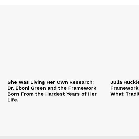
She Was Living Her Own Research:
Julia Huckl
Dr. Eboni Green and the Framework
Framework 
Born From the Hardest Years of Her
What Tradi
Life.