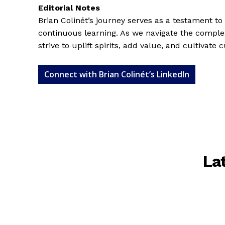
Editorial Notes
Brian Colinét’s journey serves as a testament to 
continuous learning. As we navigate the complex
strive to uplift spirits, add value, and cultivate
Connect with Brian Colinét’s LinkedIn
La